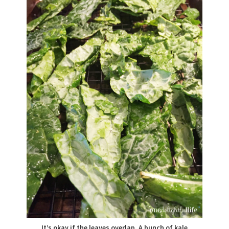
It’s okay if the leaves overlap. A bunch of kale