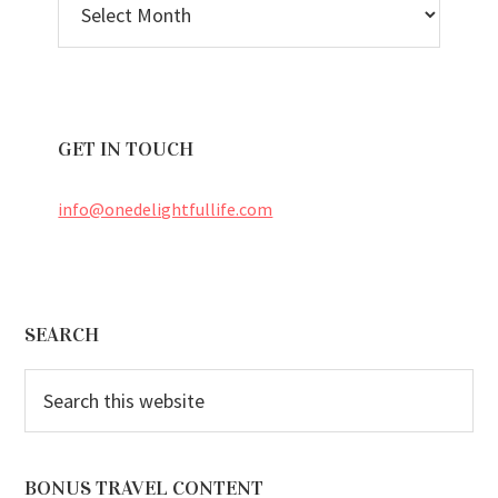
ARCHIVES
GET IN TOUCH
info@onedelightfullife.com
Footer
SEARCH
Search
this
website
BONUS TRAVEL CONTENT