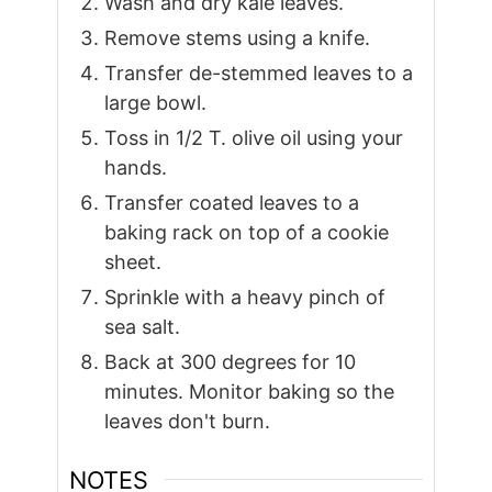
Wash and dry kale leaves.
Remove stems using a knife.
Transfer de-stemmed leaves to a
large bowl.
Toss in 1/2 T. olive oil using your
hands.
Transfer coated leaves to a
baking rack on top of a cookie
sheet.
Sprinkle with a heavy pinch of
sea salt.
Back at 300 degrees for 10
minutes. Monitor baking so the
leaves don't burn.
NOTES