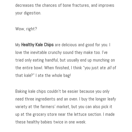
decreases the chances of bone fractures, and improves
your digestion.
Wow, right?
My
Healthy Kale Chips
are delicious and good for you. I
love the inevitable crunchy sound they make too. I’ve
tried only eating handful, but usually end up munching on
the entire bowl. When finished, I think “you just ate
all
of
that kale?” I ate the whole bag!
Baking kale chips couldn’t be easier because you only
need three ingredients and an oven. I buy the longer leafy
variety at the farmers’ market, but you can also pick it
up at the grocery store near the lettuce section. I made
these healthy babies twice in one week.