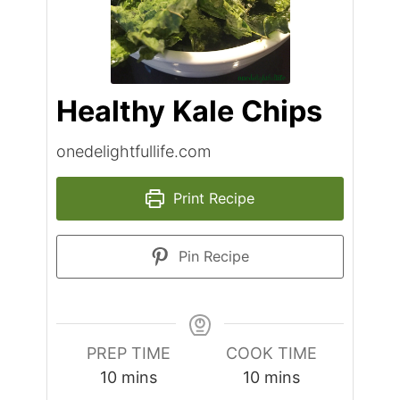
Healthy Kale Chips
onedelightfullife.com
Print Recipe
Pin Recipe
PREP TIME
COOK TIME
minutes
minutes
10
mins
10
mins