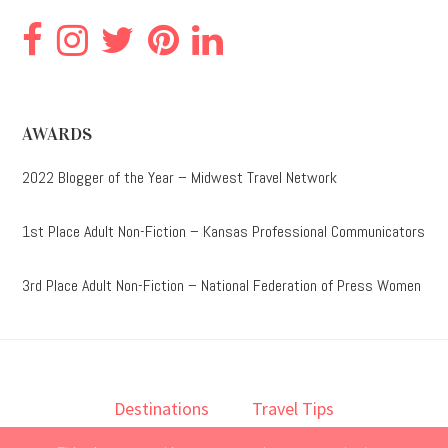
AWARDS
2022 Blogger of the Year – Midwest Travel Network
1st Place Adult Non-Fiction – Kansas Professional Communicators
3rd Place Adult Non-Fiction – National Federation of Press Women
Destinations
Travel Tips
Lodging
Taste
Lifestyle