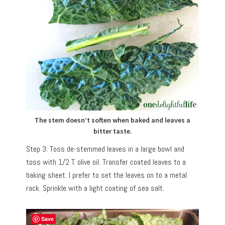
The stem doesn’t soften when baked and leaves a
bitter taste.
Step 3: Toss de-stemmed leaves in a large bowl and
toss with 1/2 T. olive oil. Transfer coated leaves to a
baking sheet. I prefer to set the leaves on to a metal
rack. Sprinkle with a light coating of sea salt.
Save