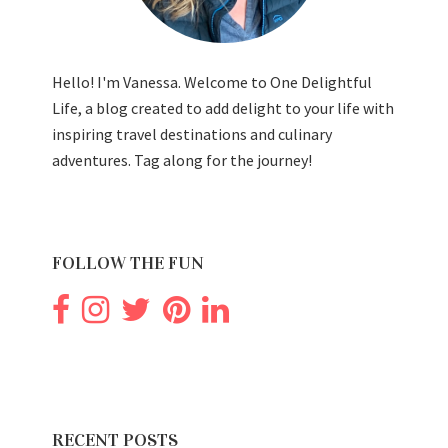
Hello! I'm Vanessa. Welcome to One Delightful
Life, a blog created to add delight to your life with
inspiring travel destinations and culinary
adventures. Tag along for the journey!
FOLLOW THE FUN
RECENT POSTS