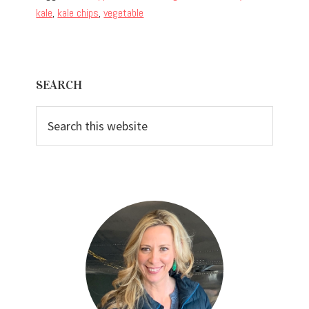
kale
,
kale chips
,
vegetable
Primary
SEARCH
Sidebar
Search
this
website