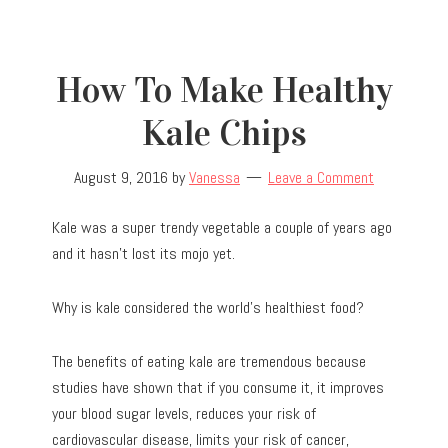
How To Make Healthy
Kale Chips
August 9, 2016
by
Vanessa
Leave a Comment
Kale was a super trendy vegetable a couple of years ago
and it hasn’t lost its mojo yet.
Why is kale considered the world’s healthiest food?
The benefits of eating kale are tremendous because
studies have shown that if you consume it, it improves
your blood sugar levels, reduces your risk of
cardiovascular disease, limits your risk of cancer,