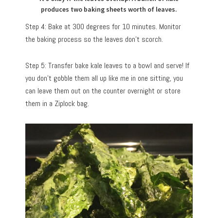
produces two baking sheets worth of leaves.
Step 4: Bake at 300 degrees for 10 minutes. Monitor
the baking process so the leaves don’t scorch.
Step 5: Transfer bake kale leaves to a bowl and serve! If
you don’t gobble them all up like me in one sitting, you
can leave them out on the counter overnight or store
them in a Ziplock bag.