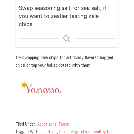
Swap seasoning salt for sea salt, if
you want to zestier tasting kale
chips.
Try swapping kale chips for artificially flavored bagged
chips or top your baked potato with them.
Filed Under:
Appetizers
,
Taste
Tagged With:
appetizer
,
baked vegetables
,
healthy food
,