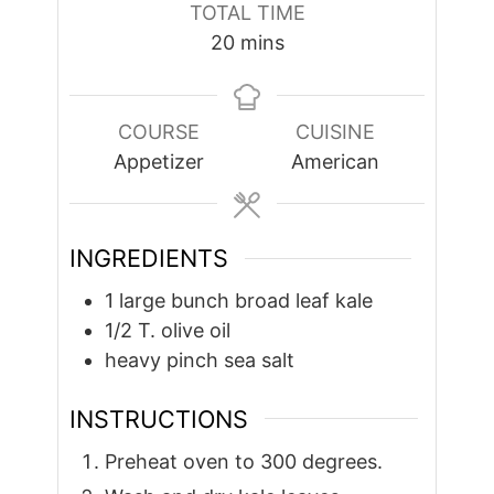
TOTAL TIME
minutes
20
mins
COURSE
CUISINE
Appetizer
American
INGREDIENTS
1
large bunch broad leaf kale
1/2
T.
olive oil
heavy pinch sea salt
INSTRUCTIONS
Preheat oven to 300 degrees.