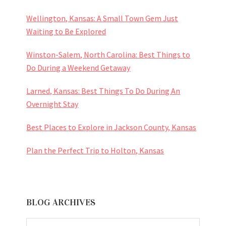
Wellington, Kansas: A Small Town Gem Just
Waiting to Be Explored
Winston-Salem, North Carolina: Best Things to
Do During a Weekend Getaway
Larned, Kansas: Best Things To Do During An
Overnight Stay
Best Places to Explore in Jackson County, Kansas
Plan the Perfect Trip to Holton, Kansas
BLOG ARCHIVES
BLOG