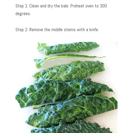
Step 1: Clean and dry the kale. Preheat oven to 300
degrees.
Step 2: Remove the middle stems with a knife.