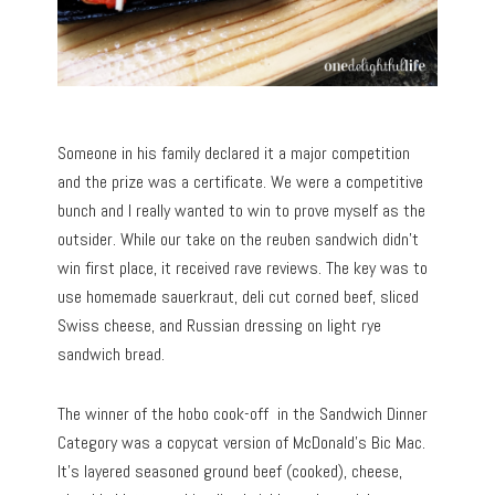
Someone in his family declared it a major competition
and the prize was a certificate. We were a competitive
bunch and I really wanted to win to prove myself as the
outsider. While our take on the reuben sandwich didn’t
win first place, it received rave reviews. The key was to
use homemade sauerkraut, deli cut corned beef, sliced
Swiss cheese, and Russian dressing on light rye
sandwich bread.
The winner of the hobo cook-off in the Sandwich Dinner
Category was a copycat version of McDonald’s Bic Mac.
It’s layered seasoned ground beef (cooked), cheese,