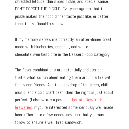
shredded lettuce, thin sliced pickle, and special sauce.
DON’T FORGET THE PICKLE! Everyone agrees that the
pickle makes the hobo dinner taste just like, or better
than, the McDonald’s sandwich.
If my memory serves me correctly, an after-dinner treat
made with blueberries, coconut, and white
chocolate won best bite in the Dessert Hobo Category.
The flavor combinations are potentially endless and
that’s what so fun about eating them around a fire with
family and friends. Add the backdrop of tall trees, chill
music, and a cold craft beer then the night is just about
perfect. (I also wrote a post on
Upstate New York
breweries
, if you’re interested some seriously well-made
beer.) There are a few necessary tips that you must
follow to ensure a well-fired sandwich.