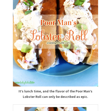
It’s lunch time, and the flavor of the Poor Man’s
Lobster Roll can only be described as epic.