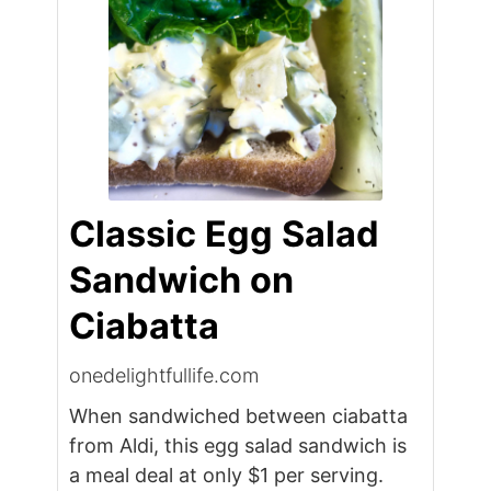
Classic Egg Salad
Sandwich on
Ciabatta
onedelightfullife.com
When sandwiched between ciabatta
from Aldi, this egg salad sandwich is
a meal deal at only $1 per serving.