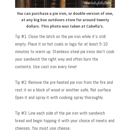
You can purchase a pie iron, or double version of one,
at any big box outdoors store for around twenty
dollars. This photo was taken at Cabella’s.
Tip #1: Close the latch on the pie iron while it’s still
empty. Place it on hot coals or logs for at least 5-10
minutes to warm up. Stainless steal pie irons don’t cook
your sandwich the right way and often burn the
contents. Use cast iron every time!
Tip #2: Remove the pre-heated pie iron from the fire and
rest it on a block of wood or another safe, flat surface.
Open it and spray it with cooking spray thoroughly.
Tip #3: Line each side of the pie iron with sandwich
bread and begin topping it with your choice of meats and
cheeses. You must use cheese.