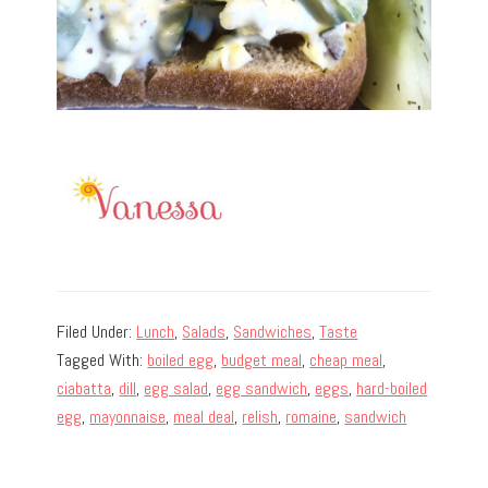
Filed Under:
Lunch
,
Salads
,
Sandwiches
,
Taste
Tagged With:
boiled egg
,
budget meal
,
cheap meal
,
ciabatta
,
dill
,
egg salad
,
egg sandwich
,
eggs
,
hard-boiled
egg
,
mayonnaise
,
meal deal
,
relish
,
romaine
,
sandwich