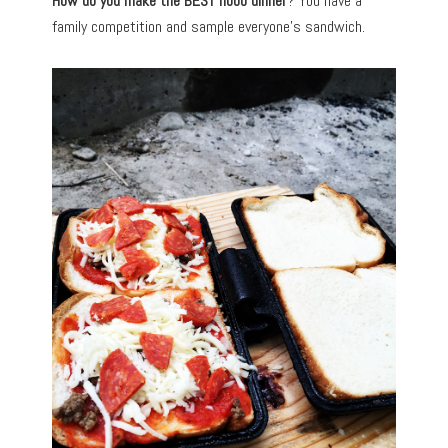
How do you make the BEST hobo dinner
? You have a
family competition and sample everyone’s sandwich.