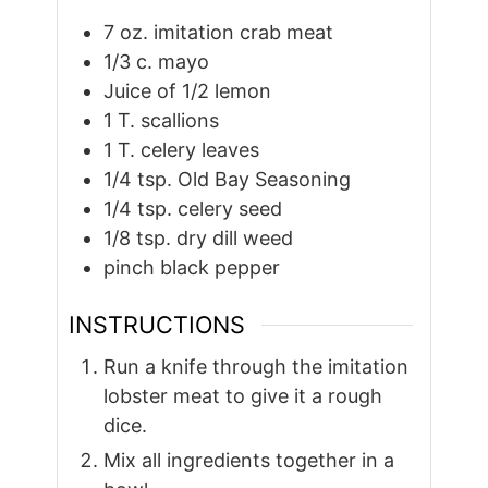
7
oz.
imitation crab meat
1/3
c.
mayo
Juice of 1/2 lemon
1
T.
scallions
1
T.
celery leaves
1/4
tsp.
Old Bay Seasoning
1/4
tsp.
celery seed
1/8
tsp.
dry dill weed
pinch
black pepper
INSTRUCTIONS
Run a knife through the imitation
lobster meat to give it a rough
dice.
Mix all ingredients together in a