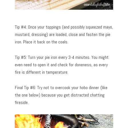
Tip #4: Once your toppings (and possibly squeezed mayo,
mustard, dressing) are loaded, close and fasten the pie
iron. Place it back on the coals.
Tip #5: Turn your pie iron every 3-4 minutes. You might
even need to open it and check for doneness, as every
fire is different in temperature.
Final Tip #6: Try not to overcook your hobo dinner (like
the one below) because you get distracted chatting
fireside.