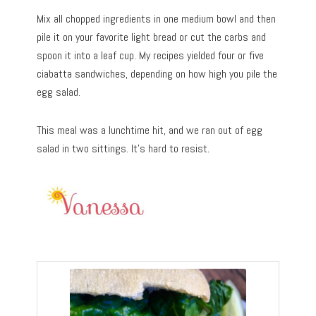
Mix all chopped ingredients in one medium bowl and then
pile it on your favorite light bread or cut the carbs and
spoon it into a leaf cup. My recipes yielded four or five
ciabatta sandwiches, depending on how high you pile the
egg salad.
This meal was a lunchtime hit, and we ran out of egg
salad in two sittings. It’s hard to resist.