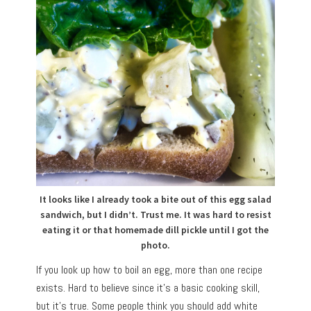
It looks like I already took a bite out of this egg salad
sandwich, but I didn’t. Trust me. It was hard to resist
eating it or that homemade dill pickle until I got the
photo.
If you look up how to boil an egg, more than one recipe
exists. Hard to believe since it’s a basic cooking skill,
but it’s true. Some people think you should add white