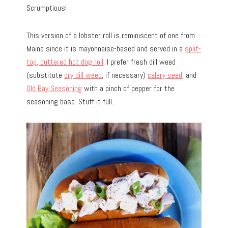
Scrumptious!
This version of a lobster roll is reminiscent of one from
Maine since it is mayonnaise-based and served in a
split-
top, buttered hot dog roll
. I prefer fresh dill weed
(substitute
dry dill weed
, if necessary)
celery seed
, and
Old Bay Seasoning
with a pinch of pepper for the
seasoning base. Stuff it full.