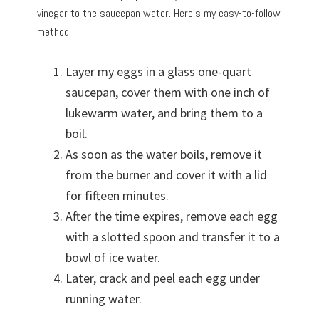
vinegar to the saucepan water. Here’s my easy-to-follow
method:
Layer my eggs in a glass one-quart
saucepan, cover them with one inch of
lukewarm water, and bring them to a
boil.
As soon as the water boils, remove it
from the burner and cover it with a lid
for fifteen minutes.
After the time expires, remove each egg
with a slotted spoon and transfer it to a
bowl of ice water.
Later, crack and peel each egg under
running water.