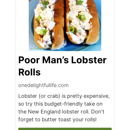
Poor Man’s Lobster
Rolls
onedelightfullife.com
Lobster (or crab) is pretty expensive,
so try this budget-friendly take on
the New England lobster roll. Don't
forget to butter toast your rolls!