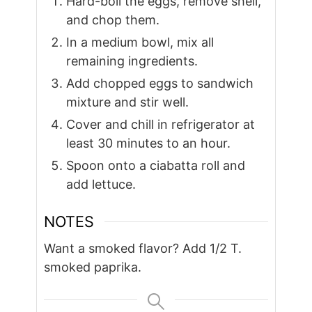
Hard-boil the eggs, remove shell,
and chop them.
In a medium bowl, mix all
remaining ingredients.
Add chopped eggs to sandwich
mixture and stir well.
Cover and chill in refrigerator at
least 30 minutes to an hour.
Spoon onto a ciabatta roll and
add lettuce.
NOTES
Want a smoked flavor? Add 1/2 T.
smoked paprika.