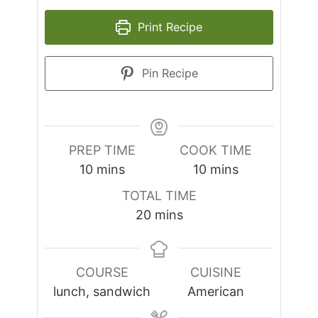
Print Recipe
Pin Recipe
PREP TIME
COOK TIME
minutes
minutes
10
mins
10
mins
TOTAL TIME
minutes
20
mins
COURSE
CUISINE
lunch, sandwich
American