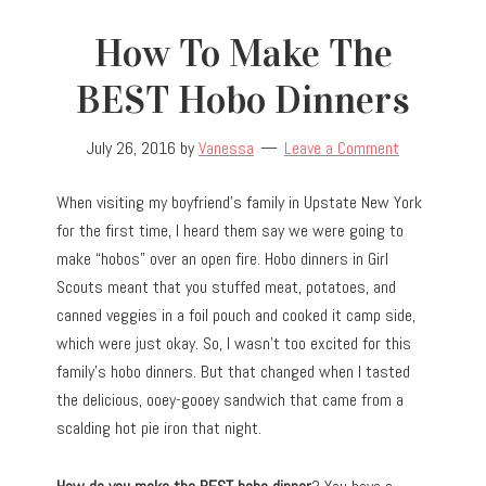
How To Make The
BEST Hobo Dinners
July 26, 2016
by
Vanessa
Leave a Comment
When visiting my boyfriend’s family in Upstate New York
for the first time, I heard them say we were going to
make “hobos” over an open fire. Hobo dinners in Girl
Scouts meant that you stuffed meat, potatoes, and
canned veggies in a foil pouch and cooked it camp side,
which were just okay. So, I wasn’t too excited for this
family’s hobo dinners. But that changed when I tasted
the delicious, ooey-gooey sandwich that came from a
scalding hot pie iron that night.