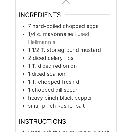
INGREDIENTS
7
hard-boiled chopped eggs
1/4
c.
mayonnaise
I used
Hellmann's
1 1/2
T.
stoneground mustard
2
diced celery ribs
1
T.
diced red onion
1
diced scallion
1
T.
chopped fresh dill
1
chopped dill spear
heavy pinch black pepper
small pinch kosher salt
INSTRUCTIONS