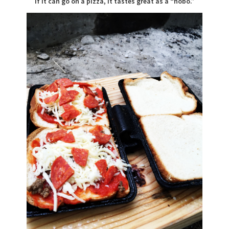
If it can go on a pizza, it tastes great as a “hobo.”