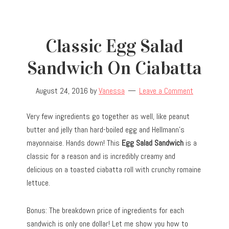
Classic Egg Salad
Sandwich On Ciabatta
August 24, 2016
by
Vanessa
Leave a Comment
Very few ingredients go together as well, like peanut
butter and jelly than hard-boiled egg and Hellmann’s
mayonnaise. Hands down! This
Egg Salad Sandwich
is a
classic for a reason and is incredibly creamy and
delicious on a toasted ciabatta roll with crunchy romaine
lettuce.
Bonus: The breakdown price of ingredients for each
sandwich is only one dollar! Let me show you how to