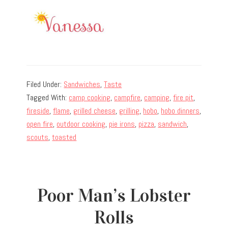
Filed Under:
Sandwiches
,
Taste
Tagged With:
camp cooking
,
campfire
,
camping
,
fire pit
,
fireside
,
flame
,
grilled cheese
,
grilling
,
hobo
,
hobo dinners
,
open fire
,
outdoor cooking
,
pie irons
,
pizza
,
sandwich
,
scouts
,
toasted
Poor Man’s Lobster
Rolls