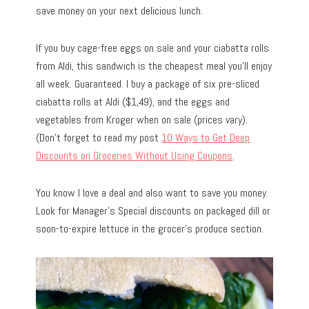
save money on your next delicious lunch.
If you buy cage-free eggs on sale and your ciabatta rolls
from Aldi, this sandwich is the cheapest meal you’ll enjoy
all week. Guaranteed. I buy a package of six pre-sliced
ciabatta rolls at Aldi ($1,49), and the eggs and
vegetables from Kroger when on sale (prices vary).
(Don’t forget to read my post
10 Ways to Get Deep
Discounts on Groceries Without Using Coupons
.
You know I love a deal and also want to save you money.
Look for Manager’s Special discounts on packaged dill or
soon-to-expire lettuce in the grocer’s produce section.