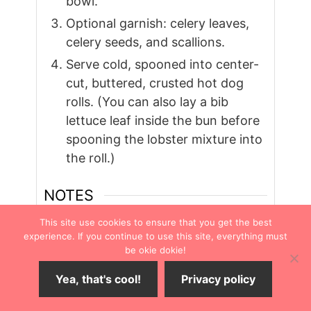
bowl.
Optional garnish: celery leaves,
celery seeds, and scallions.
Serve cold, spooned into center-
cut, buttered, crusted hot dog
rolls. (You can also lay a bib
lettuce leaf inside the bun before
spooning the lobster mixture into
the roll.)
NOTES
Substitute
imitation crab meat
This site use cookies to ensure that you get the best
experience. If you continue to use this site, everything must
instead for a cheaper version of the
be okie dokie!
Maine classic sandwich. Drain off any
brine juice before using it.
Yea, that's cool!
Privacy policy