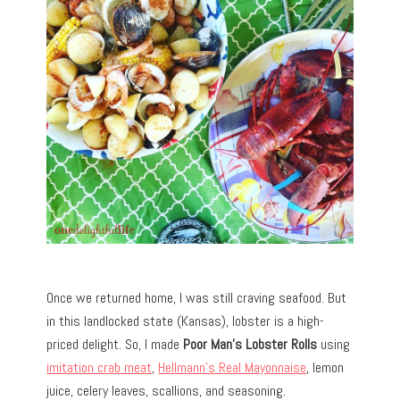
Once we returned home, I was still craving seafood. But
in this landlocked state (Kansas), lobster is a high-
priced delight. So, I made
Poor Man’s Lobster Rolls
using
imitation crab meat
,
Hellmann’s Real Mayonnaise
, lemon
juice, celery leaves, scallions, and seasoning.