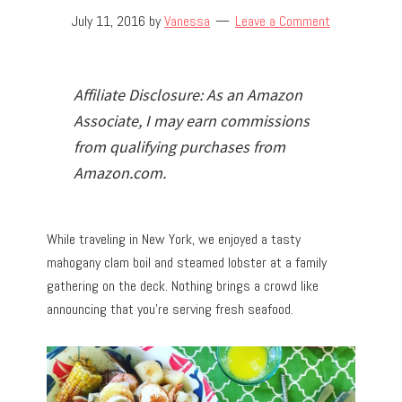
July 11, 2016
by
Vanessa
Leave a Comment
Affiliate Disclosure: As an Amazon
Associate, I may earn commissions
from qualifying purchases from
Amazon.com.
While traveling in New York, we enjoyed a tasty
mahogany clam boil and steamed lobster at a family
gathering on the deck. Nothing brings a crowd like
announcing that you’re serving fresh seafood.