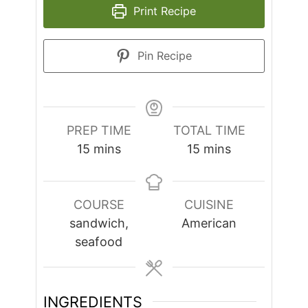
Print Recipe
Pin Recipe
PREP TIME
TOTAL TIME
minutes
minutes
15
mins
15
mins
COURSE
CUISINE
sandwich,
American
seafood
INGREDIENTS