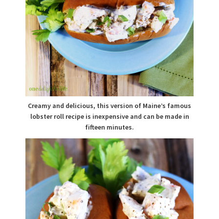
Creamy and delicious, this version of Maine’s famous
lobster roll recipe is inexpensive and can be made in
fifteen minutes.