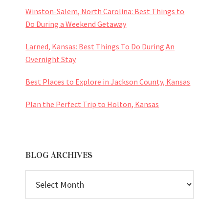
Winston-Salem, North Carolina: Best Things to
Do During a Weekend Getaway
Larned, Kansas: Best Things To Do During An
Overnight Stay
Best Places to Explore in Jackson County, Kansas
Plan the Perfect Trip to Holton, Kansas
BLOG ARCHIVES
BLOG
ARCHIVES