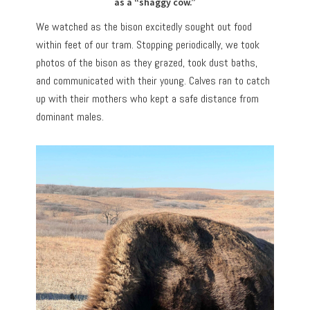
as a “shaggy cow.”
We watched as the bison excitedly sought out food
within feet of our tram. Stopping periodically, we took
photos of the bison as they grazed, took dust baths,
and communicated with their young. Calves ran to catch
up with their mothers who kept a safe distance from
dominant males.