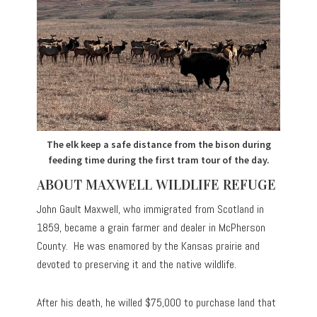
The elk keep a safe distance from the bison during
feeding time during the first tram tour of the day.
ABOUT MAXWELL WILDLIFE REFUGE
John Gault Maxwell, who immigrated from Scotland in
1859, became a grain farmer and dealer in McPherson
County. He was enamored by the Kansas prairie and
devoted to preserving it and the native wildlife.
After his death, he willed $75,000 to purchase land that