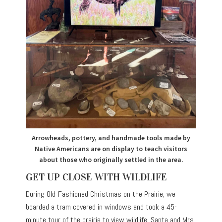
Arrowheads, pottery, and handmade tools made by
Native Americans are on display to teach visitors
about those who originally settled in the area.
GET UP CLOSE WITH WILDLIFE
During Old-Fashioned Christmas on the Prairie, we
boarded a tram covered in windows and took a 45-
minute tour of the prairie to view wildlife. Santa and Mrs.