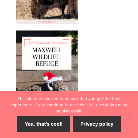
This site use cookies to ensure that you get the best
experience. If you continue to use this site, everything must
be okie dokie!
Yea, that's cool!
Privacy policy