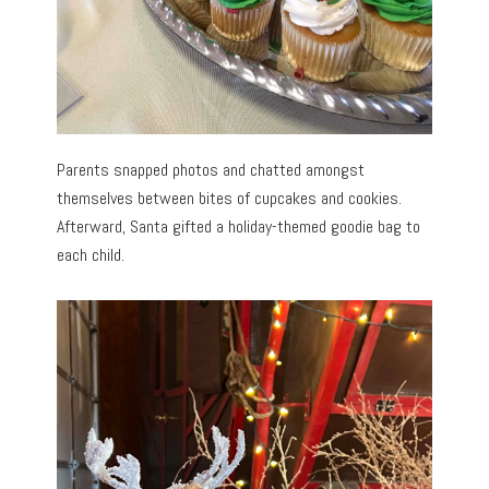
Parents snapped photos and chatted amongst
themselves between bites of cupcakes and cookies.
Afterward, Santa gifted a holiday-themed goodie bag to
each child.