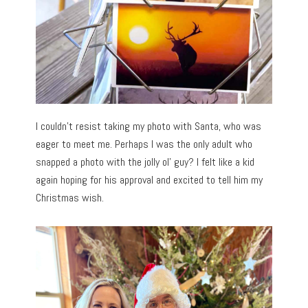
I couldn’t resist taking my photo with Santa, who was
eager to meet me. Perhaps I was the only adult who
snapped a photo with the jolly ol’ guy? I felt like a kid
again hoping for his approval and excited to tell him my
Christmas wish.