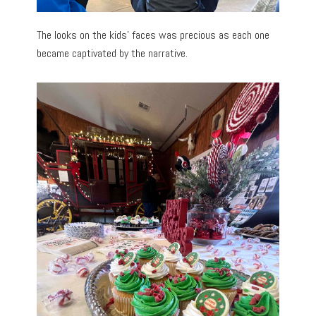
The looks on the kids’ faces was precious as each one
became captivated by the narrative.