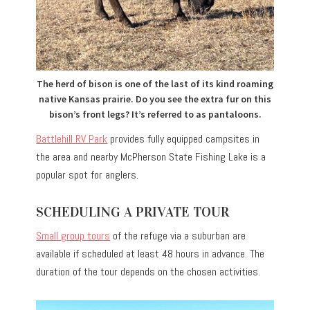
The herd of bison is one of the last of its kind roaming
native Kansas prairie. Do you see the extra fur on this
bison’s front legs? It’s referred to as pantaloons.
Battlehill RV Park
provides fully equipped campsites in
the area and nearby McPherson State Fishing Lake is a
popular spot for anglers.
SCHEDULING A PRIVATE TOUR
Small group tours
of the refuge via a suburban are
available if scheduled at least 48 hours in advance. The
duration of the tour depends on the chosen activities.