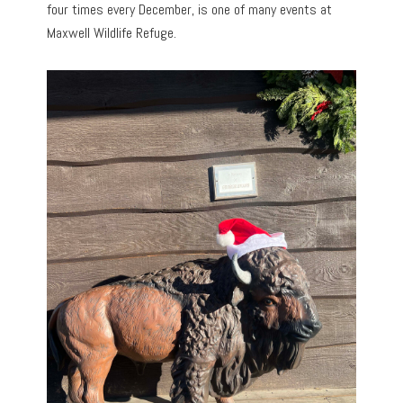
four times every December, is one of many events at
Maxwell Wildlife Refuge.