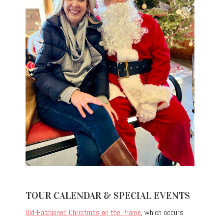
TOUR CALENDAR & SPECIAL EVENTS
Old-Fashioned Christmas on the Prairie
, which occurs