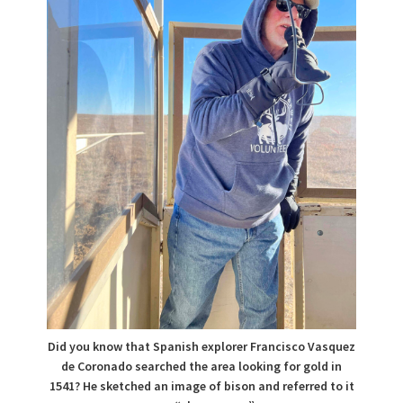
Did you know that Spanish explorer Francisco Vasquez
de Coronado searched the area looking for gold in
1541? He sketched an image of bison and referred to it