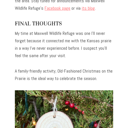
the area. Stay tuned for announcements via Maxwell
Wildlife Refuge’s
Facebook page
or via
its blog
.
FINAL THOUGHTS
My time at Maxwell Wildlife Refuge was one I’ll never
forget because it connected me with the Kansas prairie
in a way I’ve never experienced before. I suspect you’ll
feel the same after your visit.
A family-friendly activity, Old-Fashioned Christmas on the
Prairie is the ideal way to celebrate the season.