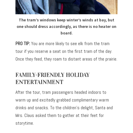
The tram’s windows keep winter’s winds at bay, but
one should dress accordingly, as there is no heater on
board.
PRO TIP:
You are more likely to see elk from the tram
tour if you reserve a seat on the first tram of the day.
Once they feed, they roam to distant areas of the prairie.
FAMILY-FRIENDLY HOLIDAY
ENTERTAINMENT
After the tour, tram passengers headed indoors to
warm up and excitedly grabbed complimentary warm
drinks and snacks. To the children’s delight, Santa and
Mrs. Claus asked them to gather at their feet for
storytime.