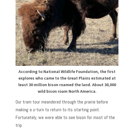
According to National Wildlife Foundation, the first
explores who came to the Great Plains estimated at
least 30 million bison roamed the land. About 30,000
wild bison roam North America.
Our tram tour meandered through the prairie before
making a u-turn to return to its starting point.
Fortunately, we were able to see bison for most of the
trip.