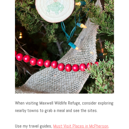
When visiting Maxwell Wildlife Refuge, consider exploring
nearby towns to grab a meal and see the sites.
Use my travel guides,
Must-Visit Places in McPherson,