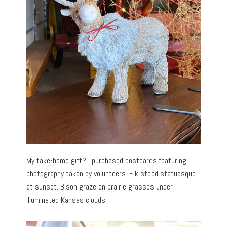
My take-home gift? I purchased postcards featuring
photography taken by volunteers. Elk stood statuesque
at sunset. Bison graze on prairie grasses under
illuminated Kansas clouds.