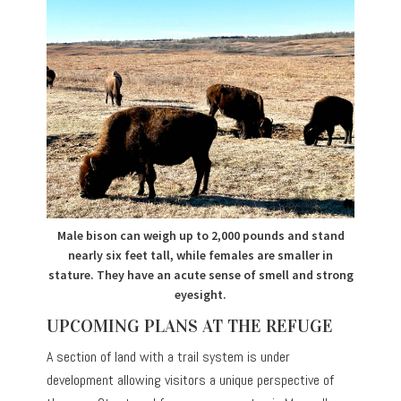
Male bison can weigh up to 2,000 pounds and stand
nearly six feet tall, while females are smaller in
stature. They have an acute sense of smell and strong
eyesight.
UPCOMING PLANS AT THE REFUGE
A section of land with a trail system is under
development allowing visitors a unique perspective of