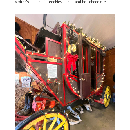
visitor’s center for cookies, cider, and hot chocolate.