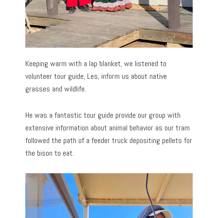
Keeping warm with a lap blanket, we listened to
volunteer tour guide, Les, inform us about native
grasses and wildlife.
He was a fantastic tour guide provide our group with
extensive information about animal behavior as our tram
followed the path of a feeder truck depositing pellets for
the bison to eat.