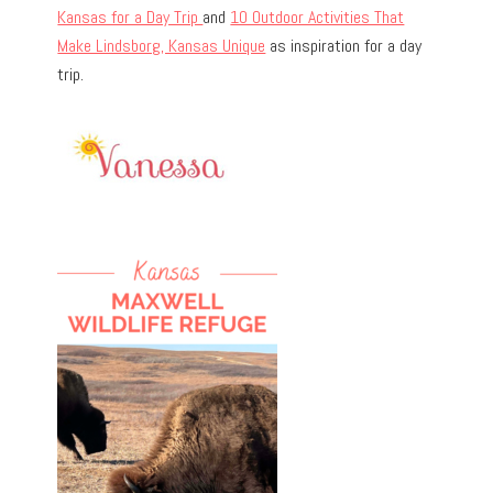
Kansas for a Day Trip
and
10 Outdoor Activities That
Make Lindsborg, Kansas Unique
as inspiration for a day
trip.