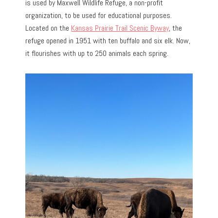
is used by Maxwell Wildlife Refuge, a non-profit
organization, to be used for educational purposes.
Located on the
Kansas Prairie Trail Scenic Byway
, the
refuge opened in 1951 with ten buffalo and six elk. Now,
it flourishes with up to 250 animals each spring.