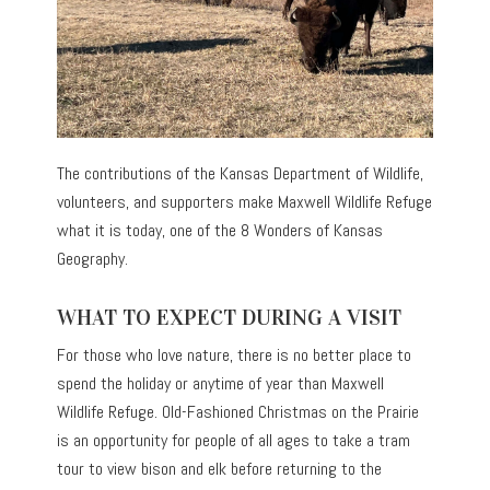
The contributions of the Kansas Department of Wildlife,
volunteers, and supporters make Maxwell Wildlife Refuge
what it is today, one of the 8 Wonders of Kansas
Geography.
WHAT TO EXPECT DURING A VISIT
For those who love nature, there is no better place to
spend the holiday or anytime of year than Maxwell
Wildlife Refuge. Old-Fashioned Christmas on the Prairie
is an opportunity for people of all ages to take a tram
tour to view bison and elk before returning to the