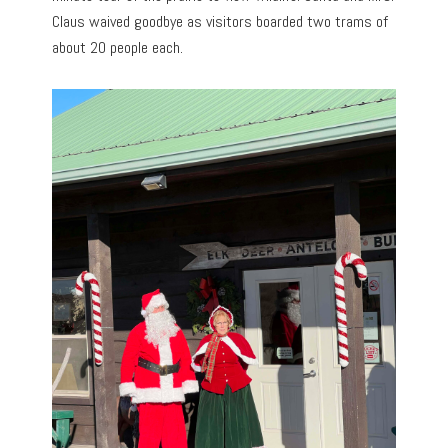
Claus waived goodbye as visitors boarded two trams of
about 20 people each.