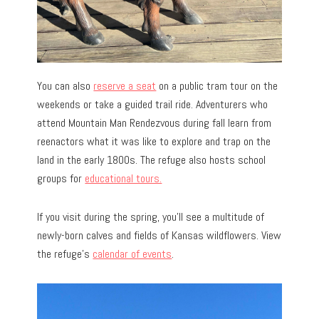
You can also
reserve a seat
on a public tram tour on the
weekends or take a guided trail ride. Adventurers who
attend Mountain Man Rendezvous during fall learn from
reenactors what it was like to explore and trap on the
land in the early 1800s. The refuge also hosts school
groups for
educational tours.
If you visit during the spring, you’ll see a multitude of
newly-born calves and fields of Kansas wildflowers. View
the refuge’s
calendar of events
.