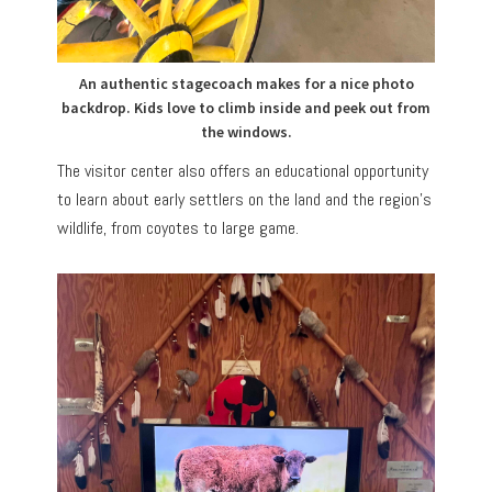
An authentic stagecoach makes for a nice photo
backdrop. Kids love to climb inside and peek out from
the windows.
The visitor center also offers an educational opportunity
to learn about early settlers on the land and the region’s
wildlife, from coyotes to large game.