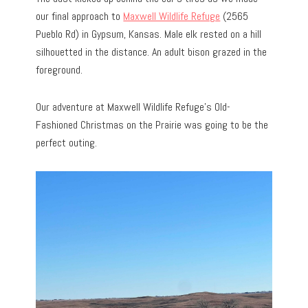
our final approach to
Maxwell Wildlife Refuge
(2565
Pueblo Rd) in Gypsum, Kansas. Male elk rested on a hill
silhouetted in the distance. An adult bison grazed in the
foreground.
Our adventure at Maxwell Wildlife Refuge’s Old-
Fashioned Christmas on the Prairie was going to be the
perfect outing.