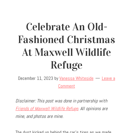
Celebrate An Old-
Fashioned Christmas
At Maxwell Wildlife
Refuge
December 11, 2023
by
Vanessa Whiteside
Leave a
Comment
Disclaimer: This post was done in partnership with
Friends of Maxwell Wildlife Refuge
. All opinions are
mine, and photos are mine.
The dust kicked up behind the car’s tires as we made