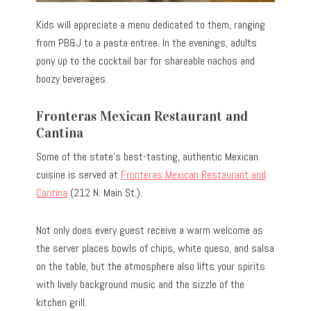
Kids will appreciate a menu dedicated to them, ranging
from PB&J to a pasta entree. In the evenings, adults
pony up to the cocktail bar for shareable nachos and
boozy beverages.
Fronteras Mexican Restaurant and
Cantina
Some of the state’s best-tasting, authentic Mexican
cuisine is served at
Fronteras Mexican Restaurant and
Cantina
(212 N. Main St.).
Not only does every guest receive a warm welcome as
the server places bowls of chips, white queso, and salsa
on the table, but the atmosphere also lifts your spirits
with lively background music and the sizzle of the
kitchen grill.