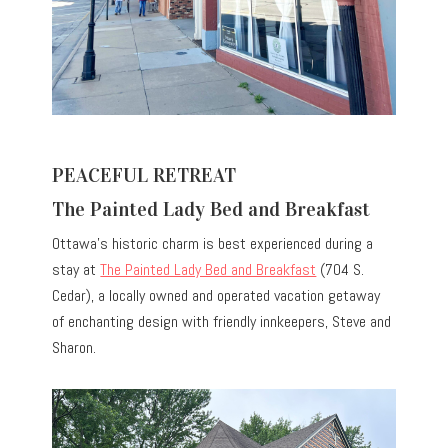
PEACEFUL RETREAT
The Painted Lady Bed and Breakfast
Ottawa’s historic charm is best experienced during a
stay at
The Painted Lady Bed and Breakfast
(704 S.
Cedar), a locally owned and operated vacation getaway
of enchanting design with friendly innkeepers, Steve and
Sharon.