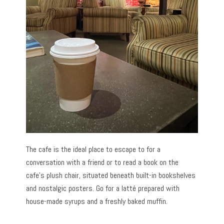
The cafe is the ideal place to escape to for a
conversation with a friend or to read a book on the
cafe’s plush chair, situated beneath built-in bookshelves
and nostalgic posters. Go for a latté prepared with
house-made syrups and a freshly baked muffin.