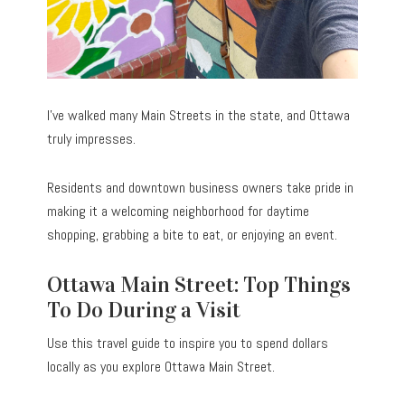
I’ve walked many Main Streets in the state, and Ottawa
truly impresses.
Residents and downtown business owners take pride in
making it a welcoming neighborhood for daytime
shopping, grabbing a bite to eat, or enjoying an event.
Ottawa Main Street: Top Things
To Do During a Visit
Use this travel guide to inspire you to spend dollars
locally as you explore Ottawa Main Street.