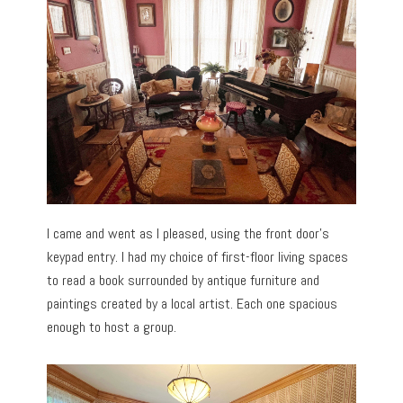
I came and went as I pleased, using the front door’s
keypad entry. I had my choice of first-floor living spaces
to read a book surrounded by antique furniture and
paintings created by a local artist. Each one spacious
enough to host a group.