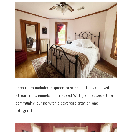
Each room includes a queen-size bed, a television with
streaming channels, high-speed Wi-Fi, and access to a
community lounge with a beverage station and
refrigerator.