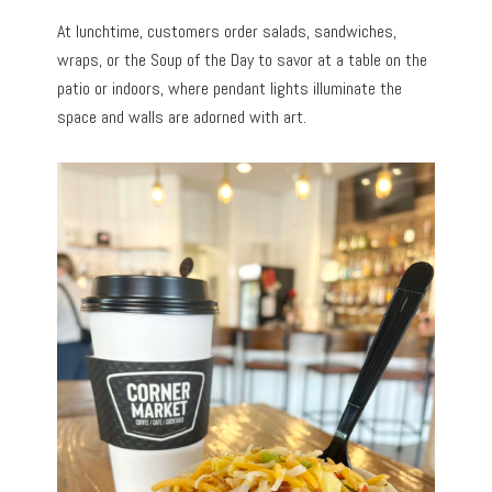
At lunchtime, customers order salads, sandwiches,
wraps, or the Soup of the Day to savor at a table on the
patio or indoors, where pendant lights illuminate the
space and walls are adorned with art.