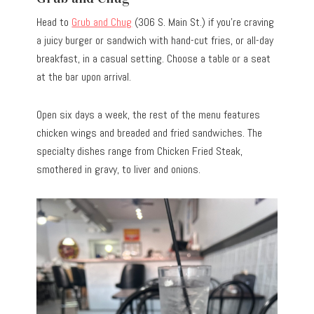
Head to
Grub and Chug
(306 S. Main St.) if you’re craving
a juicy burger or sandwich with hand-cut fries, or all-day
breakfast, in a casual setting. Choose a table or a seat
at the bar upon arrival.
Open six days a week, the rest of the menu features
chicken wings and breaded and fried sandwiches. The
specialty dishes range from Chicken Fried Steak,
smothered in gravy, to liver and onions.