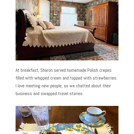
At breakfast, Sharon served homemade Polish crepes
filled with whipped cream and topped with strawberries.
I love meeting new people, so we chatted about their
business and swapped travel stories.