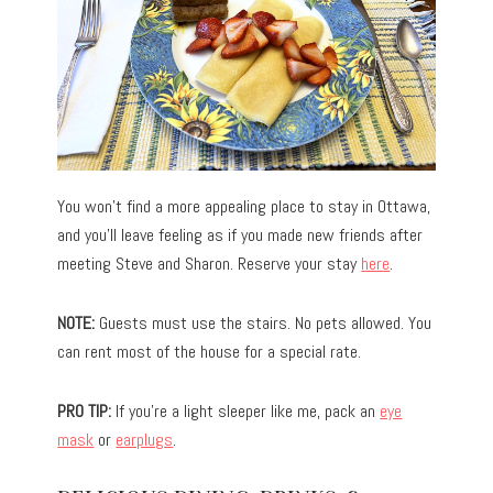
You won’t find a more appealing place to stay in Ottawa,
and you’ll leave feeling as if you made new friends after
meeting Steve and Sharon. Reserve your stay
here
.
NOTE:
Guests must use the stairs. No pets allowed. You
can rent most of the house for a special rate.
PRO TIP:
If you’re a light sleeper like me, pack an
eye
mask
or
earplugs
.