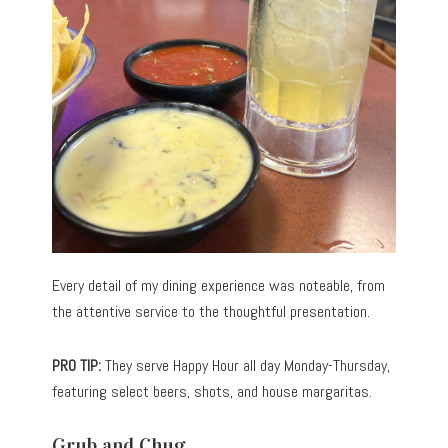
Every detail of my dining experience was noteable, from
the attentive service to the thoughtful presentation.
PRO TIP:
They serve Happy Hour all day Monday-Thursday,
featuring select beers, shots, and house margaritas.
Grub and Chug