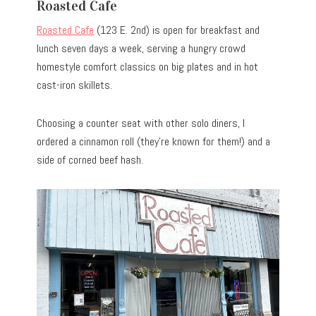
Roasted Cafe
Roasted Cafe
(123 E. 2nd) is open for breakfast and
lunch seven days a week, serving a hungry crowd
homestyle comfort classics on big plates and in hot
cast-iron skillets.
Choosing a counter seat with other solo diners, I
ordered a cinnamon roll (they’re known for them!) and a
side of corned beef hash.