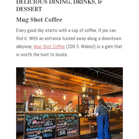
DELICIOUS DINING, DRINKS, &
DESSERT
Mug Shot Coffee
Every good day starts with a cup of coffee, if you can
find it. With an entrance tucked away along a downtown
alleyway,
Mug Shot Coffee
(109 S. Walnut) is a gem that
is worth the hunt to locate.