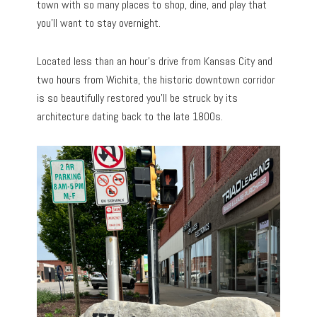
town with so many places to shop, dine, and play that
you’ll want to stay overnight.
Located less than an hour’s drive from Kansas City and
two hours from Wichita, the historic downtown corridor
is so beautifully restored you’ll be struck by its
architecture dating back to the late 1800s.