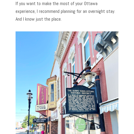
If you want to make the most of your Ottawa
experience, I recommend planning for an overnight stay.
And I know just the place.