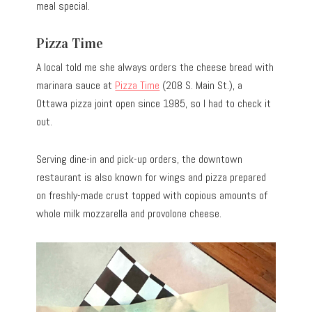
meal special.
Pizza Time
A local told me she always orders the cheese bread with
marinara sauce at
Pizza Time
(208 S. Main St.), a
Ottawa pizza joint open since 1985, so I had to check it
out.
Serving dine-in and pick-up orders, the downtown
restaurant is also known for wings and pizza prepared
on freshly-made crust topped with copious amounts of
whole milk mozzarella and provolone cheese.