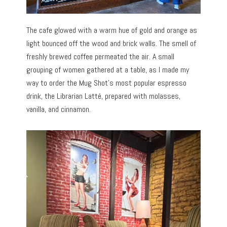
The cafe glowed with a warm hue of gold and orange as
light bounced off the wood and brick walls. The smell of
freshly brewed coffee permeated the air. A small
grouping of women gathered at a table, as I made my
way to order the Mug Shot’s most popular espresso
drink, the Librarian Latté, prepared with molasses,
vanilla, and cinnamon.