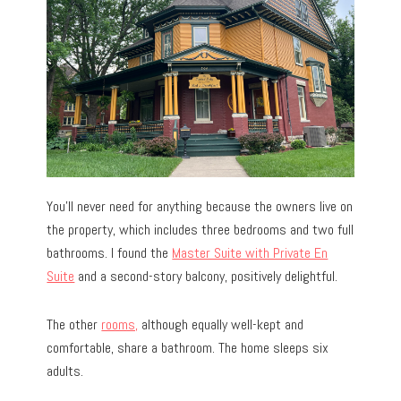
You’ll never need for anything because the owners live on
the property, which includes three bedrooms and two full
bathrooms. I found the
Master Suite with Private En
Suite
and a second-story balcony, positively delightful.
The other
rooms,
although equally well-kept and
comfortable, share a bathroom. The home sleeps six
adults.