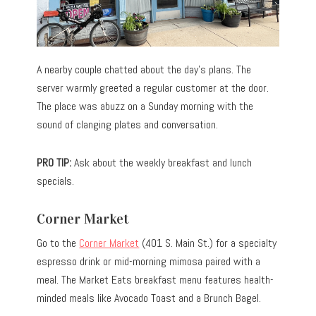
A nearby couple chatted about the day’s plans. The
server warmly greeted a regular customer at the door.
The place was abuzz on a Sunday morning with the
sound of clanging plates and conversation.
PRO TIP:
Ask about the weekly breakfast and lunch
specials.
Corner Market
Go to the
Corner Market
(401 S. Main St.) for a specialty
espresso drink or mid-morning mimosa paired with a
meal. The Market Eats breakfast menu features health-
minded meals like Avocado Toast and a Brunch Bagel.