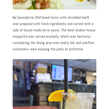
My Quesabirria (flattened tacos with shredded beef)
was prepared with fresh ingredients and served with a
side of house-made birria sauce. The hand-shaken house
margarita was served promptly, which was fantastic
considering the dining area was nearly full, and overflow
customers were enjoying the patio at lunchtime.