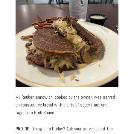
My Reuben sandwich, cooked by the owner, was served
on toasted rye bread with plenty of sauerkraut and
signature Grub Sauce.
PRO TIP:
Dining on a Friday? Ask your server about the