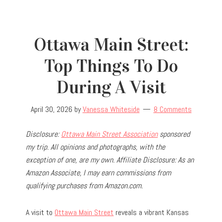
Ottawa Main Street:
Top Things To Do
During A Visit
April 30, 2026
by
Vanessa Whiteside
8 Comments
Disclosure:
Ottawa Main Street Association
sponsored
my trip.
All opinions and photographs, with the
exception of one, are my own.
Affiliate Disclosure: As an
Amazon Associate, I may earn commissions from
qualifying purchases from Amazon.com.
A visit to
Ottawa Main Street
reveals a vibrant Kansas