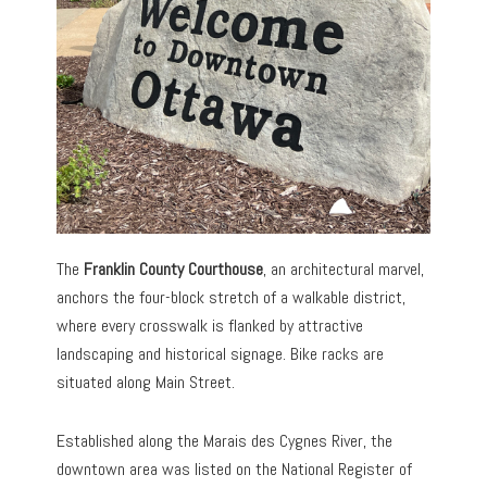
The
Franklin County Courthouse
, an architectural marvel,
anchors the four-block stretch of a walkable district,
where every crosswalk is flanked by attractive
landscaping and historical signage. Bike racks are
situated along Main Street.
Established along the Marais des Cygnes River, the
downtown area was listed on the National Register of