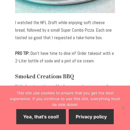
I watched the NFL Draft while enjoying soft cheese
bread, followed by a small Super Combo Pizza. Each one
tasted so good that I requested a take-home box.
PRO TIP:
Don’t have time to dine in? Order takeout with a
2-Liter bottle of soda and a pint of ice cream.
Smoked Creations BBQ
If it’s hearty portions of barbecue meats you crave, dine
This site use cookies to ensure that you get the best
at
Smoked Creations BBQ
(222 E. Logan St.).
experience. If you continue to use this site, everything must
be okie dokie!
Slightly off the Main Street corridor, the restaurant
Yea, that's cool!
Privacy policy
caters to hungry diners seeking slow-smoked brisket,
pork, chicken, and turkey, served alongside traditional