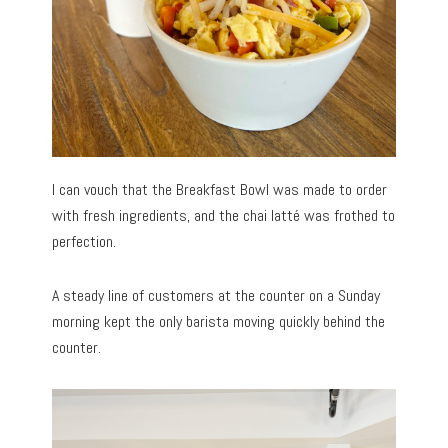
I can vouch that the Breakfast Bowl was made to order
with fresh ingredients, and the chai latté was frothed to
perfection.
A steady line of customers at the counter on a Sunday
morning kept the only barista moving quickly behind the
counter.