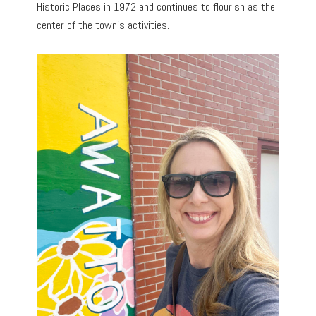
Historic Places in 1972 and continues to flourish as the
center of the town’s activities.