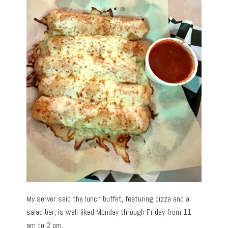
My server said the lunch buffet, featuring pizza and a
salad bar, is well-liked Monday through Friday from 11
am to 2 pm.