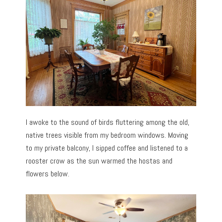
I awoke to the sound of birds fluttering among the old,
native trees visible from my bedroom windows. Moving
to my private balcony, I sipped coffee and listened to a
rooster crow as the sun warmed the hostas and
flowers below.