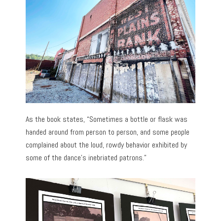
As the book states, “Sometimes a bottle or flask was
handed around from person to person, and some people
complained about the loud, rowdy behavior exhibited by
some of the dance’s inebriated patrons.”