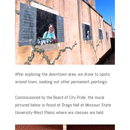
After exploring the downtown area, we drove to spots
around town, seeking out other permanent paintings.
Commissioned by the Board of City Pride, the mural
pictured below is found at Drago Hall at Missouri State
University-West Plains where are classes are held.