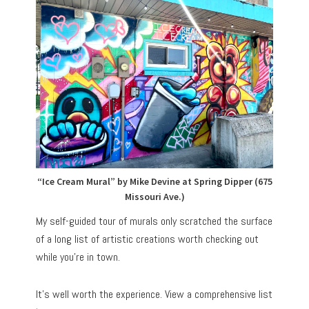
“Ice Cream Mural” by Mike Devine at Spring Dipper (675
Missouri Ave.)
My self-guided tour of murals only scratched the surface
of a long list of artistic creations worth checking out
while you’re in town.
It’s well worth the experience. View a comprehensive list