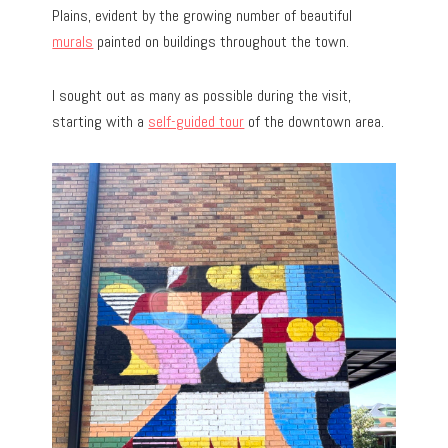
Plains, evident by the growing number of beautiful
murals
painted on buildings throughout the town.
I sought out as many as possible during the visit,
starting with a
self-guided tour
of the downtown area.