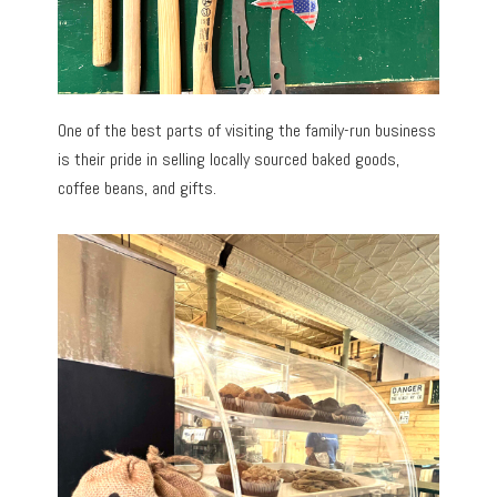
One of the best parts of visiting the family-run business
is their pride in selling locally sourced baked goods,
coffee beans, and gifts.