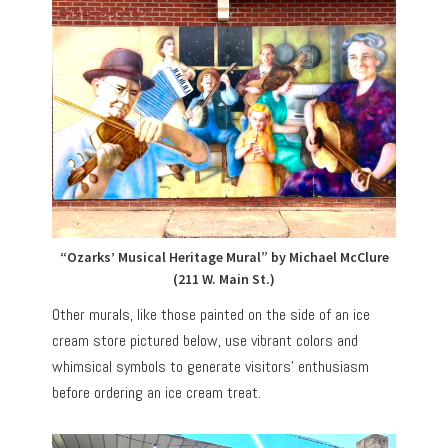
“Ozarks’ Musical Heritage Mural” by Michael McClure
(211 W. Main St.)
Other murals, like those painted on the side of an ice
cream store pictured below, use vibrant colors and
whimsical symbols to generate visitors’ enthusiasm
before ordering an ice cream treat.