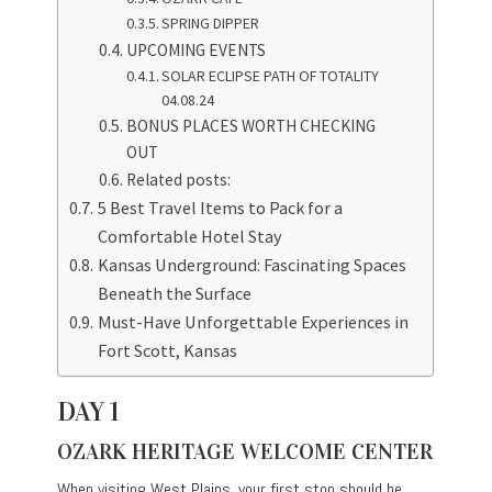
SPRING DIPPER
UPCOMING EVENTS
SOLAR ECLIPSE PATH OF TOTALITY
04.08.24
BONUS PLACES WORTH CHECKING
OUT
Related posts:
5 Best Travel Items to Pack for a
Comfortable Hotel Stay
Kansas Underground: Fascinating Spaces
Beneath the Surface
Must-Have Unforgettable Experiences in
Fort Scott, Kansas
DAY 1
OZARK HERITAGE WELCOME CENTER
When visiting West Plains, your first stop should be