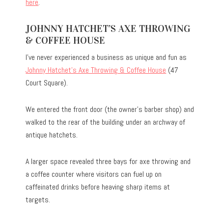
here
.
JOHNNY HATCHET’S AXE THROWING
& COFFEE HOUSE
I’ve never experienced a business as unique and fun as
Johnny Hatchet’s Axe Throwing & Coffee House
(47
Court Square).
We entered the front door (the owner’s barber shop) and
walked to the rear of the building under an archway of
antique hatchets.
A larger space revealed three bays for axe throwing and
a coffee counter where visitors can fuel up on
caffeinated drinks before heaving sharp items at
targets.