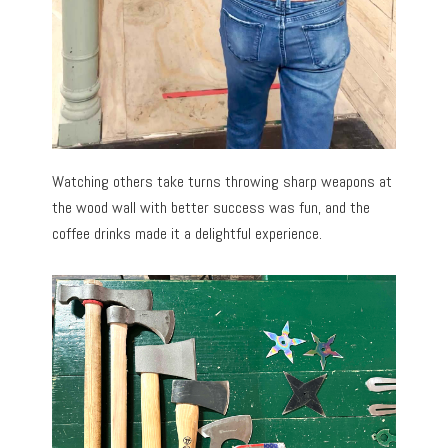
Watching others take turns throwing sharp weapons at
the wood wall with better success was fun, and the
coffee drinks made it a delightful experience.