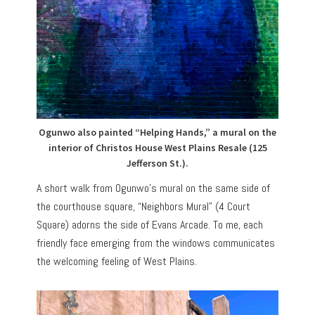
Ogunwo also painted “Helping Hands,” a mural on the
interior of Christos House West Plains Resale (125
Jefferson St.).
A short walk from Ogunwo’s mural on the same side of
the courthouse square, “Neighbors Mural” (4 Court
Square) adorns the side of Evans Arcade. To me, each
friendly face emerging from the windows communicates
the welcoming feeling of West Plains.