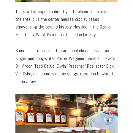
The staff is eager to direct you to places to explore in
the area, plus the center houses display cases
showcasing the town’s history. Nestled in the Ozark
Mountains, West Plains is steeped in history.
Some celebrities from the area include county music
singer and songwriter Porter Wagoner, baseball players
Bill Virdon, Tedd Galluc, Elwin “Preacher” Roe, actor Dick
Van Dyke, and country music songstress Jan Howard to
name a few.