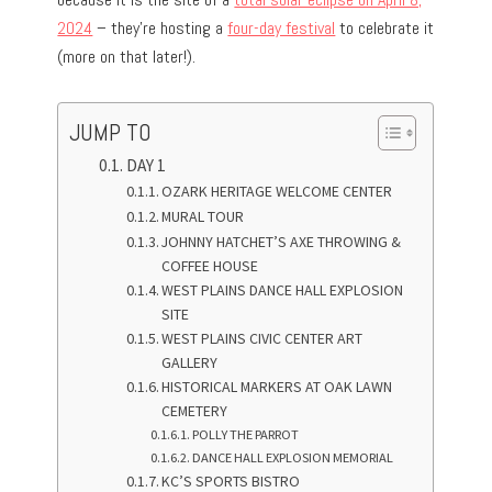
2024
– they’re hosting a
four-day festival
to celebrate it
(more on that later!).
JUMP TO
DAY 1
OZARK HERITAGE WELCOME CENTER
MURAL TOUR
JOHNNY HATCHET’S AXE THROWING &
COFFEE HOUSE
WEST PLAINS DANCE HALL EXPLOSION
SITE
WEST PLAINS CIVIC CENTER ART
GALLERY
HISTORICAL MARKERS AT OAK LAWN
CEMETERY
POLLY THE PARROT
DANCE HALL EXPLOSION MEMORIAL
KC’S SPORTS BISTRO