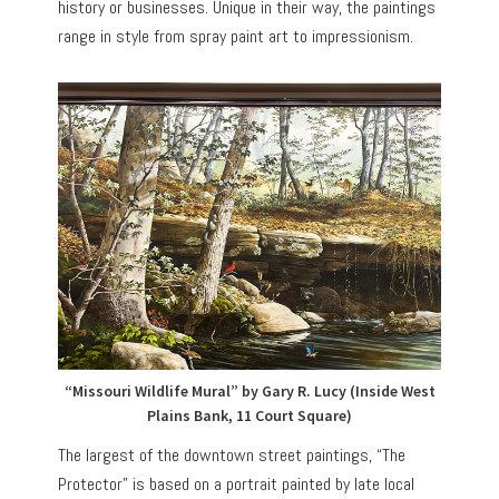
history or businesses. Unique in their way, the paintings
range in style from spray paint art to impressionism.
“Missouri Wildlife Mural” by Gary R. Lucy (Inside West
Plains Bank, 11 Court Square)
The largest of the downtown street paintings, “The
Protector” is based on a portrait painted by late local