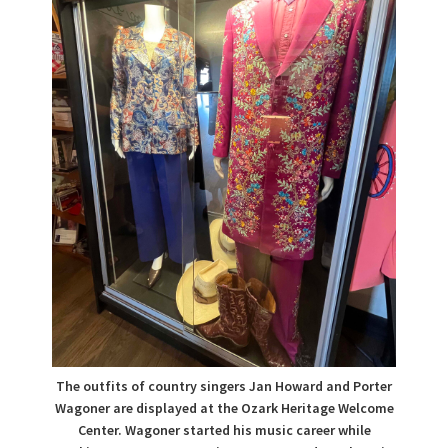
The outfits of country singers Jan Howard and Porter
Wagoner are displayed at the Ozark Heritage Welcome
Center. Wagoner started his music career while