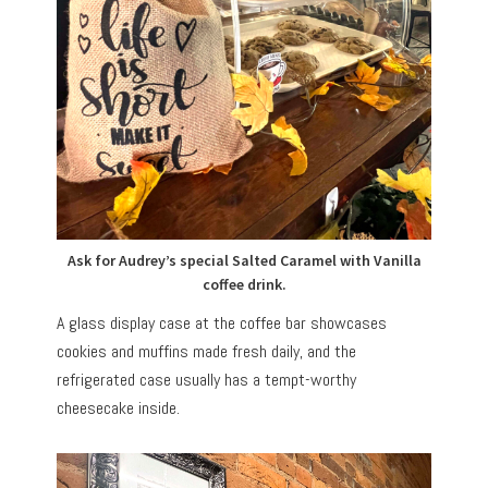
Ask for Audrey’s special Salted Caramel with Vanilla
coffee drink.
A glass display case at the coffee bar showcases
cookies and muffins made fresh daily, and the
refrigerated case usually has a tempt-worthy
cheesecake inside.