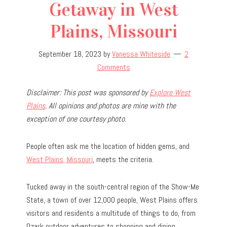
Getaway in West
Plains, Missouri
September 18, 2023
by
Vanessa Whiteside
2
Comments
Disclaimer: This post was sponsored by
Explore West
Plains
. All opinions and photos are mine with the
exception of one courtesy photo.
People often ask me the location of hidden gems, and
West Plains, Missouri
, meets the criteria.
Tucked away in the south-central region of the Show-Me
State, a town of over 12,000 people, West Plains offers
visitors and residents a multitude of things to do, from
Ozark outdoor adventures to shopping and dining