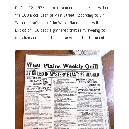
On April 13, 1928, an explosion erupted at Bond Hall on
the 100 Block East of Main Street. According to Lin
Waterhouse’s book “The West Plains Dance Hall
Explosion,” 60 people gathered that rainy evening to
socialize and dance. The cause was not determined.