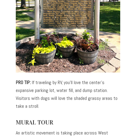
PRO TIP:
If traveling by RV, you’ll love the center’s
expansive parking lot, water fill, and dump station.
Visitors with dogs will love the shaded grassy areas to
take a stroll.
MURAL TOUR
An artistic movement is taking place across West