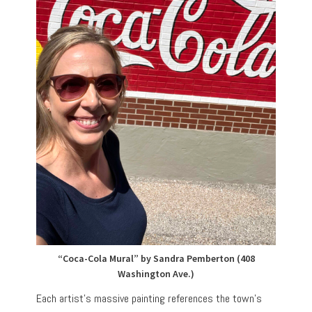
“Coca-Cola Mural” by Sandra Pemberton (408
Washington Ave.)
Each artist’s massive painting references the town’s