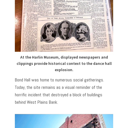
At the Harlin Museum, displayed newspapers and
clippings provide historical context to the dance hall
explosion.
Bond Hall was home to numerous social gatherings.
Today, the site remains as a visual reminder of the
horrific incident that destroyed a block of buildings
behind West Plains Bank.