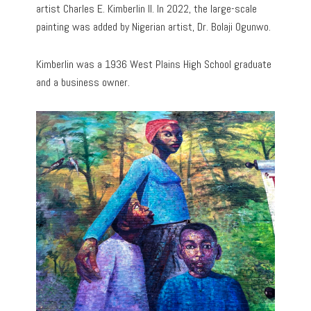
artist Charles E. Kimberlin II. In 2022, the large-scale
painting was added by Nigerian artist, Dr. Bolaji Ogunwo.
Kimberlin was a 1936 West Plains High School graduate
and a business owner.