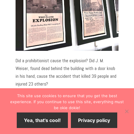
Did a prohibitionist cause the explosion? Did J. M.
Weiser, found dead behind the building with a door knob
in his hand, cause the accident that killed 39 people and
injured 23 others?
This site use cookies to ensure that you get the best
It remains a mystery.
experience. If you continue to use this site, everything must
be okie dokie!
WEST PLAINS CIVIC CENTER ART
Yea, that's cool!
Privacy policy
GALLERY
Save
18
Share
Tweet
Share
SHARES
A short drive from downtown,
West Plains Civic Center