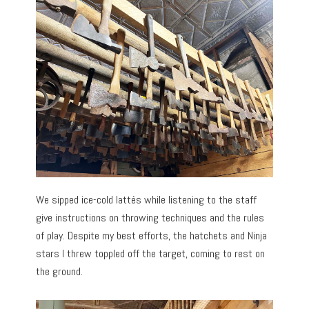
We sipped ice-cold lattés while listening to the staff
give instructions on throwing techniques and the rules
of play. Despite my best efforts, the hatchets and Ninja
stars I threw toppled off the target, coming to rest on
the ground.