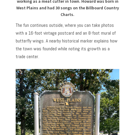
working as a meat cutter in town. Howard was born in
West Plains and had 30 songs on the Billboard Country
Charts.
The fun continues outside, where you can take photos
with a 16-foot vintage postcard and an 8-foot mural of
butterfly wings. A nearby historical marker explains how
the town was founded while noting its growth as a
trade center.