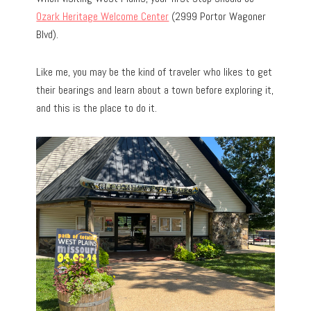
Ozark Heritage Welcome Center
(2999 Portor Wagoner
Blvd).
Like me, you may be the kind of traveler who likes to get
their bearings and learn about a town before exploring it,
and this is the place to do it.