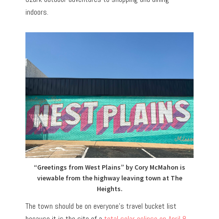
indoors.
“Greetings from West Plains” by Cory McMahon is
viewable from the highway leaving town at The
Heights.
The town should be on everyone’s travel bucket list
because it is the site of a
total solar eclipse on April 8,