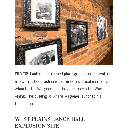
PRO TIP:
Look at the framed photographs on the wall for
a few minutes. Each one captures historical moments
when Porter Wagoner and Dolly Parton visited West
Plains. The building is where Wagoner launched his
famous career.
WEST PLAINS DANCE HALL
EXPLOSION SITE