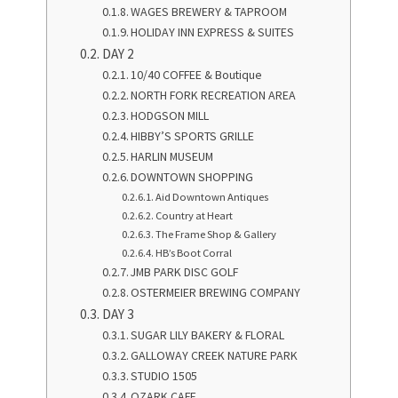
WAGES BREWERY & TAPROOM
HOLIDAY INN EXPRESS & SUITES
DAY 2
10/40 COFFEE & Boutique
NORTH FORK RECREATION AREA
HODGSON MILL
HIBBY’S SPORTS GRILLE
HARLIN MUSEUM
DOWNTOWN SHOPPING
Aid Downtown Antiques
Country at Heart
The Frame Shop & Gallery
HB’s Boot Corral
JMB PARK DISC GOLF
OSTERMEIER BREWING COMPANY
DAY 3
SUGAR LILY BAKERY & FLORAL
GALLOWAY CREEK NATURE PARK
STUDIO 1505
OZARK CAFE