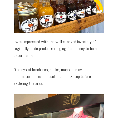
I was impressed with the well-stocked inventory of
regionally made products ranging from honey to home
decor items.
Displays of brochures, books, maps, and event
information make the center a must-stop before
exploring the area.