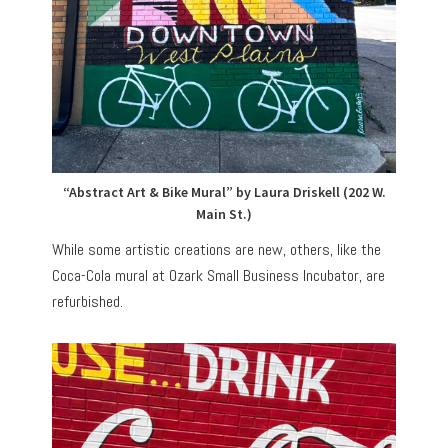
“Abstract Art & Bike Mural” by Laura Driskell (202 W.
Main St.)
While some artistic creations are new, others, like the
Coca-Cola mural at Ozark Small Business Incubator, are
refurbished.