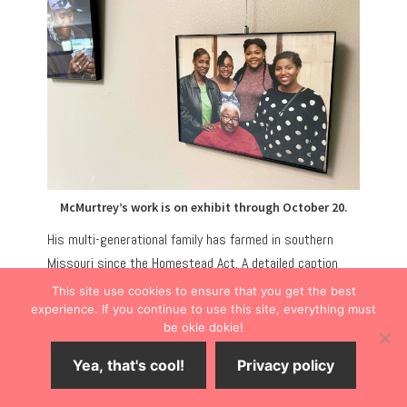
McMurtrey’s work is on exhibit through October 20.
His multi-generational family has farmed in southern
Missouri since the Homestead Act. A detailed caption
accompanies each image, telling the personal story of
This site use cookies to ensure that you get the best
those photographed.
experience. If you continue to use this site, everything must
be okie dokie!
HISTORICAL MARKERS AT OAK LAWN
Yea, that's cool!
Privacy policy
CEMETERY