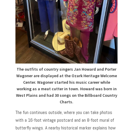
The outfits of country singers Jan Howard and Porter
Wagoner are displayed at the Ozark Heritage Welcome
Center. Wagoner started his music career while
working as a meat cutter in town. Howard was born in
West Plains and had 30 songs on the Billboard Country
Charts.
The fun continues outside, where you can take photos
with a 16-foot vintage postcard and an 8-foot mural of
butterfly wings. A nearby historical marker explains how