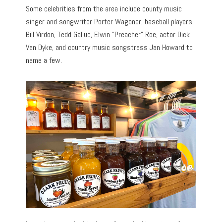
Some celebrities from the area include county music
singer and songwriter Porter Wagoner, baseball players
Bill Virdon, Tedd Galluc, Elwin “Preacher” Roe, actor Dick
Van Dyke, and country music songstress Jan Howard to
name a few.