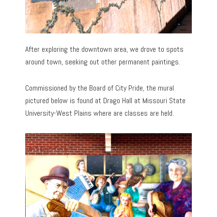
After exploring the downtown area, we drove to spots
around town, seeking out other permanent paintings.
Commissioned by the Board of City Pride, the mural
pictured below is found at Drago Hall at Missouri State
University-West Plains where are classes are held.