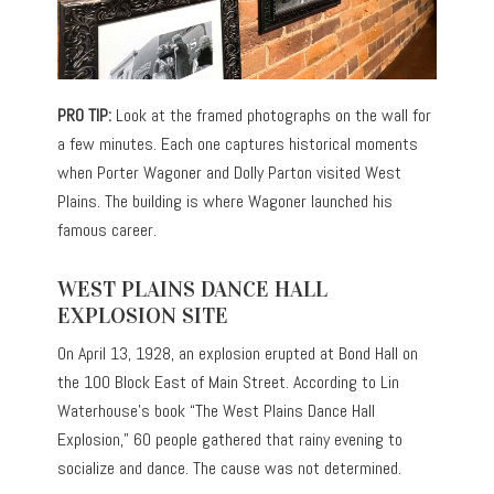
PRO TIP:
Look at the framed photographs on the wall for
a few minutes. Each one captures historical moments
when Porter Wagoner and Dolly Parton visited West
Plains. The building is where Wagoner launched his
famous career.
WEST PLAINS DANCE HALL
EXPLOSION SITE
On April 13, 1928, an explosion erupted at Bond Hall on
the 100 Block East of Main Street. According to Lin
Waterhouse’s book “The West Plains Dance Hall
Explosion,” 60 people gathered that rainy evening to
socialize and dance. The cause was not determined.