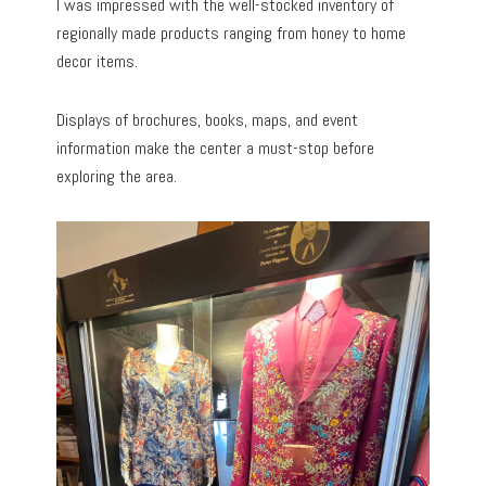
I was impressed with the well-stocked inventory of
regionally made products ranging from honey to home
decor items.
Displays of brochures, books, maps, and event
information make the center a must-stop before
exploring the area.