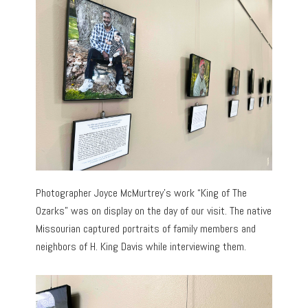
Photographer Joyce McMurtrey’s work “King of The
Ozarks” was on display on the day of our visit. The native
Missourian captured portraits of family members and
neighbors of H. King Davis while interviewing them.