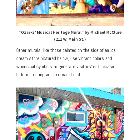
“Ozarks’ Musical Heritage Mural” by Michael McClure
(211 W. Main St.)
Other murals, like those painted on the side of an ice
cream store pictured below, use vibrant colors and
whimsical symbols to generate visitors’ enthusiasm
before ordering an ice cream treat.