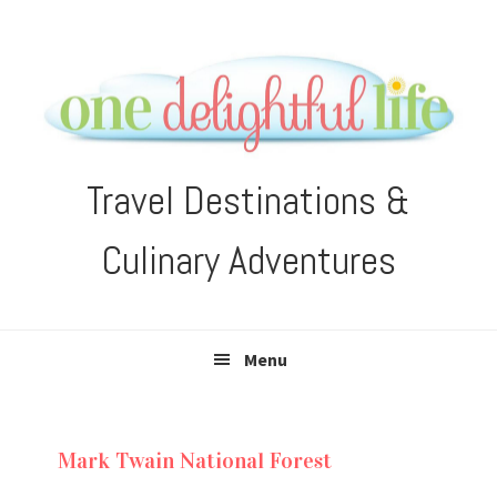
Skip
Skip
Skip
Skip
to
to
to
to
primary
main
primary
footer
navigation
content
sidebar
Travel Destinations &
Culinary Adventures
Menu
Mark Twain National Forest