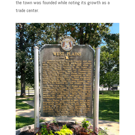
the town was founded while noting its growth as a
trade center.