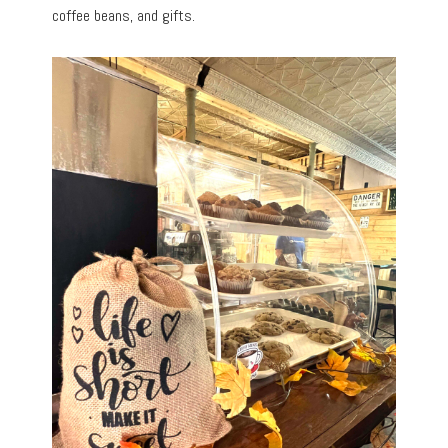
coffee beans, and gifts.