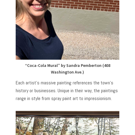
“Coca-Cola Mural” by Sandra Pemberton (408
Washington Ave.)
Each artist’s massive painting references the town’s
history or businesses. Unique in their way, the paintings
range in style from spray paint art to impressionism.