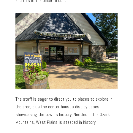
and this is the place to do it.
The staff is eager to direct you to places to explore in
the area, plus the center houses display cases
showcasing the town’s history. Nestled in the Ozark
Mountains, West Plains is steeped in history.