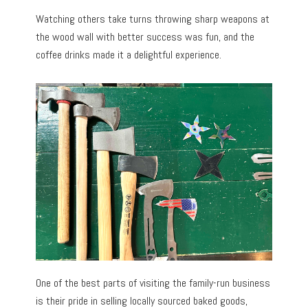
Watching others take turns throwing sharp weapons at
the wood wall with better success was fun, and the
coffee drinks made it a delightful experience.
One of the best parts of visiting the family-run business
is their pride in selling locally sourced baked goods,