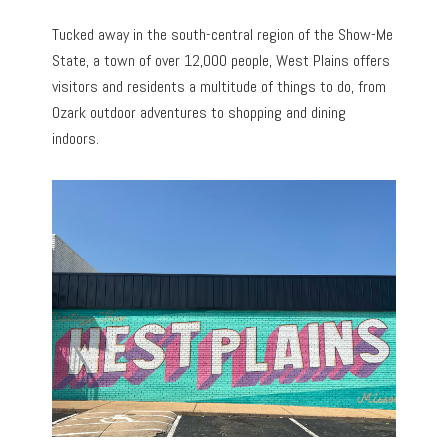
Tucked away in the south-central region of the Show-Me
State, a town of over 12,000 people, West Plains offers
visitors and residents a multitude of things to do, from
Ozark outdoor adventures to shopping and dining
indoors.