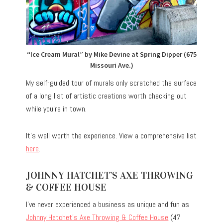
“Ice Cream Mural” by Mike Devine at Spring Dipper (675
Missouri Ave.)
My self-guided tour of murals only scratched the surface
of a long list of artistic creations worth checking out
while you’re in town.
It’s well worth the experience. View a comprehensive list
here
.
JOHNNY HATCHET’S AXE THROWING
& COFFEE HOUSE
I’ve never experienced a business as unique and fun as
Johnny Hatchet’s Axe Throwing & Coffee House
(47