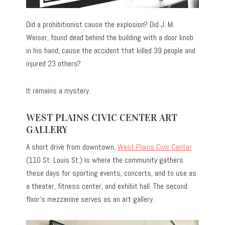
Did a prohibitionist cause the explosion? Did J. M.
Weiser, found dead behind the building with a door knob
in his hand, cause the accident that killed 39 people and
injured 23 others?
It remains a mystery.
WEST PLAINS CIVIC CENTER ART
GALLERY
A short drive from downtown,
West Plains Civic Center
(110 St. Louis St.) is where the community gathers
these days for sporting events, concerts, and to use as
a theater, fitness center, and exhibit hall. The second
floor’s mezzanine serves as an art gallery.