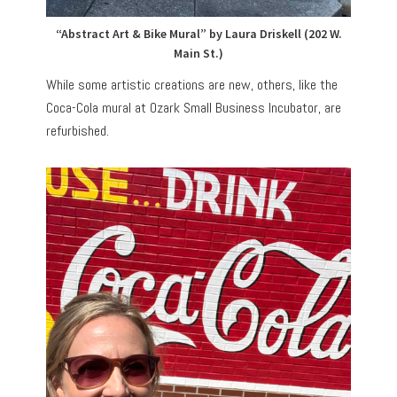
“Abstract Art & Bike Mural” by Laura Driskell (202 W.
Main St.)
While some artistic creations are new, others, like the
Coca-Cola mural at Ozark Small Business Incubator, are
refurbished.