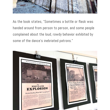
As the book states, “Sometimes a bottle or flask was
handed around from person to person, and some people
complained about the loud, rowdy behavior exhibited by
some of the dance’s inebriated patrons.”