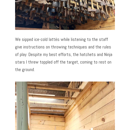
We sipped ice-cold lattés while listening to the staff
give instructions on throwing techniques and the rules
of play. Despite my best efforts, the hatchets and Ninja
stars I threw toppled off the target, coming to rest on
the ground.