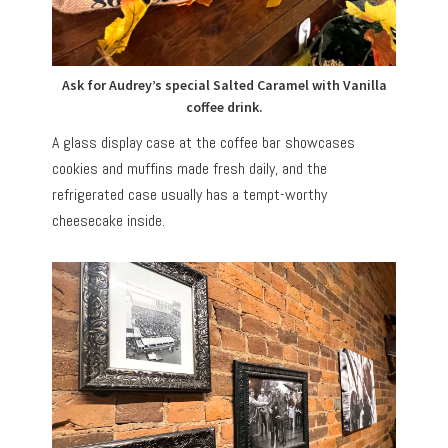
Ask for Audrey’s special Salted Caramel with Vanilla
coffee drink.
A glass display case at the coffee bar showcases
cookies and muffins made fresh daily, and the
refrigerated case usually has a tempt-worthy
cheesecake inside.