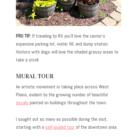
PRO TIP:
If traveling by RV, you’ll love the center’s
expansive parking lot, water fill, and dump station.
Visitors with dogs will love the shaded grassy areas to
take a stroll.
MURAL TOUR
An artistic movement is taking place across West
Plains, evident by the growing number of beautiful
murals
painted on buildings throughout the town.
I sought out as many as possible during the visit,
starting with a
self-guided tour
of the downtown area.