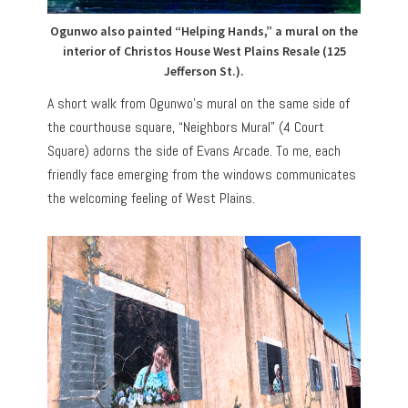
Ogunwo also painted “Helping Hands,” a mural on the
interior of Christos House West Plains Resale (125
Jefferson St.).
A short walk from Ogunwo’s mural on the same side of
the courthouse square, “Neighbors Mural” (4 Court
Square) adorns the side of Evans Arcade. To me, each
friendly face emerging from the windows communicates
the welcoming feeling of West Plains.