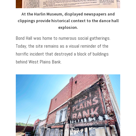
At the Harlin Museum, displayed newspapers and
clippings provide historical context to the dance hall
explosion.
Bond Hall was home to numerous social gatherings.
Today, the site remains as a visual reminder of the
horrific incident that destroyed a block of buildings
behind West Plains Bank.