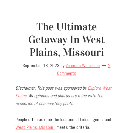
The Ultimate
Getaway In West
Plains, Missouri
September 18, 2023
by
Vanessa Whiteside
2
Comments
Disclaimer: This post was sponsored by
Explore West
Plains
. All opinions and photos are mine with the
exception of one courtesy photo.
People often ask me the location of hidden gems, and
West Plains, Missouri
, meets the criteria.