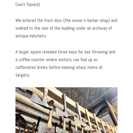
Court Square).
We entered the front door (the owner’s barber shop) and
walked to the rear of the building under an archway of
antique hatchets.
A larger space revealed three bays for axe throwing and
a coffee counter where visitors can fuel up on
caffeinated drinks before heaving sharp items at
targets.