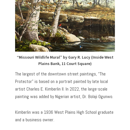
“Missouri Wildlife Mural” by Gary R. Lucy (Inside West
Plains Bank, 11 Court Square)
The largest of the downtown street paintings, “The
Protector” is based on a portrait painted by late local
artist Charles E. Kimberlin II. In 2022, the large-scale
painting was added by Nigerian artist, Dr. Bolaji Ogunwo.
Kimberlin was a 1936 West Plains High School graduate
and a business owner.