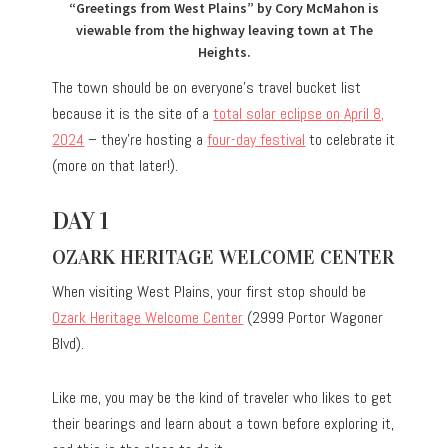
“Greetings from West Plains” by Cory McMahon is
viewable from the highway leaving town at The
Heights.
The town should be on everyone’s travel bucket list
because it is the site of a
total solar eclipse on April 8,
2024
– they’re hosting a
four-day festival
to celebrate it
(more on that later!).
DAY 1
OZARK HERITAGE WELCOME CENTER
When visiting West Plains, your first stop should be
Ozark Heritage Welcome Center
(2999 Portor Wagoner
Blvd).
Like me, you may be the kind of traveler who likes to get
their bearings and learn about a town before exploring it,