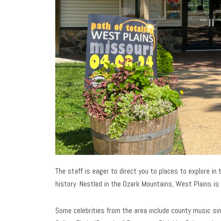
The staff is eager to direct you to places to explore i
history. Nestled in the Ozark Mountains, West Plains is 
Some celebrities from the area include county music sin