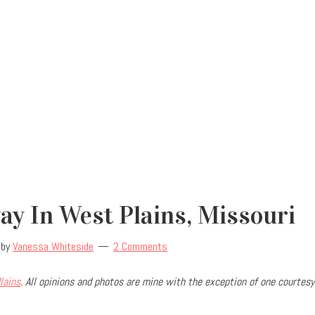
y In West Plains, Missouri
by
Vanessa Whiteside
2 Comments
lains
. All opinions and photos are mine with the exception of one courtesy