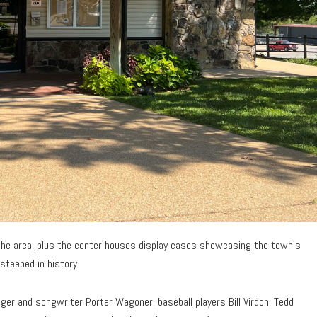
n the area, plus the center houses display cases showcasing the town’s
steeped in history.
ger and songwriter Porter Wagoner, baseball players Bill Virdon, Tedd