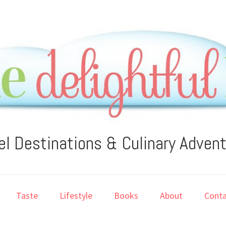
el Destinations & Culinary Adven
Taste
Lifestyle
Books
About
Conta