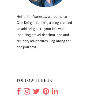
Hello! I'm Vanessa. Welcome to
One Delightful Life, a blog created
to add delight to your life with
inspiring travel destinations and
culinary adventures. Tag along for
the journey!
FOLLOW THE FUN