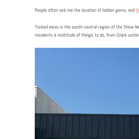
People often ask me the location of hidden gems, and
W
Tucked away in the south-central region of the Show-Me
residents a multitude of things to do, from Ozark outdo