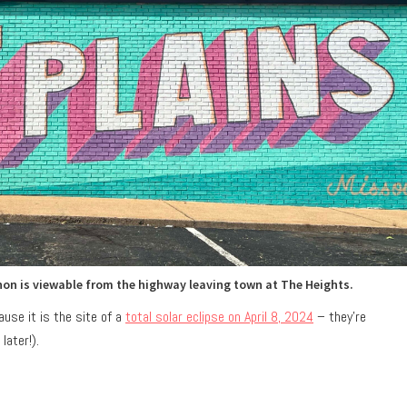
on is viewable from the highway leaving town at The Heights.
use it is the site of a
total solar eclipse on April 8, 2024
– they’re
later!).