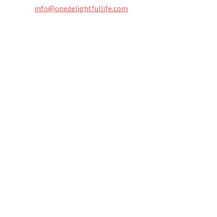
info@onedelightfullife.com