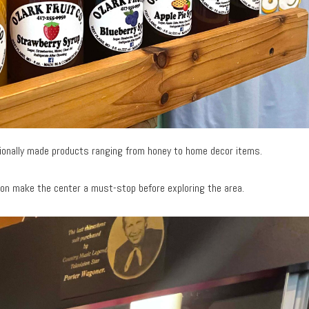
gionally made products ranging from honey to home decor items.
ion make the center a must-stop before exploring the area.