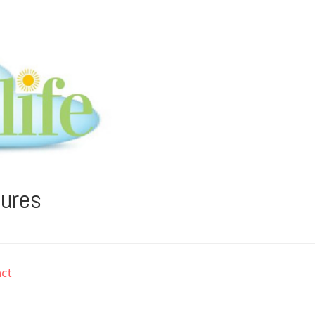
tures
ct