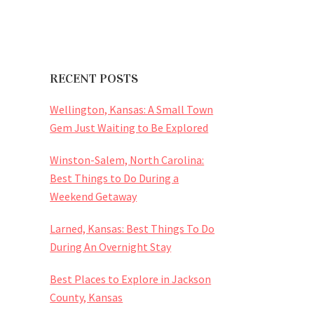
RECENT POSTS
Wellington, Kansas: A Small Town
Gem Just Waiting to Be Explored
Winston-Salem, North Carolina:
Best Things to Do During a
Weekend Getaway
Larned, Kansas: Best Things To Do
During An Overnight Stay
Best Places to Explore in Jackson
County, Kansas