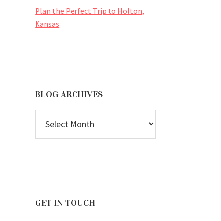
Plan the Perfect Trip to Holton,
Kansas
BLOG ARCHIVES
BLOG
ARCHIVES
GET IN TOUCH