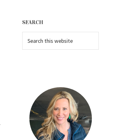
Primary
Sidebar
SEARCH
Search
this
website