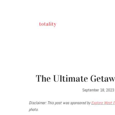
totality
The Ultimate Getawa
September 18, 2023
Disclaimer: This post was sponsored by
Explore West P
photo.