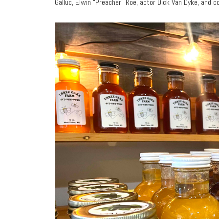
Galluc, Elwin “Preacher” Roe, actor Dick Van Dyke, and