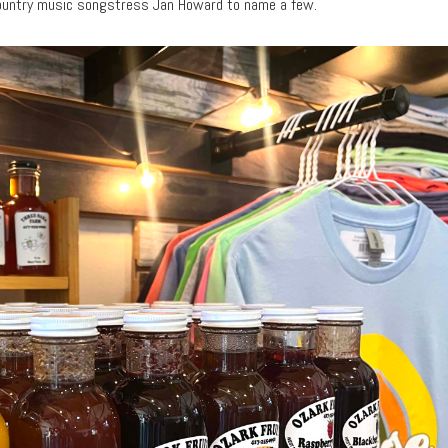
 country music songstress Jan Howard to name a few.