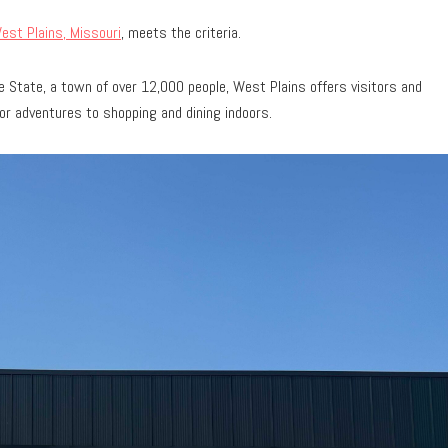
est Plains, Missouri
, meets the criteria.
 State, a town of over 12,000 people, West Plains offers visitors and
or adventures to shopping and dining indoors.