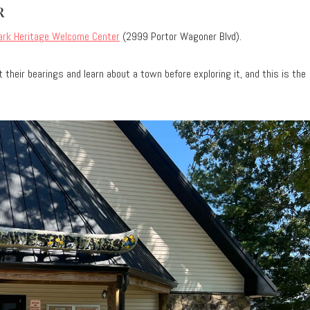
R
ark Heritage Welcome Center
(2999 Portor Wagoner Blvd).
 their bearings and learn about a town before exploring it, and this is the