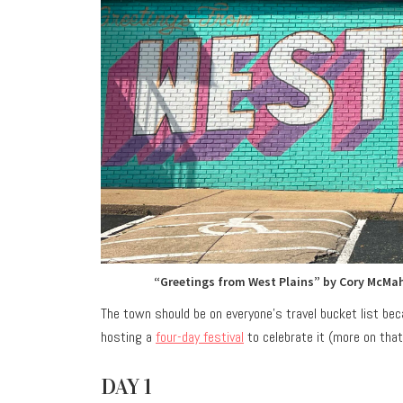
“Greetings from West Plains” by Cory McMah
The town should be on everyone’s travel bucket list beca
hosting a
four-day festival
to celebrate it (more on that 
DAY 1