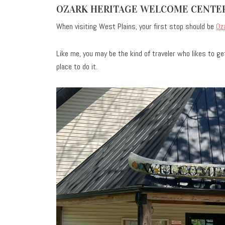
OZARK HERITAGE WELCOME CENTE
When visiting West Plains, your first stop should be
Oz
Like me, you may be the kind of traveler who likes to get
place to do it.