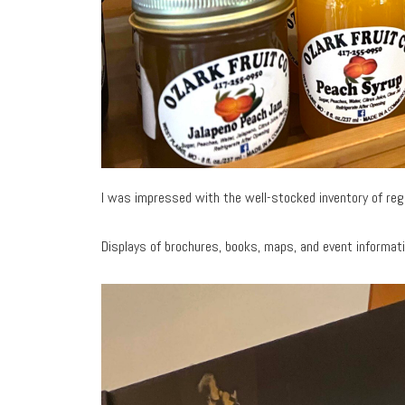
I was impressed with the well-stocked inventory of re
Displays of brochures, books, maps, and event informat