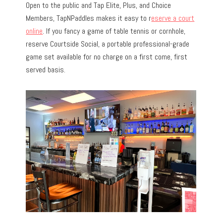
Open to the public and Tap Elite, Plus, and Choice
Members, TapNPaddles makes it easy to r
eserve a court
online
. If you fancy a game of table tennis or cornhole,
reserve Courtside Social, a portable professional-grade
game set available for no charge on a first come, first
served basis.