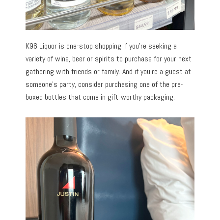
K96 Liquor is one-stop shopping if you’re seeking a
variety of wine, beer or spirits to purchase for your next
gathering with friends or family. And if you’re a guest at
someone’s party, consider purchasing one of the pre-
boxed bottles that come in gift-worthy packaging.