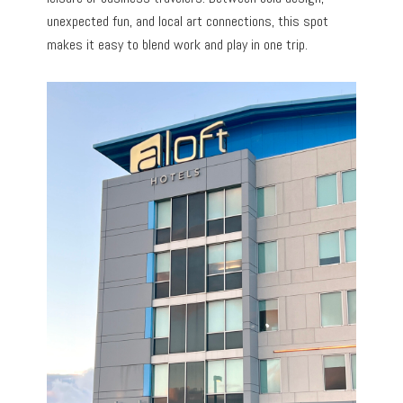
unexpected fun, and local art connections, this spot
makes it easy to blend work and play in one trip.