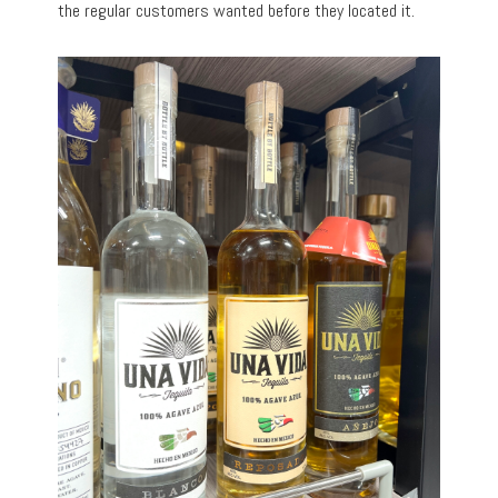
the regular customers wanted before they located it.