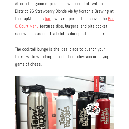
After a fun game of pickleball, we cooled off with a
District 96 Strawberry Blonde Ale by Norton’s Brewing at
the TapNPaddles
bar
. I was surprised to discover the
Bar
& Court Menu
features dips, burgers, and pita pocket
sandwiches as courtside bites during kitchen hours.
The cocktail lounge is the ideal place to quench your
thirst while watching pickleball on television or playing a
game of chess.