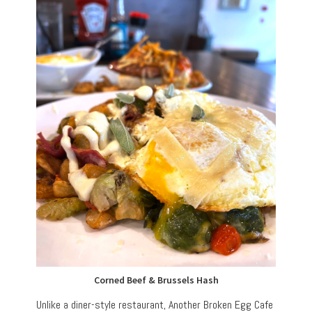
Corned Beef & Brussels Hash
Unlike a diner-style restaurant, Another Broken Egg Cafe