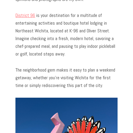
District 96
is your destination for a multitude of
entertaining activities and boutique hotel lodging in
Northeast Wichita, located at K-96 and Oliver Street.
Imagine checking into a fresh, modern hotel, savoring a
chef-prepared meal, and pausing to play indoor pickleball
or golf, located steps away.
The neighborhood gem makes it easy to plan a weekend
getaway, whether you’re visiting Wichita for the first
time or simply rediscovering this part of the city.