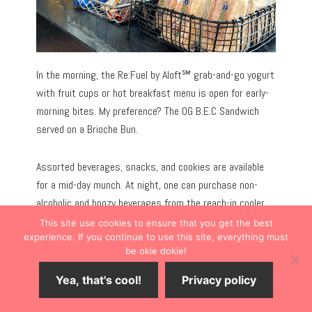
In the morning, the Re:Fuel by Aloft℠ grab-and-go yogurt
with fruit cups or hot breakfast menu is open for early-
morning bites. My preference? The OG B.E.C Sandwich
served on a Brioche Bun.
Assorted beverages, snacks, and cookies are available
for a mid-day munch. At night, one can purchase non-
alcoholic and boozy beverages from the reach-in cooler.
This site use cookies to ensure that you get the best
experience. If you continue to use this site, everything must
be okie dokie!
Yea, that's cool!
Privacy policy