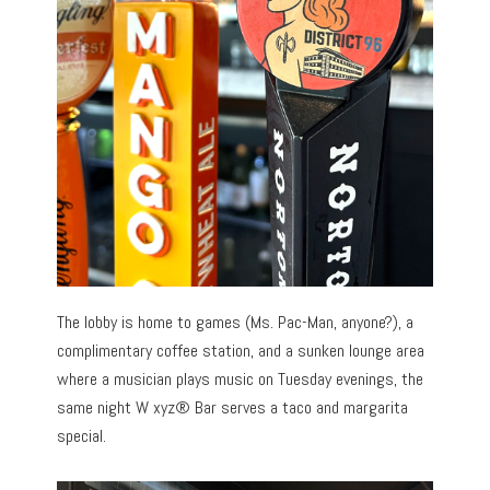
The lobby is home to games (Ms. Pac-Man, anyone?), a
complimentary coffee station, and a sunken lounge area
where a musician plays music on Tuesday evenings, the
same night W xyz® Bar serves a taco and margarita
special.