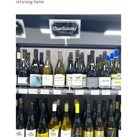
returning home.