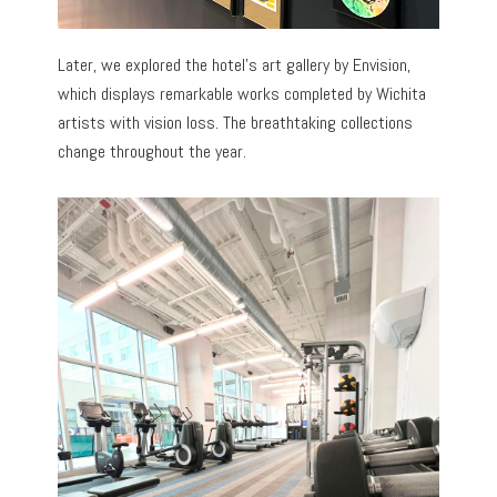
Later, we explored the hotel’s art gallery by Envision,
which displays remarkable works completed by Wichita
artists with vision loss. The breathtaking collections
change throughout the year.