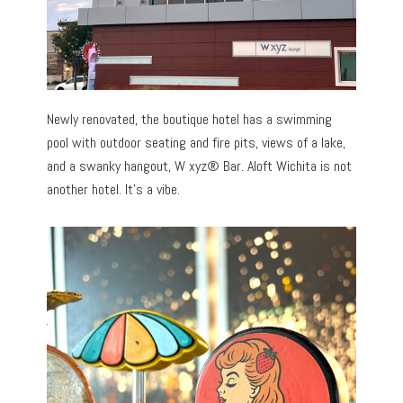
Newly renovated, the boutique hotel has a swimming
pool with outdoor seating and fire pits, views of a lake,
and a swanky hangout, W xyz® Bar. Aloft Wichita is not
another hotel. It’s a vibe.