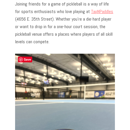
Joining friends for a game of pickleball is a way of life
for sports enthusiasts who love playing at
TapNPaddles
(4656 E. 35th Street). Whether you’re a die-hard player
or want to drop in for a one-hour court session, the
pickleball venue offers a places where players of all skill
levels can compete.
Save