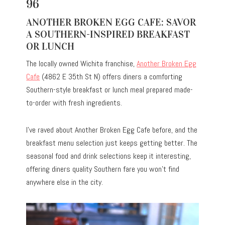
96
ANOTHER BROKEN EGG CAFE: SAVOR
A SOUTHERN-INSPIRED BREAKFAST
OR LUNCH
The locally owned Wichita franchise,
Another Broken Egg
Cafe
(4862 E 35th St N) offers diners a comforting
Southern-style breakfast or lunch meal prepared made-
to-order with fresh ingredients.
I’ve raved about
Another Broken Egg Cafe
before, and the
breakfast menu selection just keeps getting better. The
seasonal food and drink selections keep it interesting,
offering diners quality Southern fare you won’t find
anywhere else in the city.