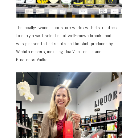
The locally-owned liquor store works with distributors
to carry a vast selection of well-known brands, and I
was pleased to find spirits on the shelf produced by
Wichita makers, including Una Vida Tequila and
Greatness Vodka.