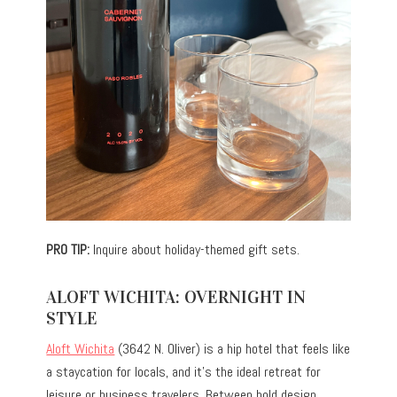
PRO TIP:
Inquire about holiday-themed gift sets.
ALOFT WICHITA: OVERNIGHT IN
STYLE
Aloft Wichita
(3642 N. Oliver) is a hip hotel that feels like
a staycation for locals, and it’s the ideal retreat for
leisure or business travelers. Between bold design,