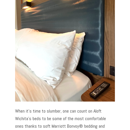
When it’s time to slumber, one can count on Aloft
Wichita’s beds to be some of the most comfortable
ones thanks to soft Marriott Bonvoy® bedding and