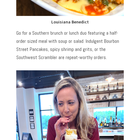
Louisiana Benedict
Go for a Southern brunch or lunch duo featuring a half-
order sized meal with soup or salad. Indulgent Bourbon
Street Pancakes, spicy shrimp and grits, or the
Southwest Scrambler are repeat-worthy orders.