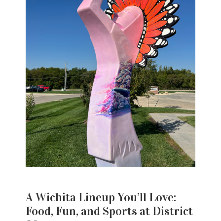
A Wichita Lineup You’ll Love:
Food, Fun, and Sports at District