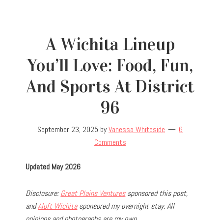
A Wichita Lineup
You’ll Love: Food, Fun,
And Sports At District
96
September 23, 2025
by
Vanessa Whiteside
6
Comments
Updated May 2026
Disclosure:
Great Plains Ventures
sponsored this post,
and
Aloft Wichita
sponsored my overnight stay. All
opinions and photographs are my own.