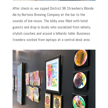
After check-in, we sipped District 96 Strawberry Blonde
Ale by Nortons Brewing Company at the bar to the
sounds of live music. The lobby was filled with hotel
guests and drop-in locals who socialized from velvety,
stylish couches and around a billiards table. Business
travelers worked from laptops at a central desk area.