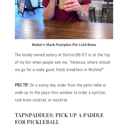
Maker’s Mark Pumpkin Pie Cold Brew
The locally-owned eatery at
District96-ICT
is at the top
of my list when people ask me, “Vanessa, where should
we go for a really good, fresh breakfast in Wichita?”
PRO TIP:
On a sunny day, order from the patio table or
walk-up to the pass-thru window to order a spritzer,
cold brew cocktail, or mocktail.
TAPNPADDLES: PICK UP A PADDLE
FOR PICKLEBALL