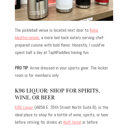
The pickleball venue is located next door to
Raha
Mediterranean
, a more laid back eatery serving chef-
prepared cuisine with bold flavor. Honestly, I could’ve
spent half a day at TapNPaddles having fun.
PRO TIP
: Arrive dressed in your sports gear. The locker
room is for members only.
K96 LIQUOR: SHOP FOR SPIRITS,
WINE, OR BEER
K96 Liquor
(4858 E. 35th Street North Suite B), is the
ideal place to shop for a bottle of wine, spirits, or beer
before retiring for drinks at
Aloft Hotel
or before