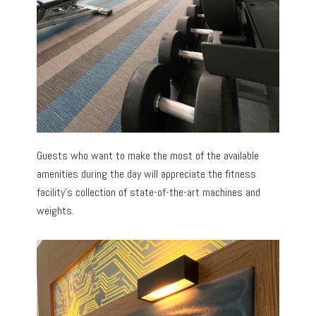
Guests who want to make the most of the available
amenities during the day will appreciate the fitness
facility’s collection of state-of-the-art machines and
weights.