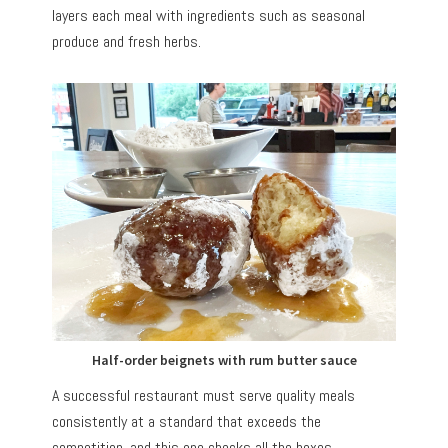
layers each meal with ingredients such as seasonal
produce and fresh herbs.
Half-order beignets with rum butter sauce
A successful restaurant must serve quality meals
consistently at a standard that exceeds the
competition, and this one checks all the boxes.