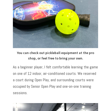
You can check out pickleball equipment at the pro
shop, or feel free to bring your own.
As a beginner player, I felt comfortable learning the game
on one of 12 indoor, air-conditioned courts. We reserved
a court during Open Play, and surrounding courts were
occupied by Senior Open Play and one-on-one training
sessions.