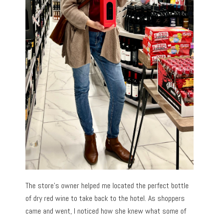
The store’s owner helped me located the perfect bottle
of dry red wine to take back to the hotel. As shoppers
came and went, I noticed how she knew what some of