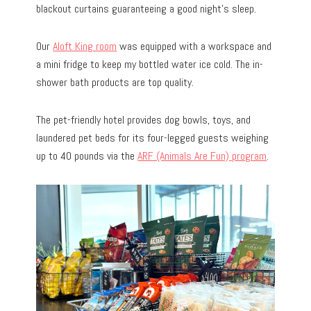
blackout curtains guaranteeing a good night’s sleep.
Our
Aloft King room
was equipped with a workspace and
a mini fridge to keep my bottled water ice cold. The in-
shower bath products are top quality.
The pet-friendly hotel provides dog bowls, toys, and
laundered pet beds for its four-legged guests weighing
up to 40 pounds via the
ARF (Animals Are Fun) program
.