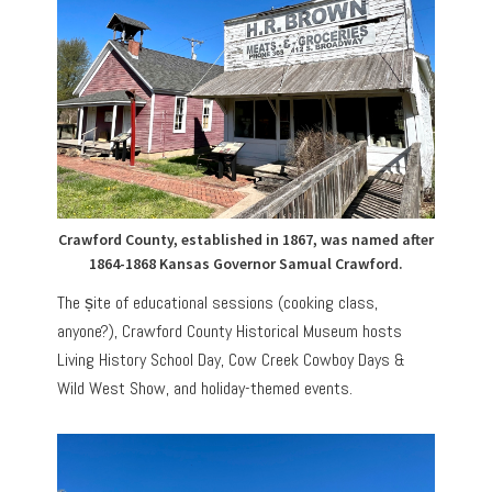
Crawford County, established in 1867, was named after
1864-1868 Kansas Governor Samual Crawford.
The șite of educational sessions (cooking class,
anyone?), Crawford County Historical Museum hosts
Living History School Day, Cow Creek Cowboy Days &
Wild West Show, and holiday-themed events.