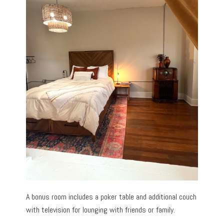
A bonus room includes a poker table and additional couch
with television for lounging with friends or family.