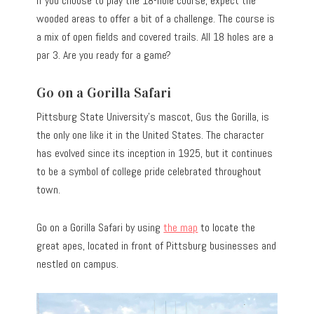
If you choose to play the 18-hole course, expect the
wooded areas to offer a bit of a challenge. The course is
a mix of open fields and covered trails. All 18 holes are a
par 3. Are you ready for a game?
Go on a Gorilla Safari
Pittsburg State University’s mascot, Gus the Gorilla, is
the only one like it in the United States. The character
has evolved since its inception in 1925, but it continues
to be a symbol of college pride celebrated throughout
town.
Go on a Gorilla Safari by using
the map
to locate the
great apes, located in front of Pittsburg businesses and
nestled on campus.