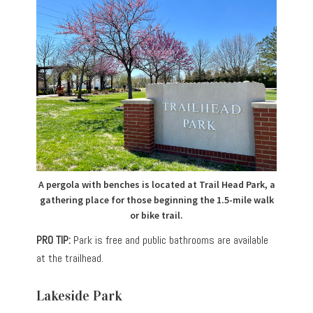
A pergola with benches is located at Trail Head Park, a
gathering place for those beginning the 1.5-mile walk
or bike trail.
PRO TIP:
Park is free and public bathrooms are available
at the trailhead.
Lakeside Park