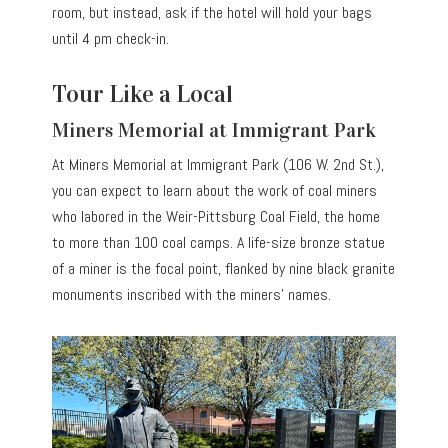
room, but instead, ask if the hotel will hold your bags
until 4 pm check-in.
Tour Like a Local
Miners Memorial at Immigrant Park
At Miners Memorial at Immigrant Park (106 W. 2nd St.),
you can expect to learn about the work of coal miners
who labored in the Weir-Pittsburg Coal Field, the home
to more than 100 coal camps. A life-size bronze statue
of a miner is the focal point, flanked by nine black granite
monuments inscribed with the miners’ names.