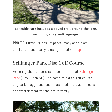
Lakeside Park includes a paved trail around the lake,
including story walk signage.
PRO TIP:
Pittsburg has 15 parks, many open 7 am-11
pm. Locate one near you using the city’s
map
.
Schlanger Park Disc Golf Course
Exploring the outdoors is made more fun at
Schlanger
Park
(725 E. 4th St.). The home of a disc golf course,
dog park, playground, and splash pad, it provides hours
of entertainment for the entire family.