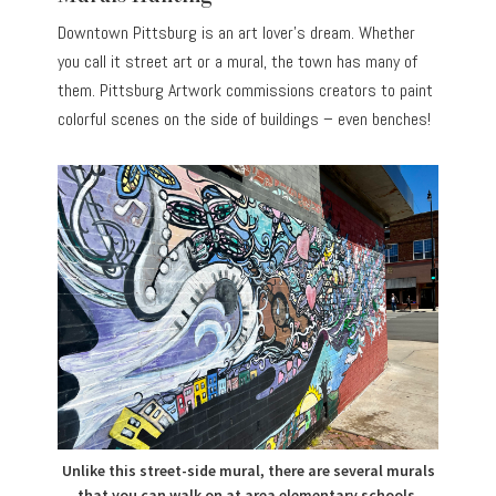
Downtown Pittsburg is an art lover’s dream. Whether
you call it street art or a mural, the town has many of
them. Pittsburg Artwork commissions creators to paint
colorful scenes on the side of buildings – even benches!
Unlike this street-side mural, there are several murals
that you can walk on at area elementary schools.