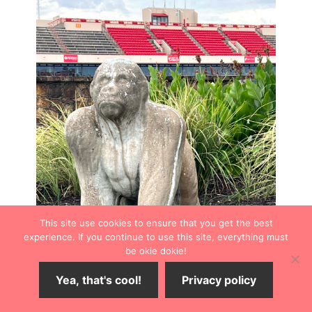
This site use cookies to ensure that you get the best
experience. If you continue to use this site, everything must
be okie dokie!
Yea, that's cool!
Privacy policy