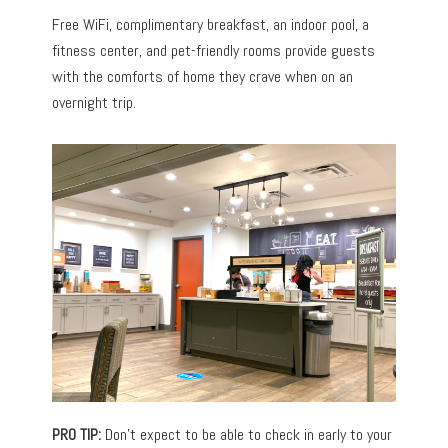
Free WiFi, complimentary breakfast, an indoor pool, a
fitness center, and pet-friendly rooms provide guests
with the comforts of home they crave when on an
overnight trip.
PRO TIP:
Don’t expect to be able to check in early to your