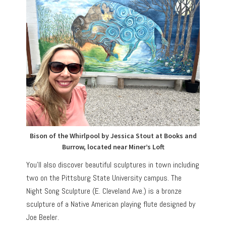
Bison of the Whirlpool by Jessica Stout at Books and
Burrow, located near Miner’s Loft
You’ll also discover beautiful sculptures in town including
two on the Pittsburg State University campus. The
Night Song Sculpture (E. Cleveland Ave.) is a bronze
sculpture of a Native American playing flute designed by
Joe Beeler.