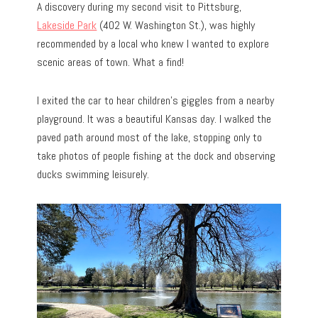
A discovery during my second visit to Pittsburg,
Lakeside Park
(402 W. Washington St.), was highly
recommended by a local who knew I wanted to explore
scenic areas of town. What a find!
I exited the car to hear children’s giggles from a nearby
playground. It was a beautiful Kansas day. I walked the
paved path around most of the lake, stopping only to
take photos of people fishing at the dock and observing
ducks swimming leisurely.