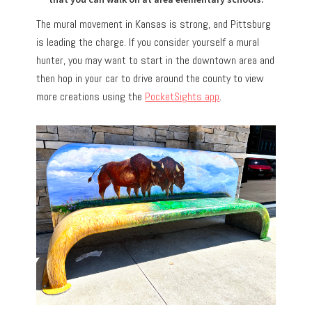
The mural movement in Kansas is strong, and Pittsburg
is leading the charge. If you consider yourself a mural
hunter, you may want to start in the downtown area and
then hop in your car to drive around the county to view
more creations using the
PocketSights app
.