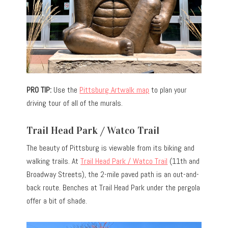
PRO TIP:
Use the
Pittsburg Artwalk map
to plan your
driving tour of all of the murals.
Trail Head Park / Watco Trail
The beauty of Pittsburg is viewable from its biking and
walking trails. At
Trail Head Park / Watco Trail
(11th and
Broadway Streets), the 2-mile paved path is an out-and-
back route. Benches at Trail Head Park under the pergola
offer a bit of shade.