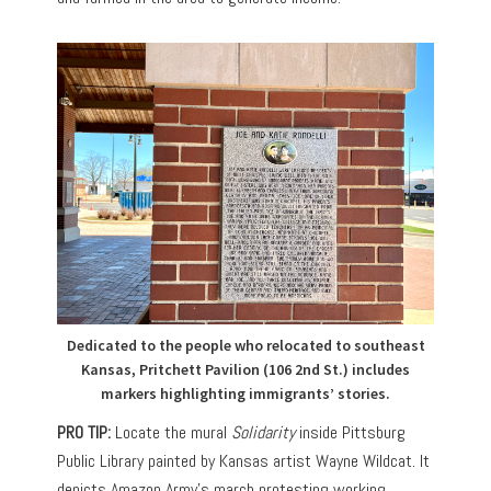
Dedicated to the people who relocated to southeast
Kansas, Pritchett Pavilion (106 2nd St.) includes
markers highlighting immigrants’ stories.
PRO TIP:
Locate the mural
Solidarity
inside Pittsburg
Public Library painted by Kansas artist Wayne Wildcat. It
depicts Amazon Army’s march protesting working