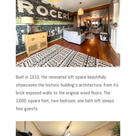
Built in 1910, the renovated loft space beautifully
showcases the historic building’s architecture, from its
brick-exposed walls to the original wood floors. The
1,600 square foot, two-bedroom, one bath loft sleeps
four guests.