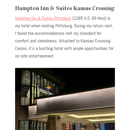
Hampton Inn & Suites Kansas Crossing
Hampton Inn & Suites Pittsburg
(1285 U.S. 69 Hwy) is
my hotel when visiting Pittsburg. During my return visit,
I found the accommodations met my standard for
comfort and cleanliness. Attached to Kansas Crossing
Casino, it’s a bustling hotel with ample opportunities for
on-site entertainment.