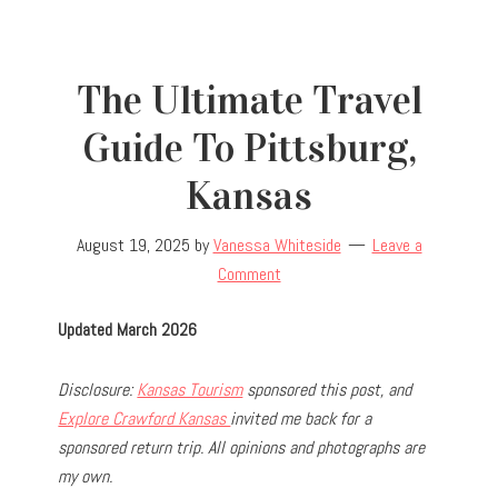
The Ultimate Travel
Guide To Pittsburg,
Kansas
August 19, 2025
by
Vanessa Whiteside
Leave a
Comment
Updated March 2026
Disclosure:
Kansas Tourism
sponsored this post, and
Explore Crawford Kansas
invited me back for a
sponsored return trip
. All opinions and photographs are
my own.