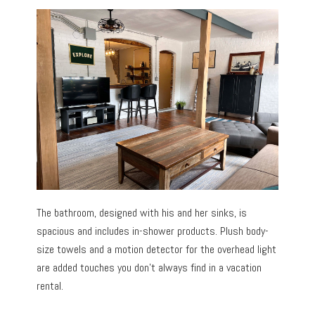
The bathroom, designed with his and her sinks, is
spacious and includes in-shower products. Plush body-
size towels and a motion detector for the overhead light
are added touches you don’t always find in a vacation
rental.