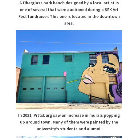
A fiberglass park bench designed by a local artist is
one of several that were auctioned during a SEK Art
Fest fundraiser. This one is located in the downtown
area.
In 2021, Pittsburg saw an increase in murals popping
up around town. Many of them were painted by the
university’s students and alumni.