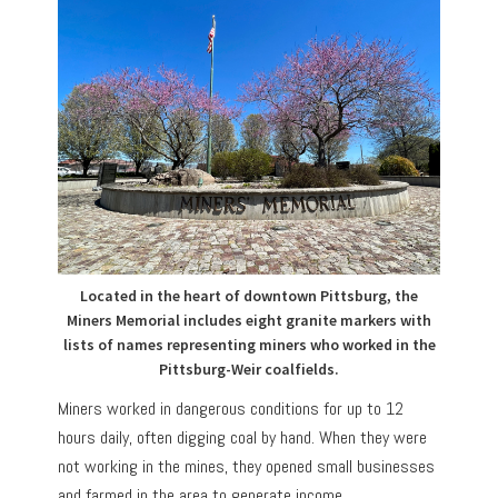
Located in the heart of downtown Pittsburg, the
Miners Memorial includes eight granite markers with
lists of names representing miners who worked in the
Pittsburg-Weir coalfields.
Miners worked in dangerous conditions for up to 12
hours daily, often digging coal by hand. When they were
not working in the mines, they opened small businesses
and farmed in the area to generate income.