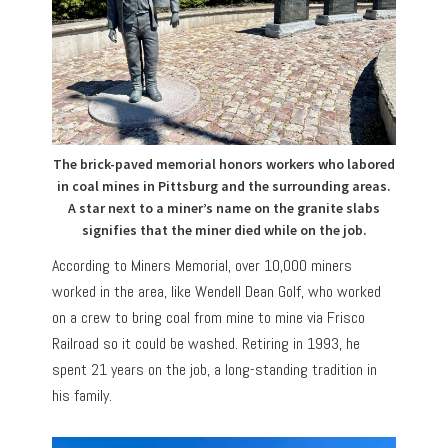
The brick-paved memorial honors workers who labored
in coal mines in Pittsburg and the surrounding areas.
A star next to a miner’s name on the granite slabs
signifies that the miner died while on the job.
According to Miners Memorial, over 10,000 miners
worked in the area, like Wendell Dean Golf, who worked
on a crew to bring coal from mine to mine via Frisco
Railroad so it could be washed. Retiring in 1993, he
spent 21 years on the job, a long-standing tradition in
his family.