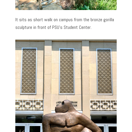
It sits as short walk on campus from the bronze gorilla
sculpture in front of PSU’s Student Center.