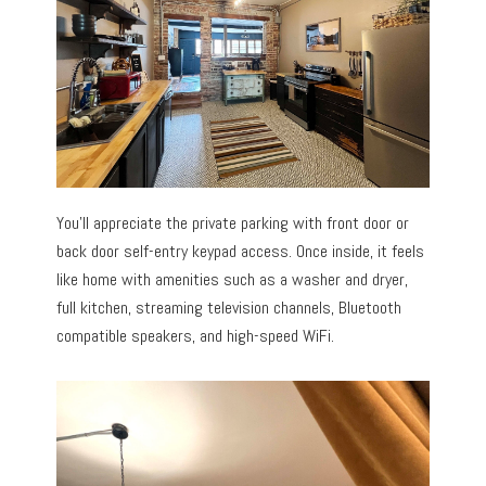
You’ll appreciate the private parking with front door or
back door self-entry keypad access. Once inside, it feels
like home with amenities such as a washer and dryer,
full kitchen, streaming television channels, Bluetooth
compatible speakers, and high-speed WiFi.