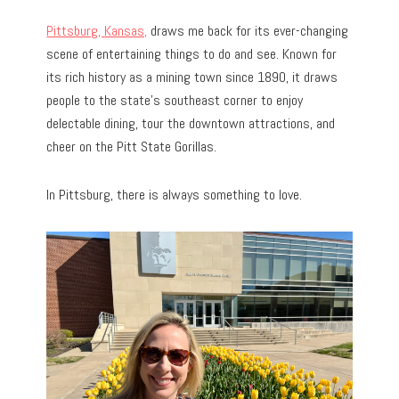
Pittsburg, Kansas,
draws me back for its ever-changing
scene of entertaining things to do and see. Known for
its rich history as a mining town since 1890, it draws
people to the state’s southeast corner to enjoy
delectable dining, tour the downtown attractions, and
cheer on the Pitt State Gorillas.
In Pittsburg, there is always something to love.