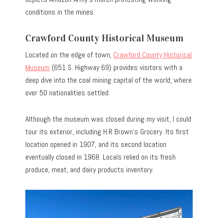
conditions in the mines.
Crawford County Historical Museum
Located on the edge of town,
Crawford County Historical
Museum
(651 S. Highway 69) provides visitors with a
deep dive into the coal mining capital of the world, where
over 50 nationalities settled.
Although the museum was closed during my visit, I could
tour its exterior, including H.R Brown’s Grocery. Its first
location opened in 1907, and its second location
eventually closed in 1968. Locals relied on its fresh
produce, meat, and dairy products inventory.