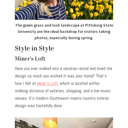
The green grass and lush landscape at Pittsburg State
University are the ideal backdrop for visitors taking
photos, especially during spring.
Style in Style
Miner’s Loft
Have you ever walked into a vacation rental and loved the
design so much you wished it was your home? That’s
how I felt at
Miner’s Loft
, which is located within
walking distance of eateries, shopping, and a live music
venues. It’s modern-Southwest-meets-country interior
design was tastefully done.