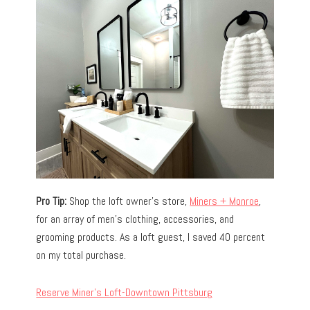
Pro Tip:
Shop the loft owner’s store,
Miners + Monroe
,
for an array of men’s clothing, accessories, and
grooming products. As a loft guest, I saved 40 percent
on my total purchase.
Reserve Miner’s Loft-Downtown Pittsburg