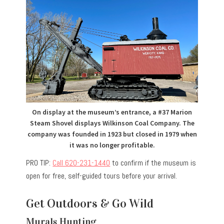
On display at the museum’s entrance, a #37 Marion
Steam Shovel displays Wilkinson Coal Company. The
company was founded in 1923 but closed in 1979 when
it was no longer profitable.
PRO TIP:
Call 620-231-1440
to confirm if the museum is
open for free, self-guided tours before your arrival.
Get Outdoors & Go Wild
Murals Hunting