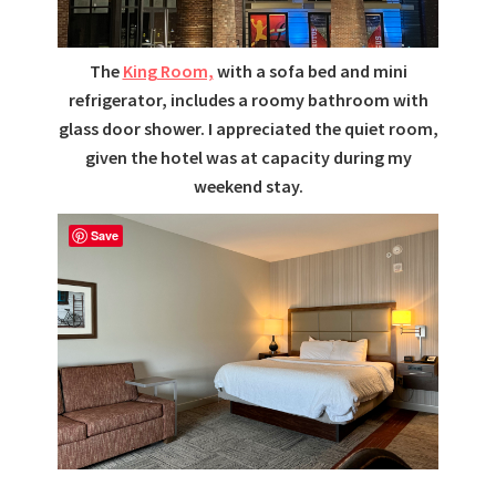
The
King Room,
with a sofa bed and mini
refrigerator, includes a roomy bathroom with
glass door shower. I appreciated the quiet room,
given the hotel was at capacity during my
weekend stay.
Save