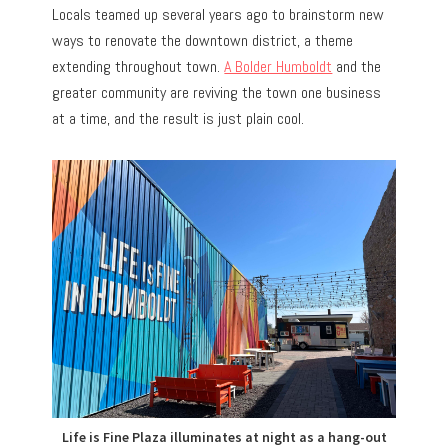
Locals teamed up several years ago to brainstorm new
ways to renovate the downtown district, a theme
extending throughout town.
A Bolder Humboldt
and the
greater community are reviving the town one business
at a time, and the result is just plain cool.
Life is Fine Plaza illuminates at night as a hang-out