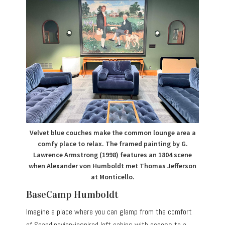
Velvet blue couches make the common lounge area a
comfy place to relax. The framed painting by G.
Lawrence Armstrong (1998) features an 1804 scene
when Alexander von Humboldt met Thomas Jefferson
at Monticello.
BaseCamp Humboldt
Imagine a place where you can glamp from the comfort
of Scandinavian-inspired loft cabins with access to a