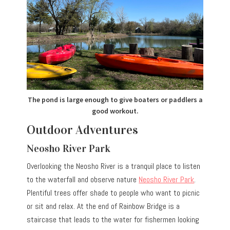
The pond is large enough to give boaters or paddlers a
good workout.
Outdoor Adventures
Neosho River Park
Overlooking the Neosho River is a tranquil place to listen
to the waterfall and observe nature
Neosho River Park
.
Plentiful trees offer shade to people who want to picnic
or sit and relax. At the end of Rainbow Bridge is a
staircase that leads to the water for fishermen looking