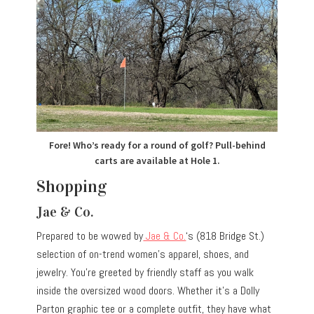
Fore! Who’s ready for a round of golf? Pull-behind
carts are available at Hole 1.
Shopping
Jae & Co.
Prepared to be wowed by
Jae & Co.
‘s (818 Bridge St.)
selection of on-trend women’s apparel, shoes, and
jewelry. You’re greeted by friendly staff as you walk
inside the oversized wood doors. Whether it’s a Dolly
Parton graphic tee or a complete outfit, they have what