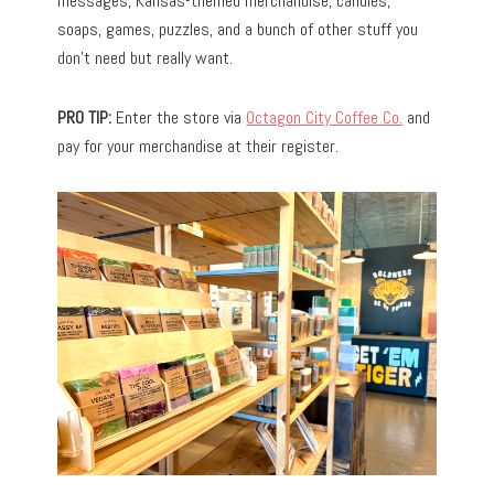
messages, Kansas-themed merchandise, candles,
soaps, games, puzzles, and a bunch of other stuff you
don’t need but really want.
PRO TIP:
Enter the store via
Octagon City Coffee Co.
and
pay for your merchandise at their register.