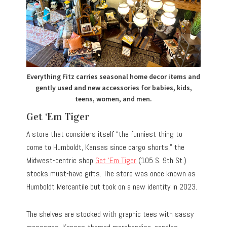
Everything Fitz carries seasonal home decor items and
gently used and new accessories for babies, kids,
teens, women, and men.
Get ‘Em Tiger
A store that considers itself “the funniest thing to
come to Humboldt, Kansas since cargo shorts,” the
Midwest-centric shop
Get ‘Em Tiger
(105 S. 9th St.)
stocks must-have gifts. The store was once known as
Humboldt Mercantile but took on a new identity in 2023.
The shelves are stocked with graphic tees with sassy