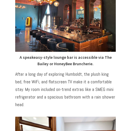
A speakeasy-style lounge bar is accessible via The
Bailey or HoneyBee Bruncherie.
After a long day of exploring Humboldt, the plush king
bed, free WiFi, and flatscreen TV make it a comfortable
stay. My room included on-trend extras like a SMEG mini
refrigerator and a spacious bathroom with a rain shower
head.