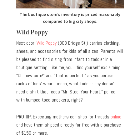
The boutique store’s inventory is priced reasonably
compared to big city shops.
Wild Poppy
Next door,
Wild Poppy
(808 Bridge St.) carries clothing,
shoes, and accessories for kids of all sizes. Parents will
be pleased to find sizing from infant to toddler in a
boutique setting. Like me, you’ll find yourself exclaiming,
“Oh, how cute!” and “That is perfect,” as you peruse
racks of kids’ wear. I mean, what toddler boy doesn’t
need a shirt that reads “Mr. Steal Your Heart,” paired
with bumped-toed sneakers, right?
PRO TIP:
Expecting mothers can shop for threads
online
and have them shipped directly for free with a purchase
of $150 or more.