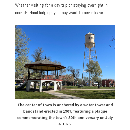
Whether visiting for a day trip or staying overnight in
one-of-a-kind lodging, you may want to never leave.
The center of town is anchored by a water tower and
bandstand erected in 1907, featuring a plaque
commemorating the town’s 50th anniversary on July
4, 1976.