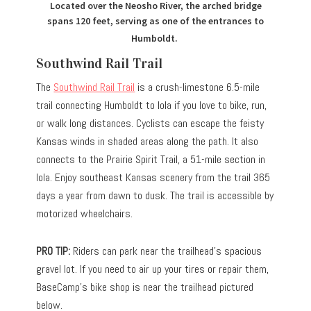
Located over the Neosho River, the arched bridge
spans 120 feet, serving as one of the entrances to
Humboldt.
Southwind Rail Trail
The
Southwind Rail Trail
is a crush-limestone 6.5-mile
trail connecting Humboldt to Iola if you love to bike, run,
or walk long distances. Cyclists can escape the feisty
Kansas winds in shaded areas along the path. It also
connects to the Prairie Spirit Trail, a 51-mile section in
Iola. Enjoy southeast Kansas scenery from the trail 365
days a year from dawn to dusk. The trail is accessible by
motorized wheelchairs.
PRO TIP:
Riders can park near the trailhead’s spacious
gravel lot. If you need to air up your tires or repair them,
BaseCamp’s bike shop is near the trailhead pictured
below.