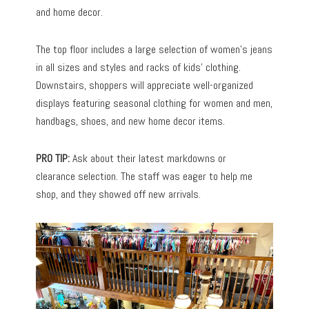
and home decor.
The top floor includes a large selection of women’s jeans
in all sizes and styles and racks of kids’ clothing.
Downstairs, shoppers will appreciate well-organized
displays featuring seasonal clothing for women and men,
handbags, shoes, and new home decor items.
PRO TIP:
Ask about their latest markdowns or
clearance selection. The staff was eager to help me
shop, and they showed off new arrivals.