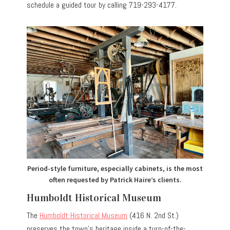
schedule a guided tour by calling 719-293-4177.
Period-style furniture, especially cabinets, is the most
often requested by Patrick Haire’s clients.
Humboldt Historical Museum
The
Humboldt Historical Museum
(416 N. 2nd St.)
preserves the town’s heritage inside a turn-of-the-