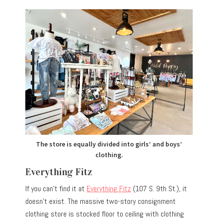
The store is equally divided into girls’ and boys’
clothing.
Everything Fitz
If you can’t find it at
Everything Fitz
(107 S. 9th St.), it
doesn’t exist. The massive two-story consignment
clothing store is stocked floor to ceiling with clothing