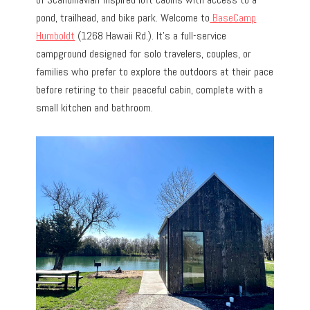
pond, trailhead, and bike park. Welcome to
BaseCamp
Humboldt
(1268 Hawaii Rd.). It’s a full-service
campground designed for solo travelers, couples, or
families who prefer to explore the outdoors at their pace
before retiring to their peaceful cabin, complete with a
small kitchen and bathroom.