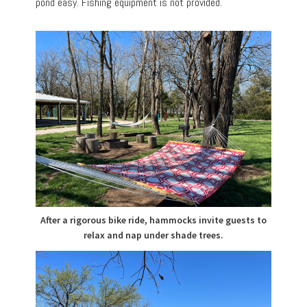
pond easy. Fishing equipment is not provided.
After a rigorous bike ride, hammocks invite guests to
relax and nap under shade trees.