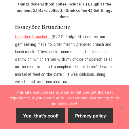
things done without coffee include: 1.) Laugh at the
moment 2.) Make coffee 3.) Drink coffee 4.) Get things
done.
HoneyBee Bruncherie
Honeybee Bruncherie
(822 S. Bridge St.) is a restaurant
gem serving made-to-order freshly prepared brunch and
lunch meals. A few locals recommended the tenderloin
sandwich, which arrived with my choice of spinach salad
on the side for an extra couple of dollars. I didn’t leave a
morsel of food on the plate – it was delicious, along
with the citrus green iced tea.
This site use cookies to ensure that you get the best
PRO TIP:
Seat yourself but be prepared to bring your
experience. If you continue to use this site, everything must
be okie dokie!
ticket to the counter’s register area to pay. In the mood
to purchase honey? Check out the retail shelves.
Yea, that's cool!
Privacy policy