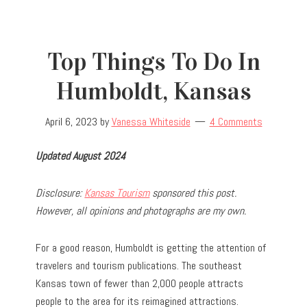
Top Things To Do In
Humboldt, Kansas
April 6, 2023
by
Vanessa Whiteside
4 Comments
Updated August 2024
Disclosure:
Kansas Tourism
sponsored this post.
However, all opinions and photographs are my own.
For a good reason, Humboldt is getting the attention of
travelers and tourism publications. The southeast
Kansas town of fewer than 2,000 people attracts
people to the area for its reimagined attractions.