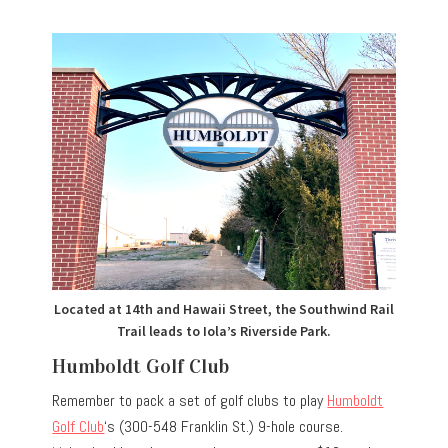
Located at 14th and Hawaii Street, the Southwind Rail
Trail leads to Iola’s Riverside Park.
Humboldt Golf Club
Remember to pack a set of golf clubs to play
Humboldt
Golf Club
‘s (300-548 Franklin St.) 9-hole course.