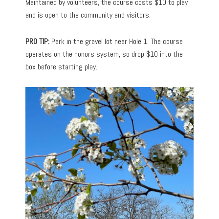
Maintained by volunteers, the course costs $10 to play
and is open to the community and visitors.
PRO TIP:
Park in the gravel lot near Hole 1. The course
operates on the honors system, so drop $10 into the
box before starting play.