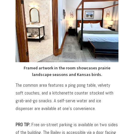
Framed artwork in the room showcases prairie
landscape seasons and Kansas birds.
The common area features a ping pong table, velvety
soft couches, and a kitchenette counter stocked with
grab-and-go snacks. A self-serve water and ice
dispenser are available at one’s convenience.
PRO TIP:
Free on-street parking is available on two sides
of the building. The Bailey is accessible via a door facing