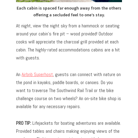
Each cabin is spaced far enough away from the others
offering a secluded feel to one’s stay.
At night, view the night sky from a hammock or seating
around your cabin’s fire pit – wood provided! Outdoor
cooks will appreciate the charcoal grill provided at each
cabin. The highly-rated accommodations cabins are a hit
with guests.
An
Airbnb Superhost
, guests can connect with nature on
the pond in kayaks, paddle boards, or canoes. Do you
want to traverse The Southwind Rail Trail or the bike
challenge course on two wheels? An on-site bike shop is
available for any necessary repairs.
PRO TIP:
Lifejackets for boating adventures are available.
Provided tables and chairs making enjoying views of the