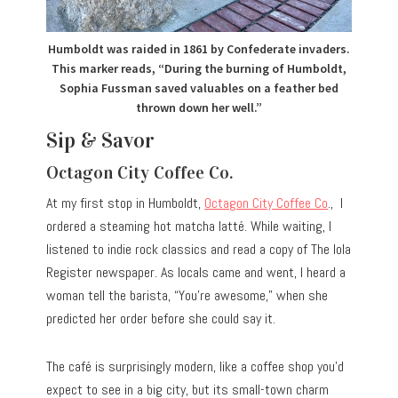
Humboldt was raided in 1861 by Confederate invaders.
This marker reads, “During the burning of Humboldt,
Sophia Fussman saved valuables on a feather bed
thrown down her well.”
Sip & Savor
Octagon City Coffee Co.
At my first stop in Humboldt,
Octagon City Coffee Co
., I
ordered a steaming hot matcha latté. While waiting, I
listened to indie rock classics and read a copy of The Iola
Register newspaper. As locals came and went, I heard a
woman tell the barista, “You’re awesome,” when she
predicted her order before she could say it.
The café is surprisingly modern, like a coffee shop you’d
expect to see in a big city, but its small-town charm