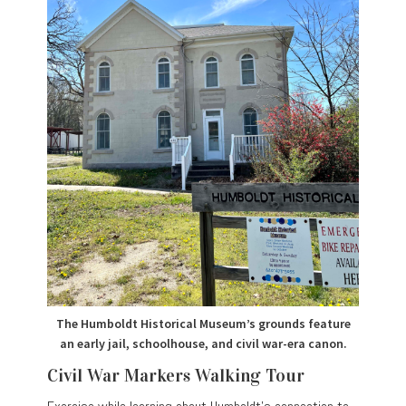
The Humboldt Historical Museum’s grounds feature
an early jail, schoolhouse, and civil war-era canon.
Civil War Markers Walking Tour