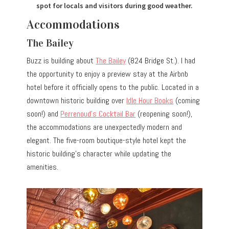
spot for locals and visitors during good weather.
Accommodations
The Bailey
Buzz is building about
The Bailey
(824 Bridge St.). I had
the opportunity to enjoy a preview stay at the Airbnb
hotel before it officially opens to the public. Located in a
downtown historic building over
Idle Hour Books
(coming
soon!) and
Perrenoud’s Cocktail Bar
(reopening soon!),
the accommodations are unexpectedly modern and
elegant. The five-room boutique-style hotel kept the
historic building’s character while updating the
amenities.