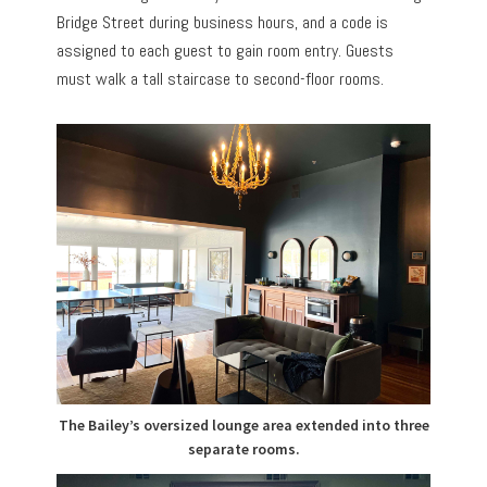
Bridge Street during business hours, and a code is
assigned to each guest to gain room entry. Guests
must walk a tall staircase to second-floor rooms.
The Bailey’s oversized lounge area extended into three
separate rooms.