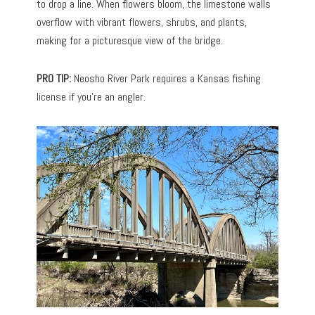
to drop a line. When flowers bloom, the limestone walls
overflow with vibrant flowers, shrubs, and plants,
making for a picturesque view of the bridge.
PRO TIP:
Neosho River Park requires a Kansas fishing
license if you’re an angler.