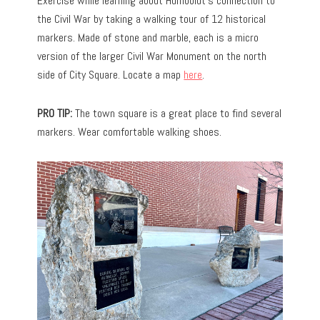
Exercise while learning about Humboldt’s connection to
the Civil War by taking a walking tour of 12 historical
markers. Made of stone and marble, each is a micro
version of the larger Civil War Monument on the north
side of City Square. Locate a map
here
.
PRO TIP:
The town square is a great place to find several
markers. Wear comfortable walking shoes.