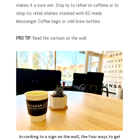
makes it a sure win. Stop by to refuel on caffeine or to
shop its retail shelves stocked with KC-made
Messenger Coffee bags or cold brew bottles.
PRO TIP:
Read the cartoon on the wall.
According to a sign on the wall, the four ways to get