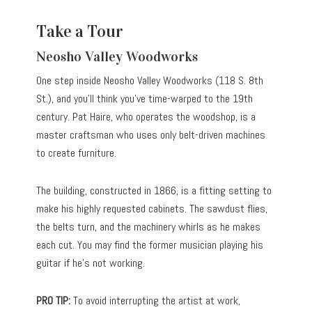
Take a Tour
Neosho Valley Woodworks
One step inside Neosho Valley Woodworks (118 S. 8th
St.), and you’ll think you’ve time-warped to the 19th
century. Pat Haire, who operates the woodshop, is a
master craftsman who uses only belt-driven machines
to create furniture.
The building, constructed in 1866, is a fitting setting to
make his highly requested cabinets. The sawdust flies,
the belts turn, and the machinery whirls as he makes
each cut. You may find the former musician playing his
guitar if he’s not working.
PRO TIP:
To avoid interrupting the artist at work,