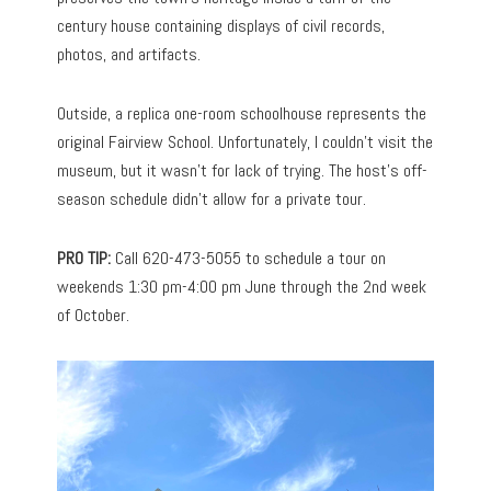
century house containing displays of civil records,
photos, and artifacts.
Outside, a replica one-room schoolhouse represents the
original Fairview School. Unfortunately, I couldn’t visit the
museum, but it wasn’t for lack of trying. The host’s off-
season schedule didn’t allow for a private tour.
PRO TIP:
Call 620-473-5055 to schedule a tour on
weekends 1:30 pm-4:00 pm June through the 2nd week
of October.