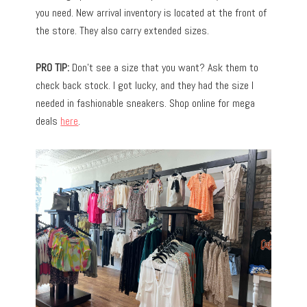
you need. New arrival inventory is located at the front of
the store. They also carry extended sizes.
PRO TIP:
Don’t see a size that you want? Ask them to
check back stock. I got lucky, and they had the size I
needed in fashionable sneakers. Shop online for mega
deals
here
.