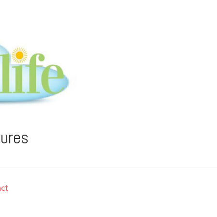
tures
ct