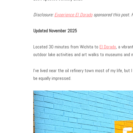
Disclosure:
Experience El Dorado
sponsored this post. 
Updated November 2025
Located 30 minutes from Wichita to
El Dorado
, a vibra
outdoor lake activities and art walks to museums and 
I’ve lived near the oil refinery town most of my life, but 
be equally impressed.