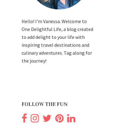
Hello! I'm Vanessa. Welcome to
One Delightful Life, a blog created
to add delight to your life with
inspiring travel destinations and
culinary adventures. Tag along for
the journey!
FOLLOW THE FUN