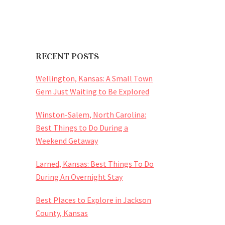
RECENT POSTS
Wellington, Kansas: A Small Town
Gem Just Waiting to Be Explored
Winston-Salem, North Carolina:
Best Things to Do During a
Weekend Getaway
Larned, Kansas: Best Things To Do
During An Overnight Stay
Best Places to Explore in Jackson
County, Kansas