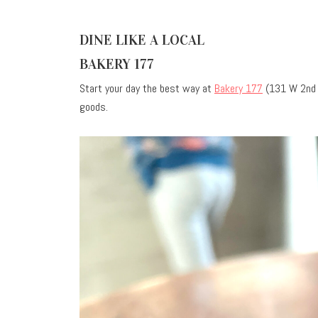
DINE LIKE A LOCAL
BAKERY 177
Start your day the best way at
Bakery 177
(131 W 2nd A
goods.