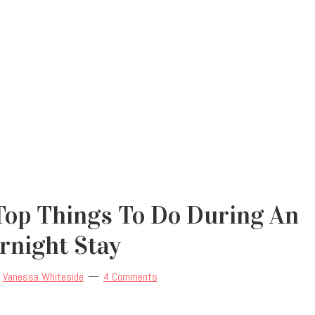
Top Things To Do During An
rnight Stay
y
Vanessa Whiteside
4 Comments