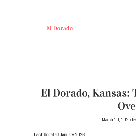
El Dorado
El Dorado, Kansas: 
Ove
March 20, 2025
b
Last Updated January 2026