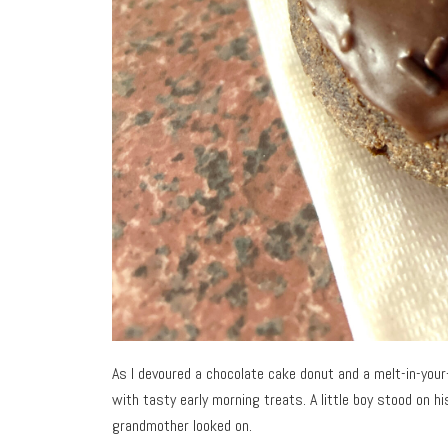
As I devoured a chocolate cake donut and a melt-in-yo
with tasty early morning treats. A little boy stood on h
grandmother looked on.