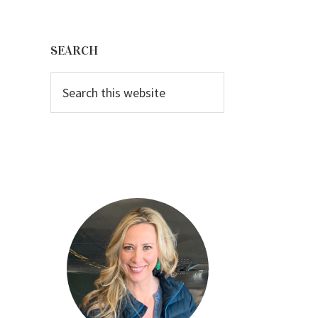
Primary
Sidebar
SEARCH
Search
this
website