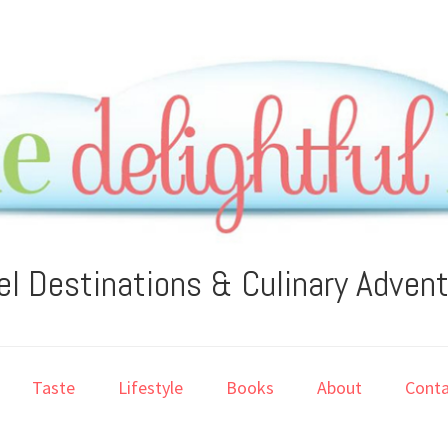
el Destinations & Culinary Adven
Taste
Lifestyle
Books
About
Conta