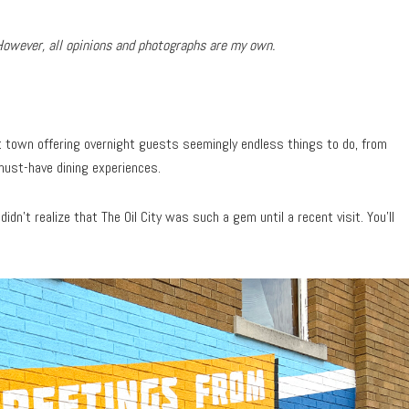
However, all opinions and photographs are my own.
nt town offering overnight guests seemingly endless things to do, from
must-have dining experiences.
I didn’t realize that The Oil City was such a gem until a recent visit. You’ll