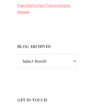
Plan the Perfect Trip to Holton,
Kansas
BLOG ARCHIVES
BLOG
ARCHIVES
GET IN TOUCH