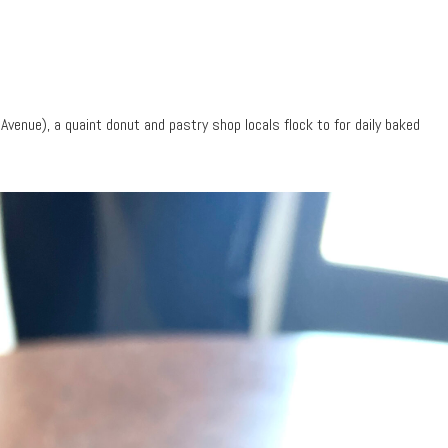
venue), a quaint donut and pastry shop locals flock to for daily baked