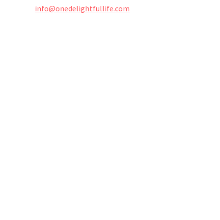
info@onedelightfullife.com