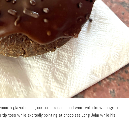
ur-mouth glazed donut, customers came and went with brown bags filled
is tip toes while excitedly pointing at chocolate Long John while his