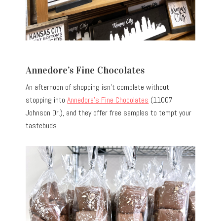
Annedore’s Fine Chocolates
An afternoon of shopping isn’t complete without
stopping into
Annedore’s Fine Chocolates
(11007
Johnson Dr.), and they offer free samples to tempt your
tastebuds.