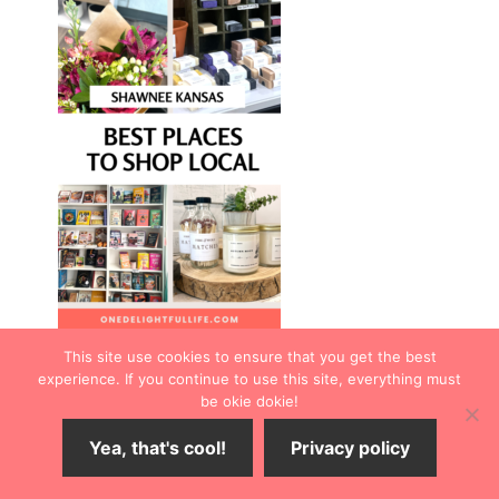
This site use cookies to ensure that you get the best
experience. If you continue to use this site, everything must
be okie dokie!
Yea, that's cool!
Privacy policy