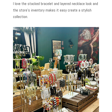
I love the stacked bracelet and layered necklace look and
the store’s inventory makes it easy create a stylish
collection.