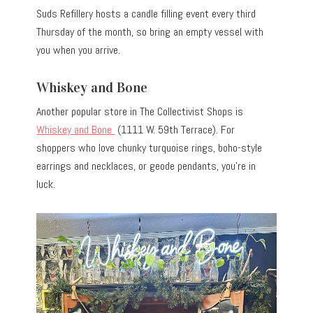
Suds Refillery hosts a candle filling event every third
Thursday of the month, so bring an empty vessel with
you when you arrive.
Whiskey and Bone
Another popular store in The Collectivist Shops is
Whiskey and Bone
(1111 W. 59th Terrace). For
shoppers who love chunky turquoise rings, boho-style
earrings and necklaces, or geode pendants, you’re in
luck.