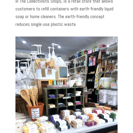
in The Collectivists Shops, is a retail store that allows
customers to refill containers with earth-friendly liquid
soap or home cleaners. The earth-friendly concept
reduces single-use plastic waste.