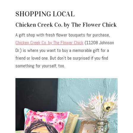
SHOPPING LOCAL
Chicken Creek Co. by The Flower Chick
A gift shop with fresh flower bouquets for purchase,
Chicken Creek Co. by The Flower Chick
(11208 Johnson
Dr.) is where you want to buy a memorable gift for a
friend or loved one. But don’t be surprised if you find
something for yourself, too.