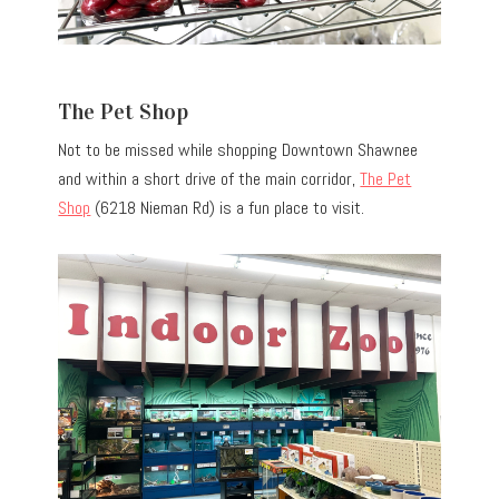
The Pet Shop
Not to be missed while shopping Downtown Shawnee
and within a short drive of the main corridor,
The Pet
Shop
(6218 Nieman Rd) is a fun place to visit.