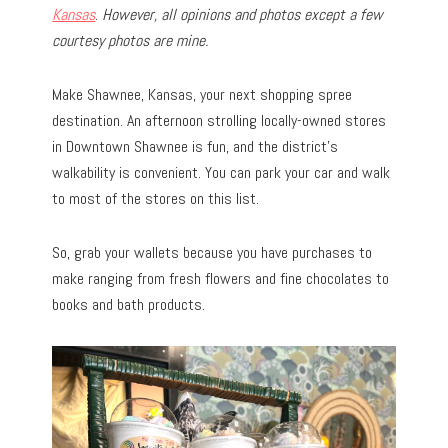
Kansas
.
However, all opinions and photos except a few
courtesy photos are mine.
Make Shawnee, Kansas, your next shopping spree
destination. An afternoon strolling locally-owned stores
in Downtown Shawnee is fun, and the district’s
walkability is convenient. You can park your car and walk
to most of the stores on this list.
So, grab your wallets because you have purchases to
make ranging from fresh flowers and fine chocolates to
books and bath products.