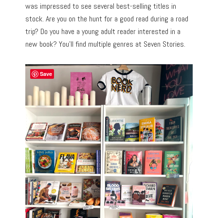
was impressed to see several best-selling titles in
stock. Are you on the hunt for a good read during a road
trip? Do you have a young adult reader interested in a
new book? You’ll find multiple genres at Seven Stories.
Save