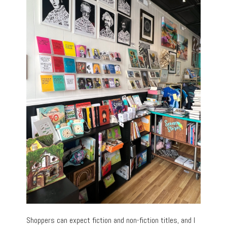
Shoppers can expect fiction and non-fiction titles, and I