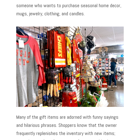
someone who wants to purchase seasonal home decor,
mugs, jewelry, clothing, and candles.
Many of the gift items are adorned with funny sayings
and hilarious phrases. Shoppers know that the owner
frequently replenishes the inventory with new items;