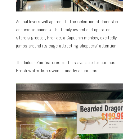
Animal lovers will appreciate the selection of domestic
and exotic animals. The family owned and operated
store’s greeter, Frankie, a Capuchin monkey, excitedly
jumps around its cage attracting shoppers’ attention.
The Indoor Zoo features reptiles available for purchase.
Fresh water fish swim in nearby aquariums.