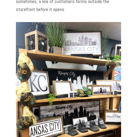
sometimes, a line of customers forms outside the
storefront before it opens.