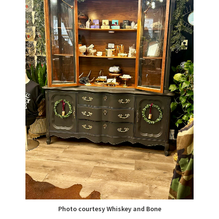
Photo courtesy Whiskey and Bone