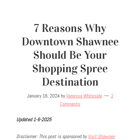
7 Reasons Why
Downtown Shawnee
Should Be Your
Shopping Spree
Destination
January 16, 2024
by
Vanessa Whiteside
2
Comments
Updated 1-6-2025
D
isclaimer: This post is sponsored by
Visit Shawnee