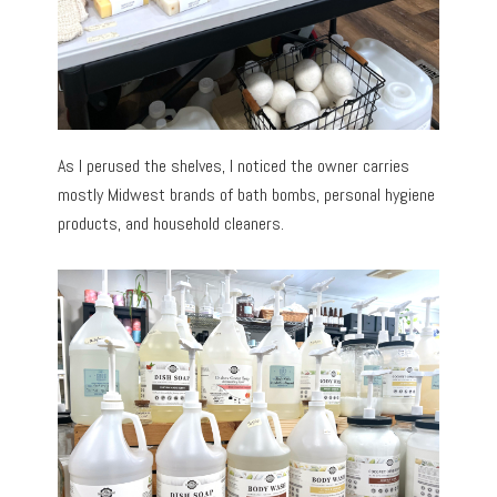
As I perused the shelves, I noticed the owner carries
mostly Midwest brands of bath bombs, personal hygiene
products, and household cleaners.