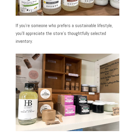
If you’re someone who prefers a sustainable lifestyle,
you’ll appreciate the store’s thoughtfully selected
inventory.