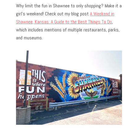
Why limit the fun in Shawnee to only shopping? Make it a
girl’s weekend! Check out my blog post
A Weekend in
Shawnee, Kansas: A Guide to the Best Things To Do
,
which includes mentions of multiple restaurants, parks,
and museums.