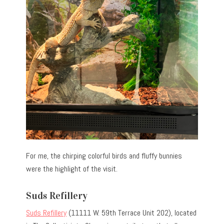
For me, the chirping colorful birds and fluffy bunnies
were the highlight of the visit.
Suds Refillery
Suds Refillery
(11111 W. 59th Terrace Unit 202), located