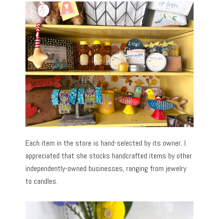
Each item in the store is hand-selected by its owner. I
appreciated that she stocks handcrafted items by other
independently-owned businesses, ranging from jewelry
to candles.