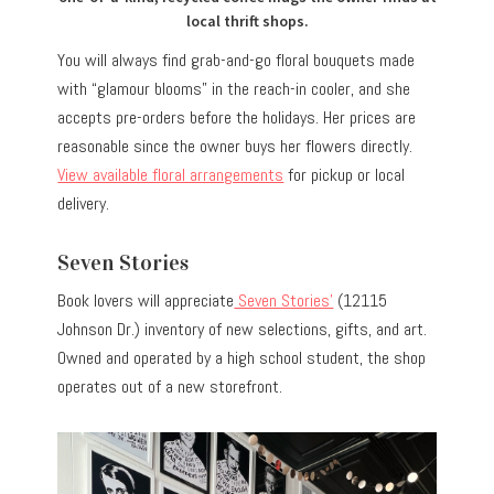
local thrift shops.
You will always find grab-and-go floral bouquets made
with “glamour blooms” in the reach-in cooler, and she
accepts pre-orders before the holidays. Her prices are
reasonable since the owner buys her flowers directly.
View available floral arrangements
for pickup or local
delivery.
Seven Stories
Book lovers will appreciate
Seven Stories’
(12115
Johnson Dr.) inventory of new selections, gifts, and art.
Owned and operated by a high school student, the shop
operates out of a new storefront.