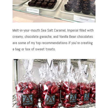
Melt-in-your-mouth Sea Salt Caramel, Imperial filled with
creamy, chocolate ganache, and Vanilla Bean chocolates
are some of my top recommendations if you’re creating
a bag or box of sweet treats.