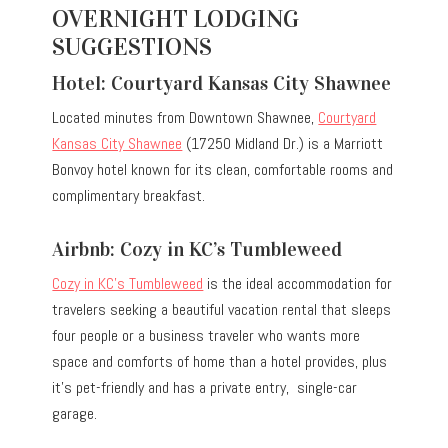
OVERNIGHT LODGING
SUGGESTIONS
Hotel: Courtyard Kansas City Shawnee
Located minutes from Downtown Shawnee,
Courtyard
Kansas City Shawnee
(17250 Midland Dr.) is a Marriott
Bonvoy hotel known for its clean, comfortable rooms and
complimentary breakfast.
Airbnb: Cozy in KC’s Tumbleweed
Cozy in KC’s Tumbleweed
is the ideal accommodation for
travelers seeking a beautiful vacation rental that sleeps
four people or a business traveler who wants more
space and comforts of home than a hotel provides, plus
it’s pet-friendly and has a private entry, single-car
garage.