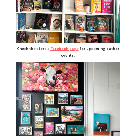
Check the store’s
Facebook page
for upcoming author
events.