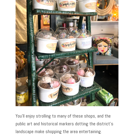
You’ll enjoy strolling to many of these shops, and the
public art and historical markers dotting the district’s
landscape make shopping the area entertaining.