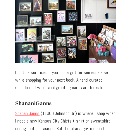
Don’t be surprised if you find a gift for someone else
while shopping for your next book. A hand-curated
selection of whimsical greeting cards are for sale.
ShananiGanns
ShananiGanns
(11006 Johnson Dr.) is where I shop when
I need a new Kansas City Chiefs t-shirt or sweatshirt
during football season. But it’s also a go-to shop for