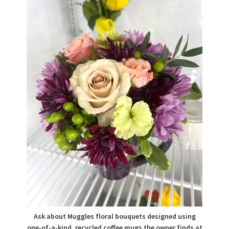
Ask about Muggles floral bouquets designed using
one-of-a-kind, recycled coffee mugs the owner finds at