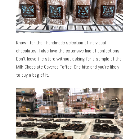
Known for their handmade selection of individual
chocolates, I also love the extensive line of confections.
Don’t leave the store without asking for a sample of the
Milk Chocolate Covered Toffee. One bite and you’re likely
to buy a bag of it.