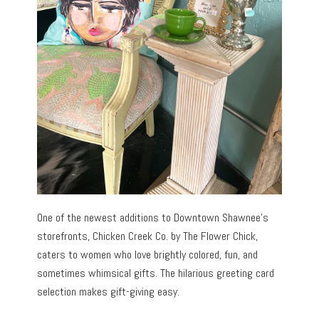
One of the newest additions to Downtown Shawnee’s
storefronts, Chicken Creek Co. by The Flower Chick,
caters to women who love brightly colored, fun, and
sometimes whimsical gifts. The hilarious greeting card
selection makes gift-giving easy.