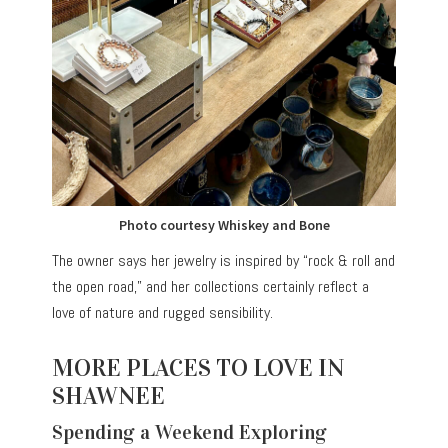
Photo courtesy Whiskey and Bone
The owner says her jewelry is inspired by “rock & roll and
the open road,” and her collections certainly reflect a
love of nature and rugged sensibility.
MORE PLACES TO LOVE IN
SHAWNEE
Spending a Weekend Exploring