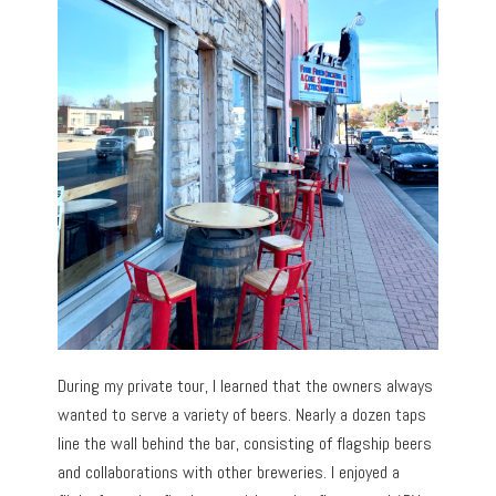
During my private tour, I learned that the owners always
wanted to serve a variety of beers. Nearly a dozen taps
line the wall behind the bar, consisting of flagship beers
and collaborations with other breweries. I enjoyed a