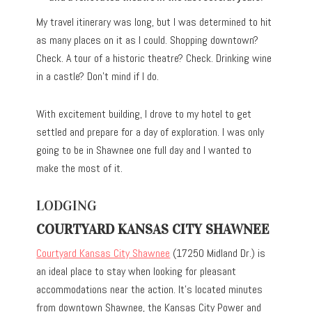
My travel itinerary was long, but I was determined to hit
as many places on it as I could. Shopping downtown?
Check. A tour of a historic theatre? Check. Drinking wine
in a castle? Don’t mind if I do.
With excitement building, I drove to my hotel to get
settled and prepare for a day of exploration. I was only
going to be in Shawnee one full day and I wanted to
make the most of it.
LODGING
COURTYARD KANSAS CITY SHAWNEE
Courtyard Kansas City Shawnee
(17250 Midland Dr.) is
an ideal place to stay when looking for pleasant
accommodations near the action. It’s located minutes
from downtown Shawnee, the Kansas City Power and