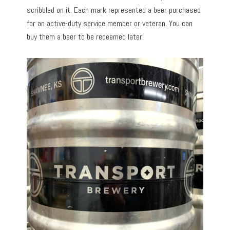
scribbled on it. Each mark represented a beer purchased
for an active-duty service member or veteran. You can
buy them a beer to be redeemed later.