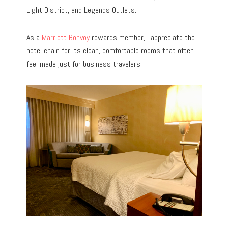
Light District, and Legends Outlets.
As a
Marriott Bonvoy
rewards member, I appreciate the
hotel chain for its clean, comfortable rooms that often
feel made just for business travelers.