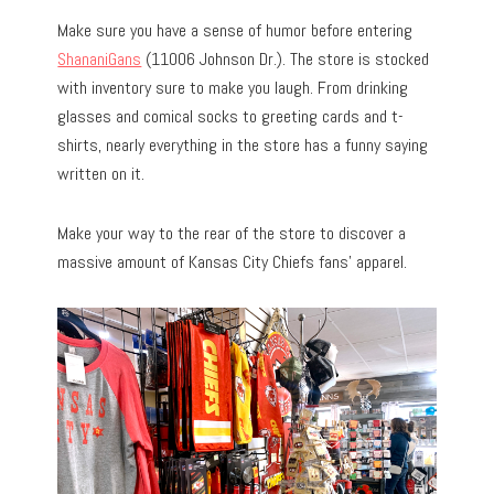
Make sure you have a sense of humor before entering
ShananiGans
(11006 Johnson Dr.). The store is stocked
with inventory sure to make you laugh. From drinking
glasses and comical socks to greeting cards and t-
shirts, nearly everything in the store has a funny saying
written on it.
Make your way to the rear of the store to discover a
massive amount of Kansas City Chiefs fans’ apparel.