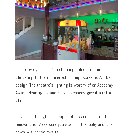
Inside, every detail of the building’s design, from the tin
tile ceiling to the illuminated flooring, screams Art Deco
design. The theatre’s lighting is worthy of an Academy
Award. Neon lights and backlit sconces give it a retro
vibe.
I loved the thoughtful design details added during the
renovations. Make sure you stand in the lobby and look
down. A surprise awaits.