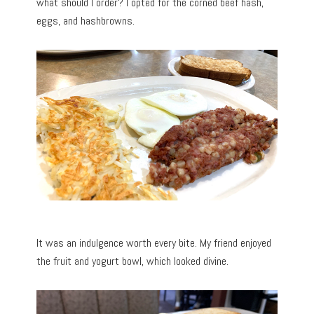
what should I order? I opted for the corned beef hash,
eggs, and hashbrowns.
It was an indulgence worth every bite. My friend enjoyed
the fruit and yogurt bowl, which looked divine.