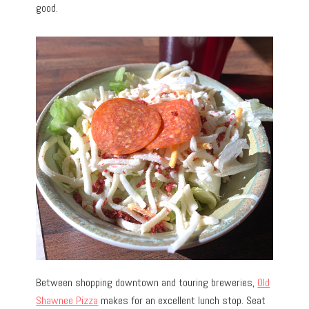
good.
Between shopping downtown and touring breweries,
Old
Shawnee Pizza
makes for an excellent lunch stop. Seat