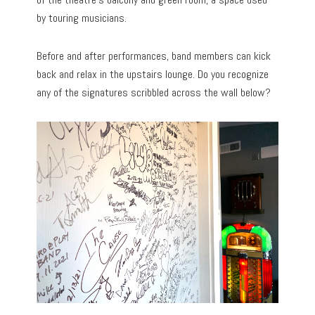
by touring musicians.
Before and after performances, band members can kick
back and relax in the upstairs lounge. Do you recognize
any of the signatures scribbled across the wall below?