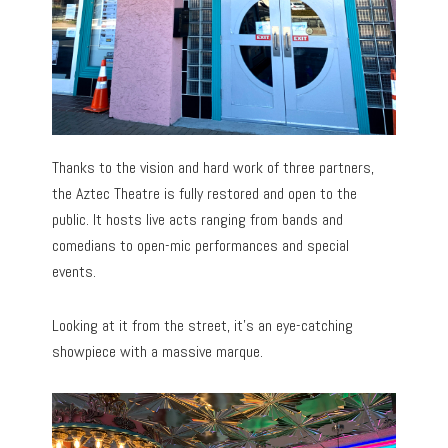
Thanks to the vision and hard work of three partners,
the Aztec Theatre is fully restored and open to the
public. It hosts live acts ranging from bands and
comedians to open-mic performances and special
events.
Looking at it from the street, it’s an eye-catching
showpiece with a massive marque.