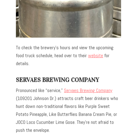
To check the brewery’s hours and view the upcoming
food truck schedule, head over to their
website
for
details.
SERVAES BREWING COMPANY
Pronounced like “service,”
Servaes Brewing Company
(109201 Johnson Dr.) attracts craft beer drinkers who
hunt down non-traditional flavors like Purple Sweet
Potato Pineapple, Like Butterflies Banana Cream Pie, or
JOCO Loco Cucumber Lime Gose. They’re not afraid to
push the envelope.