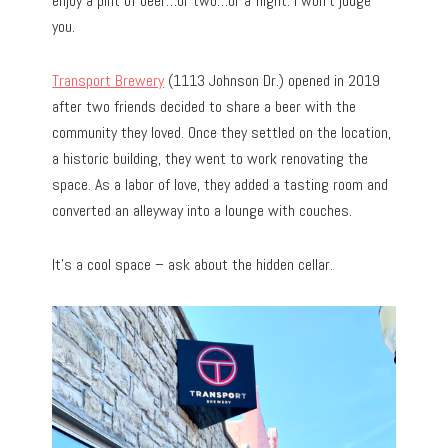
enjoy a pint of beer…or two…or a flight. I won’t judge
you.
Transport Brewery
(1113 Johnson Dr.) opened in 2019
after two friends decided to share a beer with the
community they loved. Once they settled on the location,
a historic building, they went to work renovating the
space. As a labor of love, they added a tasting room and
converted an alleyway into a lounge with couches.
It’s a cool space – ask about the hidden cellar.