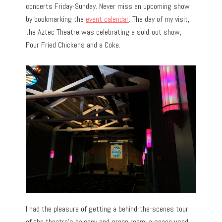
concerts Friday-Sunday. Never miss an upcoming show
by bookmarking the
event calendar
. The day of my visit,
the Aztec Theatre was celebrating a sold-out show,
Four Fried Chickens and a Coke.
I had the pleasure of getting a behind-the-scenes tour
of the theatre’s balcony and green room, a space used