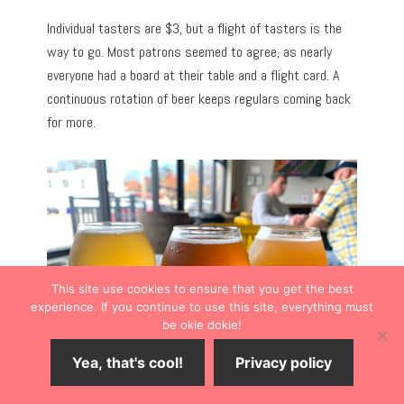
Individual tasters are $3, but a flight of tasters is the
way to go. Most patrons seemed to agree, as nearly
everyone had a board at their table and a flight card. A
continuous rotation of beer keeps regulars coming back
for more.
This site use cookies to ensure that you get the best
experience. If you continue to use this site, everything must
be okie dokie!
Yea, that's cool!
Privacy policy