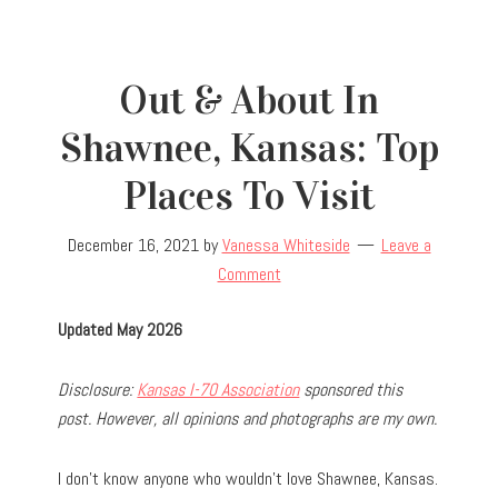
Out & About In
Shawnee, Kansas: Top
Places To Visit
December 16, 2021
by
Vanessa Whiteside
Leave a
Comment
Updated May 2026
Disclosure:
Kansas I-70 Association
sponsored this
post. However, all opinions and photographs are my own.
I don’t know anyone who wouldn’t love Shawnee, Kansas.