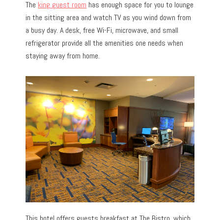
The
king guest room
has enough space for you to lounge
in the sitting area and watch TV as you wind down from
a busy day. A desk, free Wi-Fi, microwave, and small
refrigerator provide all the amenities one needs when
staying away from home.
This hotel offers guests breakfast at The Bistro, which