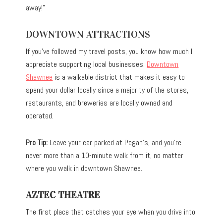
away!”
DOWNTOWN ATTRACTIONS
If you’ve followed my travel posts, you know how much I
appreciate supporting local businesses.
Downtown
Shawnee
is a walkable district that makes it easy to
spend your dollar locally since a majority of the stores,
restaurants, and breweries are locally owned and
operated.
Pro Tip:
Leave your car parked at Pegah’s, and you’re
never more than a 10-minute walk from it, no matter
where you walk in downtown Shawnee.
AZTEC THEATRE
The first place that catches your eye when you drive into