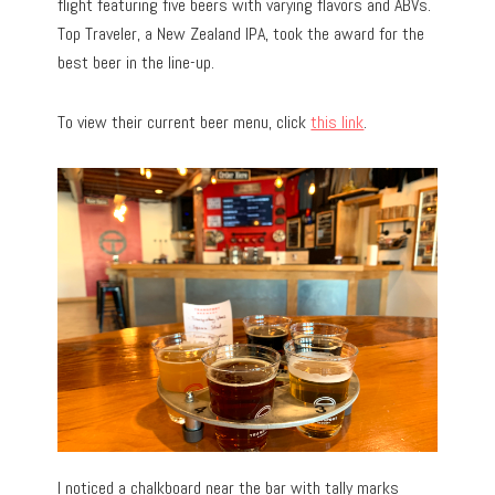
flight featuring five beers with varying flavors and ABVs.
Top Traveler, a New Zealand IPA, took the award for the
best beer in the line-up.
To view their current beer menu, click
this link
.
I noticed a chalkboard near the bar with tally marks