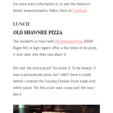
For more event information or to see the theatre’s
latest announcements, follow them on
Facebook
.
LUNCH
OLD SHAWNEE PIZZA
The residents in town hold
Old Shawnee Pizza
(6000
Roger Rd.) in high regard. After a few bites of my pizza,
it was clear why they rave about it.
Did I eat the entire pizza? You know it. To be honest, it
was a personal pan pizza, but I didn’t leave a crumb
behind. I ordered the Tuscany Chicken Pizza made with
white sauce. The thin crust was crispy just the way I
like it.