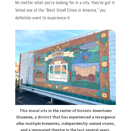
No matter what you’re looking for in a city, they’ve got it.
Voted one of the “Best Small Cities in America,” you
definitely want to experience it.
This mural sits in the center of historic downtown
Shawnee, a district that has experienced a resurgence
after multiple breweries, independently-owned stores,
and a renovated theatre in the last several years.