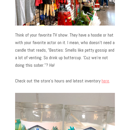
Think of your favorite TV show. They have a hoodie or hat
with your favorite actor on it. I mean, who doesn’t need a
candle that reads, “Besties: Smells like petty gossip and
a lot of venting. So drink up buttercup. ‘Cuz we’re not
doing this sober.”? Ha!
Check out the store’s hours and latest inventory
here
.