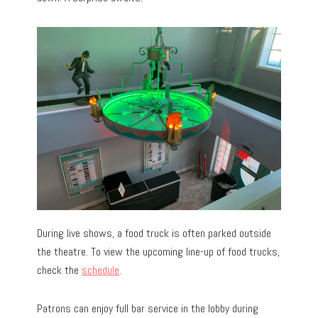
During live shows, a food truck is often parked outside
the theatre. To view the upcoming line-up of food trucks,
check the
schedule
.
Patrons can enjoy full bar service in the lobby during