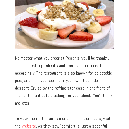
No matter what you order at Pegah’s, you’ll be thankful
for the fresh ingredients and oversized portions. Plan
accordingly. The restaurant is also known for delectable
pies, and once you see them, you’ll want to order
dessert. Cruise by the refrigerator case in the front of
the restaurant before asking for your check. You’ll thank
me later.
To view the restaurant’s menu and location hours, visit
the
website
. As they say, “comfort is just a spoonful