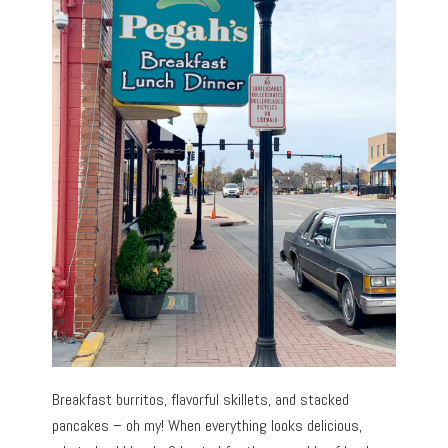
Breakfast burritos, flavorful skillets, and stacked
pancakes – oh my! When everything looks delicious,