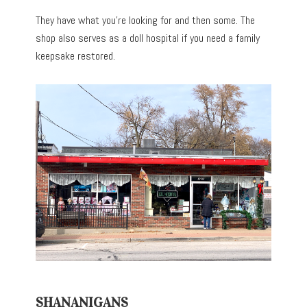
They have what you’re looking for and then some. The
shop also serves as a doll hospital if you need a family
keepsake restored.
SHANANIGANS