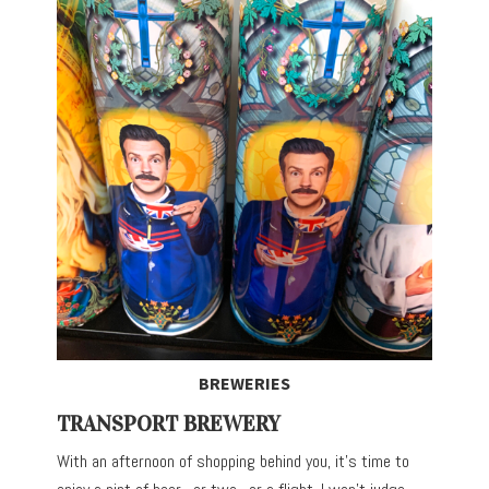
BREWERIES
TRANSPORT BREWERY
With an afternoon of shopping behind you, it’s time to