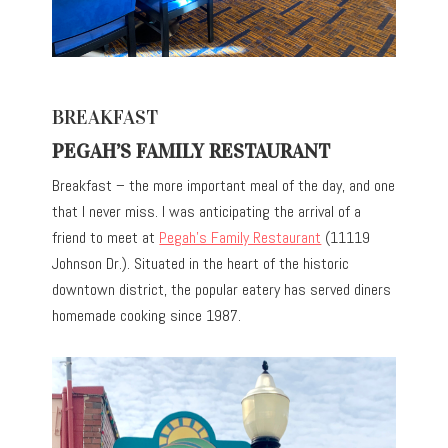
BREAKFAST
PEGAH’S FAMILY RESTAURANT
Breakfast – the more important meal of the day, and one
that I never miss. I was anticipating the arrival of a
friend to meet at
Pegah’s Family Restaurant
(11119
Johnson Dr.). Situated in the heart of the historic
downtown district, the popular eatery has served diners
homemade cooking since 1987.