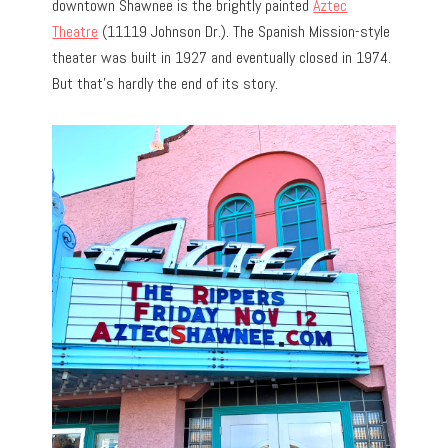
downtown Shawnee is the brightly painted
Aztec
Theatre
(11119 Johnson Dr.). The Spanish Mission-style
theater was built in 1927 and eventually closed in 1974.
But that’s hardly the end of its story.