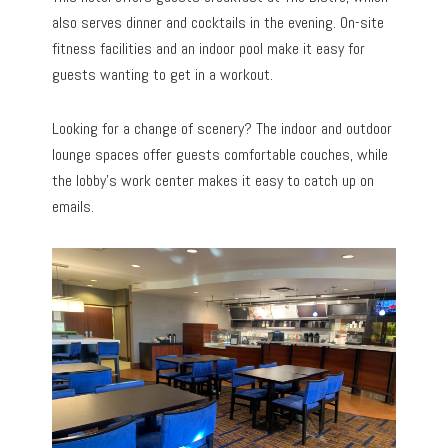
also serves dinner and cocktails in the evening. On-site
fitness facilities and an indoor pool make it easy for
guests wanting to get in a workout.
Looking for a change of scenery? The indoor and outdoor
lounge spaces offer guests comfortable couches, while
the lobby’s work center makes it easy to catch up on
emails.