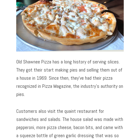
Old Shawnee Pizza has a long history of serving slices.
They got their start making pies and selling them out of
a house in 1969. Since then, they’ve had their pizza
recognized in Pizza Magazine, the industry’s authority on
pies.
Customers also visit the quaint restaurant for
sandwiches and salads. The house salad was made with
pepperoni, more pizza cheese, bacon bits, and came with
a squeeze bottle of green garlic dressing that was so