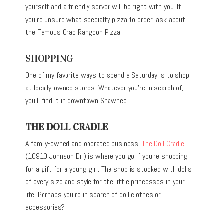
yourself and a friendly server will be right with you. If
you’re unsure what specialty pizza to order, ask about
the Famous Crab Rangoon Pizza.
SHOPPING
One of my favorite ways to spend a Saturday is to shop
at locally-owned stores. Whatever you’re in search of,
you’ll find it in downtown Shawnee.
THE DOLL CRADLE
A family-owned and operated business.
The Doll Cradle
(10910 Johnson Dr.) is where you go if you’re shopping
for a gift for a young girl. The shop is stocked with dolls
of every size and style for the little princesses in your
life. Perhaps you’re in search of doll clothes or
accessories?