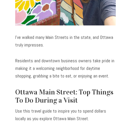
I’ve walked many Main Streets in the state, and Ottawa
truly impresses.
Residents and downtown business owners take pride in
making it a welcoming neighborhood for daytime
shopping, grabbing a bite to eat, or enjoying an event.
Ottawa Main Street: Top Things
To Do During a Visit
Use this travel guide to inspire you to spend dollars
locally as you explore Ottawa Main Street.