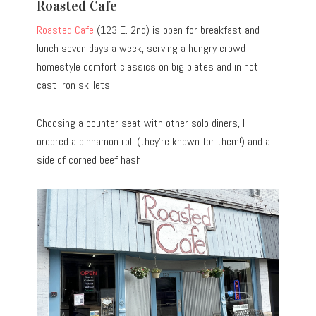
Roasted Cafe
Roasted Cafe
(123 E. 2nd) is open for breakfast and
lunch seven days a week, serving a hungry crowd
homestyle comfort classics on big plates and in hot
cast-iron skillets.
Choosing a counter seat with other solo diners, I
ordered a cinnamon roll (they’re known for them!) and a
side of corned beef hash.