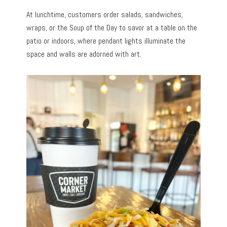
At lunchtime, customers order salads, sandwiches,
wraps, or the Soup of the Day to savor at a table on the
patio or indoors, where pendant lights illuminate the
space and walls are adorned with art.