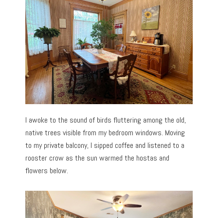
I awoke to the sound of birds fluttering among the old,
native trees visible from my bedroom windows. Moving
to my private balcony, I sipped coffee and listened to a
rooster crow as the sun warmed the hostas and
flowers below.