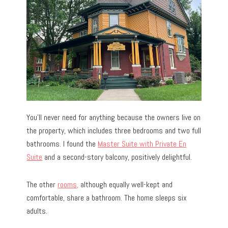
You’ll never need for anything because the owners live on
the property, which includes three bedrooms and two full
bathrooms. I found the
Master Suite with Private En
Suite
and a second-story balcony, positively delightful.
The other
rooms,
although equally well-kept and
comfortable, share a bathroom. The home sleeps six
adults.