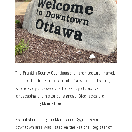
The
Franklin County Courthouse
, an architectural marvel,
anchors the four-block stretch of a walkable district,
where every crosswalk is flanked by attractive
landscaping and historical signage. Bike racks are
situated along Main Street.
Established along the Marais des Cygnes River, the
downtown area was listed on the National Register of