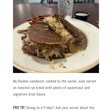
My Reuben sandwich, cooked by the owner, was served
on toasted rye bread with plenty of sauerkraut and
signature Grub Sauce.
PRO TIP:
Dining on a Friday? Ask your server about the