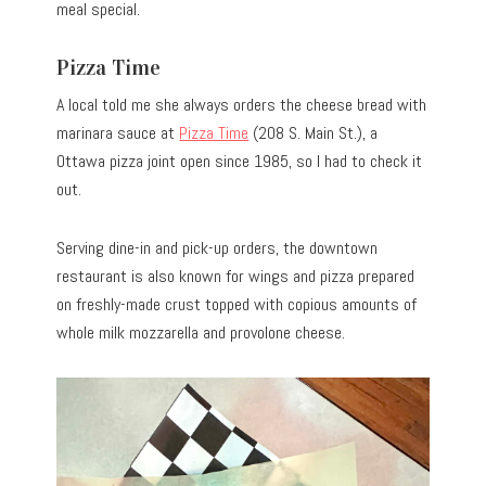
meal special.
Pizza Time
A local told me she always orders the cheese bread with
marinara sauce at
Pizza Time
(208 S. Main St.), a
Ottawa pizza joint open since 1985, so I had to check it
out.
Serving dine-in and pick-up orders, the downtown
restaurant is also known for wings and pizza prepared
on freshly-made crust topped with copious amounts of
whole milk mozzarella and provolone cheese.