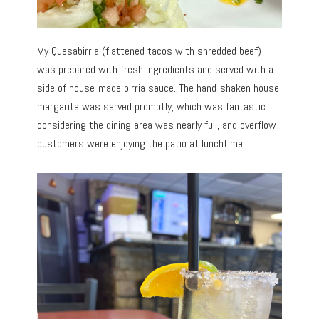
My Quesabirria (flattened tacos with shredded beef)
was prepared with fresh ingredients and served with a
side of house-made birria sauce. The hand-shaken house
margarita was served promptly, which was fantastic
considering the dining area was nearly full, and overflow
customers were enjoying the patio at lunchtime.