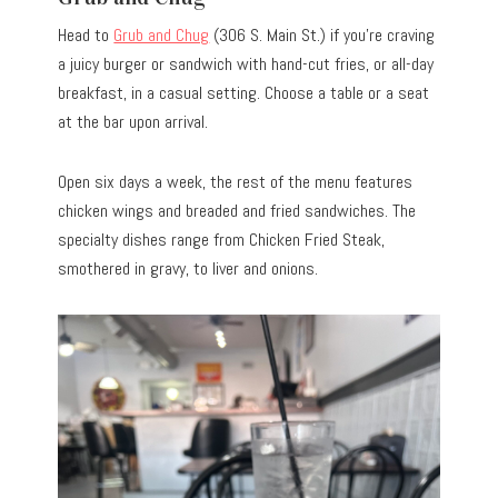
Head to
Grub and Chug
(306 S. Main St.) if you’re craving
a juicy burger or sandwich with hand-cut fries, or all-day
breakfast, in a casual setting. Choose a table or a seat
at the bar upon arrival.
Open six days a week, the rest of the menu features
chicken wings and breaded and fried sandwiches. The
specialty dishes range from Chicken Fried Steak,
smothered in gravy, to liver and onions.