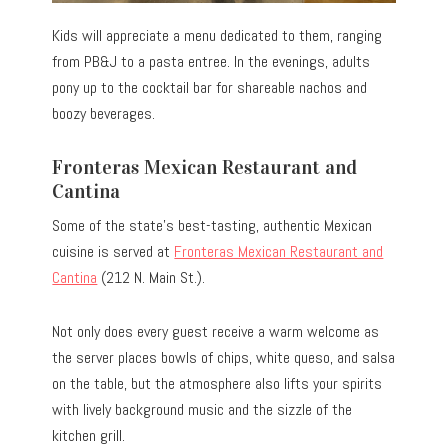
Kids will appreciate a menu dedicated to them, ranging
from PB&J to a pasta entree. In the evenings, adults
pony up to the cocktail bar for shareable nachos and
boozy beverages.
Fronteras Mexican Restaurant and
Cantina
Some of the state’s best-tasting, authentic Mexican
cuisine is served at
Fronteras Mexican Restaurant and
Cantina
(212 N. Main St.).
Not only does every guest receive a warm welcome as
the server places bowls of chips, white queso, and salsa
on the table, but the atmosphere also lifts your spirits
with lively background music and the sizzle of the
kitchen grill.