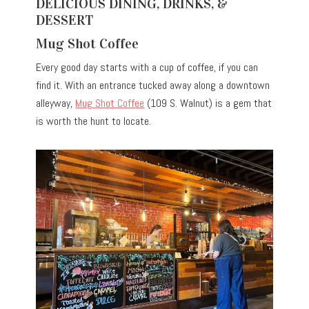
DELICIOUS DINING, DRINKS, &
DESSERT
Mug Shot Coffee
Every good day starts with a cup of coffee, if you can
find it. With an entrance tucked away along a downtown
alleyway,
Mug Shot Coffee
(109 S. Walnut) is a gem that
is worth the hunt to locate.