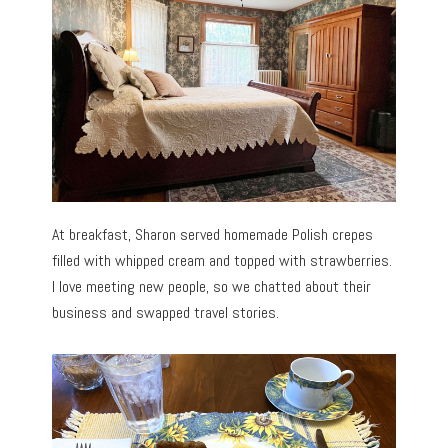
At breakfast, Sharon served homemade Polish crepes
filled with whipped cream and topped with strawberries.
I love meeting new people, so we chatted about their
business and swapped travel stories.