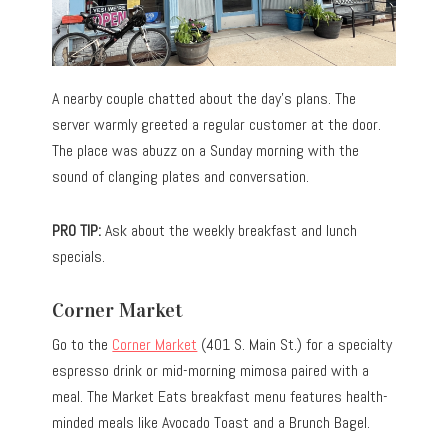
A nearby couple chatted about the day’s plans. The
server warmly greeted a regular customer at the door.
The place was abuzz on a Sunday morning with the
sound of clanging plates and conversation.
PRO TIP:
Ask about the weekly breakfast and lunch
specials.
Corner Market
Go to the
Corner Market
(401 S. Main St.) for a specialty
espresso drink or mid-morning mimosa paired with a
meal. The Market Eats breakfast menu features health-
minded meals like Avocado Toast and a Brunch Bagel.