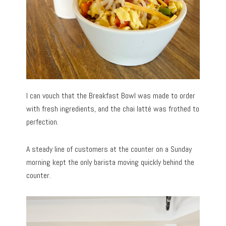
I can vouch that the Breakfast Bowl was made to order
with fresh ingredients, and the chai latté was frothed to
perfection.
A steady line of customers at the counter on a Sunday
morning kept the only barista moving quickly behind the
counter.