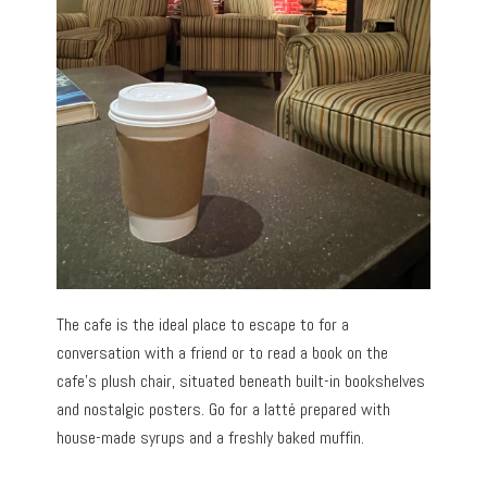
The cafe is the ideal place to escape to for a
conversation with a friend or to read a book on the
cafe’s plush chair, situated beneath built-in bookshelves
and nostalgic posters. Go for a latté prepared with
house-made syrups and a freshly baked muffin.