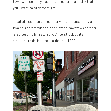
town with so many places to shop, dine, and play that
you’ll want to stay overnight.
Located less than an hour’s drive from Kansas City and
two hours from Wichita, the historic downtown corridor
is so beautifully restored you’ll be struck by its
architecture dating back to the late 1800s.