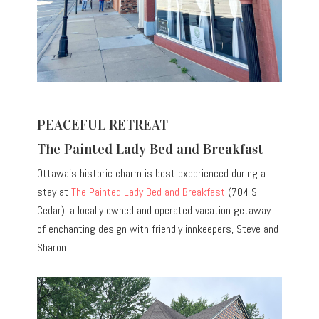
PEACEFUL RETREAT
The Painted Lady Bed and Breakfast
Ottawa’s historic charm is best experienced during a
stay at
The Painted Lady Bed and Breakfast
(704 S.
Cedar), a locally owned and operated vacation getaway
of enchanting design with friendly innkeepers, Steve and
Sharon.