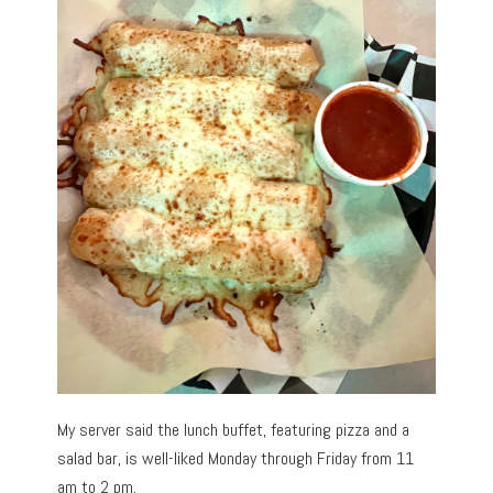
My server said the lunch buffet, featuring pizza and a
salad bar, is well-liked Monday through Friday from 11
am to 2 pm.