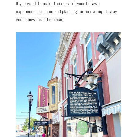
If you want to make the most of your Ottawa
experience, I recommend planning for an overnight stay.
And I know just the place.