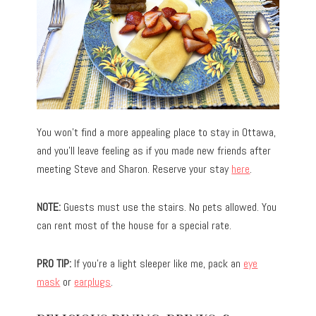
You won’t find a more appealing place to stay in Ottawa,
and you’ll leave feeling as if you made new friends after
meeting Steve and Sharon. Reserve your stay
here
.
NOTE:
Guests must use the stairs. No pets allowed. You
can rent most of the house for a special rate.
PRO TIP:
If you’re a light sleeper like me, pack an
eye
mask
or
earplugs
.