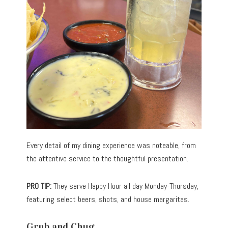
Every detail of my dining experience was noteable, from
the attentive service to the thoughtful presentation.
PRO TIP:
They serve Happy Hour all day Monday-Thursday,
featuring select beers, shots, and house margaritas.
Grub and Chug