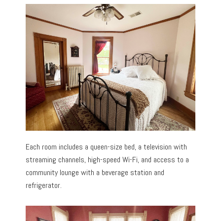
Each room includes a queen-size bed, a television with
streaming channels, high-speed Wi-Fi, and access to a
community lounge with a beverage station and
refrigerator.