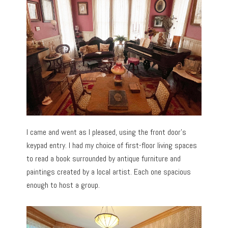
I came and went as I pleased, using the front door’s
keypad entry. I had my choice of first-floor living spaces
to read a book surrounded by antique furniture and
paintings created by a local artist. Each one spacious
enough to host a group.