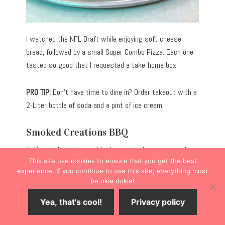
I watched the NFL Draft while enjoying soft cheese
bread, followed by a small Super Combo Pizza. Each one
tasted so good that I requested a take-home box.
PRO TIP:
Don’t have time to dine in? Order takeout with a
2-Liter bottle of soda and a pint of ice cream.
Smoked Creations BBQ
If it’s hearty portions of barbecue meats you crave, dine
This site use cookies to ensure that you get the best
at
Smoked Creations BBQ
(222 E. Logan St.).
experience. If you continue to use this site, everything must
be okie dokie!
Slightly off the Main Street corridor, the restaurant
Yea, that's cool!
Privacy policy
caters to hungry diners seeking slow-smoked brisket,
pork, chicken, and turkey, served alongside traditional