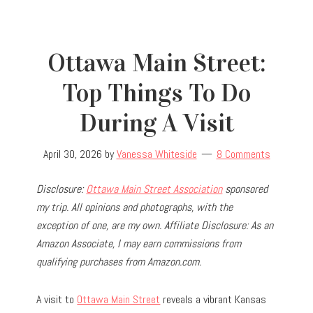
Ottawa Main Street:
Top Things To Do
During A Visit
April 30, 2026
by
Vanessa Whiteside
8 Comments
Disclosure:
Ottawa Main Street Association
sponsored
my trip.
All opinions and photographs, with the
exception of one, are my own.
Affiliate Disclosure: As an
Amazon Associate, I may earn commissions from
qualifying purchases from Amazon.com.
A visit to
Ottawa Main Street
reveals a vibrant Kansas