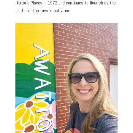
Historic Places in 1972 and continues to flourish as the
center of the town’s activities.