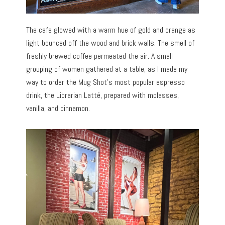
The cafe glowed with a warm hue of gold and orange as
light bounced off the wood and brick walls. The smell of
freshly brewed coffee permeated the air. A small
grouping of women gathered at a table, as I made my
way to order the Mug Shot’s most popular espresso
drink, the Librarian Latté, prepared with molasses,
vanilla, and cinnamon.