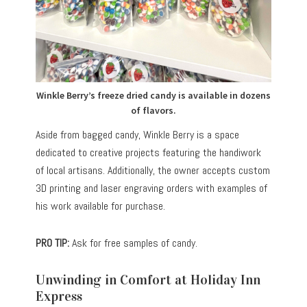
Winkle Berry’s freeze dried candy is available in dozens
of flavors.
Aside from bagged candy, Winkle Berry is a space
dedicated to creative projects featuring the handiwork
of local artisans. Additionally, the owner accepts custom
3D printing and laser engraving orders with examples of
his work available for purchase.
PRO TIP:
Ask for free samples of candy.
Unwinding in Comfort at Holiday Inn
Express