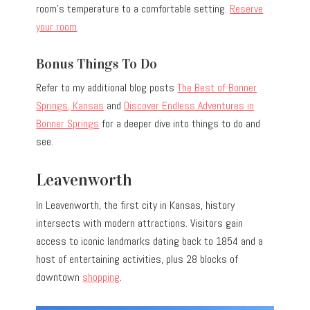
room’s temperature to a comfortable setting.
Reserve
your room
.
Bonus Things To Do
Refer to my additional blog posts
The Best of Bonner
Springs, Kansas
and
Discover Endless Adventures in
Bonner Springs
for a deeper dive into things to do and
see.
Leavenworth
In Leavenworth, the first city in Kansas, history
intersects with modern attractions. Visitors gain
access to iconic landmarks dating back to 1854 and a
host of entertaining activities, plus 28 blocks of
downtown
shopping
.