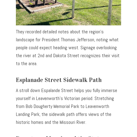
They recorded detailed notes about the region’s
landscape for President Thomas Jefferson, noting what
people could expect heading west. Signage overlooking
the river at 2nd and Dakota Street recognizes their visit
to the area.
Esplanade Street Sidewalk Path
A stroll down Espalande Street helps you fully immerse
yourself in Leavenworth’s Victorian period. Stretching
from Bob Dougherty Memorial Park to Leavenworth
Landing Park, the sidewalk path offers views of the
historic homes and the Missouri River.