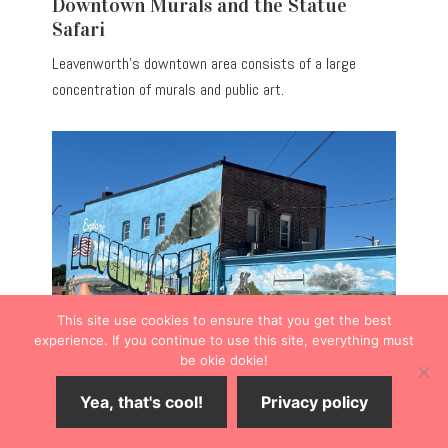
Downtown Murals and the Statue
Safari
Leavenworth’s downtown area consists of a large
concentration of murals and public art.
This site use cookies to ensure that you get the best
experience. If you continue to use this site, everything must
be okie dokie!
Perhaps the most eye-catching,
Explore Leavenworth
Yea, that's cool!
Privacy policy
Mural
serves as an anchor to kick off a mural walk at