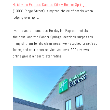
Holiday Inn Express Kansas City – Bonner Springs
(13031 Ridge Street) is my top choice of hotels when
lodging overnight.
I’ve stayed at numerous Holiday Inn Express hotels in
the past, and the Bonner Springs locations surpasses
many of them for its cleanliness, well-stocked breakfast
foods, and courteous service. And over 800 reviews
online give it a near 5-star rating.