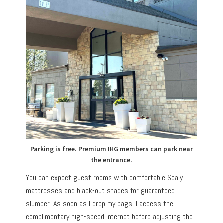
Parking is free. Premium IHG members can park near
the entrance.
You can expect guest rooms with comfortable Sealy
mattresses and black-out shades for guaranteed
slumber. As soon as I drop my bags, I access the
complimentary high-speed internet before adjusting the