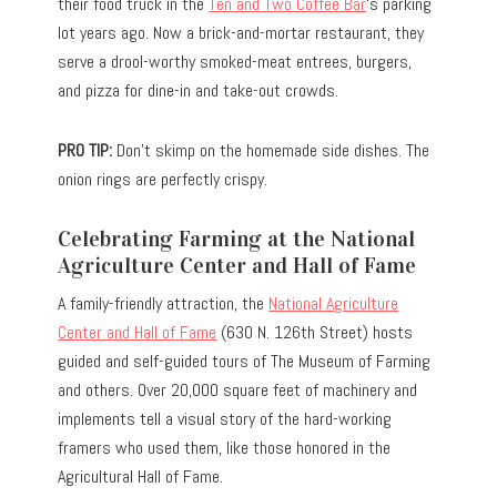
their food truck in the
Ten and Two Coffee Bar
‘s parking
lot years ago. Now a brick-and-mortar restaurant, they
serve a drool-worthy smoked-meat entrees, burgers,
and pizza for dine-in and take-out crowds.
PRO TIP:
Don’t skimp on the homemade side dishes. The
onion rings are perfectly crispy.
Celebrating Farming at the National
Agriculture Center and Hall of Fame
A family-friendly attraction, the
National Agriculture
Center and Hall of Fame
(630 N. 126th Street) hosts
guided and self-guided tours of The Museum of Farming
and others. Over 20,000 square feet of machinery and
implements tell a visual story of the hard-working
framers who used them, like those honored in the
Agricultural Hall of Fame.