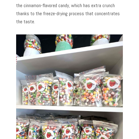
the cinnamon-flavored candy, which has extra crunch
thanks to the freeze-drying process that concentrates
the taste.