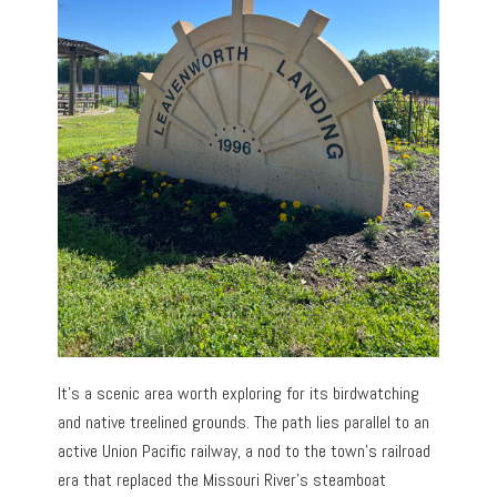
It’s a scenic area worth exploring for its birdwatching
and native treelined grounds. The path lies parallel to an
active Union Pacific railway, a nod to the town’s railroad
era that replaced the Missouri River’s steamboat