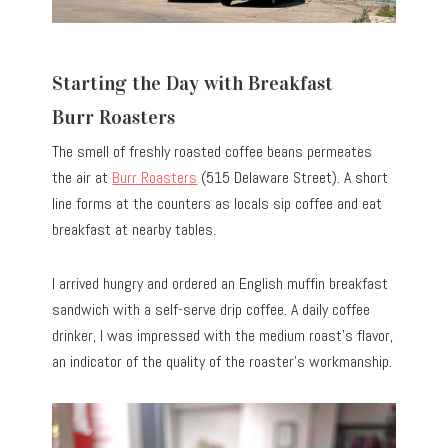
Starting the Day with Breakfast
Burr Roasters
The smell of freshly roasted coffee beans permeates
the air at
Burr Roasters
(515 Delaware Street). A short
line forms at the counters as locals sip coffee and eat
breakfast at nearby tables.
I arrived hungry and ordered an English muffin breakfast
sandwich with a self-serve drip coffee. A daily coffee
drinker, I was impressed with the medium roast’s flavor,
an indicator of the quality of the roaster’s workmanship.