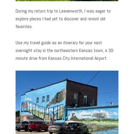
During my return trip to Leavenworth, I was eager to
explore places I had yet to discover and revisit old
favorites.
Use my travel guide as an itinerary for your next
overnight stay in the northeastern Kansas town, a 30-
minute drive from Kansas City International Airport.