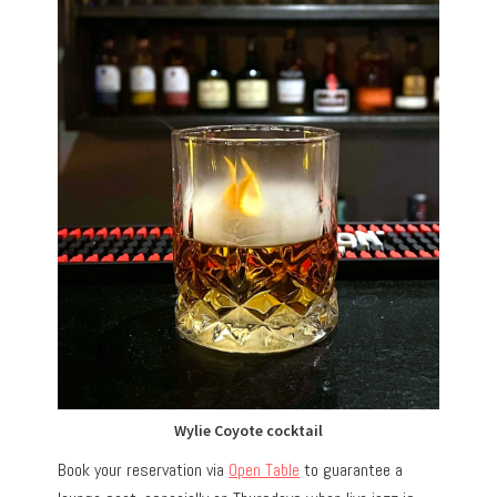
Wylie Coyote cocktail
Book your reservation via
Open Table
to guarantee a