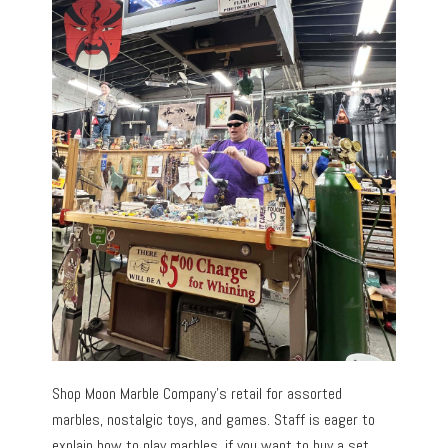
Shop Moon Marble Company’s retail for assorted
marbles, nostalgic toys, and games. Staff is eager to
explain how to play marbles, if you want to buy a set.