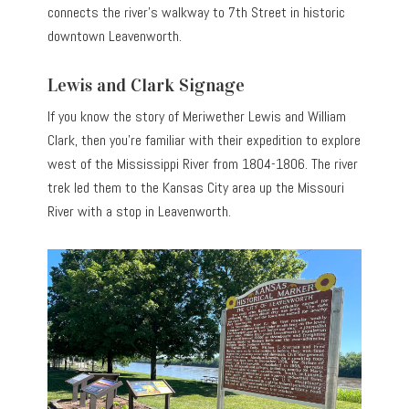
connects the river’s walkway to 7th Street in historic
downtown Leavenworth.
Lewis and Clark Signage
If you know the story of Meriwether Lewis and William
Clark, then you’re familiar with their expedition to explore
west of the Mississippi River from 1804-1806. The river
trek led them to the Kansas City area up the Missouri
River with a stop in Leavenworth.