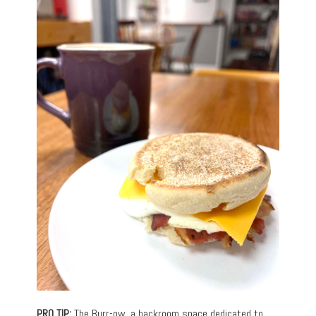
PRO TIP:
The Burr-ow, a backroom space dedicated to