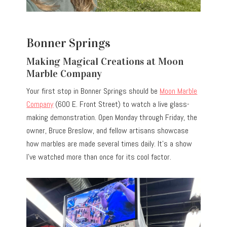
Bonner Springs
Making Magical Creations at Moon
Marble Company
Your first stop in Bonner Springs should be
Moon Marble
Company
(600 E. Front Street) to watch a live glass-
making demonstration. Open Monday through Friday, the
owner, Bruce Breslow, and fellow artisans showcase
how marbles are made several times daily. It’s a show
I’ve watched more than once for its cool factor.