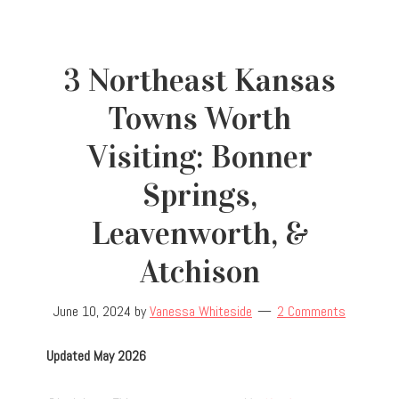
3 Northeast Kansas
Towns Worth
Visiting: Bonner
Springs,
Leavenworth, &
Atchison
June 10, 2024
by
Vanessa Whiteside
2 Comments
Updated May 2026