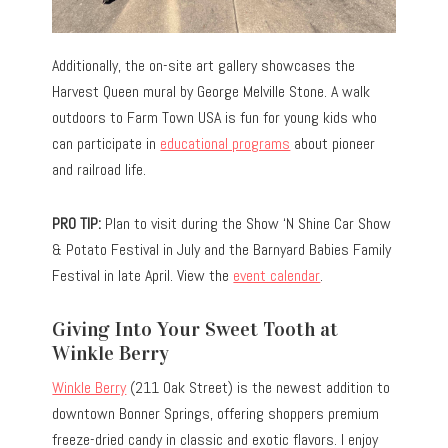
Additionally, the on-site art gallery showcases the
Harvest Queen mural by George Melville Stone. A walk
outdoors to Farm Town USA is fun for young kids who
can participate in
educational programs
about pioneer
and railroad life.
PRO TIP:
Plan to visit during the Show ‘N Shine Car Show
& Potato Festival in July and the Barnyard Babies Family
Festival in late April. View the
event calendar
.
Giving Into Your Sweet Tooth at
Winkle Berry
Winkle Berry
(211 Oak Street) is the newest addition to
downtown Bonner Springs, offering shoppers premium
freeze-dried candy in classic and exotic flavors. I enjoy