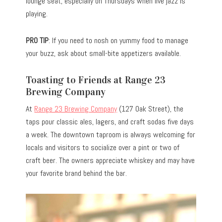
lounge seat, especially on Thursdays when live jazz is
playing.
PRO TIP
: If you need to nosh on yummy food to manage
your buzz, ask about small-bite appetizers available.
Toasting to Friends at Range 23
Brewing Company
At
Range 23 Brewing Company
(127 Oak Street), the
taps pour classic ales, lagers, and craft sodas five days
a week. The downtown taproom is always welcoming for
locals and visitors to socialize over a pint or two of
craft beer. The owners appreciate whiskey and may have
your favorite brand behind the bar.