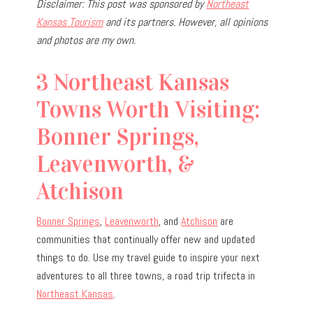
Disclaimer: This post was sponsored by
Northeast
Kansas Tourism
and its partners. However, all opinions
and photos are my own.
3 Northeast Kansas
Towns Worth Visiting:
Bonner Springs,
Leavenworth, &
Atchison
Bonner Springs
,
Leavenworth
, and
Atchison
are
communities that continually offer new and updated
things to do. Use my travel guide to inspire your next
adventures to all three towns, a road trip trifecta in
Northeast Kansas
.