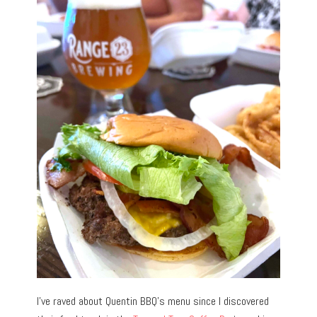
I’ve raved about Quentin BBQ’s menu since I discovered