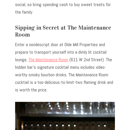
social, so bring spending cash to buy sweet treats for
the family.
Sipping in Secret at The Maintenance
Room
Enter a nondescript door at Olde Mill Properties and
prepare to transport yourself into a dimly lit cocktail
lounge,
The Maintenance Room
(611 W 2nd Street). The
hidden bar’s signature cocktail menu includes video-
worthy smoky bourbon drinks. The Maintenance Room
cocktail is a too-delicious-to-limit-two flaming drink and
is worth the price.