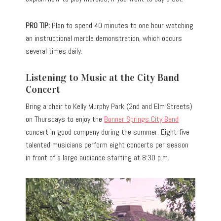
PRO TIP:
Plan to spend 40 minutes to one hour watching
an instructional marble demonstration, which occurs
several times daily.
Listening to Music at the City Band
Concert
Bring a chair to Kelly Murphy Park (2nd and Elm Streets)
on Thursdays to enjoy the
Bonner Springs City Band
concert in good company during the summer. Eight-five
talented musicians perform eight concerts per season
in front of a large audience starting at 8:30 p.m.