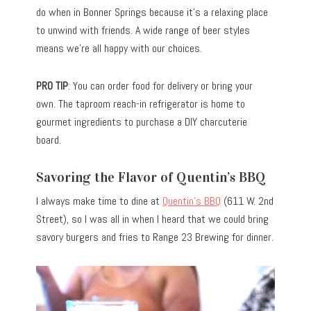
do when in Bonner Springs because it’s a relaxing place
to unwind with friends. A wide range of beer styles
means we’re all happy with our choices.
PRO TIP
: You can order food for delivery or bring your
own. The taproom reach-in refrigerator is home to
gourmet ingredients to purchase a DIY charcuterie
board.
Savoring the Flavor of Quentin’s BBQ
I always make time to dine at
Quentin’s BBQ
(611 W. 2nd
Street), so I was all in when I heard that we could bring
savory burgers and fries to Range 23 Brewing for dinner.