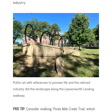
industry.
Public art with references to pioneer life and the railroad
industry dot the landscape along the Leavenworth Landing
walkway.
PRO TIP:
Consider walking Three Mile Creek Trail, which