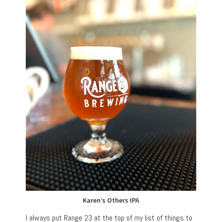
Karen’s Others IPA
I always put Range 23 at the top of my list of things to