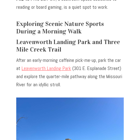
reading or board gaming, is a quiet spot to work.
Exploring Scenic Nature Sports
During a Morning Walk
Leavenworth Landing Park and Three
Mile Creek Trail
After an early-morning caffeine pick-me-up, park the car
at
Leavenworth Landing Park
(301 E. Esplanade Street)
and explore the quarter-mile pathway along the Missouri
River for an idyllic stroll.