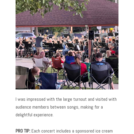
I was impressed with the large turnout and visited with
audience members between songs, making for a
delightful experience.
PRO TIP:
Each concert includes a sponsored ice cream