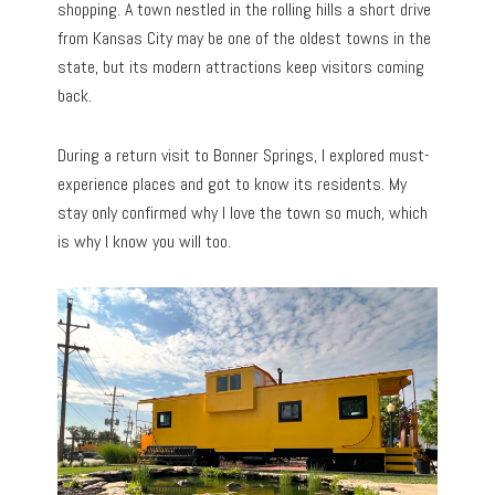
shopping. A town nestled in the rolling hills a short drive
from Kansas City may be one of the oldest towns in the
state, but its modern attractions keep visitors coming
back.
During a return visit to Bonner Springs, I explored must-
experience places and got to know its residents. My
stay only confirmed why I love the town so much, which
is why I know you will too.