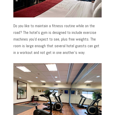
Do you like to maintain a fitness routine while on the
road? The hotel’s gym is designed to include exercise
machines you’d expect to see, plus free weights. The
room is large enough that several hotel guests can get
in a workout and not get in one another’s way.