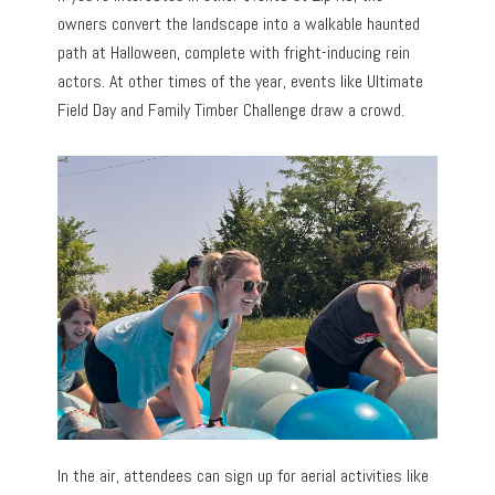
owners convert the landscape into a walkable haunted
path at Halloween, complete with fright-inducing rein
actors. At other times of the year, events like Ultimate
Field Day and Family Timber Challenge draw a crowd.
In the air, attendees can sign up for aerial activities like