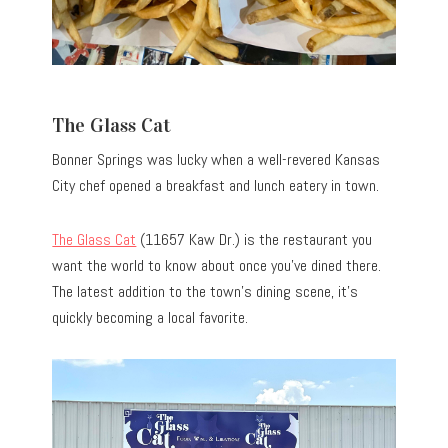
The Glass Cat
Bonner Springs was lucky when a well-revered Kansas
City chef opened a breakfast and lunch eatery in town.
The Glass Cat
(11657 Kaw Dr.) is the restaurant you
want the world to know about once you’ve dined there.
The latest addition to the town’s dining scene, it’s
quickly becoming a local favorite.