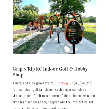
Grip’N’Rip KC Indoor Golf & Hobby
Shop
Adults and kids gravitate to
Grip’N’Rip KC
(611 W. 2nd)
for its indoor golf simulator. Each player can play a
virtual round of golf at a course of their choice. As a one-
time high school golfer, I appreciate the interactive set-
up, which looks and feels pretty realistic.