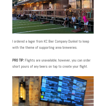
I ordered a lager from KC Bier Company Dunkel to keep
with the theme of supporting area breweries.
PRO TIP:
Flights are unavailable; however, you can order
short pours of any beers on tap to create your flight.