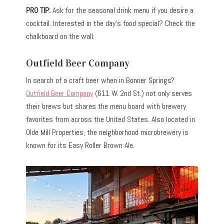
PRO TIP:
Ask for the seasonal drink menu if you desire a
cocktail. Interested in the day’s food special? Check the
chalkboard on the wall.
Outfield Beer Company
In search of a craft beer when in Bonner Springs?
Outfield Beer Company
(611 W. 2nd St.) not only serves
their brews but shares the menu board with brewery
favorites from across the United States. Also located in
Olde Mill Properties, the neighborhood microbrewery is
known for its Easy Roller Brown Ale.