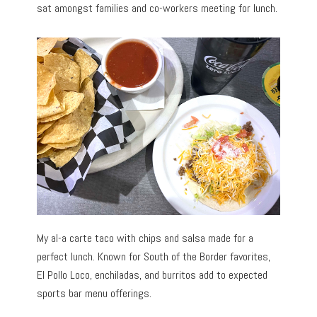
sat amongst families and co-workers meeting for lunch.
My al-a carte taco with chips and salsa made for a
perfect lunch. Known for South of the Border favorites,
El Pollo Loco, enchiladas, and burritos add to expected
sports bar menu offerings.