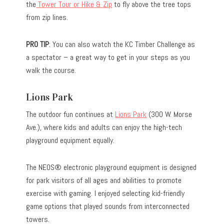
the
Tower Tour or Hike & Zip
to fly above the tree tops
from zip lines.
PRO TIP
: You can also watch the KC Timber Challenge as
a spectator – a great way to get in your steps as you
walk the course.
Lions Park
The outdoor fun continues at
Lions Park
(300 W. Morse
Ave.), where kids and adults can enjoy the high-tech
playground equipment equally.
The NEOS® electronic playground equipment is designed
for park visitors of all ages and abilities to promote
exercise with gaming. I enjoyed selecting kid-friendly
game options that played sounds from interconnected
towers.