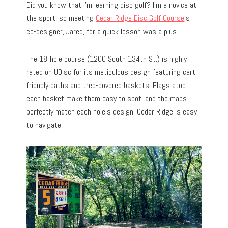
Did you know that I’m learning disc golf? I’m a novice at
the sport, so meeting
Cedar Ridge Disc Golf Course
‘s
co-designer, Jared, for a quick lesson was a plus.
The 18-hole course (1200 South 134th St.) is highly
rated on UDisc for its meticulous design featuring cart-
friendly paths and tree-covered baskets. Flags atop
each basket make them easy to spot, and the maps
perfectly match each hole’s design. Cedar Ridge is easy
to navigate.