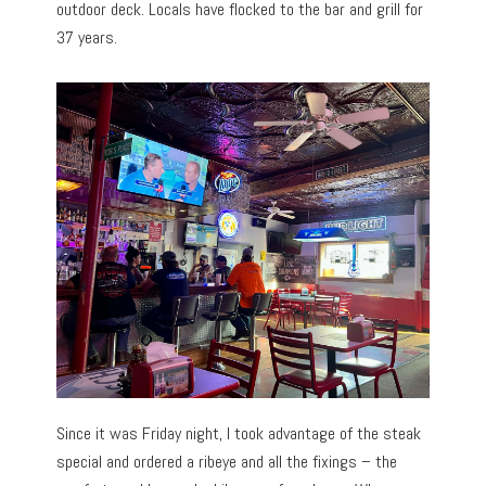
outdoor deck. Locals have flocked to the bar and grill for
37 years.
Since it was Friday night, I took advantage of the steak
special and ordered a ribeye and all the fixings – the