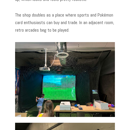
The shop doubles as a place where sports and Pokémon
card enthusiasts can buy and trade. In an adjacent room,
retro arcades beg to be played.