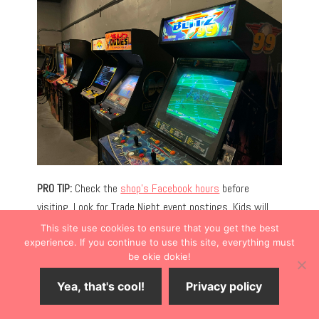
PRO TIP:
Check the
shop’s Facebook hours
before
visiting. Look for Trade Night event postings. Kids will
love the
Olde Mill Ice Cream Shop
, located in the same
This site use cookies to ensure that you get the best
building.
experience. If you continue to use this site, everything must
be okie dokie!
DOWNTOWN SHOPPING
Yea, that's cool!
Privacy policy
Antiques and boutiques dot the downtown Bonner