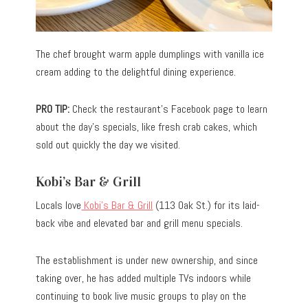
The chef brought warm apple dumplings with vanilla ice
cream adding to the delightful dining experience.
PRO TIP:
Check the restaurant’s Facebook page to learn
about the day’s specials, like fresh crab cakes, which
sold out quickly the day we visited.
Kobi’s Bar & Grill
Locals love
Kobi’s Bar & Grill
(113 Oak St.) for its laid-
back vibe and elevated bar and grill menu specials.
The establishment is under new ownership, and since
taking over, he has added multiple TVs indoors while
continuing to book live music groups to play on the