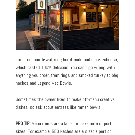
I ordered mouth-watering burnt ends and mac-n-cheese,
which tasted 100% delicious. You can’t go wrong with
anything you order, from rings and smoked turkey to bbq
nachos and Legend Mac Bowls.
Sometimes the owner likes to make off-menu creative
dishes, so ask about entrees like ramen bowls.
PRO TIP:
Menu items are a la carte. Take note of portion
sizes. For example, BBQ Nachos are a sizable portion