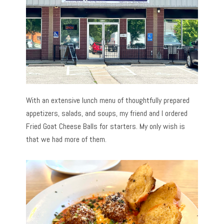
With an extensive lunch menu of thoughtfully prepared
appetizers, salads, and soups, my friend and I ordered
Fried Goat Cheese Balls for starters. My only wish is
that we had more of them.