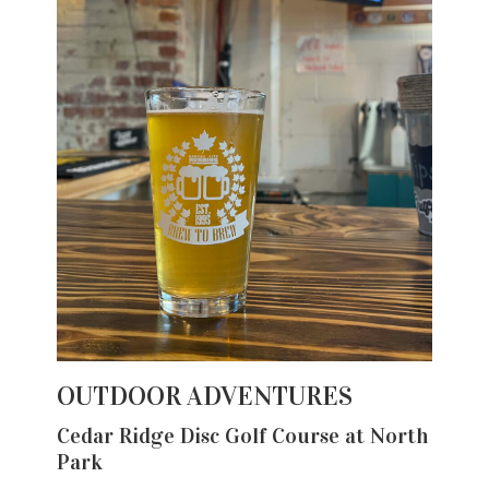
OUTDOOR ADVENTURES
Cedar Ridge Disc Golf Course at North
Park