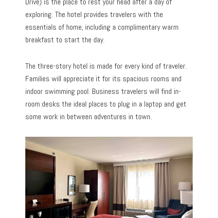
Drive) is the place to rest your head after a day of
exploring. The hotel provides travelers with the
essentials of home, including a complimentary warm
breakfast to start the day.
The three-story hotel is made for every kind of traveler.
Families will appreciate it for its spacious rooms and
indoor swimming pool. Business travelers will find in-
room desks the ideal places to plug in a laptop and get
some work in between adventures in town.