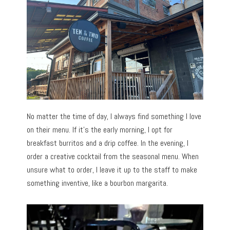
No matter the time of day, I always find something I love
on their menu. If it’s the early morning, I opt for
breakfast burritos and a drip coffee. In the evening, I
order a creative cocktail from the seasonal menu. When
unsure what to order, I leave it up to the staff to make
something inventive, like a bourbon margarita.