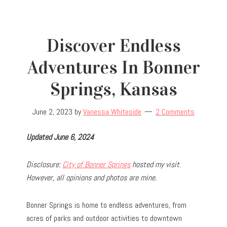
Discover Endless
Adventures In Bonner
Springs, Kansas
June 2, 2023
by
Vanessa Whiteside
2 Comments
Updated June 6, 2024
Disclosure:
City of Bonner Springs
hosted my visit.
However, all opinions and photos are mine.
Bonner Springs is home to endless adventures, from
acres of parks and outdoor activities to downtown