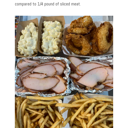
compared to 1/4 pound of sliced meat.