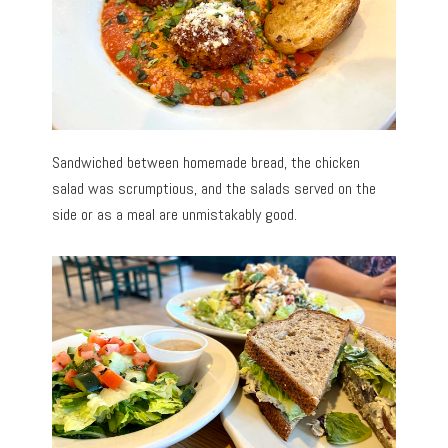
Sandwiched between homemade bread, the chicken
salad was scrumptious, and the salads served on the
side or as a meal are unmistakably good.