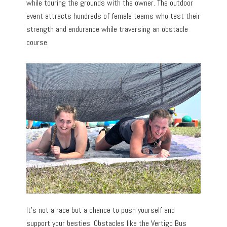
while touring the grounds with the owner. The outdoor
event attracts hundreds of female teams who test their
strength and endurance while traversing an obstacle
course.
It’s not a race but a chance to push yourself and
support your besties. Obstacles like the Vertigo Bus