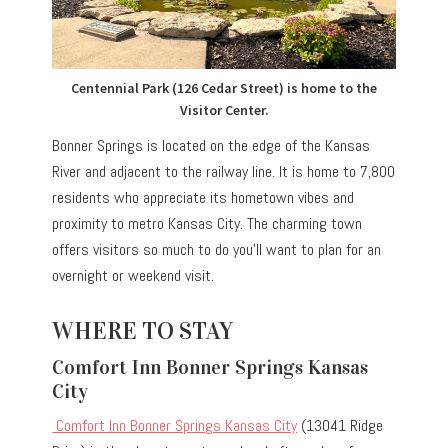
Centennial Park (126 Cedar Street) is home to the
Visitor Center.
Bonner Springs is located on the edge of the Kansas
River and adjacent to the railway line. It is home to 7,800
residents who appreciate its hometown vibes and
proximity to metro Kansas City. The charming town
offers visitors so much to do you’ll want to plan for an
overnight or weekend visit.
WHERE TO STAY
Comfort Inn Bonner Springs Kansas
City
Comfort Inn Bonner Springs Kansas City
(13041 Ridge