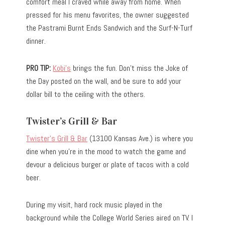
comfort meal I craved while away from home. When
pressed for his menu favorites, the owner suggested
the Pastrami Burnt Ends Sandwich and the Surf-N-Turf
dinner.
PRO TIP:
Kobi’s
brings the fun. Don’t miss the Joke of
the Day posted on the wall, and be sure to add your
dollar bill to the ceiling with the others.
Twister’s Grill & Bar
Twister’s Grill & Bar
(13100 Kansas Ave.) is where you
dine when you’re in the mood to watch the game and
devour a delicious burger or plate of tacos with a cold
beer.
During my visit, hard rock music played in the
background while the College World Series aired on TV. I