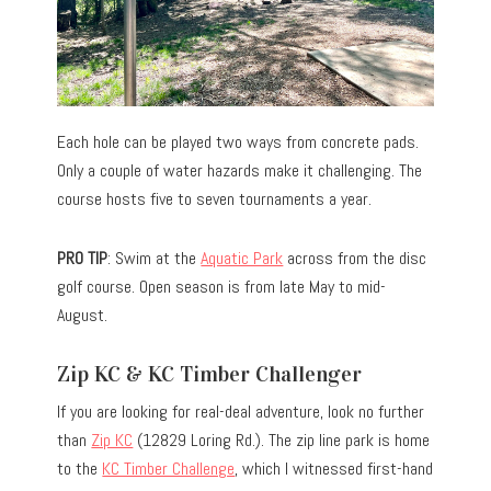
Each hole can be played two ways from concrete pads.
Only a couple of water hazards make it challenging. The
course hosts five to seven tournaments a year.
PRO TIP
: Swim at the
Aquatic Park
across from the disc
golf course. Open season is from late May to mid-
August.
Zip KC & KC Timber Challenger
If you are looking for real-deal adventure, look no further
than
Zip KC
(12829 Loring Rd.). The zip line park is home
to the
KC Timber Challenge
, which I witnessed first-hand