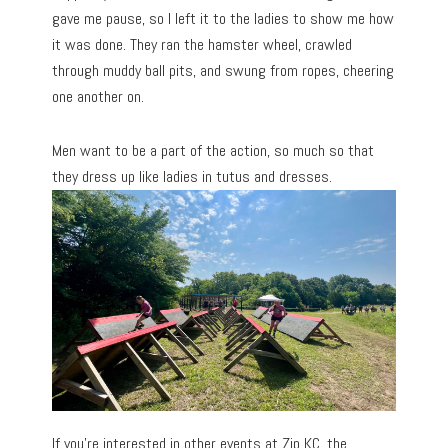
gave me pause, so I left it to the ladies to show me how
it was done. They ran the hamster wheel, crawled
through muddy ball pits, and swung from ropes, cheering
one another on.
Men want to be a part of the action, so much so that
they dress up like ladies in tutus and dresses.
If you’re interested in other events at Zip KC, the