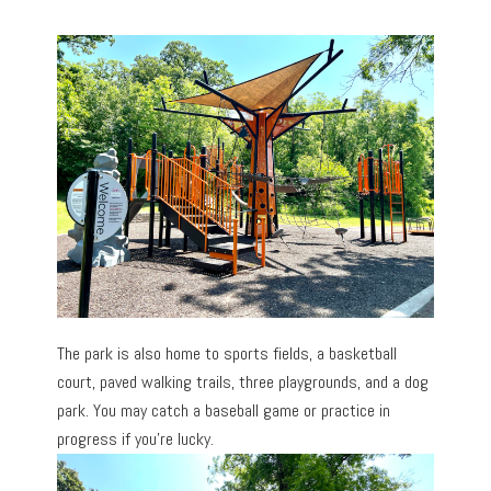
The park is also home to sports fields, a basketball
court, paved walking trails, three playgrounds, and a dog
park. You may catch a baseball game or practice in
progress if you’re lucky.