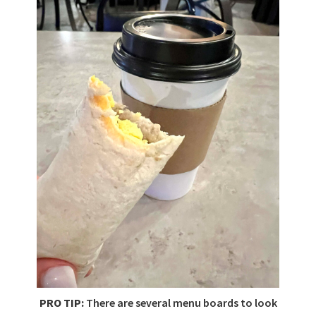
PRO TIP:
There are several menu boards to look