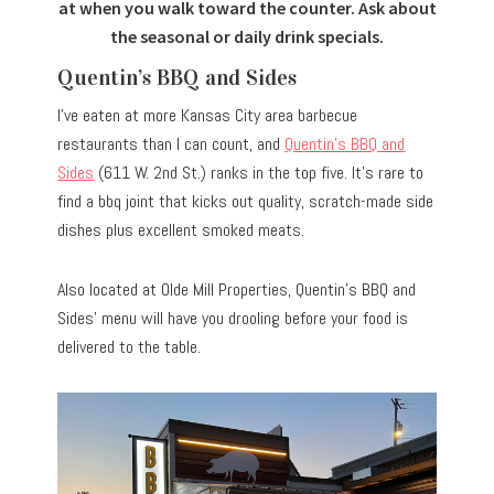
at when you walk toward the counter. Ask about
the seasonal or daily drink specials.
Quentin’s BBQ and Sides
I’ve eaten at more Kansas City area barbecue
restaurants than I can count, and
Quentin’s BBQ and
Sides
(611 W. 2nd St.) ranks in the top five. It’s rare to
find a bbq joint that kicks out quality, scratch-made side
dishes plus excellent smoked meats.
Also located at Olde Mill Properties, Quentin’s BBQ and
Sides’ menu will have you drooling before your food is
delivered to the table.