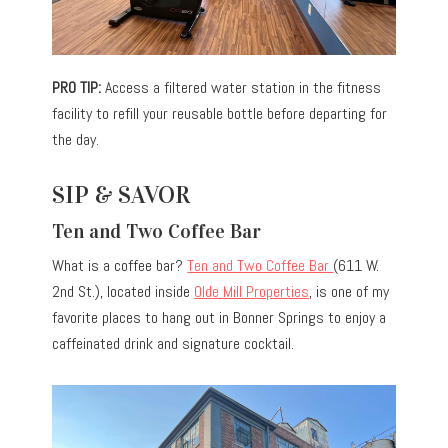
PRO TIP:
Access a filtered water station in the fitness
facility to refill your reusable bottle before departing for
the day.
SIP & SAVOR
Ten and Two Coffee Bar
What is a coffee bar?
Ten and Two Coffee Bar
(611 W.
2nd St.), located inside
Olde Mill Properties
, is one of my
favorite places to hang out in Bonner Springs to enjoy a
caffeinated drink and signature cocktail.