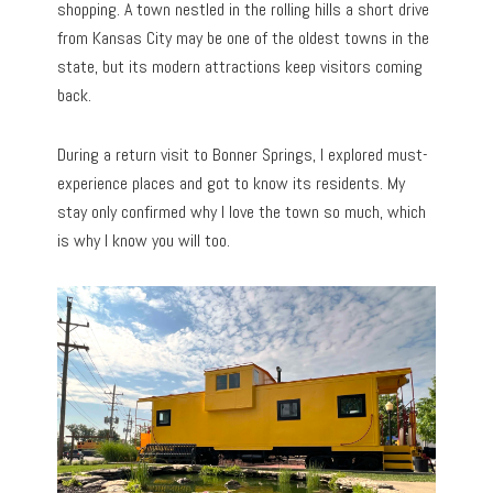
shopping. A town nestled in the rolling hills a short drive
from Kansas City may be one of the oldest towns in the
state, but its modern attractions keep visitors coming
back.
During a return visit to Bonner Springs, I explored must-
experience places and got to know its residents. My
stay only confirmed why I love the town so much, which
is why I know you will too.