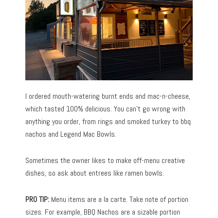
I ordered mouth-watering burnt ends and mac-n-cheese,
which tasted 100% delicious. You can’t go wrong with
anything you order, from rings and smoked turkey to bbq
nachos and Legend Mac Bowls.
Sometimes the owner likes to make off-menu creative
dishes, so ask about entrees like ramen bowls.
PRO TIP:
Menu items are a la carte. Take note of portion
sizes. For example, BBQ Nachos are a sizable portion