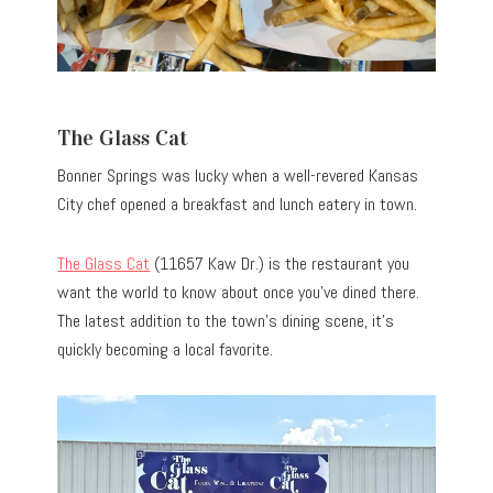
The Glass Cat
Bonner Springs was lucky when a well-revered Kansas
City chef opened a breakfast and lunch eatery in town.
The Glass Cat
(11657 Kaw Dr.) is the restaurant you
want the world to know about once you’ve dined there.
The latest addition to the town’s dining scene, it’s
quickly becoming a local favorite.