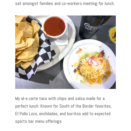
sat amongst families and co-workers meeting for lunch.
My al-a carte taco with chips and salsa made for a
perfect lunch. Known for South of the Border favorites,
El Pollo Loco, enchiladas, and burritos add to expected
sports bar menu offerings.