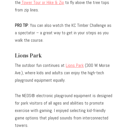
the
Tower Tour or Hike & Zip
to fly above the tree tops
from zip lines.
PRO TIP
: You can also watch the KC Timber Challenge as
a spectator – a great way to get in your steps as you
walk the course.
Lions Park
The outdoor fun continues at
Lions Park
(300 W. Morse
Ave.), where kids and adults can enjoy the high-tech
playground equipment equally.
The NEOS® electronic playground equipment is designed
for park visitors of all ages and abilities to promote
exercise with gaming. I enjoyed selecting kid-friendly
game options that played sounds from interconnected
towers.