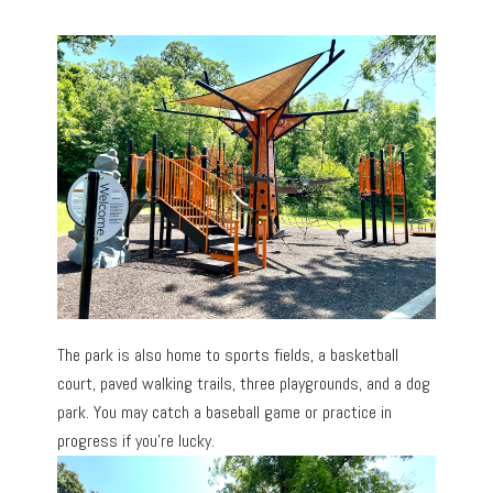
The park is also home to sports fields, a basketball
court, paved walking trails, three playgrounds, and a dog
park. You may catch a baseball game or practice in
progress if you’re lucky.