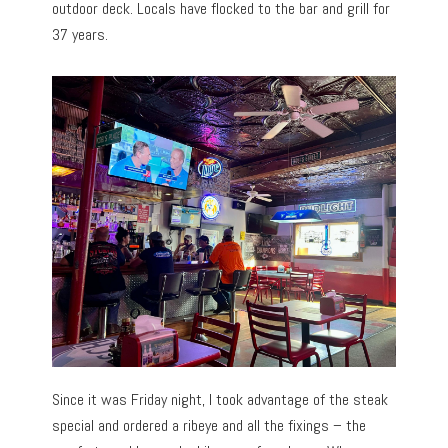
outdoor deck. Locals have flocked to the bar and grill for
37 years.
Since it was Friday night, I took advantage of the steak
special and ordered a ribeye and all the fixings – the