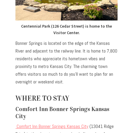
Centennial Park (126 Cedar Street) is home to the
Visitor Center.
Bonner Springs is located on the edge of the Kansas
River and adjacent to the railway line. It is home to 7,800
residents who appreciate its hometown vibes and
proximity to metro Kansas City. The charming town
offers visitors so much to do you’ll want to plan for an
overnight or weekend visit.
WHERE TO STAY
Comfort Inn Bonner Springs Kansas
City
Comfort Inn Bonner Springs Kansas City
(13041 Ridge