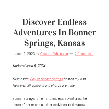
Discover Endless
Adventures In Bonner
Springs, Kansas
June 2, 2023
by
Vanessa Whiteside
2 Comments
Updated June 6, 2024
Disclosure:
City of Bonner Springs
hosted my visit.
However, all opinions and photos are mine.
Bonner Springs is home to endless adventures, from
acres of parks and outdoor activities to downtown