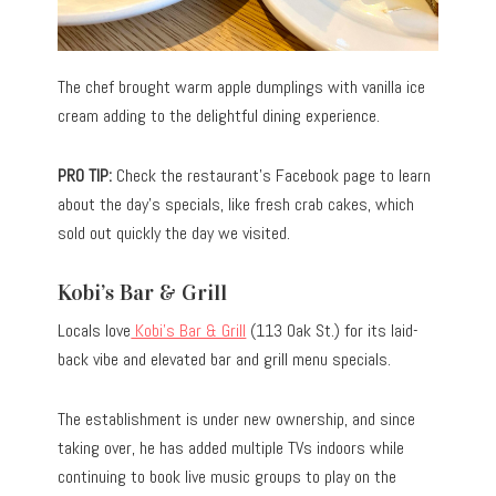
The chef brought warm apple dumplings with vanilla ice
cream adding to the delightful dining experience.
PRO TIP:
Check the restaurant’s Facebook page to learn
about the day’s specials, like fresh crab cakes, which
sold out quickly the day we visited.
Kobi’s Bar & Grill
Locals love
Kobi’s Bar & Grill
(113 Oak St.) for its laid-
back vibe and elevated bar and grill menu specials.
The establishment is under new ownership, and since
taking over, he has added multiple TVs indoors while
continuing to book live music groups to play on the