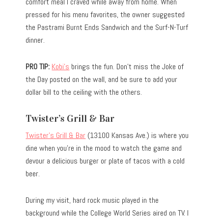
comfort meal I craved while away from home. When
pressed for his menu favorites, the owner suggested
the Pastrami Burnt Ends Sandwich and the Surf-N-Turf
dinner.
PRO TIP:
Kobi’s
brings the fun. Don’t miss the Joke of
the Day posted on the wall, and be sure to add your
dollar bill to the ceiling with the others.
Twister’s Grill & Bar
Twister’s Grill & Bar
(13100 Kansas Ave.) is where you
dine when you’re in the mood to watch the game and
devour a delicious burger or plate of tacos with a cold
beer.
During my visit, hard rock music played in the
background while the College World Series aired on TV. I