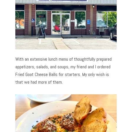
With an extensive lunch menu of thoughtfully prepared
appetizers, salads, and soups, my friend and I ordered
Fried Goat Cheese Balls for starters. My only wish is
that we had more of them.