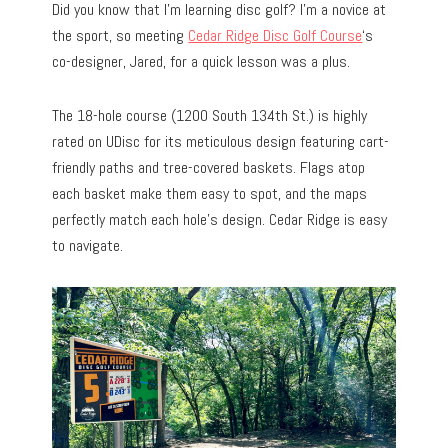
Did you know that I’m learning disc golf? I’m a novice at
the sport, so meeting
Cedar Ridge Disc Golf Course
‘s
co-designer, Jared, for a quick lesson was a plus.
The 18-hole course (1200 South 134th St.) is highly
rated on UDisc for its meticulous design featuring cart-
friendly paths and tree-covered baskets. Flags atop
each basket make them easy to spot, and the maps
perfectly match each hole’s design. Cedar Ridge is easy
to navigate.