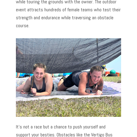
while touring the grounds with the owner. The outdoor
event attracts hundreds of female teams who test their
strength and endurance while traversing an obstacle
course.
It’s not a race but a chance to push yourself and
support your besties. Obstacles like the Vertigo Bus