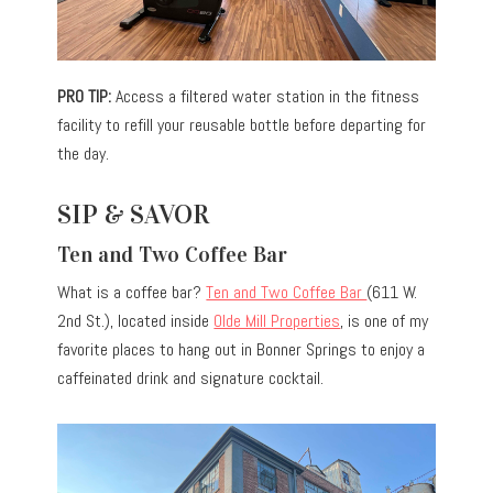
PRO TIP:
Access a filtered water station in the fitness
facility to refill your reusable bottle before departing for
the day.
SIP & SAVOR
Ten and Two Coffee Bar
What is a coffee bar?
Ten and Two Coffee Bar
(611 W.
2nd St.), located inside
Olde Mill Properties
, is one of my
favorite places to hang out in Bonner Springs to enjoy a
caffeinated drink and signature cocktail.