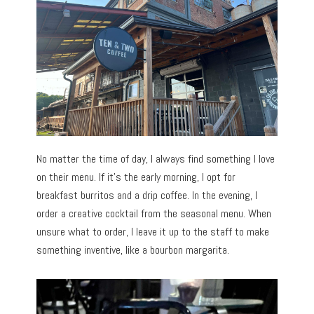
No matter the time of day, I always find something I love
on their menu. If it’s the early morning, I opt for
breakfast burritos and a drip coffee. In the evening, I
order a creative cocktail from the seasonal menu. When
unsure what to order, I leave it up to the staff to make
something inventive, like a bourbon margarita.