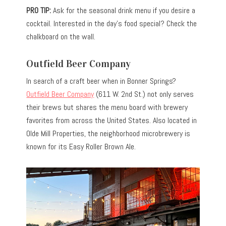
PRO TIP:
Ask for the seasonal drink menu if you desire a
cocktail. Interested in the day’s food special? Check the
chalkboard on the wall.
Outfield Beer Company
In search of a craft beer when in Bonner Springs?
Outfield Beer Company
(611 W. 2nd St.) not only serves
their brews but shares the menu board with brewery
favorites from across the United States. Also located in
Olde Mill Properties, the neighborhood microbrewery is
known for its Easy Roller Brown Ale.