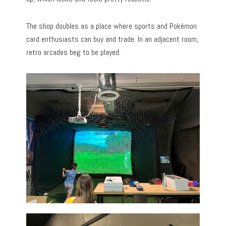
The shop doubles as a place where sports and Pokémon
card enthusiasts can buy and trade. In an adjacent room,
retro arcades beg to be played.