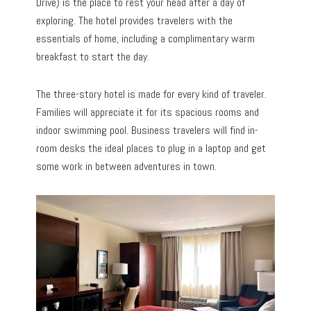
Drive) is the place to rest your head after a day of
exploring. The hotel provides travelers with the
essentials of home, including a complimentary warm
breakfast to start the day.
The three-story hotel is made for every kind of traveler.
Families will appreciate it for its spacious rooms and
indoor swimming pool. Business travelers will find in-
room desks the ideal places to plug in a laptop and get
some work in between adventures in town.