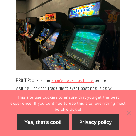
PRO TIP:
Check the
shop’s Facebook hours
before
visiting. Look for Trade Night event postings. Kids will
love the
Olde Mill Ice Cream Shop
, located in the same
This site use cookies to ensure that you get the best
building.
experience. If you continue to use this site, everything must
be okie dokie!
DOWNTOWN SHOPPING
Yea, that's cool!
Privacy policy
Antiques and boutiques dot the downtown Bonner