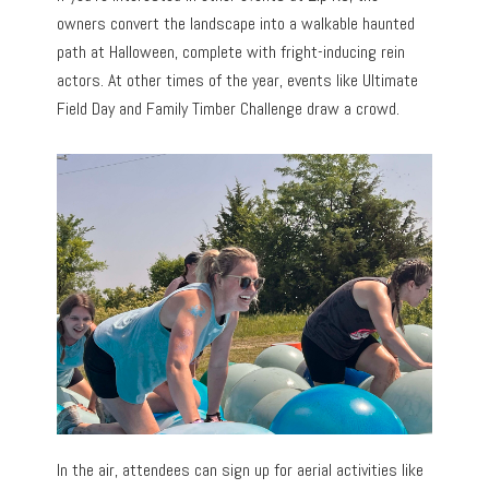
owners convert the landscape into a walkable haunted
path at Halloween, complete with fright-inducing rein
actors. At other times of the year, events like Ultimate
Field Day and Family Timber Challenge draw a crowd.
In the air, attendees can sign up for aerial activities like