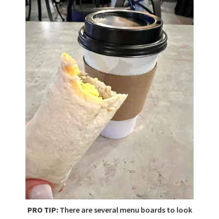
PRO TIP:
There are several menu boards to look