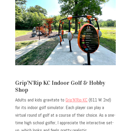
Grip’N’Rip KC Indoor Golf & Hobby
Shop
Adults and kids gravitate to
Grip’N’Rip KC
(611 W. 2nd)
for its indoor golf simulator. Each player can play a
virtual round of golf at a course of their choice. As a one-
time high school golfer, I appreciate the interactive set-
up, which looks and feels pretty realistic.