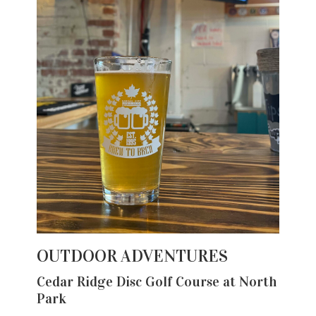
OUTDOOR ADVENTURES
Cedar Ridge Disc Golf Course at North
Park