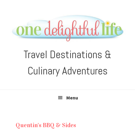
Skip
Skip
Skip
Skip
to
to
to
to
primary
main
primary
footer
navigation
content
sidebar
Travel Destinations &
Culinary Adventures
Menu
Quentin's BBQ & Sides