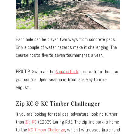
Each hole can be played two ways from concrete pads.
Only a couple of water hazards make it challenging. The
course hosts five to seven tournaments a year.
PRO TIP
: Swim at the
Aquatic Park
across from the disc
golf course. Open season is from late May to mid-
August.
Zip KC & KC Timber Challenger
If you are looking for real-deal adventure, look no further
than
Zip KC
(12829 Loring Rd.). The zip line park is home
to the
KC Timber Challenge
, which I witnessed first-hand