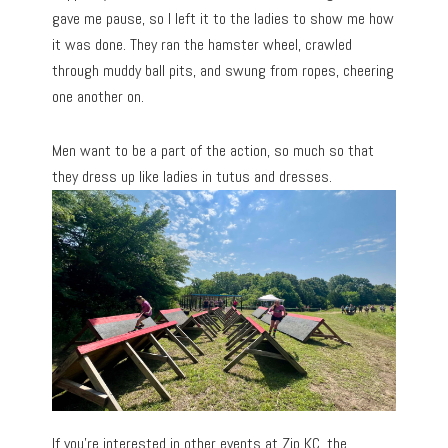
gave me pause, so I left it to the ladies to show me how
it was done. They ran the hamster wheel, crawled
through muddy ball pits, and swung from ropes, cheering
one another on.
Men want to be a part of the action, so much so that
they dress up like ladies in tutus and dresses.
If you’re interested in other events at Zip KC, the