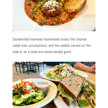
Sandwiched between homemade bread, the chicken
salad was scrumptious, and the salads served on the
side or as a meal are unmistakably good.