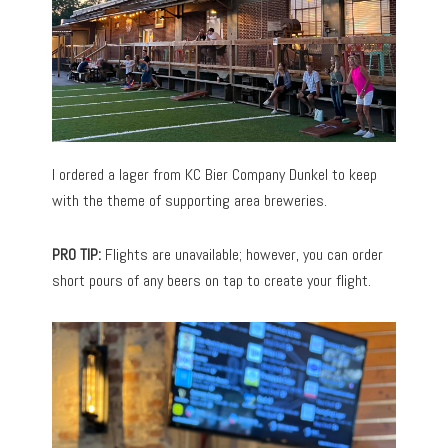
I ordered a lager from KC Bier Company Dunkel to keep
with the theme of supporting area breweries.
PRO TIP:
Flights are unavailable; however, you can order
short pours of any beers on tap to create your flight.