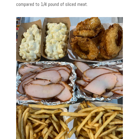
compared to 1/4 pound of sliced meat.