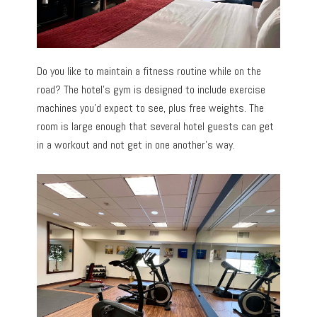
Do you like to maintain a fitness routine while on the
road? The hotel’s gym is designed to include exercise
machines you’d expect to see, plus free weights. The
room is large enough that several hotel guests can get
in a workout and not get in one another’s way.