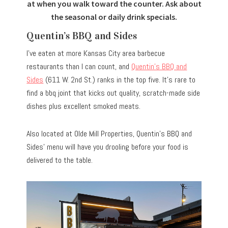
at when you walk toward the counter. Ask about
the seasonal or daily drink specials.
Quentin’s BBQ and Sides
I’ve eaten at more Kansas City area barbecue
restaurants than I can count, and
Quentin’s BBQ and
Sides
(611 W. 2nd St.) ranks in the top five. It’s rare to
find a bbq joint that kicks out quality, scratch-made side
dishes plus excellent smoked meats.
Also located at Olde Mill Properties, Quentin’s BBQ and
Sides’ menu will have you drooling before your food is
delivered to the table.