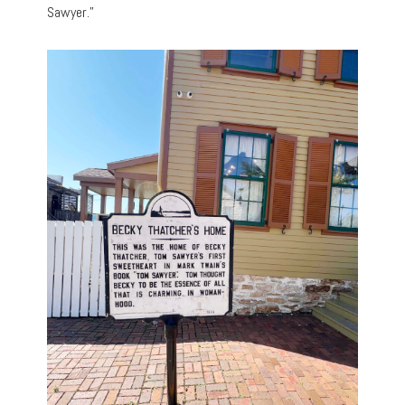
Sawyer.”