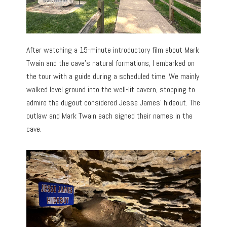
After watching a 15-minute introductory film about Mark
Twain and the cave’s natural formations, I embarked on
the tour with a guide during a scheduled time. We mainly
walked level ground into the well-lit cavern, stopping to
admire the dugout considered Jesse James’ hideout. The
outlaw and Mark Twain each signed their names in the
cave.