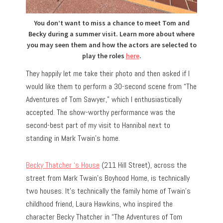
You don’t want to miss a chance to meet Tom and
Becky during a summer visit. Learn more about where
you may seen them and how the actors are selected to
play the roles
here
.
They happily let me take their photo and then asked if I
would like them to perform a 30-second scene from “The
Adventures of Tom Sawyer,” which I enthusiastically
accepted. The show-worthy performance was the
second-best part of my visit to Hannibal next to
standing in Mark Twain’s home.
Becky Thatcher ‘s House
(211 Hill Street), across the
street from Mark Twain’s Boyhood Home, is technically
two houses. It’s technically the family home of Twain’s
childhood friend, Laura Hawkins, who inspired the
character Becky Thatcher in “The Adventures of Tom