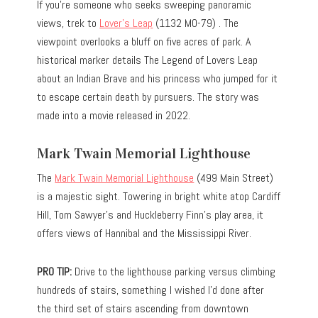
If you’re someone who seeks sweeping panoramic
views, trek to
Lover’s Leap
(1132 MO-79) . The
viewpoint overlooks a bluff on five acres of park. A
historical marker details The Legend of Lovers Leap
about an Indian Brave and his princess who jumped for it
to escape certain death by pursuers. The story was
made into a movie released in 2022.
Mark Twain Memorial Lighthouse
The
Mark Twain Memorial Lighthouse
(499 Main Street)
is a majestic sight. Towering in bright white atop Cardiff
Hill, Tom Sawyer’s and Huckleberry Finn’s play area, it
offers views of Hannibal and the Mississippi River.
PRO TIP:
Drive to the lighthouse parking versus climbing
hundreds of stairs, something I wished I’d done after
the third set of stairs ascending from downtown