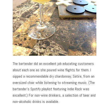
The bartender did an excellent job educating customers
about each one as she poured wine flights for them. I
sipped a recommendable dry chardonnay, Satire, from an
oversized chair while listening to streaming music. (The
bartender’s Spotify playlist featuring Indie Rock was
excellent.) For non-wine drinkers, a selection of beer and
non-alcoholic drinks is available.