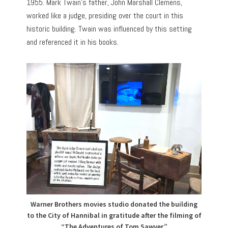
1955. Mark Twain’s father, John Marshall Clemens,
worked like a judge, presiding over the court in this
historic building. Twain was influenced by this setting
and referenced it in his books.
Warner Brothers movies studio donated the building
to the City of Hannibal in gratitude after the filming of
“The Adventures of Tom Sawyer.”