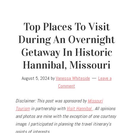
Top Places To Visit
During An Overnight
Getaway In Historic
Hannibal, Missouri
August 5, 2024
by
Vanessa Whiteside
Leave a
Comment
Disclaimer: This post was sponsored by
Missouri
Tourism
in partnership with
Visit Hannibal
. All opinions
and photos are mine with the exception of one courtesy
image. I participated in planning the travel
itinerary’s
points of interests.