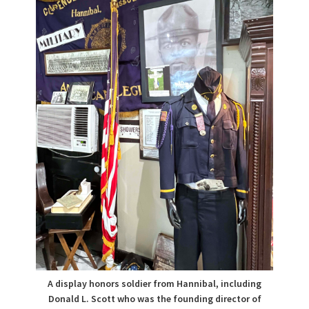
A display honors soldier from Hannibal, including
Donald L. Scott who was the founding director of