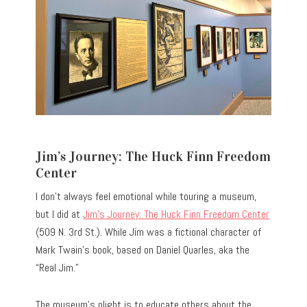
Jim’s Journey: The Huck Finn Freedom
Center
I don’t always feel emotional while touring a museum,
but I did at
Jim’s Journey: The Huck Finn Freedom Center
(509 N. 3rd St.). While Jim was a fictional character of
Mark Twain’s book, based on Daniel Quarles, aka the
“Real Jim.”
The museum’s plight is to educate others about the