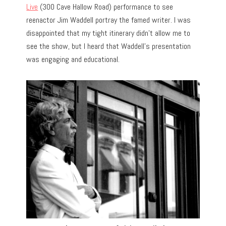
Live
(300 Cave Hallow Road) performance to see
reenactor Jim Waddell portray the famed writer. I was
disappointed that my tight itinerary didn’t allow me to
see the show, but I heard that Waddell’s presentation
was engaging and educational.