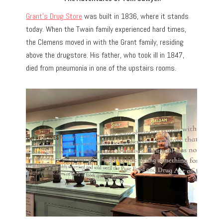
Grant’s Drug Store
was built in 1836, where it stands
today. When the Twain family experienced hard times,
the Clemens moved in with the Grant family, residing
above the drugstore. His father, who took ill in 1847,
died from pneumonia in one of the upstairs rooms.