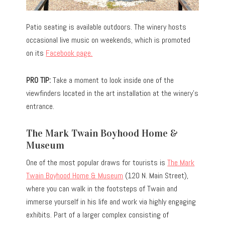
Patio seating is available outdoors. The winery hosts
occasional live music on weekends, which is promoted
on its
Facebook page.
PRO TIP:
Take a moment to look inside one of the
viewfinders located in the art installation at the winery’s
entrance.
The Mark Twain Boyhood Home &
Museum
One of the most popular draws for tourists is
The Mark
Twain Boyhood Home & Museum
(120 N. Main Street),
where you can walk in the footsteps of Twain and
immerse yourself in his life and work via highly engaging
exhibits. Part of a larger complex consisting of