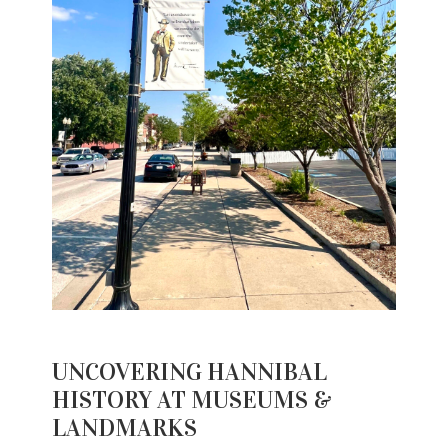
UNCOVERING HANNIBAL
HISTORY AT MUSEUMS &
LANDMARKS