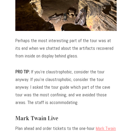
Perhaps the most interesting part of the tour was at
its end when we chatted about the artifacts recovered
from inside on display behind glass.
PRO TIP:
If you’re claustrophobic, consider the tour
anyway. If you’re claustrophobic, consider the tour
anyway. I asked the tour guide which part of the cave
tour was the most confining, and we avoided those
areas. The staff is accommodating.
Mark Twain Live
Plan ahead and order tickets to the one-hour
Mark Twain