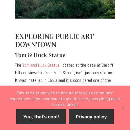
EXPLORING PUBLIC ART
DOWNTOWN
Tom & Huck Statue
The
Tom and Huck Statue
, located at the base of Cardiff
Hill and viewable from Main Street, isn’t just any statue.
It was installed in 1926, and it’s considered one of the
earliest known statues honoring fictional characters.
This site use cookies to ensure that you get the best
Tom and Huck were best friends who witnessed a
experience. If you continue to use this site, everything must
murder and later tried to prove the innocence of the
be okie dokie!
wrongly accused man.
Yea, that's cool!
Privacy policy
PRO TIP:
Stop into Friendship Brewing Company across