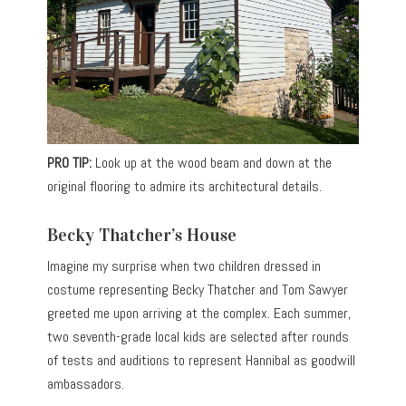
PRO TIP:
Look up at the wood beam and down at the
original flooring to admire its architectural details.
Becky Thatcher’s House
Imagine my surprise when two children dressed in
costume representing Becky Thatcher and Tom Sawyer
greeted me upon arriving at the complex. Each summer,
two seventh-grade local kids are selected after rounds
of tests and auditions to represent Hannibal as goodwill
ambassadors.