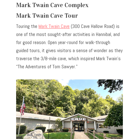
Mark Twain Cave Complex
Mark Twain Cave Tour
Touring the
Mark Twain Cave
(300 Cave Hallow Road) is
one of the most sought-after activities in Hannibal, and
for good reason. Open year-round for walk-through
guided tours, it gives visitors a sense of wonder as they
traverse the 3/8-mile cave, which inspired Mark Twain’s
“The Adventures of Tom Sawyer.”