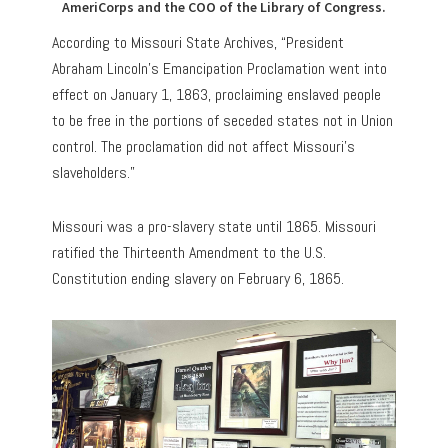
AmeriCorps and the COO of the Library of Congress.
According to Missouri State Archives, “President
Abraham Lincoln’s Emancipation Proclamation went into
effect on January 1, 1863, proclaiming enslaved people
to be free in the portions of seceded states not in Union
control. The proclamation did not affect Missouri’s
slaveholders.”
Missouri was a pro-slavery state until 1865. Missouri
ratified the Thirteenth Amendment to the U.S.
Constitution ending slavery on February 6, 1865.