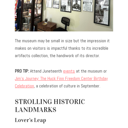
The museum may be small in size but the impression it
makes on visitors is impactful thanks to its incredible
artifacts collection, the handiwork of its director.
PRO TIP:
Attend Juneteenth
events
at the museum or
Jim’s Journey: The Huck Finn Freedom Center Birthday
Celebration
, a celebration of culture in September.
STROLLING HISTORIC
LANDMARKS
Lover’s Leap