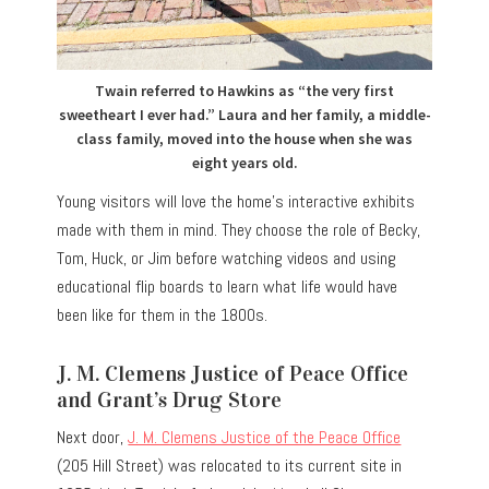
Twain referred to Hawkins as “the very first
sweetheart I ever had.” Laura and her family, a middle-
class family, moved into the house when she was
eight years old.
Young visitors will love the home’s interactive exhibits
made with them in mind. They choose the role of Becky,
Tom, Huck, or Jim before watching videos and using
educational flip boards to learn what life would have
been like for them in the 1800s.
J. M. Clemens Justice of Peace Office
and Grant’s Drug Store
Next door,
J. M. Clemens Justice of the Peace Office
(205 Hill Street) was relocated to its current site in