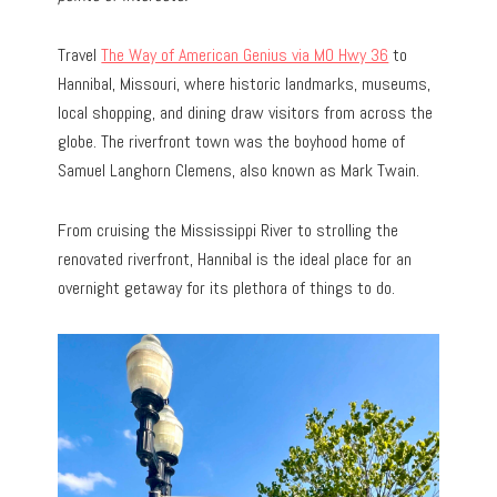
Travel
The Way of American Genius via MO Hwy 36
to
Hannibal, Missouri, where historic landmarks, museums,
local shopping, and dining draw visitors from across the
globe. The riverfront town was the boyhood home of
Samuel Langhorn Clemens, also known as Mark Twain.
From cruising the Mississippi River to strolling the
renovated riverfront, Hannibal is the ideal place for an
overnight getaway for its plethora of things to do.