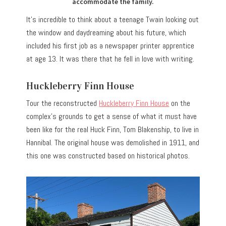
accommodate the family.
It’s incredible to think about a teenage Twain looking out
the window and daydreaming about his future, which
included his first job as a newspaper printer apprentice
at age 13. It was there that he fell in love with writing.
Huckleberry Finn House
Tour the reconstructed
Huckleberry Finn House
on the
complex’s grounds to get a sense of what it must have
been like for the real Huck Finn, Tom Blakenship, to live in
Hannibal. The original house was demolished in 1911, and
this one was constructed based on historical photos.