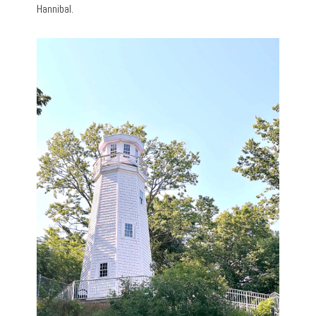
Hannibal.