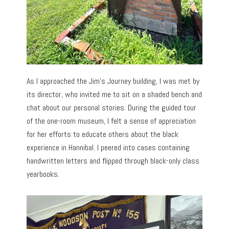
As I approached the Jim’s Journey building, I was met by
its director, who invited me to sit on a shaded bench and
chat about our personal stories. During the guided tour
of the one-room museum, I felt a sense of appreciation
for her efforts to educate others about the black
experience in Hannibal. I peered into cases containing
handwritten letters and flipped through black-only class
yearbooks.