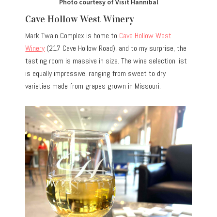
Photo courtesy of Visit Hannibal
Cave Hollow West Winery
Mark Twain Complex is home to
Cave Hollow West
Winery
(217 Cave Hollow Road), and to my surprise, the
tasting room is massive in size. The wine selection list
is equally impressive, ranging from sweet to dry
varieties made from grapes grown in Missouri.