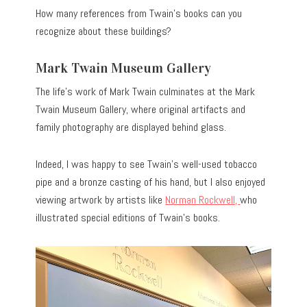
How many references from Twain’s books can you
recognize about these buildings?
Mark Twain Museum Gallery
The life’s work of Mark Twain culminates at the Mark
Twain Museum Gallery, where original artifacts and
family photography are displayed behind glass.
Indeed, I was happy to see Twain’s well-used tobacco
pipe and a bronze casting of his hand, but I also enjoyed
viewing artwork by artists like
Norman Rockwell,
who
illustrated special editions of Twain’s books.