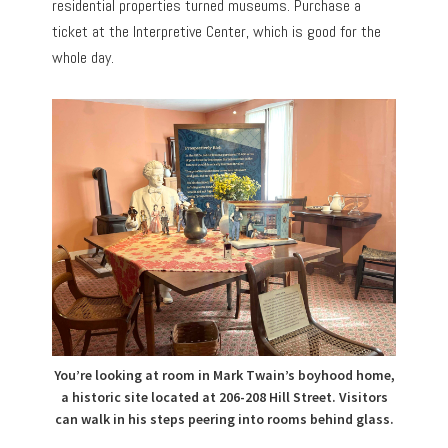
residential properties turned museums. Purchase a
ticket at the Interpretive Center, which is good for the
whole day.
You’re looking at room in Mark Twain’s boyhood home,
a historic site located at 206-208 Hill Street. Visitors
can walk in his steps peering into rooms behind glass.