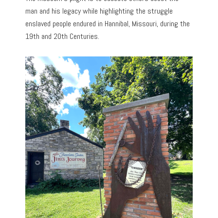
man and his legacy while highlighting the struggle
enslaved people endured in Hannibal, Missouri, during the
19th and 20th Centuries.