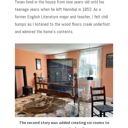
Twain lived in the house from nine years old until his
teenage years when he left Hannibal in 1853. As a
former English Literature major and teacher, I felt chill
bumps as I listened to the wood floors creak underfoot
and admired the home’s contents.
The second story was added creating six rooms to