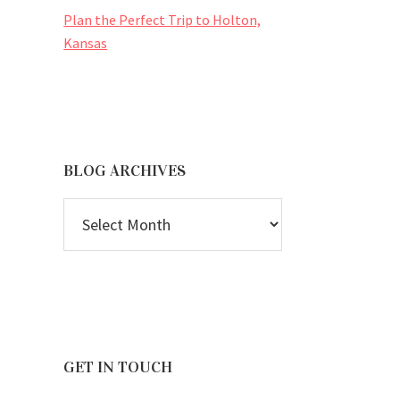
Plan the Perfect Trip to Holton,
Kansas
BLOG ARCHIVES
BLOG
ARCHIVES
GET IN TOUCH