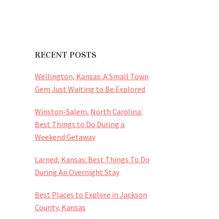
RECENT POSTS
Wellington, Kansas: A Small Town
Gem Just Waiting to Be Explored
Winston-Salem, North Carolina:
Best Things to Do During a
Weekend Getaway
Larned, Kansas: Best Things To Do
During An Overnight Stay
Best Places to Explore in Jackson
County, Kansas