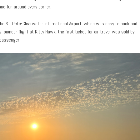
and fun around every corner.
 the St. Pete-Clearwater International Airport, which was easy to book and
 pioneer flight at Kitty Hawk, the first ticket for air travel was sold by
 passenger.