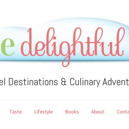
el Destinations & Culinary Adven
Taste
Lifestyle
Books
About
Conta