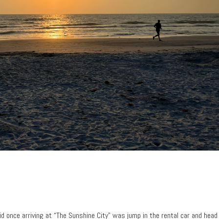
did once arriving at “The Sunshine City” was jump in the rental car and head