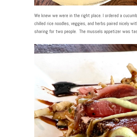
We knew we were in the right place. I ordered a cucumbe
chilled rice noodles, veggies, and herbs paired nicely wi
sharing for two people. The mussels appetizer was tast