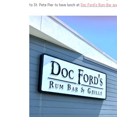
to St. Pete Pier to have lunch at
Doc Ford’s Rum Bar and