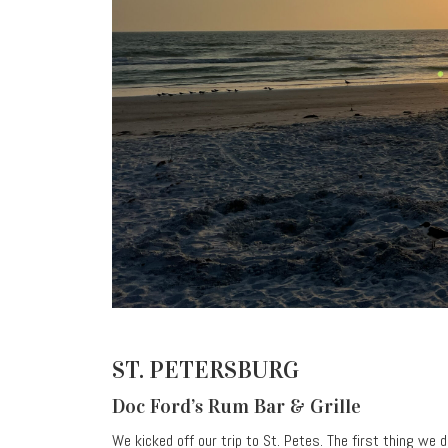
ST. PETERSBURG
Doc Ford’s Rum Bar & Grille
We kicked off our trip to St. Petes. The first thing we 