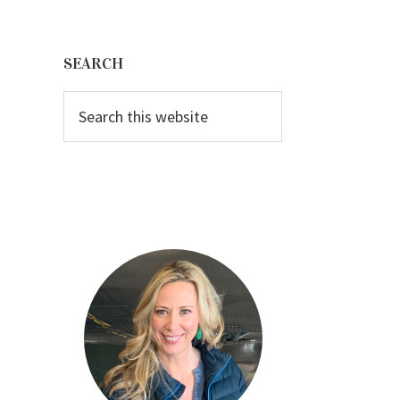
Primary
Sidebar
SEARCH
Search
this
website