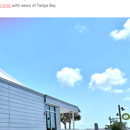
 Grille
with views of Tampa Bay.