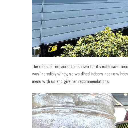
The seaside restaurant is known for its extensive menu
was incredibly windy, so we dined indoors near a windo
menu with us and give her recommendations.