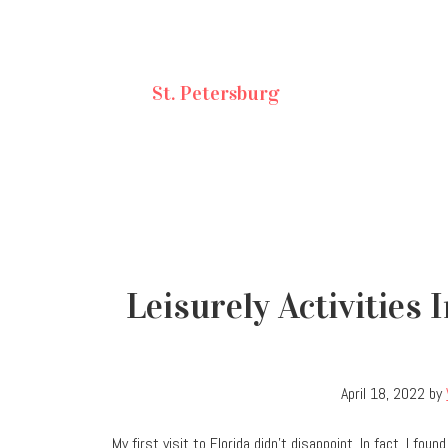
St. Petersburg
Leisurely Activities
April 18, 2022
by
My first visit to Florida didn’t disappoint. In fact, I fo