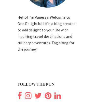
Hello! I'm Vanessa. Welcome to
One Delightful Life, a blog created
to add delight to your life with
inspiring travel destinations and
culinary adventures. Tag along for
the journey!
FOLLOW THE FUN