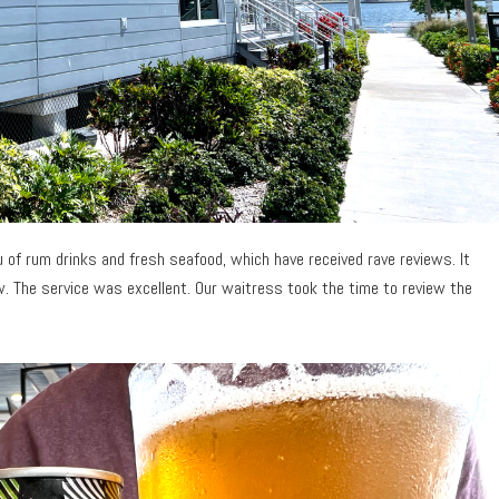
 of rum drinks and fresh seafood, which have received rave reviews. It
w. The service was excellent. Our waitress took the time to review the