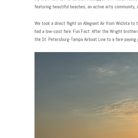
featuring beautiful beaches, an active arts community, 
We took a direct flight on Allegiant Air from Wichita to
had a low-cost fare. Fun Fact: After the Wright brothers’
the St. Petersburg-Tampa Airboat Line to a fare-paying