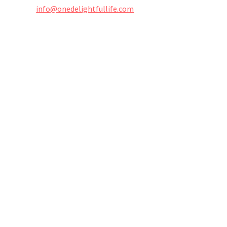
info@onedelightfullife.com