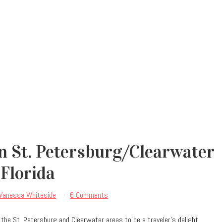
 In St. Petersburg/Clearwater
Florida
Vanessa Whiteside
6 Comments
und the St. Petersburg and Clearwater areas to be a traveler’s delight