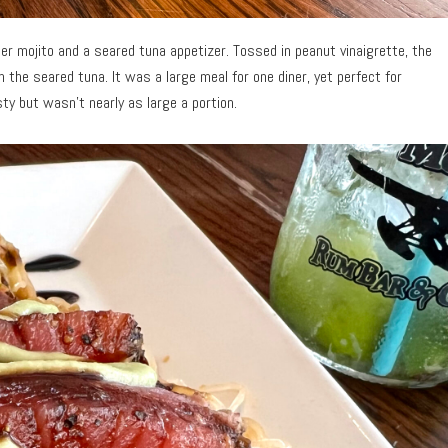
r mojito and a seared tuna appetizer. Tossed in peanut vinaigrette, the
th the seared tuna. It was a large meal for one diner, yet perfect for
y but wasn’t nearly as large a portion.