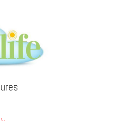
tures
ct