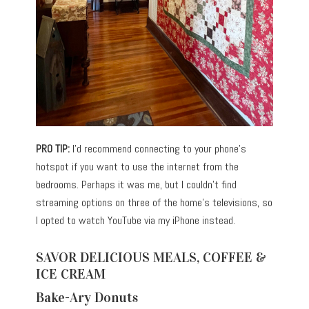
PRO TIP:
I’d recommend connecting to your phone’s
hotspot if you want to use the internet from the
bedrooms. Perhaps it was me, but I couldn’t find
streaming options on three of the home’s televisions, so
I opted to watch YouTube via my iPhone instead.
SAVOR DELICIOUS MEALS, COFFEE &
ICE CREAM
Bake-Ary Donuts