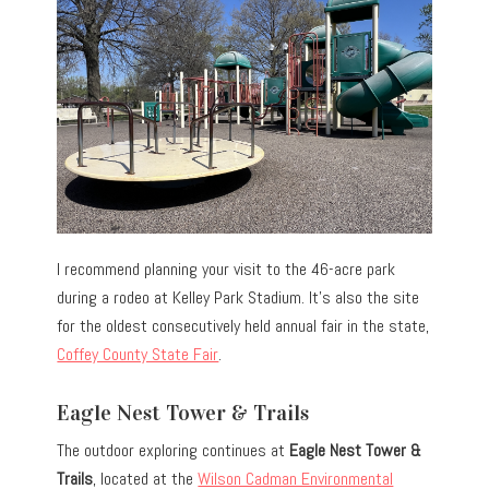
I recommend planning your visit to the 46-acre park
during a rodeo at Kelley Park Stadium. It’s also the site
for the oldest consecutively held annual fair in the state,
Coffey County State Fair
.
Eagle Nest Tower & Trails
The outdoor exploring continues at
Eagle Nest Tower &
Trails
, located at the
Wilson Cadman Environmental