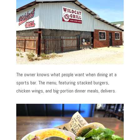
The owner knows what people want when dining at a
sports bar. The menu, featuring stacked burgers,
chicken wings, and big-portion dinner meals, delivers.