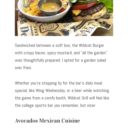
Sandwiched between a soft bun, the Wildcat Burger
with crispy bacon, spicy mustard, and “all the garden”
was thoughtfully prepared. I opted for a garden salad
over fries.
Whether you’re stopping by for the bar’s daily meal
special, like Wing Wednesday, or a beer while watching
the game from a comfy booth, Wildcat Grill will feel like
the college sports bar you remember, but nicer.
Avocados Mexican Cuisine