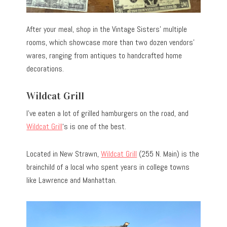
After your meal, shop in the Vintage Sisters’ multiple
rooms, which showcase more than two dozen vendors’
wares, ranging from antiques to handcrafted home
decorations.
Wildcat Grill
I’ve eaten a lot of grilled hamburgers on the road, and
Wildcat Grill
‘s is one of the best.
Located in New Strawn,
Wildcat Grill
(255 N. Main) is the
brainchild of a local who spent years in college towns
like Lawrence and Manhattan.