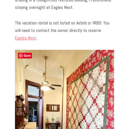
staying overnight at Eagles Nest.
The vacation rental is not listed on Airbnb or VRBO. You
will need to contact the owner directly to reserve
Eagles Nest
.
Save