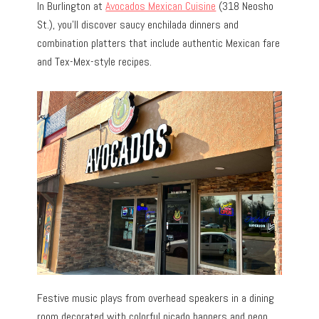
In Burlington at
Avocados Mexican Cuisine
(318 Neosho
St.), you’ll discover saucy enchilada dinners and
combination platters that include authentic Mexican fare
and Tex-Mex-style recipes.
Festive music plays from overhead speakers in a dining
room decorated with colorful picado banners and neon