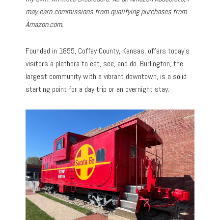
may earn commissions from qualifying purchases from
Amazon.com.
Founded in 1855, Coffey County, Kansas, offers today’s
visitors a plethora to eat, see, and do. Burlington, the
largest community with a vibrant downtown, is a solid
starting point for a day trip or an overnight stay.