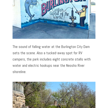
The sound of falling water at the Burlington City Dam
sets the scene. Also a tucked-away spot for RV
campers, the park includes eight concrete stalls with
water and electric hookups near the Neosho River
shoreline.