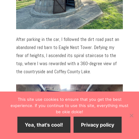
After parking in the car, I followed the dirt road past an
abandoned red barn to Eagle Nest Tower. Defying my
fear of heights, I ascended its spiral staircase to the
top, where I was rewarded with a 360-degree view of
the countryside and Coffey County Lake.
This site use cookies to ensure that you get the best
experience. If you continue to use this site, everything must
be okie dokie!
Yea, that's cool!
Privacy policy