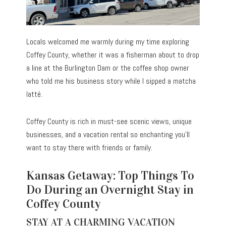
Locals welcomed me warmly during my time exploring
Coffey County, whether it was a fisherman about to drop
a line at the Burlington Dam or the coffee shop owner
who told me his business story while I sipped a matcha
latté.
Coffey County is rich in must-see scenic views, unique
businesses, and a vacation rental so enchanting you’ll
want to stay there with friends or family.
Kansas Getaway: Top Things To
Do During an Overnight Stay in
Coffey County
STAY AT A CHARMING VACATION