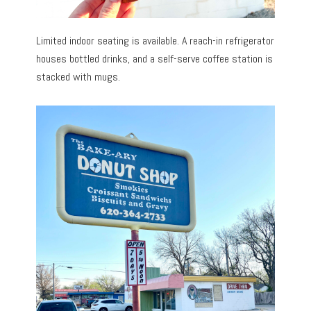
Limited indoor seating is available. A reach-in refrigerator
houses bottled drinks, and a self-serve coffee station is
stacked with mugs.