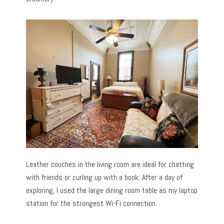
Leather couches in the living room are ideal for chatting
with friends or curling up with a book. After a day of
exploring, I used the large dining room table as my laptop
station for the strongest Wi-Fi connection.