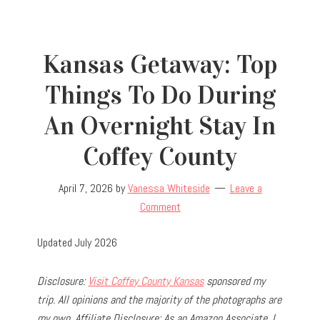
Kansas Getaway: Top
Things To Do During
An Overnight Stay In
Coffey County
April 7, 2026
by
Vanessa Whiteside
Leave a
Comment
Updated July 2026
Disclosure:
Visit Coffey County Kansas
sponsored my
trip.
All opinions and the majority of the photographs are
my own.
Affiliate Disclosure: As an Amazon Associate, I