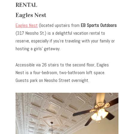
RENTAL
Eagles Nest
Eagles Nest
(located upstairs from
EB Sports Outdoors
(317 Neosho St.) is a delightful vacation rental to
reserve, especially if you’re traveling with your family or
hosting a girls’ getaway.
Accessible via 26 stairs to the second floor, Eagles
Nest is a four-bedroom, two-bathroom loft space.
Guests park on Neosho Street overnight.