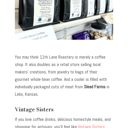
You may think 11th Lane Roastery is merely a coffee
shop. It also doubles as a retail store selling local
makers’ creations, from jewelry to bags of their
gourmet whole-bean coffee. And a cooler is filled with
individually packaged cuts of meat from
Slead Farms
in
Lebo, Kansas.
Vintage Sisters
If you love coffee drinks, delicious homestyle meals, and
shopping for antiques, you’ll feel like
Vintage Sisters