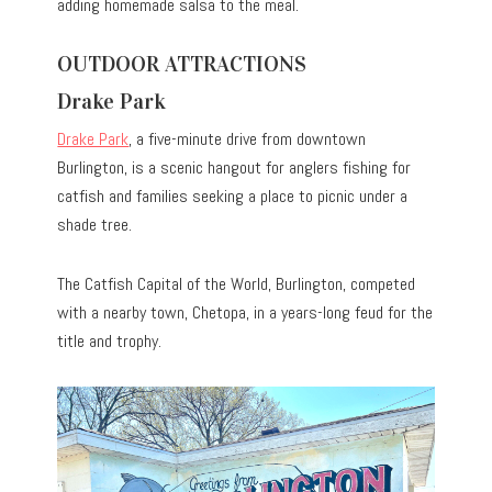
adding homemade salsa to the meal.
OUTDOOR ATTRACTIONS
Drake Park
Drake Park
, a five-minute drive from downtown
Burlington, is a scenic hangout for anglers fishing for
catfish and families seeking a place to picnic under a
shade tree.
The Catfish Capital of the World, Burlington, competed
with a nearby town, Chetopa, in a years-long feud for the
title and trophy.