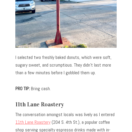
I selected two freshly baked donuts, which were soft,
sugary sweet, and scrumptious. They didn’t last more
than a few minutes before I gobbled them up.
PRO TIP:
Bring cash.
11th Lane Roastery
The conversation amongst locals was lively as I entered
11th Lane Roastery
(204 S. 4th St.), a popular coffee
shop serving specialty espresso drinks made with in-