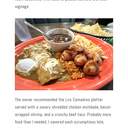
signage.
The owner recommended the Los Comadres platter
served with a savory shredded chicken enchilada, bacon-
wrapped shrimp, and a crunchy beef taco. Probably more
food than I needed, I savored each scrumptious bite,