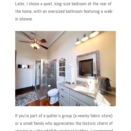
Later, I chose a quiet, king-size bedroom at the rear of
the home, with an oversized bathroom featuring a walk-
in shower.
If you’re part of a quilter’s group (a nearby fabric store)
or a small family who appreciates the historic charm of
staying in a thoughtfully restored building, I recommend