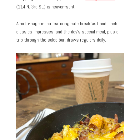
(114 N. 3rd St.) is heaven-sent.
A multi-page menu featuring cafe breakfast and lunch
classics impresses, and the day’s special meal, plus a
trip through the salad bar, draws regulars daily.