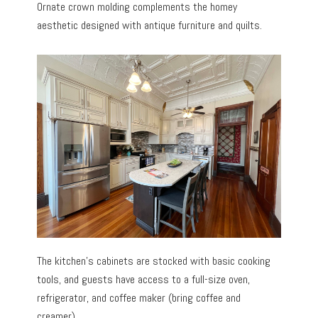
Ornate crown molding complements the homey
aesthetic designed with antique furniture and quilts.
The kitchen’s cabinets are stocked with basic cooking
tools, and guests have access to a full-size oven,
refrigerator, and coffee maker (bring coffee and
creamer).