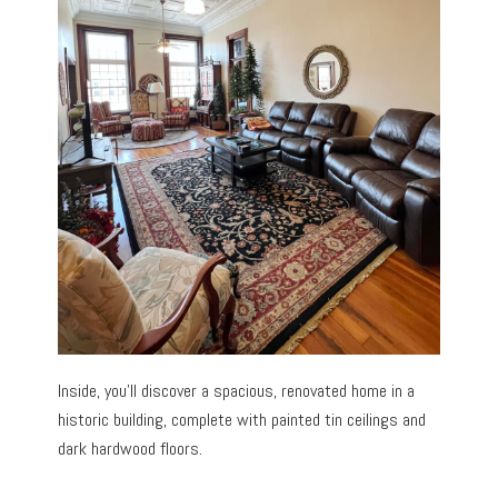
Inside, you’ll discover a spacious, renovated home in a
historic building, complete with painted tin ceilings and
dark hardwood floors.