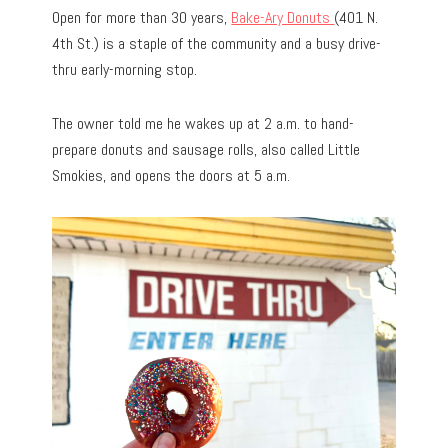
Open for more than 30 years,
Bake-Ary Donuts
(401 N.
4th St.) is a staple of the community and a busy drive-
thru early-morning stop.
The owner told me he wakes up at 2 a.m. to hand-
prepare donuts and sausage rolls, also called Little
Smokies, and opens the doors at 5 a.m.