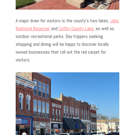
A major draw for visitors is the county’s two lakes,
John
Redmond Reservoir
and
Coffey County Lake
, as well as
outdoor recreational parks. Day trippers seeking
shopping and dining will be happy to discover locally
owned businesses that roll out the red carpet for
visitors.