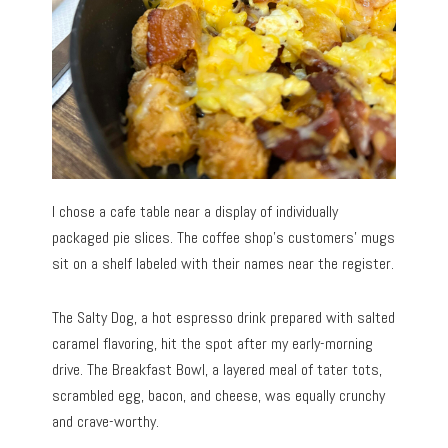
I chose a cafe table near a display of individually
packaged pie slices. The coffee shop’s customers’ mugs
sit on a shelf labeled with their names near the register.
The Salty Dog, a hot espresso drink prepared with salted
caramel flavoring, hit the spot after my early-morning
drive. The Breakfast Bowl, a layered meal of tater tots,
scrambled egg, bacon, and cheese, was equally crunchy
and crave-worthy.