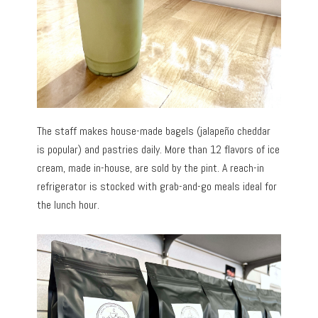
The staff makes house-made bagels (jalapeño cheddar
is popular) and pastries daily. More than 12 flavors of ice
cream, made in-house, are sold by the pint. A reach-in
refrigerator is stocked with grab-and-go meals ideal for
the lunch hour.