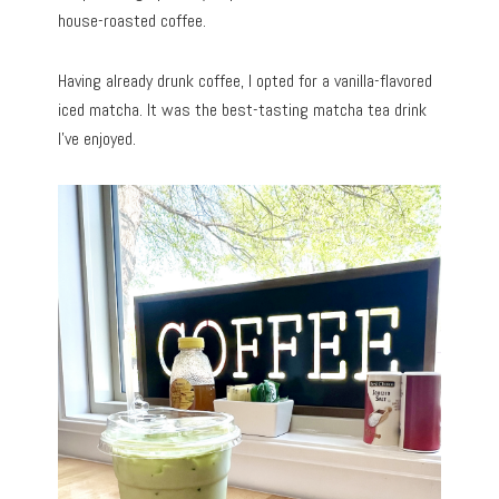
house-roasted coffee.
Having already drunk coffee, I opted for a vanilla-flavored
iced matcha. It was the best-tasting matcha tea drink
I’ve enjoyed.