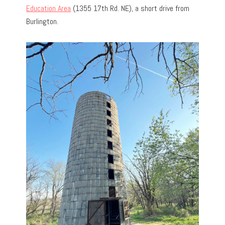
Education Area
(1355 17th Rd. NE), a short drive from
Burlington.