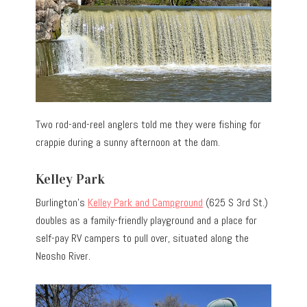
Two rod-and-reel anglers told me they were fishing for
crappie during a sunny afternoon at the dam.
Kelley Park
Burlington’s
Kelley Park and Campground
(625 S 3rd St.)
doubles as a family-friendly playground and a place for
self-pay RV campers to pull over, situated along the
Neosho River.