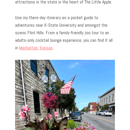
attractions in the state in the heart of The Little Apple.
Use my there-day itinerary as a pocket guide to
adventures near K-State University and amongst the
scenic Flint Hills. From a family-friendly zoo tour to an
adults-only cocktail lounge experience, you can find it all
in
Manhattan, Kansas
.