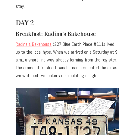
stay.
DAY 2
Breakfast: Radina’s Bakehouse
Radina’s Bakehouse
(227 Blue Earth Place #111) lived
up to the local hype. When we arrived on a Saturday at 9
a.m., a short line was already forming from the register.
The aroma of fresh artisanal bread permeated the air as
we watched two bakers manipulating dough.