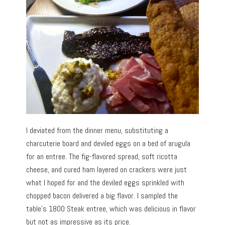
I deviated from the dinner menu, substituting a
charcuterie board and deviled eggs on a bed of arugula
for an entree. The fig-flavored spread, soft ricotta
cheese, and cured ham layered on crackers were just
what I hoped for and the deviled eggs sprinkled with
chopped bacon delivered a big flavor. I sampled the
table’s 1800 Steak entree, which was delicious in flavor
but not as impressive as its price.