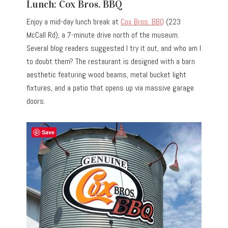
Lunch: Cox Bros. BBQ
Enjoy a mid-day lunch break at
Cox Bros. BBQ
(223
McCall Rd), a 7-minute drive north of the museum.
Several blog readers suggested I try it out, and who am I
to doubt them? The restaurant is designed with a barn
aesthetic featuring wood beams, metal bucket light
fixtures, and a patio that opens up via massive garage
doors.
Save