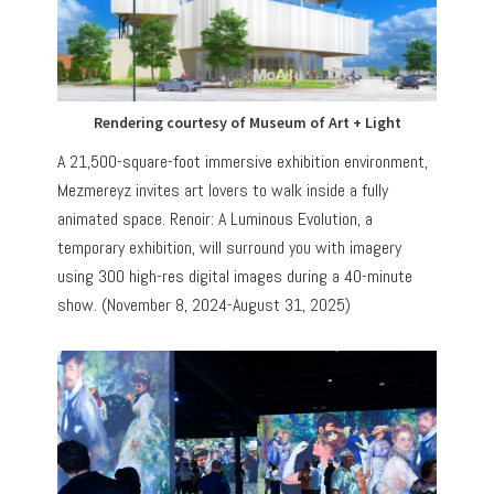
Rendering courtesy of Museum of Art + Light
A 21,500-square-foot immersive exhibition environment,
Mezmereyz invites art lovers to walk inside a fully
animated space. Renoir: A Luminous Evolution, a
temporary exhibition, will surround you with imagery
using 300 high-res digital images during a 40-minute
show. (November 8, 2024-August 31, 2025)