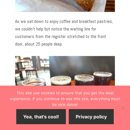
As we sat down to enjoy coffee and breakfast pastries,
we couldn’t help but notice the waiting line for
customers from the register stretched to the front
door, about 25 people deep.
This site use cookies to ensure that you get the best
experience. If you continue to use this site, everything must
be okie dokie!
Yea, that's cool!
Privacy policy