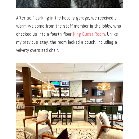
After self-parking in the hotel’s garage, we received a
warm welcome from the staff member in the lobby, who
checked us into
a fourth-floor
King Guest Room
. Unlike
my previous stay, the room lacked a couch, including a
velvety oversized chair.