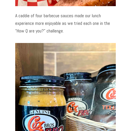
A caddie of four barbecue sauces made our lunch
experience more enjoyable as we tried each one in the
“How Q are you?” challenge.