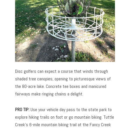
Disc golfers can expect a course that winds through
shaded tree canopies, opening to picturesque views of
the 80-acre lake. Concrete tee boxes and manicured
fairways make ringing chains a delight.
PRO TIP:
Use your vehicle day pass to the state park to
explore hiking trails on foot or go mountain biking. Tuttle
Creek’s 6-mile mountain biking trail at the Fancy Creek