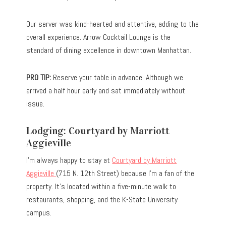
Our server was kind-hearted and attentive, adding to the
overall experience. Arrow Cocktail Lounge is the
standard of dining excellence in downtown Manhattan.
PRO TIP:
Reserve your table in advance. Although we
arrived a half hour early and sat immediately without
issue.
Lodging: Courtyard by Marriott
Aggieville
I’m always happy to stay at
Courtyard by Marriott
Aggieville
(715 N. 12th Street) because I’m a fan of the
property. It’s located within a five-minute walk to
restaurants, shopping, and the K-State University
campus.