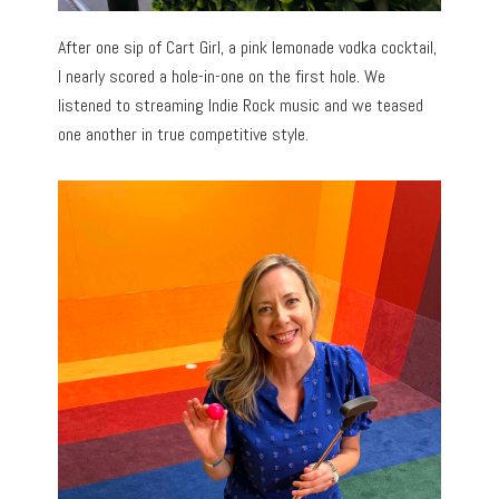
After one sip of Cart Girl, a pink lemonade vodka cocktail,
I nearly scored a hole-in-one on the first hole. We
listened to streaming Indie Rock music and we teased
one another in true competitive style.