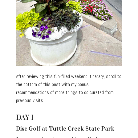
After reviewing this fun-filled weekend itinerary, scroll to
the bottom of this post with my bonus
recommendations of more things to do curated from
previous visits.
DAY 1
Disc Golf at Tuttle Creek State Park