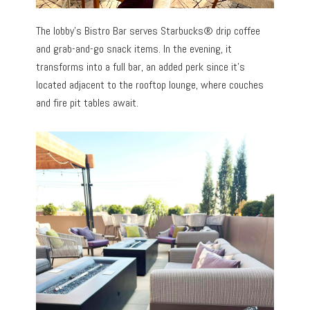
The lobby’s Bistro Bar serves Starbucks® drip coffee
and grab-and-go snack items. In the evening, it
transforms into a full bar, an added perk since it’s
located adjacent to the rooftop lounge, where couches
and fire pit tables await.