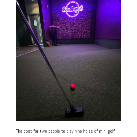
The cost for two people to play nine holes of mini golf