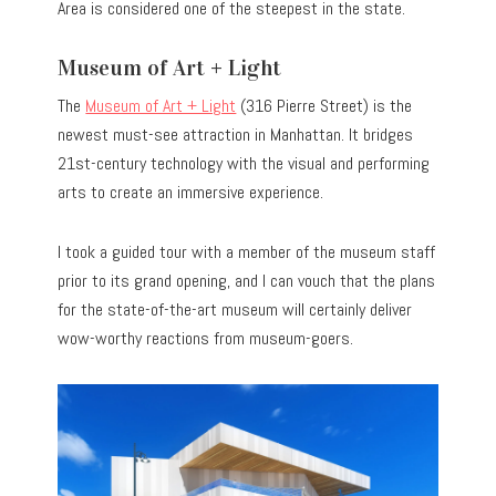
Area is considered one of the steepest in the state.
Museum of Art + Light
The
Museum of Art + Light
(316 Pierre Street) is the
newest must-see attraction in Manhattan. It bridges
21st-century technology with the visual and performing
arts to create an immersive experience.
I took a guided tour with a member of the museum staff
prior to its grand opening, and I can vouch that the plans
for the state-of-the-art museum will certainly deliver
wow-worthy reactions from museum-goers.