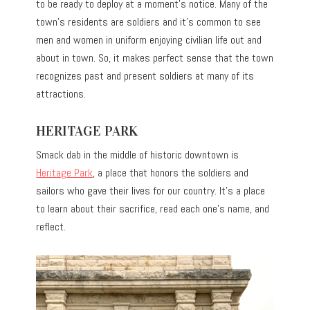
to be ready to deploy at a moment’s notice. Many of the
town’s residents are soldiers and it’s common to see
men and women in uniform enjoying civilian life out and
about in town. So, it makes perfect sense that the town
recognizes past and present soldiers at many of its
attractions.
HERITAGE PARK
Smack dab in the middle of historic downtown is
Heritage Park
, a place that honors the soldiers and
sailors who gave their lives for our country. It’s a place
to learn about their sacrifice, read each one’s name, and
reflect.