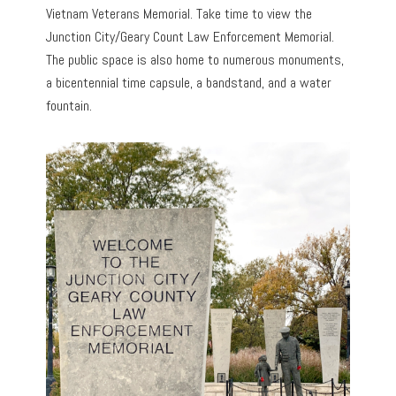
Vietnam Veterans Memorial. Take time to view the
Junction City/Geary Count Law Enforcement Memorial.
The public space is also home to numerous monuments,
a bicentennial time capsule, a bandstand, and a water
fountain.