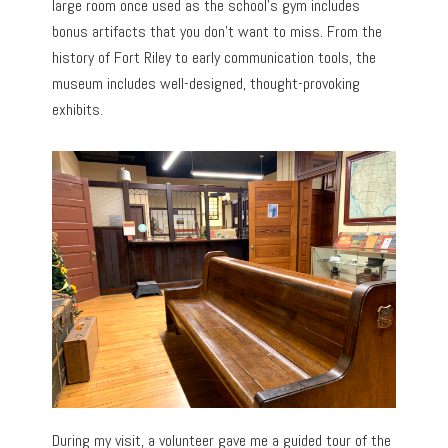
large room once used as the school’s gym includes
bonus artifacts that you don’t want to miss. From the
history of Fort Riley to early communication tools, the
museum includes well-designed, thought-provoking
exhibits.
During my visit, a volunteer gave me a guided tour of the