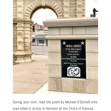
During your visit, read the poem by Michael O’Donnell who
was killed in action in Vietnam at the State of Kansas