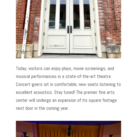
Today, visitors can enjoy plays, movie screenings, and
musical performances in a state-of-the-art theatre.
Concert-goers sit in comfortable, new seats listening to
excellent acoustics. Stay tuned! The premier fine arts
center will undergo an expansion of its square footage
next door in the coming year.