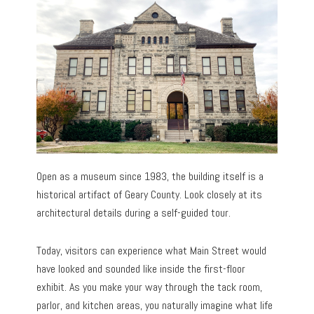
Open as a museum since 1983, the building itself is a
historical artifact of Geary County. Look closely at its
architectural details during a self-guided tour.
Today, visitors can experience what Main Street would
have looked and sounded like inside the first-floor
exhibit. As you make your way through the tack room,
parlor, and kitchen areas, you naturally imagine what life