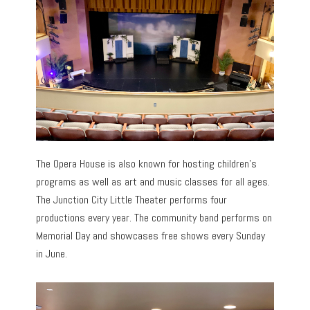
The Opera House is also known for hosting children’s
programs as well as art and music classes for all ages.
The Junction City Little Theater performs four
productions every year. The community band performs on
Memorial Day and showcases free shows every Sunday
in June.