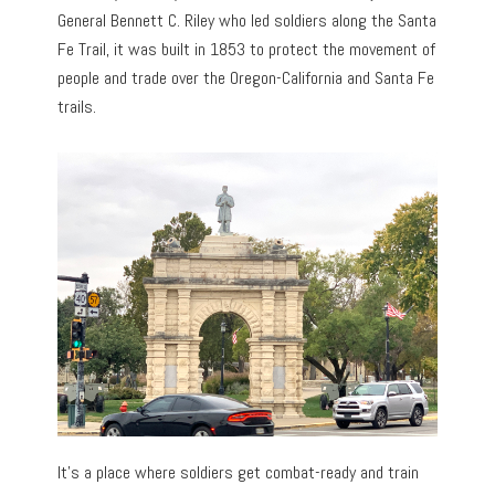
General Bennett C. Riley who led soldiers along the Santa
Fe Trail, it was built in 1853 to protect the movement of
people and trade over the Oregon-California and Santa Fe
trails.
It’s a place where soldiers get combat-ready and train