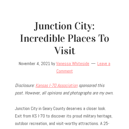
Junction City:
Incredible Places To
Visit
November 4, 2021
by
Vanessa Whiteside
Leave a
Comment
Disclosure:
Kansas I-70 Association
sponsored this
post. However, all opinions and photographs are my own.
Junction City in Geary County deserves a closer look.
Exit from KS I-70 to discover its proud military heritage,
outdoor recreation, and visit-worthy attractions. A 25-