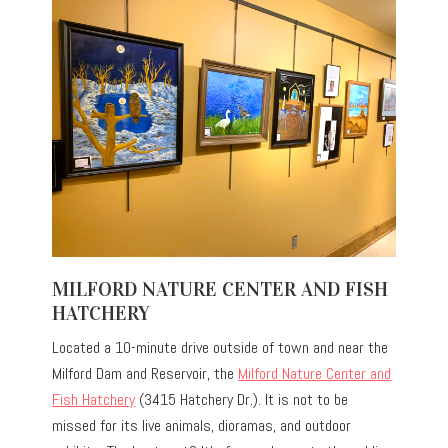
MILFORD NATURE CENTER AND FISH
HATCHERY
Located a 10-minute drive outside of town and near the
Milford Dam and Reservoir, the
Milford Nature Center and
Fish Hatchery
(3415 Hatchery Dr.). It is not to be
missed for its live animals, dioramas, and outdoor