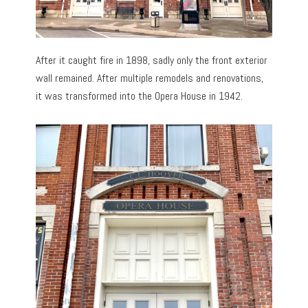
After it caught fire in 1898, sadly only the front exterior
wall remained. After multiple remodels and renovations,
it was transformed into the Opera House in 1942.