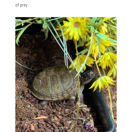
of prey.