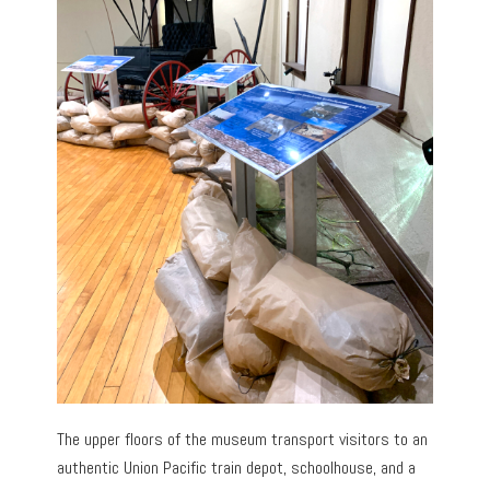
The upper floors of the museum transport visitors to an
authentic Union Pacific train depot, schoolhouse, and a