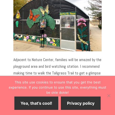
Adjacent to Nature Center, families will be amazed by the
playground area and bird watching station. I recommend
making time to walk the Tallgrass Trail to get a glimpse
of the pond and learn about native plants and trees.
This site use cookies to ensure that you get the best
experience. If you continue to use this site, everything must
be okie dokie!
Yea, that's cool!
Privacy policy