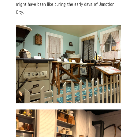
might have been like during the early days of Junction
City.