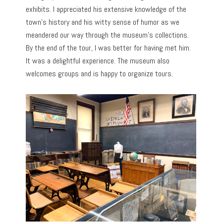
exhibits. I appreciated his extensive knowledge of the
town’s history and his witty sense of humor as we
meandered our way through the museum’s collections.
By the end of the tour, I was better for having met him.
It was a delightful experience. The museum also
welcomes groups and is happy to organize tours.