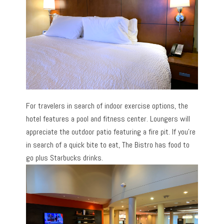
For travelers in search of indoor exercise options, the
hotel features a pool and fitness center. Loungers will
appreciate the outdoor patio featuring a fire pit. If you’re
in search of a quick bite to eat, The Bistro has food to
go plus Starbucks drinks.