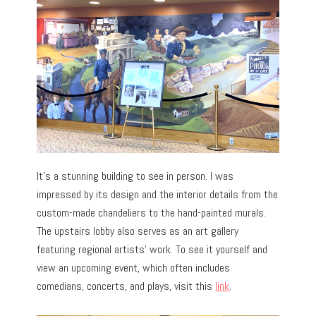
It’s a stunning building to see in person. I was
impressed by its design and the interior details from the
custom-made chandeliers to the hand-painted murals.
The upstairs lobby also serves as an art gallery
featuring regional artists’ work. To see it yourself and
view an upcoming event, which often includes
comedians, concerts, and plays, visit this
link
.