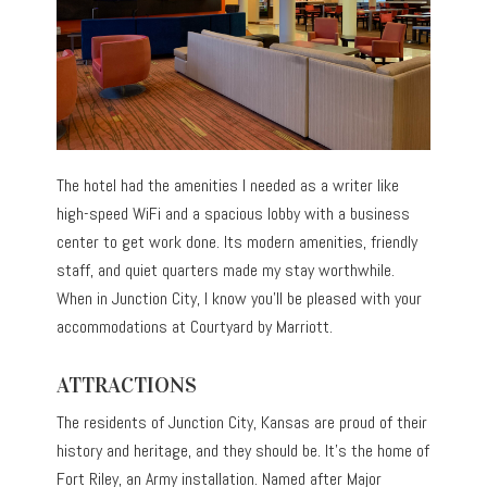
The hotel had the amenities I needed as a writer like
high-speed WiFi and a spacious lobby with a business
center to get work done. Its modern amenities, friendly
staff, and quiet quarters made my stay worthwhile.
When in Junction City, I know you’ll be pleased with your
accommodations at Courtyard by Marriott.
ATTRACTIONS
The residents of Junction City, Kansas are proud of their
history and heritage, and they should be. It’s the home of
Fort Riley, an Army installation. Named after Major