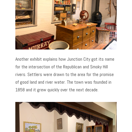
Another exhibit explains how Junction City got its name
for the intersection of the Republican and Smoky Hill
rivers. Settlers were drawn to the area for the promise
of good land and river water. The town was founded in
1858 and it grew quickly over the next decade.