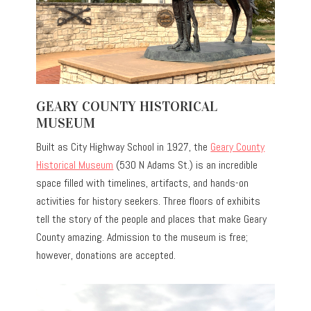
GEARY COUNTY HISTORICAL
MUSEUM
Built as City Highway School in 1927, the
Geary County
Historical Museum
(530 N Adams St.) is an incredible
space filled with timelines, artifacts, and hands-on
activities for history seekers. Three floors of exhibits
tell the story of the people and places that make Geary
County amazing. Admission to the museum is free;
however, donations are accepted.