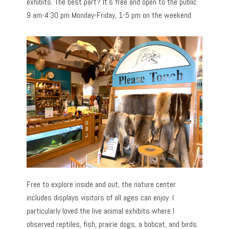
exhibits. The best part? It’s free and open to the public
9 am-4:30 pm Monday-Friday, 1-5 pm on the weekend.
Free to explore inside and out, the nature center
includes displays visitors of all ages can enjoy. I
particularly loved the live animal exhibits where I
observed reptiles, fish, prairie dogs, a bobcat, and birds