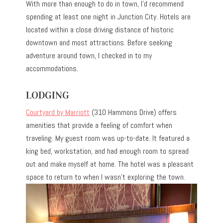
With more than enough to do in town, I’d recommend
spending at least one night in Junction City. Hotels are
located within a close driving distance of historic
downtown and most attractions. Before seeking
adventure around town, I checked in to my
accommodations.
LODGING
Courtyard by Marriott
(310 Hammons Drive) offers
amenities that provide a feeling of comfort when
traveling. My guest room was up-to-date. It featured a
king bed, workstation, and had enough room to spread
out and make myself at home. The hotel was a pleasant
space to return to when I wasn’t exploring the town.