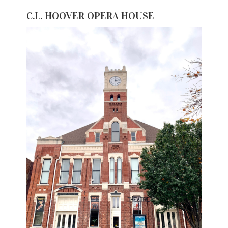
C.L. HOOVER OPERA HOUSE