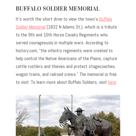
BUFFALO SOLDIER MEMORIAL
It’s worth the short drive to view the town’s
Buffalo
Soldier Memorial
(1832 N Adams St.), which is a tribute
to the 9th and 10th Horse Cavalry Regiments who
served courageously in multiple wars. According to
history.com, “the infantry regiments were created to
help control the Native Americans of the Plains, capture
cattle rustlers and thieves and protect stagecoaches,
wagon trains, and railroad crews.” The memorial is free
to visit. To learn more about Buffalo Soldiers, visit
here
.