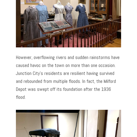
However, overflowing rivers and sudden rainstorms have
caused havoc on the town on more than one occasion.
Junction City’s residents are resilient having survived
and rebounded from multiple floods. In fact, the Milford
Depot was swept off its foundation after the 1936
flood.