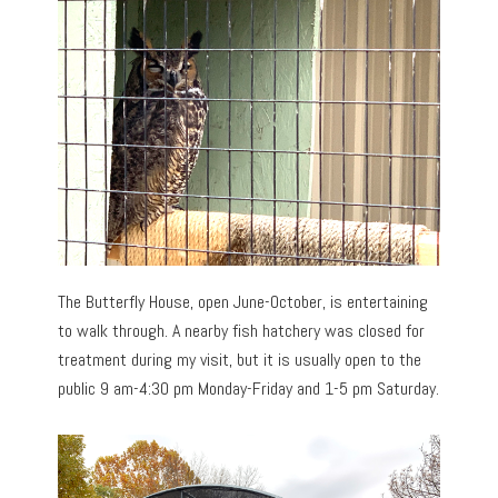
The Butterfly House, open June-October, is entertaining
to walk through. A nearby fish hatchery was closed for
treatment during my visit, but it is usually open to the
public 9 am-4:30 pm Monday-Friday and 1-5 pm Saturday.