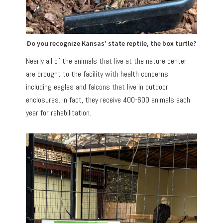
Do you recognize Kansas’ state reptile, the box turtle?
Nearly all of the animals that live at the nature center
are brought to the facility with health concerns,
including eagles and falcons that live in outdoor
enclosures. In fact, they receive 400-600 animals each
year for rehabilitation.