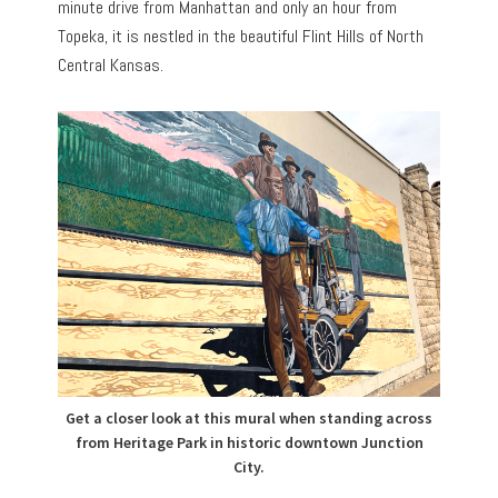
minute drive from Manhattan and only an hour from
Topeka, it is nestled in the beautiful Flint Hills of North
Central Kansas.
Get a closer look at this mural when standing across
from Heritage Park in historic downtown Junction
City.