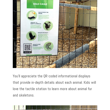
You’ll appreciate the QR-coded informational displays
that provide in-depth details about each animal. Kids will
love the tactile station to learn more about animal fur
and skeletons.