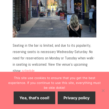
Seating in the bar is limited, and due to its popularity,
reserving seats is necessary Wednesday-Saturday. No
need for reservations on Monday or Tuesday when walk-
in seating is welcomed. View the venue’s upcoming
show
schedule
.
This site use cookies to ensure that you get the best
experience. If you continue to use this site, everything must
PRO TIP:
Seating is cozy. If loud music in a smaller bar
be okie dokie!
bothers you, bring earplugs.
Yea, that's cool!
Privacy policy
Shop for a Guitar