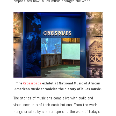
emphasizes how “blues music changed the world.”
The
Crossroads
exhibit at National Music of African
American Music chronicles the history of blues music.
The stories of musicians come alive with audio and
visual accounts of their contributions. From the work
songs created by sharecroppers to the work of today’s