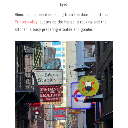
Byrd.
Blues can be heard escaping from the door on historic
Printers Alley
, but inside the house is rocking and the
kitchen is busy preparing etoufee and gumbo.