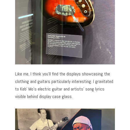
Like me, I think you’ll find the displays showcasing the
clothing and guitars particularly interesting. I gravitated
to Keb’ Mo’s electric guitar and artists’ song lyrics
visible behind display case glass.