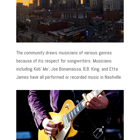
The community draws musicians of various genres
because of its respect for songwriters. Musicians
including Keb’ Mo’, Joe Bonamassa, B.B. King, and Etta
James have all performed or recorded music in Nashville.