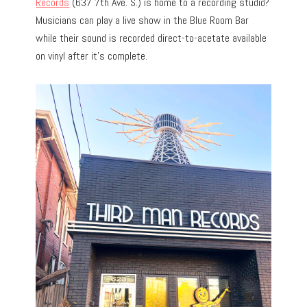
Records
(637 7th Ave. S.) is home to a recording studio?
Musicians can play a live show in the Blue Room Bar
while their sound is recorded direct-to-acetate available
on vinyl after it’s complete.