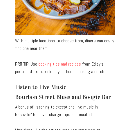
With multiple locations to choose from, diners can easily
find one near them.
PRO TIP:
Use
cooking tips and recipes
from Edley’s
postmasters to kick up your home cooking a notch.
Listen to Live Music
Bourbon Street Blues and Boogie Bar
A bonus of listening to exceptional live music in
Nashville? No cover charge. Tips appreciated.