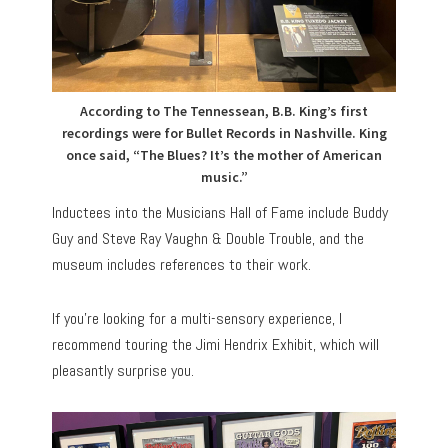
According to The Tennessean, B.B. King’s first
recordings were for Bullet Records in Nashville. King
once said, “The Blues? It’s the mother of American
music.”
Inductees into the Musicians Hall of Fame include Buddy
Guy and Steve Ray Vaughn & Double Trouble, and the
museum includes references to their work.
If you’re looking for a multi-sensory experience, I
recommend touring the Jimi Hendrix Exhibit, which will
pleasantly surprise you.