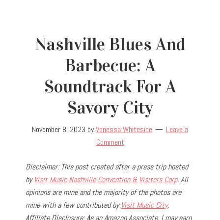
Nashville Blues And
Barbecue: A
Soundtrack For A
Savory City
November 8, 2023
by
Vanessa Whiteside
Leave a
Comment
Disclaimer: This post created after a press trip hosted
by
Visit Music Nashville Convention & Visitors Corp
. All
opinions are mine and the majority of the photos are
mine with a few contributed by
Visit Music City
.
Affiliate Disclosure: As an Amazon Associate, I may earn