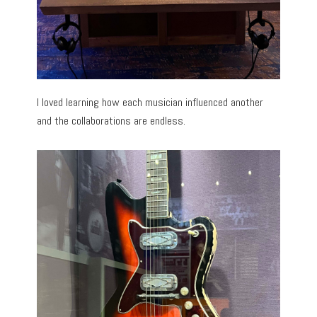
I loved learning how each musician influenced another
and the collaborations are endless.