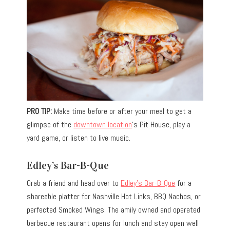
PRO TIP:
Make time before or after your meal to get a
glimpse of the
downtown location
‘s Pit House, play a
yard game, or listen to live music.
Edley’s Bar-B-Que
Grab a friend and head over to
Edley’s Bar-B-Que
for a
shareable platter for Nashville Hot Links, BBQ Nachos, or
perfected Smoked Wings. The amily owned and operated
barbecue restaurant opens for lunch and stay open well