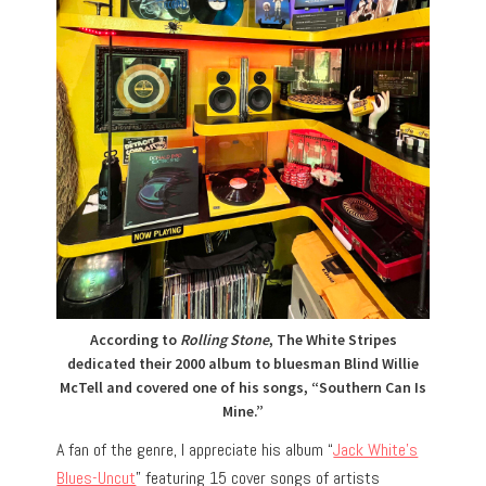
According to
Rolling Stone
, The White Stripes
dedicated their 2000 album to bluesman Blind Willie
McTell and covered one of his songs, “Southern Can Is
Mine.”
A fan of the genre, I appreciate his album “
Jack White’s
Blues-Uncut
” featuring 15 cover songs of artists