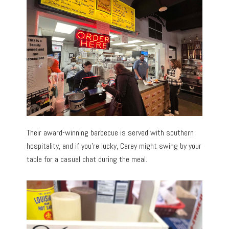
Their award-winning barbecue is served with southern
hospitality, and if you’re lucky, Carey might swing by your
table for a casual chat during the meal.