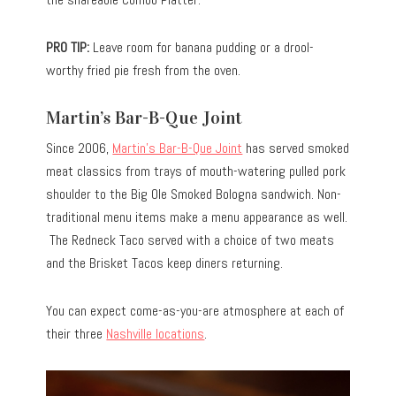
PRO TIP:
Leave room for banana pudding or a drool-
worthy fried pie fresh from the oven.
Martin’s Bar-B-Que Joint
Since 2006,
Martin’s Bar-B-Que Joint
has served smoked
meat classics from trays of mouth-watering pulled pork
shoulder to the Big Ole Smoked Bologna sandwich. Non-
traditional menu items make a menu appearance as well.
The Redneck Taco served with a choice of two meats
and the Brisket Tacos keep diners returning.
You can expect come-as-you-are atmosphere at each of
their three
Nashville locations
.