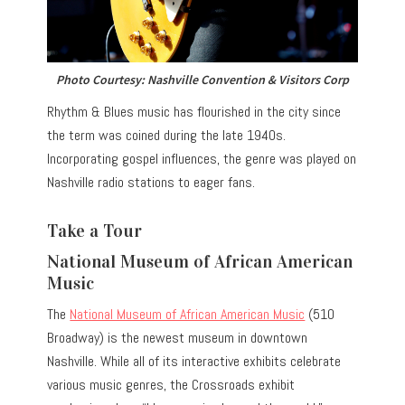
Photo Courtesy: Nashville Convention & Visitors Corp
Rhythm & Blues music has flourished in the city since
the term was coined during the late 1940s.
Incorporating gospel influences, the genre was played on
Nashville radio stations to eager fans.
Take a Tour
National Museum of African American
Music
The
National Museum of African American Music
(510
Broadway) is the newest museum in downtown
Nashville. While all of its interactive exhibits celebrate
various music genres, the Crossroads exhibit