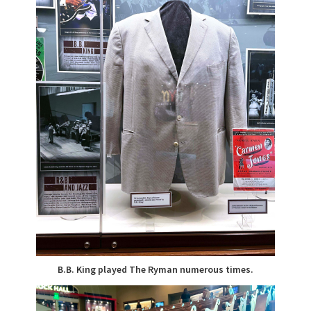
B.B. King played The Ryman numerous times.