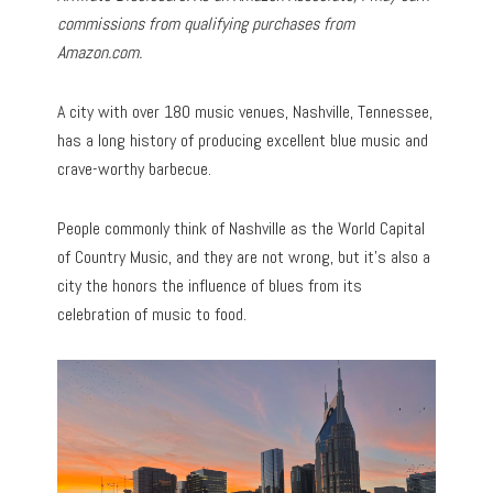
commissions from qualifying purchases from
Amazon.com.
A city with over 180 music venues, Nashville, Tennessee,
has a long history of producing excellent blue music and
crave-worthy barbecue.
People commonly think of Nashville as the World Capital
of Country Music, and they are not wrong, but it’s also a
city the honors the influence of blues from its
celebration of music to food.