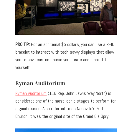
PRO TIP:
For an additional $5 dollars, you can use a RFID
bracelet to interact with tech-savvy displays that allow
you to save custom music you create and email it to
yourself.
Ryman Auditorium
Ryman Auditorium
(116 Rep. John Lewis Way North) is
considered one of the most iconic stages to perform for
a good reason. Also referred to as Nashville’s Mother
Church, it was the original site of the Grand Ole Opry.