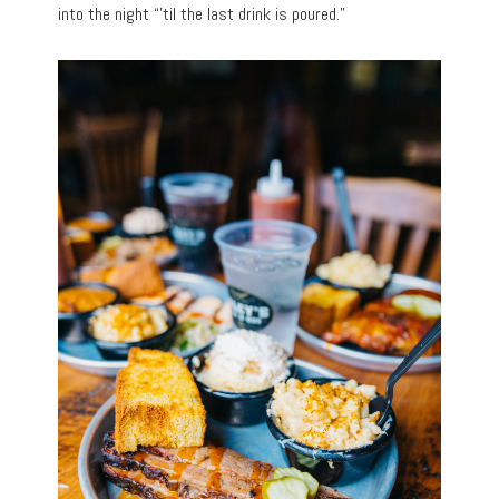
into the night “’til the last drink is poured.”