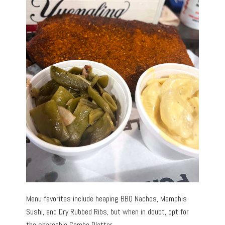
Menu favorites include heaping BBQ Nachos, Memphis
Sushi, and Dry Rubbed Ribs, but when in doubt, opt for
the shareable Combo Platter.