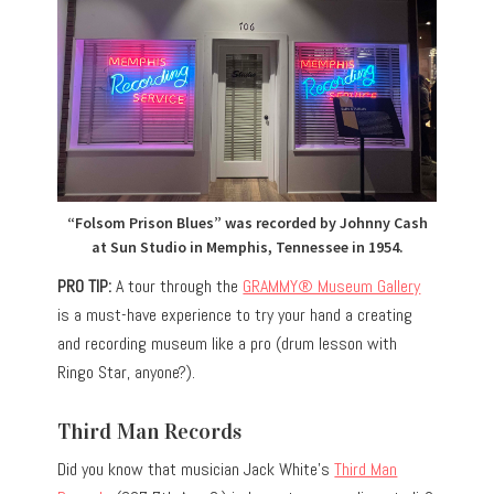
“Folsom Prison Blues” was recorded by Johnny Cash
at Sun Studio in Memphis, Tennessee in 1954.
PRO TIP:
A tour through the
GRAMMY® Museum Gallery
is a must-have experience to try your hand a creating
and recording museum like a pro (drum lesson with
Ringo Star, anyone?).
Third Man Records
Did you know that musician Jack White’s
Third Man