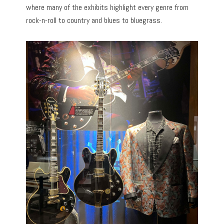
where many of the exhibits highlight every genre from
rock-n-roll to country and blues to bluegrass.