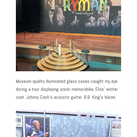
Museum-quality illuminated glass cases caught my eye
during a tour displaying iconic memorabilia. Elvis’ winter
coat. Johnny Cash’s acoustic guitar. B.B. King’s blazer.