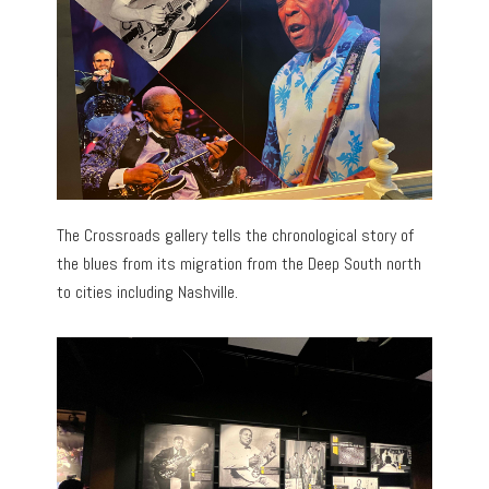
The Crossroads gallery tells the chronological story of
the blues from its migration from the Deep South north
to cities including Nashville.