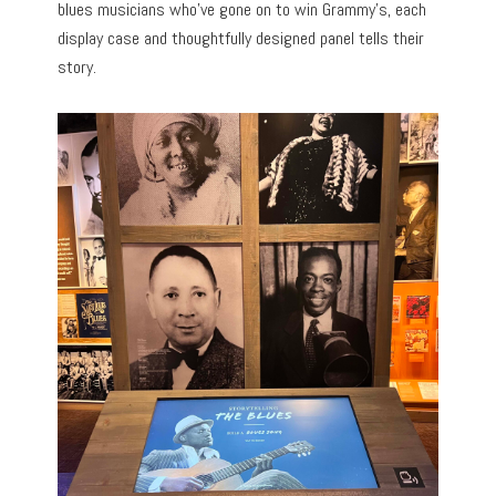
blues musicians who’ve gone on to win Grammy’s, each
display case and thoughtfully designed panel tells their
story.