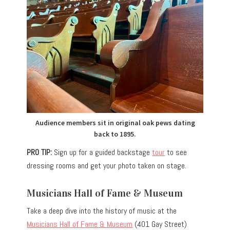
Audience members sit in original oak pews dating
back to 1895.
PRO TIP:
Sign up for a guided backstage
tour
to see
dressing rooms and get your photo taken on stage.
Musicians Hall of Fame & Museum
Take a deep dive into the history of music at the
Musicians Hall of Fame & Museum
(401 Gay Street)