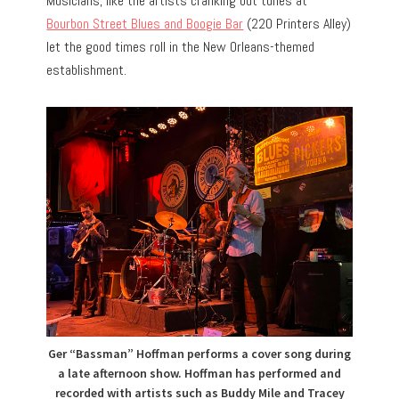
Musicians, like the artists cranking out tunes at
Bourbon Street Blues and Boogie Bar
(220 Printers Alley)
let the good times roll in the New Orleans-themed
establishment.
Ger “Bassman” Hoffman performs a cover song during
a late afternoon show. Hoffman has performed and
recorded with artists such as Buddy Mile and Tracey