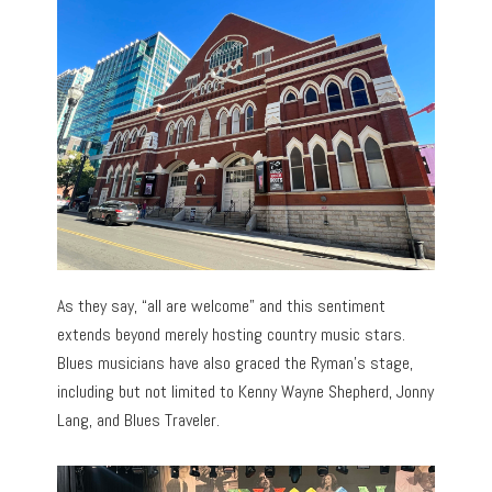
As they say, “all are welcome” and this sentiment
extends beyond merely hosting country music stars.
Blues musicians have also graced the Ryman’s stage,
including but not limited to Kenny Wayne Shepherd, Jonny
Lang, and Blues Traveler.