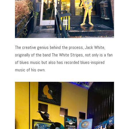
The creative genius behind the process, Jack White,
originally of the band The White Stripes, not only is a fan
of blues music but also has recorded blues-inspired
music of his own.