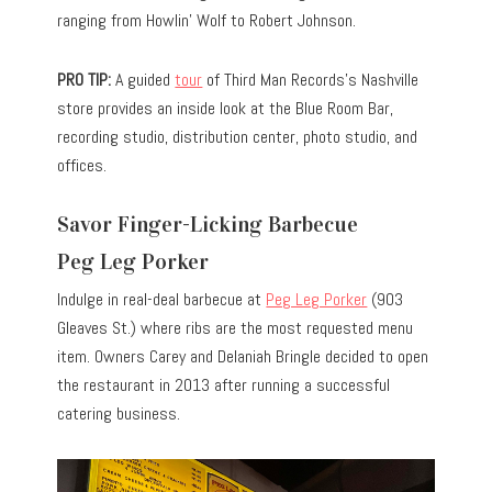
ranging from Howlin’ Wolf to Robert Johnson.
PRO TIP:
A guided
tour
of Third Man Records’s Nashville
store provides an inside look at the Blue Room Bar,
recording studio, distribution center, photo studio, and
offices.
Savor Finger-Licking Barbecue
Peg Leg Porker
Indulge in real-deal barbecue at
Peg Leg Porker
(903
Gleaves St.) where ribs are the most requested menu
item. Owners Carey and Delaniah Bringle decided to open
the restaurant in 2013 after running a successful
catering business.