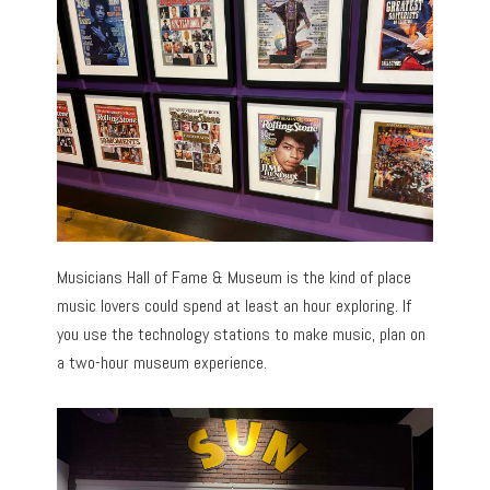
Musicians Hall of Fame & Museum is the kind of place
music lovers could spend at least an hour exploring. If
you use the technology stations to make music, plan on
a two-hour museum experience.