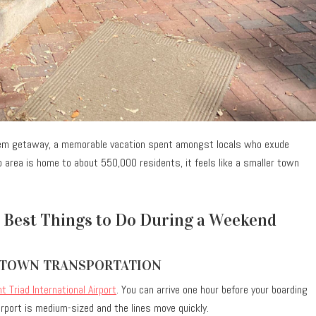
lem getaway, a memorable vacation spent amongst locals who exude
o area is home to about 550,000 residents, it feels like a smaller town
 Best Things to Do During a Weekend
-TOWN TRANSPORTATION
t Triad International Airport
. You can arrive one hour before your boarding
 airport is medium-sized and the lines move quickly.