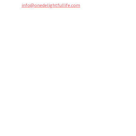
info@onedelightfullife.com