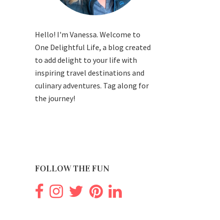
Hello! I'm Vanessa. Welcome to
One Delightful Life, a blog created
to add delight to your life with
inspiring travel destinations and
culinary adventures. Tag along for
the journey!
FOLLOW THE FUN