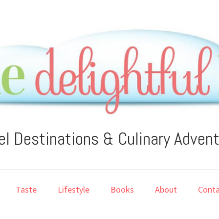
el Destinations & Culinary Adven
Taste
Lifestyle
Books
About
Conta