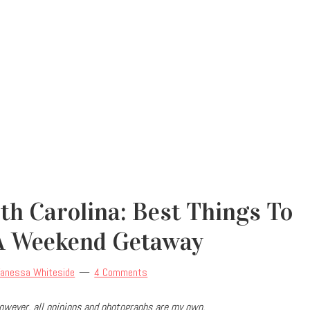
h Carolina: Best Things To
A Weekend Getaway
Vanessa Whiteside
4 Comments
owever, all opinions and photographs are my own.