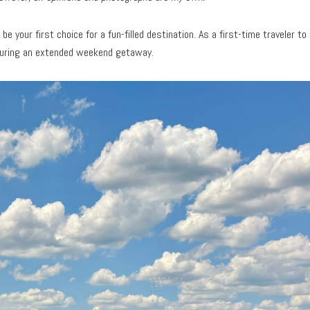
be your first choice for a fun-filled destination. As a first-time traveler to
during an extended weekend getaway.