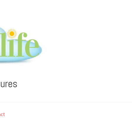
tures
ct