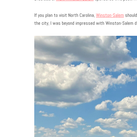
If you plan to visit North Carolina,
Winston-Salem
should 
the city, I was beyond impressed with Winston-Salem 