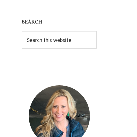
Primary
Sidebar
SEARCH
Search
this
website