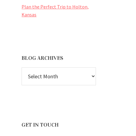
Plan the Perfect Trip to Holton,
Kansas
BLOG ARCHIVES
BLOG
ARCHIVES
GET IN TOUCH