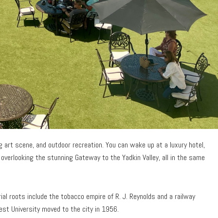
ing art scene, and outdoor recreation. You can wake up at a luxury hotel,
overlooking the stunning Gateway to the Yadkin Valley, all in the same
ial roots include the tobacco empire of R. J. Reynolds and a railway
t University moved to the city in 1956.