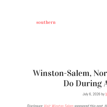
southern
Winston-Salem, Nort
Do During 
July 6, 2026
by
Disclosure:
Visit Winston Salem
sponsored this post. H