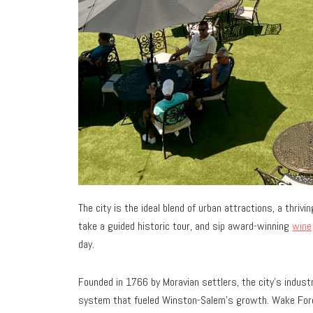
The city is the ideal blend of urban attractions, a thriv
take a guided historic tour, and sip award-winning
wine
day.
Founded in 1766 by Moravian settlers, the city’s industr
system that fueled Winston-Salem’s growth. Wake Fores