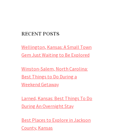
RECENT POSTS
Wellington, Kansas: A Small Town
Gem Just Waiting to Be Explored
Winston-Salem, North Carolina:
Best Things to Do During a
Weekend Getaway
Larned, Kansas: Best Things To Do
During An Overnight Stay
Best Places to Explore in Jackson
County, Kansas