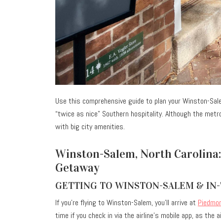
Use this comprehensive guide to plan your Winston-Sa
“twice as nice” Southern hospitality. Although the metr
with big city amenities.
Winston-Salem, North Carolina:
Getaway
GETTING TO WINSTON-SALEM & IN
If you’re flying to Winston-Salem, you’ll arrive at
Piedmon
time if you check in via the airline’s mobile app, as the