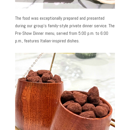
The food was exceptionally prepared and presented
during our group’s family-style private dinner service. The
Pre-Show Dinner menu, served from 5:00 p.m. to 6:00
p.m., features Italian-inspired dishes.