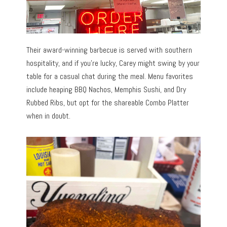
Their award-winning barbecue is served with southern
hospitality, and if you’re lucky, Carey might swing by your
table for a casual chat during the meal. Menu favorites
include heaping BBQ Nachos, Memphis Sushi, and Dry
Rubbed Ribs, but opt for the shareable Combo Platter
when in doubt.