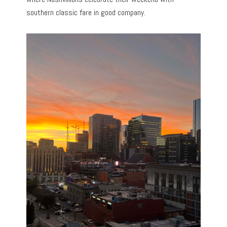
southern classic fare in good company.