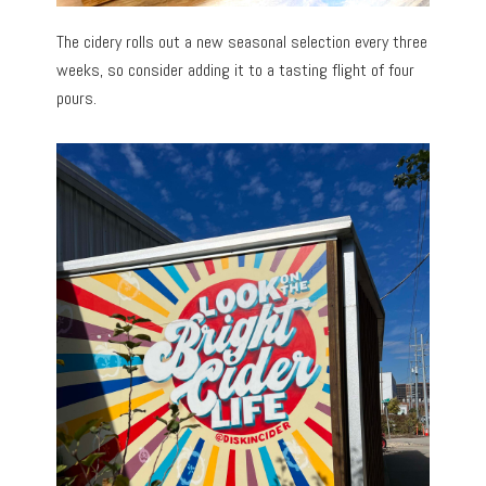
The cidery rolls out a new seasonal selection every three
weeks, so consider adding it to a tasting flight of four
pours.