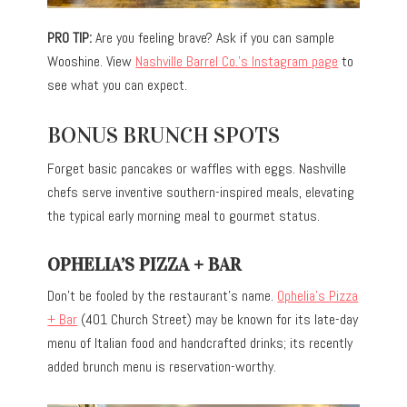
PRO TIP:
Are you feeling brave? Ask if you can sample
Wooshine. View
Nashville Barrel Co.’s Instagram page
to
see what you can expect.
BONUS BRUNCH SPOTS
Forget basic pancakes or waffles with eggs. Nashville
chefs serve inventive southern-inspired meals, elevating
the typical early morning meal to gourmet status.
OPHELIA’S PIZZA + BAR
Don’t be
fooled
by the restaurant’s name.
Ophelia’s Pizza
+ Bar
(401 Church Street) may be known for its late-day
menu of
Italian food and handcrafted drinks
;
its recently
added brunch menu is reservation-worthy.