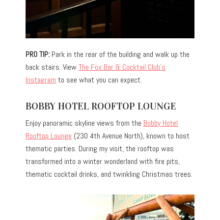
PRO TIP:
Park in the rear of the building and walk up the
back stairs. View
The Fox Bar & Cocktail Club’s
Instagram
to see what you can expect.
BOBBY HOTEL ROOFTOP LOUNGE
Enjoy panoramic skyline views from the
Bobby Hotel
Rooftop Lounge
(230 4th Avenue North), known to host
thematic parties. During my visit, the rooftop was
transformed into a winter wonderland with fire pits,
thematic cocktail drinks, and twinkling Christmas trees.