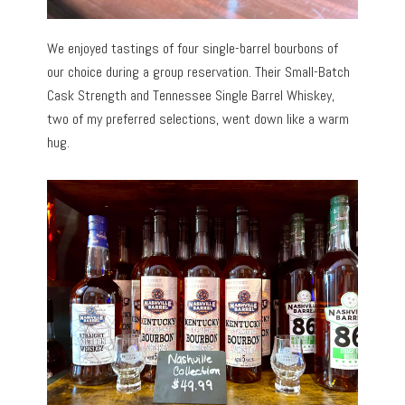
We enjoyed tastings of four single-barrel bourbons of
our choice during a group reservation. Their Small-Batch
Cask Strength and Tennessee Single Barrel Whiskey,
two of my preferred selections, went down like a warm
hug.