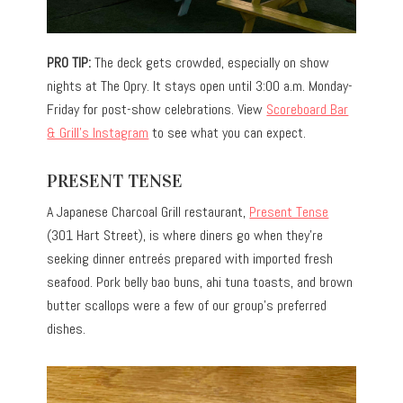
PRO TIP:
The deck gets crowded, especially on show
nights at The Opry. It stays open until 3:00 a.m. Monday-
Friday for post-show celebrations. View
Scoreboard Bar
& Grill’s Instagram
to see what you can expect.
PRESENT TENSE
A Japanese Charcoal Grill restaurant,
Present Tense
(301 Hart Street), is where diners go when they’re
seeking dinner entreés prepared with imported fresh
seafood. Pork belly bao buns, ahi tuna toasts, and brown
butter scallops were a few of our group’s preferred
dishes.