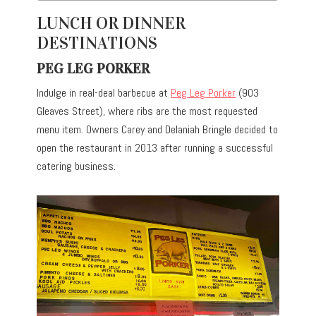
LUNCH OR DINNER
DESTINATIONS
PEG LEG PORKER
Indulge in real-deal barbecue at
Peg Leg Porker
(903
Gleaves Street), where ribs are the most requested
menu item. Owners Carey and Delaniah Bringle decided to
open the restaurant in 2013 after running a successful
catering business.