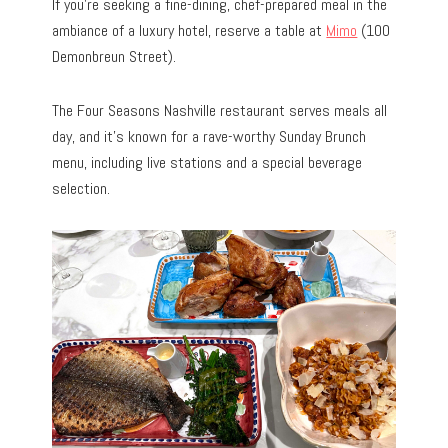
If you’re seeking a fine-dining, chef-prepared meal in the
ambiance of a luxury hotel, reserve a table at
Mimo
(100
Demonbreun Street).
The Four Seasons Nashville restaurant serves meals all
day, and it’s known for a rave-worthy Sunday Brunch
menu, including live stations and a special beverage
selection.