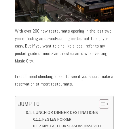
With over 200 new restaurants opening in the last two
years, finding an up-and-coming restaurant to enjoy is
easy. But if you want to dine like a local, refer to my
pocket guide of must-visit restaurants when visiting
Music City.
I recommend checking ahead to see if you should make a
reservation at most restaurants.
JUMP TO
LUNCH OR DINNER DESTINATIONS
PEG LEG PORKER
MIMO AT FOUR SEASONS NASHVILLE