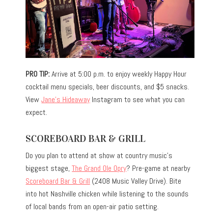
PRO TIP:
Arrive at 5:00 p.m. to enjoy weekly Happy Hour
cocktail menu specials, beer discounts, and $5 snacks.
View
Jane’s Hideaway
Instagram to see what you can
expect.
SCOREBOARD BAR & GRILL
Do you plan to attend at show at country music’s
biggest stage,
The Grand Ole Opry
? Pre-game at nearby
Scoreboard Bar & Grill
(2408 Music Valley Drive). Bite
into hot Nashville chicken while listening to the sounds
of local bands from an open-air patio setting.