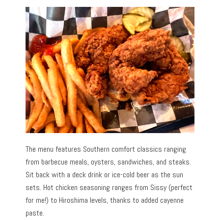
The menu features Southern comfort classics ranging
from barbecue meals, oysters, sandwiches, and steaks.
Sit back with a deck drink or ice-cold beer as the sun
sets. Hot chicken seasoning ranges from Sissy (perfect
for me!) to Hiroshima levels, thanks to added cayenne
paste.