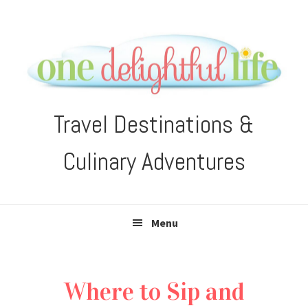
Skip
Skip
Skip
Skip
to
to
to
to
primary
main
primary
footer
navigation
content
sidebar
Travel Destinations &
Culinary Adventures
Menu
Where to Sip and