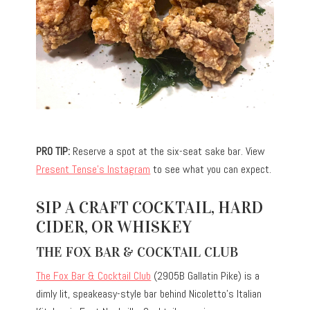
PRO TIP:
Reserve a spot at the six-seat sake bar. View
Present Tense’s Instagram
to see what you can expect.
SIP A CRAFT COCKTAIL, HARD
CIDER, OR WHISKEY
THE FOX BAR & COCKTAIL CLUB
The Fox Bar & Cocktail Club
(2905B Gallatin Pike) is a
dimly lit, speakeasy-style bar behind Nicoletto’s Italian