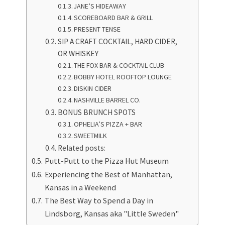
JANE’S HIDEAWAY
SCOREBOARD BAR & GRILL
PRESENT TENSE
SIP A CRAFT COCKTAIL, HARD CIDER,
OR WHISKEY
THE FOX BAR & COCKTAIL CLUB
BOBBY HOTEL ROOFTOP LOUNGE
DISKIN CIDER
NASHVILLE BARREL CO.
BONUS BRUNCH SPOTS
OPHELIA’S PIZZA + BAR
SWEETMILK
Related posts:
Putt-Putt to the Pizza Hut Museum
Experiencing the Best of Manhattan,
Kansas in a Weekend
The Best Way to Spend a Day in
Lindsborg, Kansas aka "Little Sweden"