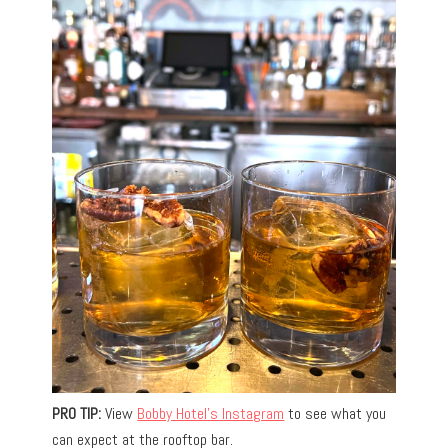
PRO TIP:
View
Bobby Hotel’s Instagram
to see what you
can expect at the rooftop bar.