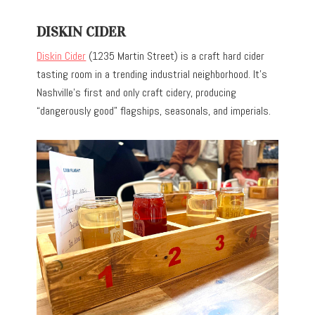
DISKIN CIDER
Diskin Cider
(1235 Martin Street) is a craft hard cider
tasting room in a trending industrial neighborhood. It’s
Nashville’s first and only craft cidery, producing
“dangerously good” flagships, seasonals, and imperials.