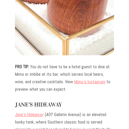
PRO TIP:
You do not have to be a hotel guest to dine at
Mimo or imbibe at its bar, which serves local beers,
wine, and creative cocktails. View
Mimo’s Instagram
to
preview what you can expect.
JANE’S HIDEAWAY
Jane’s Hideaway
(407 Gallatin Avenue) is an elevated
honky tonk, where Southern classic food is served