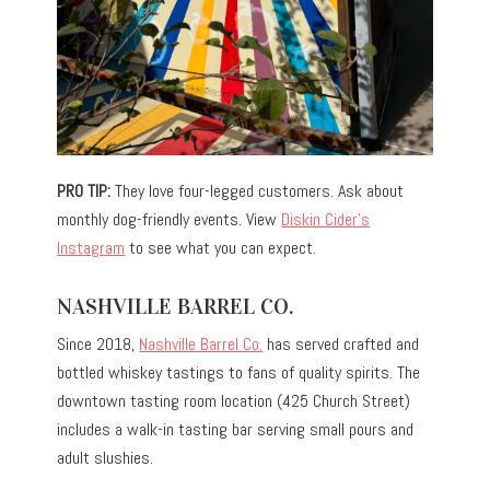
PRO TIP:
They love four-legged customers. Ask about
monthly dog-friendly events. View
Diskin Cider’s
Instagram
to see what you can expect.
NASHVILLE BARREL CO.
Since 2018,
Nashville Barrel Co.
has served crafted and
bottled whiskey tastings to fans of quality spirits. The
downtown tasting room location (425 Church Street)
includes a walk-in tasting bar serving small pours and
adult slushies.