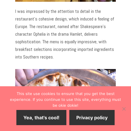
I was impressed by the attention to detail in the
restaurant’s cohesive design, which induced a feeling of
Europe. The restaurant, named after Shakespeare’s
character Ophelia in the drama Hamlet, delivers
sophistication. The menu is equally impressive, with
breakfast selections incorporating imported ingredients
into Southern recipes.
This site use cookies to ensure that you get the best
experience. If you continue to use this site, everything must
be okie dokie!
Yea, that's cool!
Privacy policy
Save
7
Share
Tweet
Share
SHARES