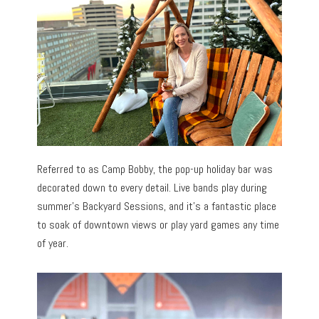
Referred to as Camp Bobby, the pop-up holiday bar was
decorated down to every detail. Live bands play during
summer’s Backyard Sessions, and it’s a fantastic place
to soak of downtown views or play yard games any time
of year.