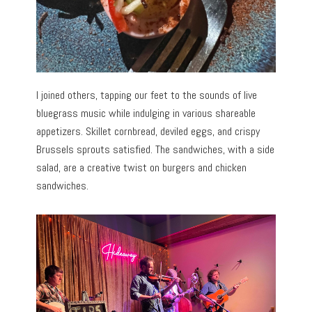
I joined others, tapping our feet to the sounds of live
bluegrass music while indulging in various shareable
appetizers. Skillet cornbread, deviled eggs, and crispy
Brussels sprouts satisfied. The sandwiches, with a side
salad, are a creative twist on burgers and chicken
sandwiches.