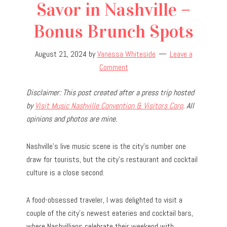
Savor in Nashville –
Bonus Brunch Spots
August 21, 2024
by
Vanessa Whiteside
Leave a
Comment
Disclaimer: This post created after a press trip hosted
by
Visit Music Nashville Convention & Visitors Corp
. All
opinions and photos are mine.
Nashville’s live music scene is the city’s number one
draw for tourists, but the city’s restaurant and cocktail
culture is a close second.
A food-obsessed traveler, I was delighted to visit a
couple of the city’s newest eateries and cocktail bars,
where Nashvillians celebrate their weekend with