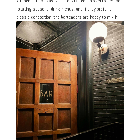
Kitchen in East Nashville. Cocktail connoisseurs peruse
rotating seasonal drink menus, and if they prefer a
classic concoction, the bartenders are happy to mix it.