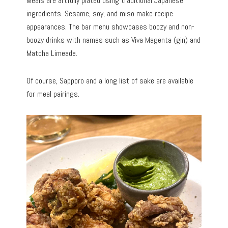
Meals are artfully plated using traditional Japanese
ingredients. Sesame, soy, and miso make recipe
appearances. The bar menu showcases boozy and non-
boozy drinks with names such as Viva Magenta (gin) and
Matcha Limeade.
Of course, Sapporo and a long list of sake are available
for meal pairings.