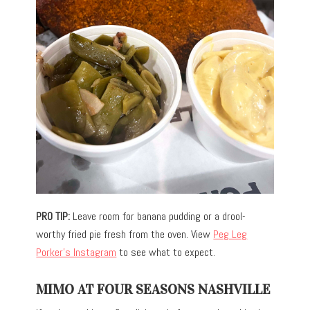
PRO TIP:
Leave room for banana pudding or a drool-
worthy fried pie fresh from the oven. View
Peg Leg
Porker’s Instagram
to see what to expect.
MIMO AT FOUR SEASONS NASHVILLE