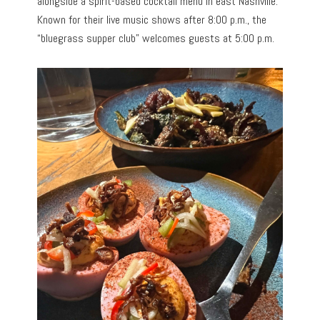
alongside a spirit-based cocktail menu in east Nashville.
Known for their live music shows after 8:00 p.m., the
“bluegrass supper club” welcomes guests at 5:00 p.m.