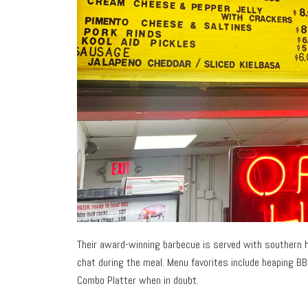
Their award-winning barbecue is served with southern hos
chat during the meal. Menu favorites include heaping B
Combo Platter when in doubt.