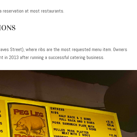
a reservation at most restaurants.
IONS
aves Street), where ribs are the most requested menu item. Owners
nt in 2013 after running a successful catering business.