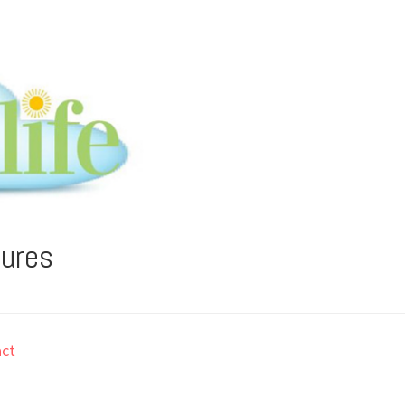
tures
ct