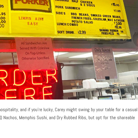
pitality, and if you’re lucky, Carey might swing by your table for a casual
BQ Nachos, Memphis Sushi, and Dry Rubbed Ribs, but opt for the shareable