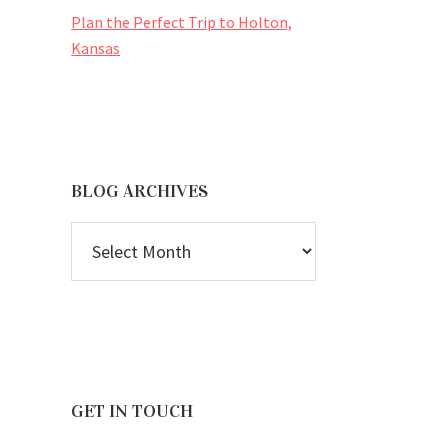
Plan the Perfect Trip to Holton,
Kansas
BLOG ARCHIVES
BLOG
ARCHIVES
GET IN TOUCH