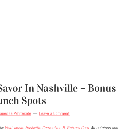
avor In Nashville – Bonus
unch Spots
anessa Whiteside
Leave a Comment
 by
Visit Music Nashville Convention & Visitors Corp
. All opinions and