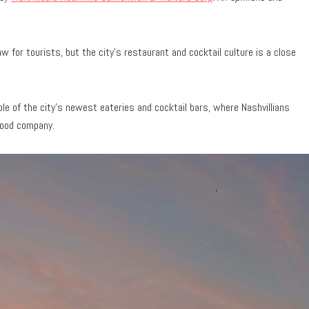
w for tourists, but the city’s restaurant and cocktail culture is a close
ple of the city’s newest eateries and cocktail bars, where Nashvillians
 good company.