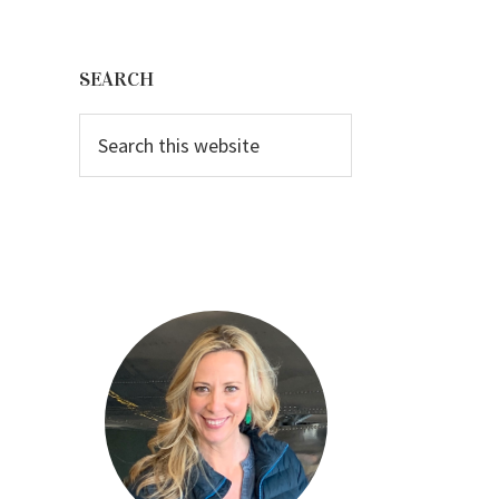
Primary
Sidebar
SEARCH
Search
this
website