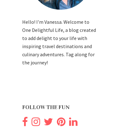
Hello! I'm Vanessa. Welcome to
One Delightful Life, a blog created
to add delight to your life with
inspiring travel destinations and
culinary adventures. Tag along for
the journey!
FOLLOW THE FUN