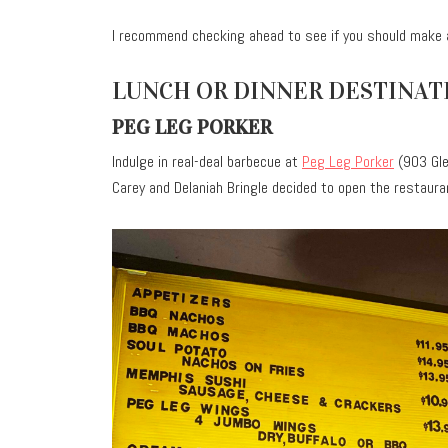
I recommend checking ahead to see if you should make 
LUNCH OR DINNER DESTINAT
PEG LEG PORKER
Indulge in real-deal barbecue at
Peg Leg Porker
(903 Gle
Carey and Delaniah Bringle decided to open the restaura