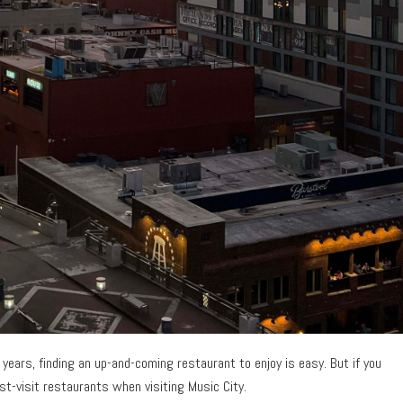
ears, finding an up-and-coming restaurant to enjoy is easy. But if you
ust-visit restaurants when visiting Music City.