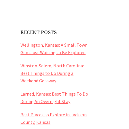
RECENT POSTS
Wellington, Kansas: A Small Town
Gem Just Waiting to Be Explored
Winston-Salem, North Carolina:
Best Things to Do During a
Weekend Getaway
Larned, Kansas: Best Things To Do
During An Overnight Stay
Best Places to Explore in Jackson
County, Kansas