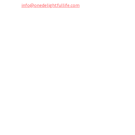
info@onedelightfullife.com