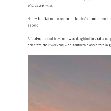
photos are mine.
Nashville’s live music scene is the city’s number one dra
second.
A food-obsessed traveler, I was delighted to visit a cou
celebrate their weekend with southern classic fare in