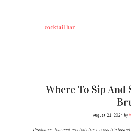
cocktail bar
Where To Sip And S
Br
August 21, 2024
by
V
Disclaimer: This post created after a press trip hosted