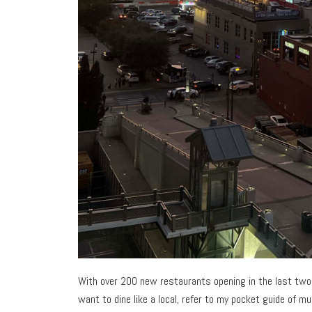
With over 200 new restaurants opening in the last two y
want to dine like a local, refer to my pocket guide of m