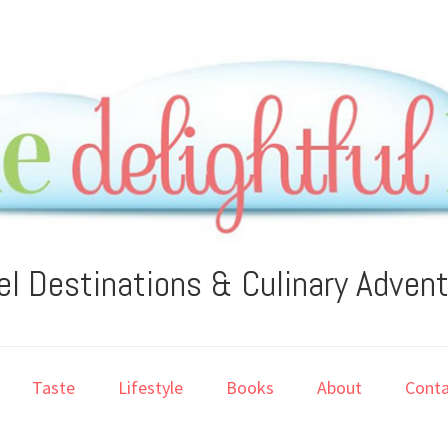
el Destinations & Culinary Adven
Taste
Lifestyle
Books
About
Conta