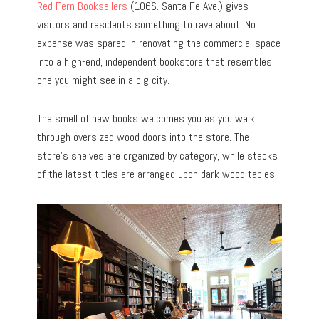
Red Fern Booksellers
(106S. Santa Fe Ave.) gives
visitors and residents something to rave about. No
expense was spared in renovating the commercial space
into a high-end, independent bookstore that resembles
one you might see in a big city.
The smell of new books welcomes you as you walk
through oversized wood doors into the store. The
store’s shelves are organized by category, while stacks
of the latest titles are arranged upon dark wood tables.