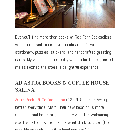
But you’ll find more than books at Red Fern Booksellers. I
was impressed to discover handmade gift wrap,
stationery, puzzles, stickers, and handcrafted greeting
cards. My visit ended perfectly when a butterfly greeted
me as I exited the store, a delightful experience.
AD ASTRA BOOKS & COFFEE HOUSE –
SALINA
Astra Books & Coffee House
(135 N. Santa Fe Ave.) gets
better every time I visit. Their new location is more
spacious and has a bright, cheery vibe. The welcoming
staff is patient while I decide what drink to order (the
monthly specials benefit a local non-profit).