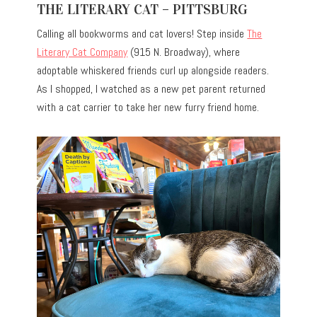
THE LITERARY CAT – PITTSBURG
Calling all bookworms and cat lovers! Step inside
The
Literary Cat Company
(915 N. Broadway), where
adoptable whiskered friends curl up alongside readers.
As I shopped, I watched as a new pet parent returned
with a cat carrier to take her new furry friend home.