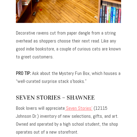
Decorative ravens cut from paper dangle from a string
overhead as shoppers choose their next read. Like any
good indie bookstore, a couple of curious cats are known
to greet customers.
PRO TIP:
Ask about the Mystery Fun Box, which houses a
“well-curated surprise stack o’books.”
SEVEN STORIES – SHAWNEE
Book lovers will appreciate
Seven Stories’
(12115
Johnson Dr.) inventory of new selections, gifts, and art.
Owned and operated by a high school student, the shop
operates out of a new storefront.