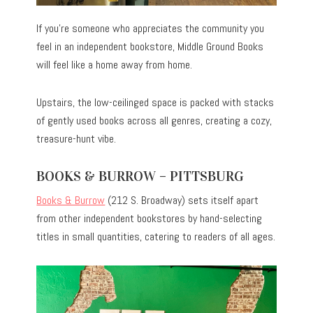
If you’re someone who appreciates the community you
feel in an independent bookstore, Middle Ground Books
will feel like a home away from home.
Upstairs, the low-ceilinged space is packed with stacks
of gently used books across all genres, creating a cozy,
treasure-hunt vibe.
BOOKS & BURROW – PITTSBURG
Books & Burrow
(212 S. Broadway) sets itself apart
from other independent bookstores by hand-selecting
titles in small quantities, catering to readers of all ages.