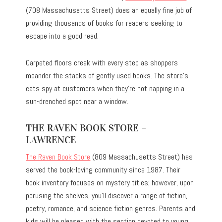
(708 Massachusetts Street) does an equally fine job of
providing thousands of books for readers seeking to
escape into a good read.
Carpeted floors creak with every step as shoppers
meander the stacks of gently used books. The store’s
cats spy at customers when they’re not napping in a
sun-drenched spot near a window.
THE RAVEN BOOK STORE –
LAWRENCE
The Raven Book Store
(809 Massachusetts Street) has
served the book-loving community since 1987. Their
book inventory focuses on mystery titles; however, upon
perusing the shelves, you’ll discover a range of fiction,
poetry, romance, and science fiction genres. Parents and
kids will be pleased with the section devoted to young