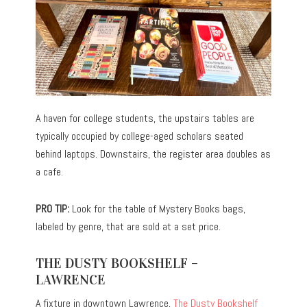
A haven for college students, the upstairs tables are
typically occupied by college-aged scholars seated
behind laptops. Downstairs, the register area doubles as
a cafe.
PRO TIP:
Look for the table of Mystery Books bags,
labeled by genre, that are sold at a set price.
THE DUSTY BOOKSHELF –
LAWRENCE
A fixture in downtown Lawrence,
The Dusty Bookshelf