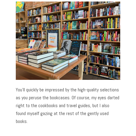
You’ll quickly be impressed by the high-quality selections
as you peruse the bookcases. Of course, my eyes darted
right to the cookbooks and travel guides, but I also
found myself gazing at the rest of the gently used
books.