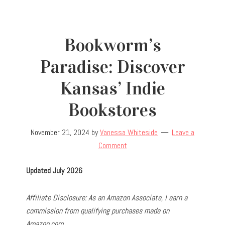
Bookworm’s
Paradise: Discover
Kansas’ Indie
Bookstores
November 21, 2024
by
Vanessa Whiteside
Leave a
Comment
Updated July 2026
Affiliate Disclosure: As an Amazon Associate, I earn a
commission from qualifying purchases made on
Amazon.com.