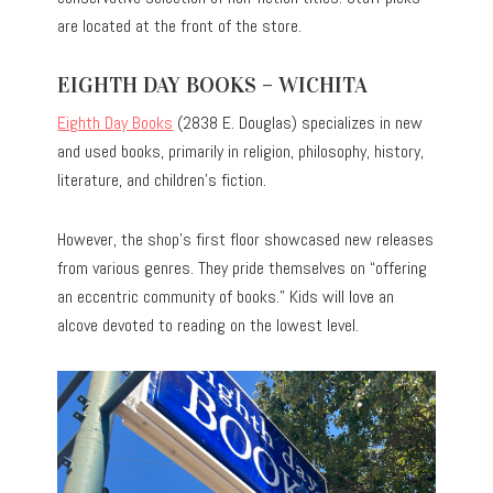
are located at the front of the store.
EIGHTH DAY BOOKS – WICHITA
Eighth Day Books
(2838 E. Douglas) specializes in new
and used books, primarily in religion, philosophy, history,
literature, and children’s fiction.
However, the shop’s first floor showcased new releases
from various genres. They pride themselves on “offering
an eccentric community of books.” Kids will love an
alcove devoted to reading on the lowest level.