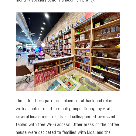
The café offers patrons a place to sit back and relax
with a book or meet in small groups. During my visit,
several locals met friends and colleagues at oversized
tables with free Wi-Fi access. Other areas of the coffee
house were dedicated to families with kids, and the