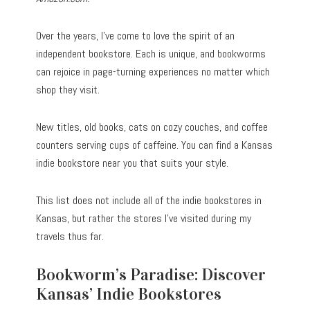
Over the years, I’ve come to love the spirit of an
independent bookstore. Each is unique, and bookworms
can rejoice in page-turning experiences no matter which
shop they visit.
New titles, old books, cats on cozy couches, and coffee
counters serving cups of caffeine. You can find a Kansas
indie bookstore near you that suits your style.
This list does not include all of the indie bookstores in
Kansas, but rather the stores I’ve visited during my
travels thus far.
Bookworm’s Paradise: Discover
Kansas’ Indie Bookstores