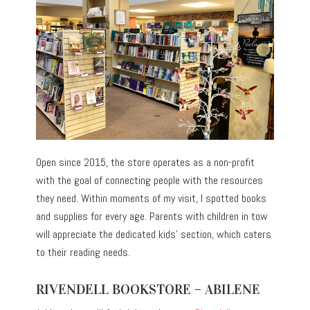
Open since 2015, the store operates as a non-profit
with the goal of connecting people with the resources
they need. Within moments of my visit, I spotted books
and supplies for every age. Parents with children in tow
will appreciate the dedicated kids’ section, which caters
to their reading needs.
RIVENDELL BOOKSTORE – ABILENE