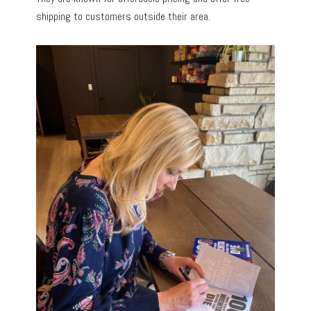
shipping to customers outside their area.