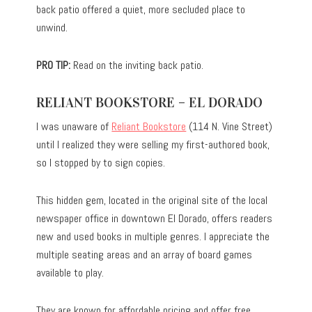
back patio offered a quiet, more secluded place to
unwind.
PRO TIP:
Read on the inviting back patio.
RELIANT BOOKSTORE – EL DORADO
I was unaware of
Reliant Bookstore
(114 N. Vine Street)
until I realized they were selling my first-authored book,
so I stopped by to sign copies.
This hidden gem, located in the original site of the local
newspaper office in downtown El Dorado, offers readers
new and used books in multiple genres. I appreciate the
multiple seating areas and an array of board games
available to play.
They are known for affordable pricing and offer free