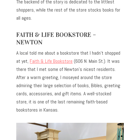
The backend of the story is dedicated to the littlest
shoppers, while the rest of the store stocks books for
all ages.
FAITH & LIFE BOOKSTORE –
NEWTON
A local told me about a bookstore that I hadn’t shopped
at yet,
Faith & Life Bookstore
(606 N. Main St.). It was
there that I met some of Newton’s nicest residents.
After a warm greeting, I moseyed around the store
admiring their large selection of books, Bibles, greeting
cards, accessories, and gift items. A well-stocked
store, it is one of the last remaining faith-based
bookstores in Kansas.