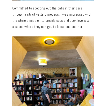
Committed to adopting out the cats in their care
through a strict vetting process, I was impressed with
the store’s mission to provide cats and book lovers with
a space where they can get to know one another.