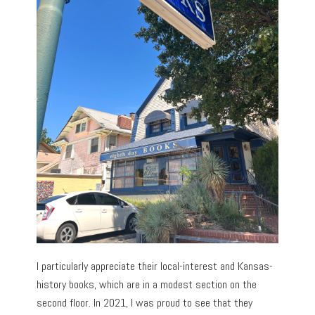
I particularly appreciate their local-interest and Kansas-
history books, which are in a modest section on the
second floor. In 2021, I was proud to see that they