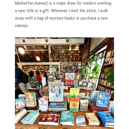
Manhattan Avenue) is a major draw for readers wanting
a new title or a gift. Whenever I visit the store, I walk
away with a bag of mystery books or purchase a new
release.