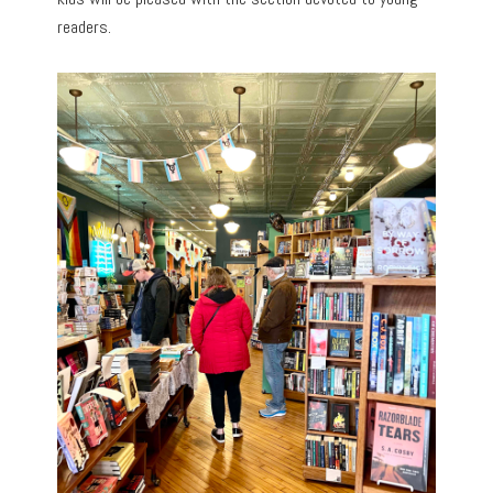
readers.