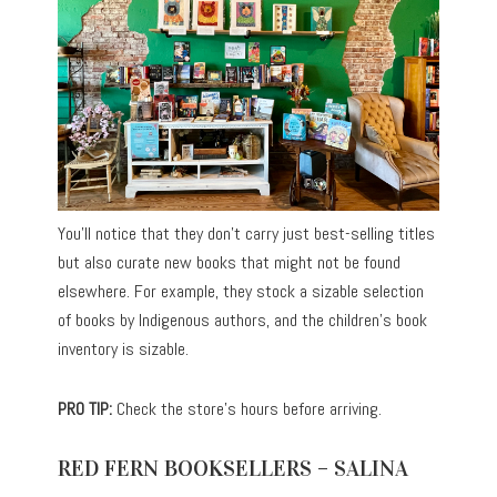
You’ll notice that they don’t carry just best-selling titles
but also curate new books that might not be found
elsewhere. For example, they stock a sizable selection
of books by Indigenous authors, and the children’s book
inventory is sizable.
PRO TIP:
Check the store’s hours before arriving.
RED FERN BOOKSELLERS – SALINA