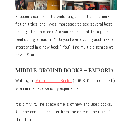
Shoppers can expect a wide range of fiction and non-
fiction titles, and I was impressed to see several best-
selling titles in stock. Are you on the hunt for a good
read during a road trip? Do you have a young adult reader
interested in a new book? You’ll find multiple genres at
Seven Stories.
MIDDLE GROUND BOOKS – EMPORIA
Walking to
Middle Ground Books
(606 S. Commercial St.)
is an immediate sensory experience.
It’s dimly lit. The space smells of new and used books.
And one can hear chatter from the cafe at the rear of
the store.