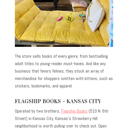
The store sells books of every genre, from bestselling
adult titles to young-reader must-haves. And like any
business that favors felines, they stock an array of
merchandise for shoppers smitten with kittens, such as
stickers, bookmarks, and apparel.
FLAGSHIP BOOKS – KANSAS CITY
Operated by two brothers,
Flagship Books
(510 N. 6th
Street) in Kansas City, Kansas’s Strawberry Hill
neighborhood is worth pulling over to check out. Open