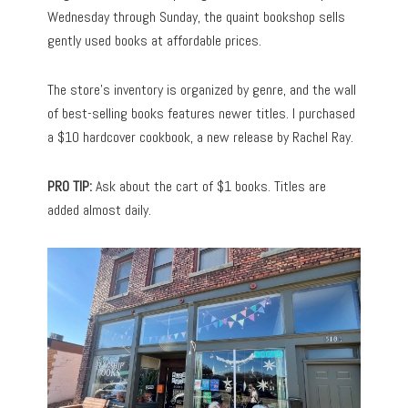
Wednesday through Sunday, the quaint bookshop sells
gently used books at affordable prices.
The store’s inventory is organized by genre, and the wall
of best-selling books features newer titles. I purchased
a $10 hardcover cookbook, a new release by Rachel Ray.
PRO TIP:
Ask about the cart of $1 books. Titles are
added almost daily.