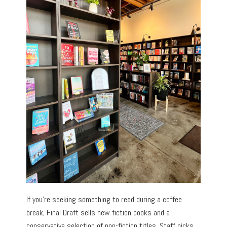
If you’re seeking something to read during a coffee
break, Final Draft sells new fiction books and a
conservative selection of non-fiction titles. Staff picks