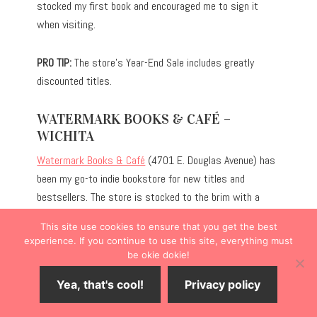
stocked my first book and encouraged me to sign it
when visiting.
PRO TIP:
The store’s Year-End Sale includes greatly
discounted titles.
WATERMARK BOOKS & CAFÉ –
WICHITA
Watermark Books & Café
(4701 E. Douglas Avenue) has
been my go-to indie bookstore for new titles and
bestsellers. The store is stocked to the brim with a
robust selection of genres, and the children’s section is
This site use cookies to ensure that you get the best
particularly expansive for the store’s size. Unlike some
experience. If you continue to use this site, everything must
bookstores, they also carry gifts, ranging from
be okie dokie!
bookmarks to socks with quirky designs.
Yea, that's cool!
Privacy policy
Additionally, the French-inspired café serves as an