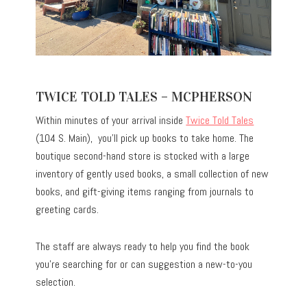
TWICE TOLD TALES – MCPHERSON
Within minutes of your arrival inside
Twice Told Tales
(104 S. Main), you’ll pick up books to take home. The
boutique second-hand store is stocked with a large
inventory of gently used books, a small collection of new
books, and gift-giving items ranging from journals to
greeting cards.
The staff are always ready to help you find the book
you’re searching for or can suggestion a new-to-you
selection.