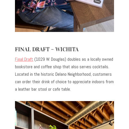
FINAL DRAFT – WICHITA
Final Draft
(1029 W. Douglas) doubles as a locally owned
bookstore and coffee shop that also serves cocktails.
Located in the historic Delano Neighborhood, customers
can order their drink of choice to appreciate indoors from
a leather bar stool or cafe table.