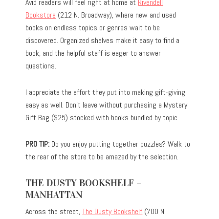
Avid readers will feel right at home at
Rivendell
Bookstore
(212 N. Broadway), where new and used
books on endless topics or genres wait to be
discovered. Organized shelves make it easy to find a
book, and the helpful staff is eager to answer
questions.
I appreciate the effort they put into making gift-giving
easy as well. Don’t leave without purchasing a Mystery
Gift Bag ($25) stocked with books bundled by topic.
PRO TIP:
Do you enjoy putting together puzzles? Walk to
the rear of the store to be amazed by the selection.
THE DUSTY BOOKSHELF –
MANHATTAN
Across the street,
The Dusty Bookshelf
(700 N.