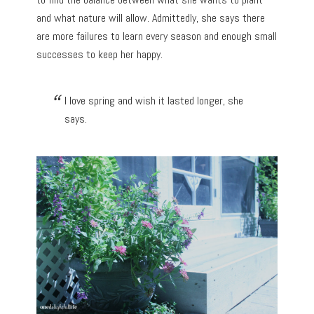
and what nature will allow. Admittedly, she says there
are more failures to learn every season and enough small
successes to keep her happy.
I love spring and wish it lasted longer, she
says.