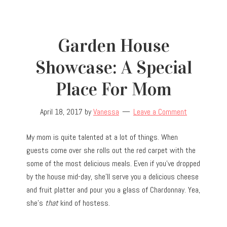
Garden House
Showcase: A Special
Place For Mom
April 18, 2017
by
Vanessa
Leave a Comment
My mom is quite talented at a lot of things. When
guests come over she rolls out the red carpet with the
some of the most delicious meals. Even if you’ve dropped
by the house mid-day, she’ll serve you a delicious cheese
and fruit platter and pour you a glass of Chardonnay. Yea,
she’s
that
kind of hostess.