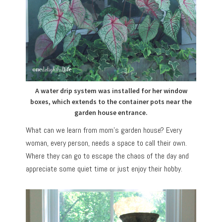
A water drip system was installed for her window
boxes, which extends to the container pots near the
garden house entrance.
What can we learn from mom’s garden house? Every
woman, every person, needs a space to call their own.
Where they can go to escape the chaos of the day and
appreciate some quiet time or just enjoy their hobby.