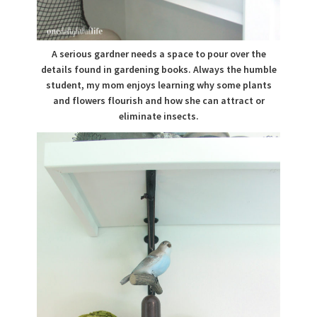
A serious gardner needs a space to pour over the
details found in gardening books. Always the humble
student, my mom enjoys learning why some plants
and flowers flourish and how she can attract or
eliminate insects.