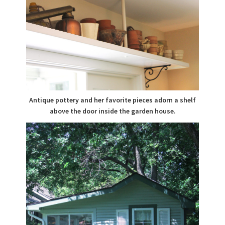
Antique pottery and her favorite pieces adorn a shelf
above the door inside the garden house.