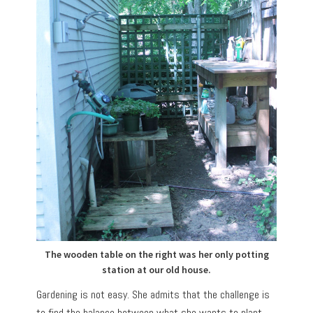
The wooden table on the right was her only potting
station at our old house.
Gardening is not easy. She admits that the challenge is
to find the balance between what she wants to plant