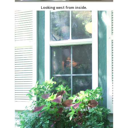
Looking west from inside.