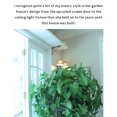
I recognize quite a bit of my mom’s style in her garden
house’s design from the upcycled screen door to the
ceiling light fixture that she held on to for years until
this house was built.