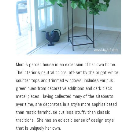
Mom’s garden house is an extension of her own home.
The interior’s neutral colors, off-set by the bright white
counter tops and trimmed windows, includes various
green hues from decorative additions and dark black
metal pieces. Having collected many of the sitabouts
over time, she decorates in a style more sophisticated
than rustic farmhouse but less stuffy than classic
traditional. She has an eclectic sense of design style
that is uniquely her own.