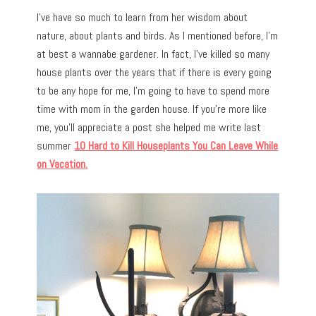
I’ve have so much to learn from her wisdom about
nature, about plants and birds. As I mentioned before, I’m
at best a wannabe gardener. In fact, I’ve killed so many
house plants over the years that if there is every going
to be any hope for me, I’m going to have to spend more
time with mom in the garden house. If you’re more like
me, you’ll appreciate a post she helped me write last
summer
10 Hard to Kill Houseplants You Can Leave While
on Vacation.