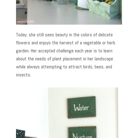
Today, she still sees beauty in the colors of delicate
flowers and enjoys the harvest of a vegetable or herb
garden. Her accepted challenge each year is to learn
about the needs of plant placement in her landscape
while always attempting to attract birds, bees, and
insects.