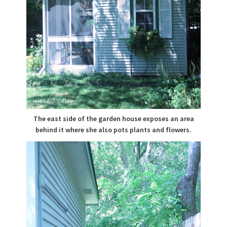
The east side of the garden house exposes an area
behind it where she also pots plants and flowers.