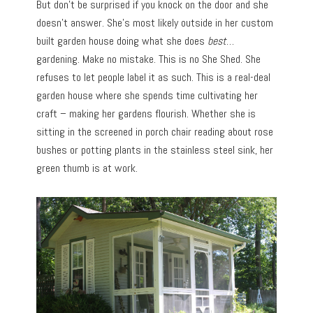
But don’t be surprised if you knock on the door and she
doesn’t answer. She’s most likely outside in her custom
built garden house doing what she does
best
…
gardening. Make no mistake. This is no She Shed. She
refuses to let people label it as such. This is a real-deal
garden house where she spends time cultivating her
craft – making her gardens flourish. Whether she is
sitting in the screened in porch chair reading about rose
bushes or potting plants in the stainless steel sink, her
green thumb is at work.