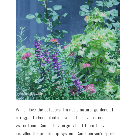
While I love the outdoors, I’m not a natural gardener. I
struggle to keep plants alive. I either over or under
water them. Completely forget about them. I never
installed the proper drip system. Can a person’s “green