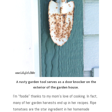
A rusty garden tool serves as a door knocker on the
exterior of the garden house.
I’m “foodie” thanks to my mom’s love of cooking. In fact,
many of her garden harvests end up in her recipes. Ripe
tomatoes are the star ingredient in her homemade