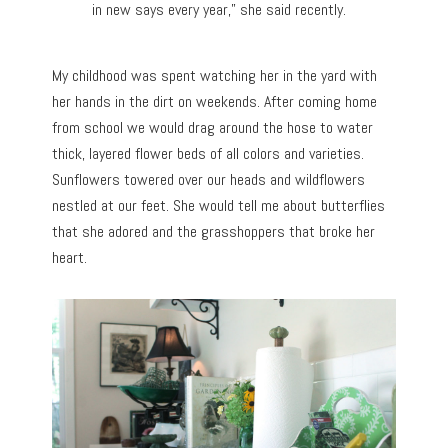
in new says every year,” she said recently.
My childhood was spent watching her in the yard with
her hands in the dirt on weekends. After coming home
from school we would drag around the hose to water
thick, layered flower beds of all colors and varieties.
Sunflowers towered over our heads and wildflowers
nestled at our feet. She would tell me about butterflies
that she adored and the grasshoppers that broke her
heart.