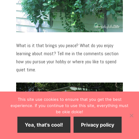
What is it that brings you peace? What do you enjoy
learning about most? Tell me in the comments section
how you pursue your hobby or where you like to spend
quiet time.
This site use cookies to ensure that you get the best
experience. If you continue to use this site, everything must
be okie dokie!
Yea, that's cool!
Privacy policy