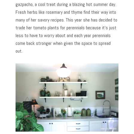
gazpacho, a cool treat during a blazing hot summer day.
Fresh herbs like rosemary and thyme find their way into
many of her savory recipes. This year she has decided to
trade her tomato plants for perennials because it’s just
less to have to worry about and each year perennials
come back stronger when given the space to spread
out.