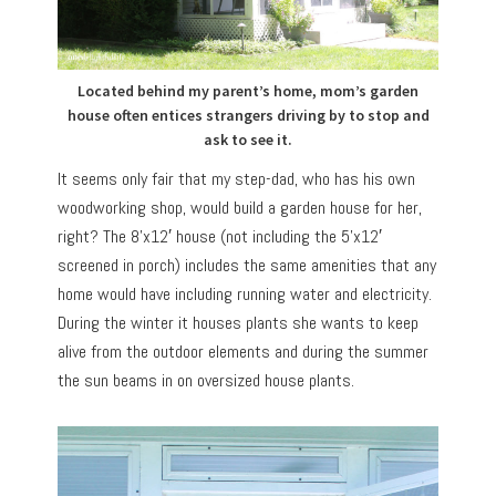
Located behind my parent’s home, mom’s garden
house often entices strangers driving by to stop and
ask to see it.
It seems only fair that my step-dad, who has his own
woodworking shop, would build a garden house for her,
right? The 8’x12′ house (not including the 5’x12′
screened in porch) includes the same amenities that any
home would have including running water and electricity.
During the winter it houses plants she wants to keep
alive from the outdoor elements and during the summer
the sun beams in on oversized house plants.