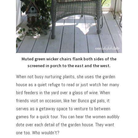
Muted green wicker chairs flank both sides of the
screened in porch to the east and the west.
When not busy nurturing plants, she uses the garden
house as a quiet refuge to read or just watch her many
bird feeders in the yard over a glass of wine. When
friends visit on occasion, like her Bunco gal pals, it
serves as a getaway space to venture to between
games for a quick tour. You can hear the women audibly
dote over each detail of the garden house. They want
one too. Who wouldn’t?