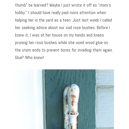
thumb” be learned? Maybe I just wrote it off as “mom’s
hobby.” I should have really paid more attention when
helping her in the yard as a teen. Just last week I called
her seeking advice about our sad rose bushes. Before I
knew it, I was at her house on my hands and knees
pruning her rose bushes while she used wood glue on
the stem ends to prevent bores for invading them again.
Glue? Who knew!