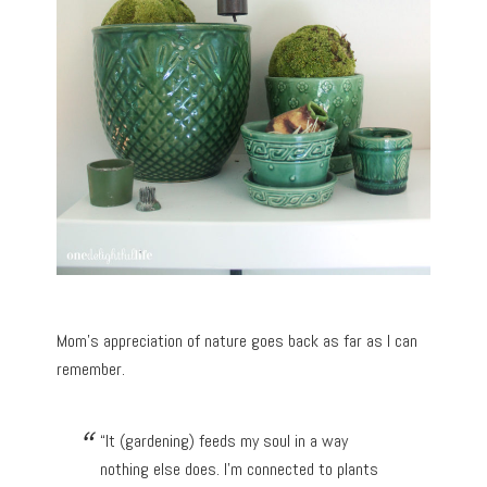
Mom’s appreciation of nature goes back as far as I can
remember.
“It (gardening) feeds my soul in a way
nothing else does. I’m connected to plants