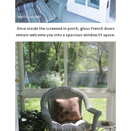
Once inside the screened in porch, glass French doors
remain welcome you into a spacious window lit space.