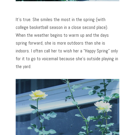
It’s true. She smiles the most in the spring (with
college basketball season in a close second place).
When the weather begins to warm up and the days
spring forward, she is more outdoors than she is
indoors. I often call her to wish her a “Happy Spring” only
for it to go to voicemail because she’s outside playing in
the yard.