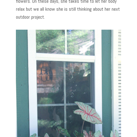
flowers. On these days, she takes time to let her body
relax but we all know she is still thinking about her next
outdoor project.