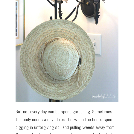
But not every day can be spent gardening. Sometimes
the body needs a day of rest between the hours spent
digging in unforgiving soil and pulling weeds away from