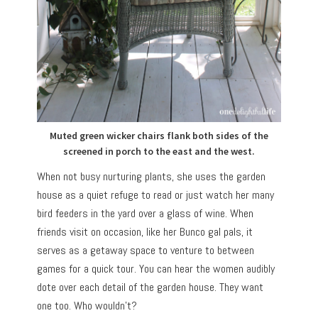
Muted green wicker chairs flank both sides of the
screened in porch to the east and the west.
When not busy nurturing plants, she uses the garden
house as a quiet refuge to read or just watch her many
bird feeders in the yard over a glass of wine. When
friends visit on occasion, like her Bunco gal pals, it
serves as a getaway space to venture to between
games for a quick tour. You can hear the women audibly
dote over each detail of the garden house. They want
one too. Who wouldn’t?