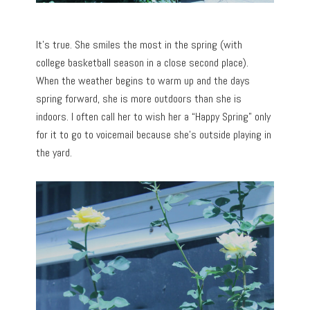
It’s true. She smiles the most in the spring (with
college basketball season in a close second place).
When the weather begins to warm up and the days
spring forward, she is more outdoors than she is
indoors. I often call her to wish her a “Happy Spring” only
for it to go to voicemail because she’s outside playing in
the yard.