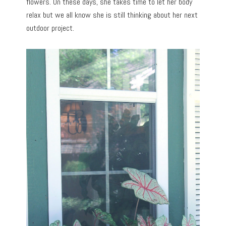
flowers. On these days, she takes time to let her body
relax but we all know she is still thinking about her next
outdoor project.