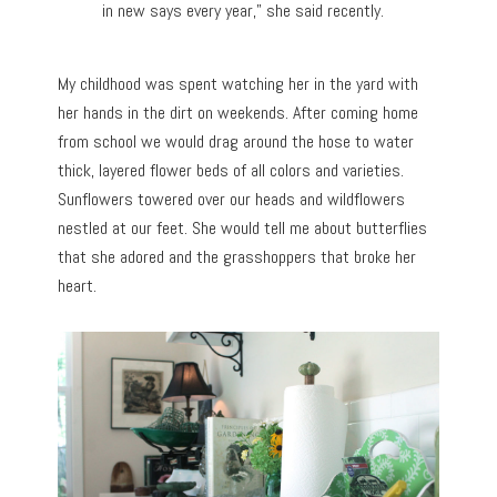
in new says every year,” she said recently.
My childhood was spent watching her in the yard with
her hands in the dirt on weekends. After coming home
from school we would drag around the hose to water
thick, layered flower beds of all colors and varieties.
Sunflowers towered over our heads and wildflowers
nestled at our feet. She would tell me about butterflies
that she adored and the grasshoppers that broke her
heart.