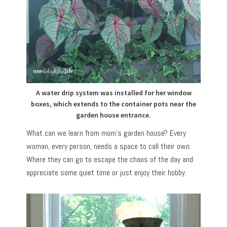
A water drip system was installed for her window
boxes, which extends to the container pots near the
garden house entrance.
What can we learn from mom’s garden house? Every
woman, every person, needs a space to call their own.
Where they can go to escape the chaos of the day and
appreciate some quiet time or just enjoy their hobby.