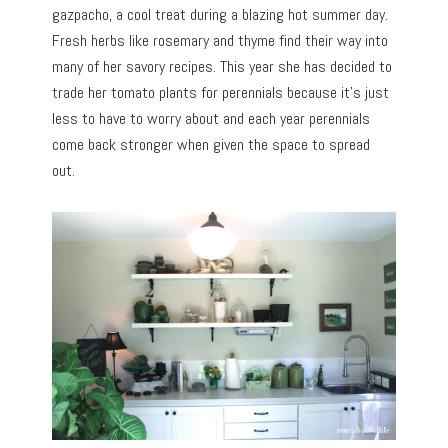
gazpacho, a cool treat during a blazing hot summer day.
Fresh herbs like rosemary and thyme find their way into
many of her savory recipes. This year she has decided to
trade her tomato plants for perennials because it’s just
less to have to worry about and each year perennials
come back stronger when given the space to spread
out.