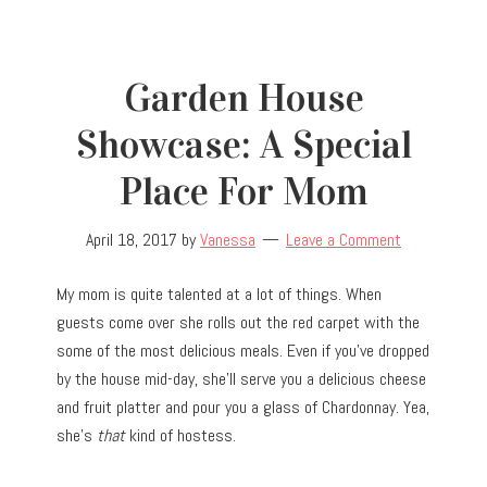
Garden House
Showcase: A Special
Place For Mom
April 18, 2017
by
Vanessa
Leave a Comment
My mom is quite talented at a lot of things. When
guests come over she rolls out the red carpet with the
some of the most delicious meals. Even if you’ve dropped
by the house mid-day, she’ll serve you a delicious cheese
and fruit platter and pour you a glass of Chardonnay. Yea,
she’s
that
kind of hostess.