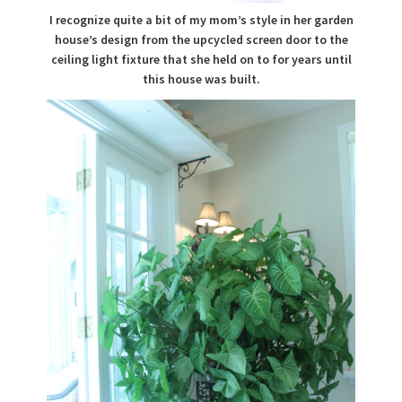
I recognize quite a bit of my mom’s style in her garden
house’s design from the upcycled screen door to the
ceiling light fixture that she held on to for years until
this house was built.