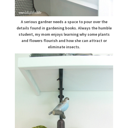
A serious gardner needs a space to pour over the
details found in gardening books. Always the humble
student, my mom enjoys learning why some plants
and flowers flourish and how she can attract or
eliminate insects.