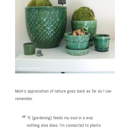
Mom’s appreciation of nature goes back as far as I can
remember.
“It (gardening) feeds my soul in a way
nothing else does. I’m connected to plants