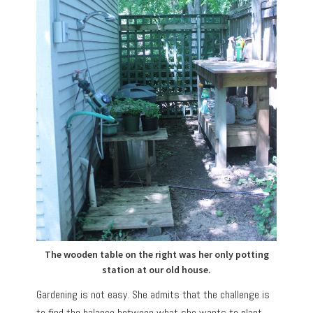
The wooden table on the right was her only potting
station at our old house.
Gardening is not easy. She admits that the challenge is
to find the balance between what she wants to plant