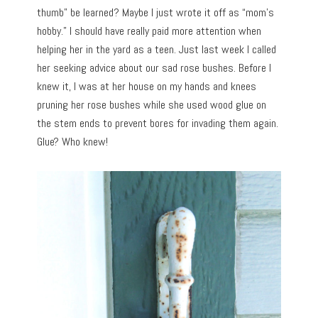
thumb” be learned? Maybe I just wrote it off as “mom’s
hobby.” I should have really paid more attention when
helping her in the yard as a teen. Just last week I called
her seeking advice about our sad rose bushes. Before I
knew it, I was at her house on my hands and knees
pruning her rose bushes while she used wood glue on
the stem ends to prevent bores for invading them again.
Glue? Who knew!