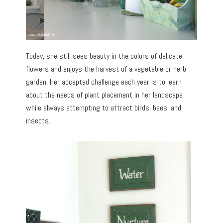
Today, she still sees beauty in the colors of delicate
flowers and enjoys the harvest of a vegetable or herb
garden. Her accepted challenge each year is to learn
about the needs of plant placement in her landscape
while always attempting to attract birds, bees, and
insects.