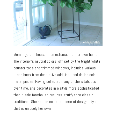
Mom’s garden house is an extension of her own home.
The interior’s neutral colors, off-set by the bright white
counter tops and trimmed windows, includes various
green hues from decorative additions and dark black
metal pieces. Having collected many of the sitabouts
over time, she decorates in a style more sophisticated
than rustic farmhouse but less stuffy than classic
traditional. She has an eclectic sense of design style
that is uniquely her own.