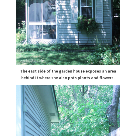
The east side of the garden house exposes an area
behind it where she also pots plants and flowers.