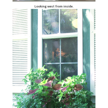
Looking west from inside.