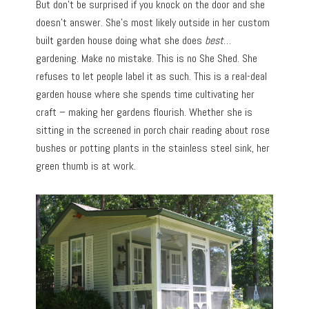
But don’t be surprised if you knock on the door and she
doesn’t answer. She’s most likely outside in her custom
built garden house doing what she does
best
…
gardening. Make no mistake. This is no She Shed. She
refuses to let people label it as such. This is a real-deal
garden house where she spends time cultivating her
craft – making her gardens flourish. Whether she is
sitting in the screened in porch chair reading about rose
bushes or potting plants in the stainless steel sink, her
green thumb is at work.