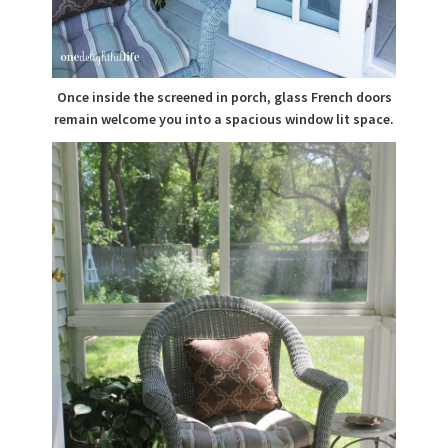
Once inside the screened in porch, glass French doors
remain welcome you into a spacious window lit space.