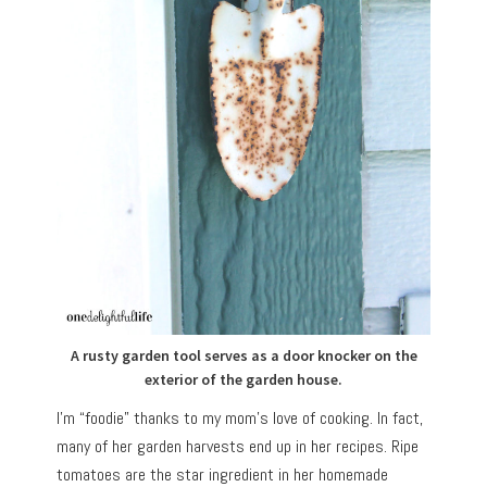
A rusty garden tool serves as a door knocker on the
exterior of the garden house.
I’m “foodie” thanks to my mom’s love of cooking. In fact,
many of her garden harvests end up in her recipes. Ripe
tomatoes are the star ingredient in her homemade