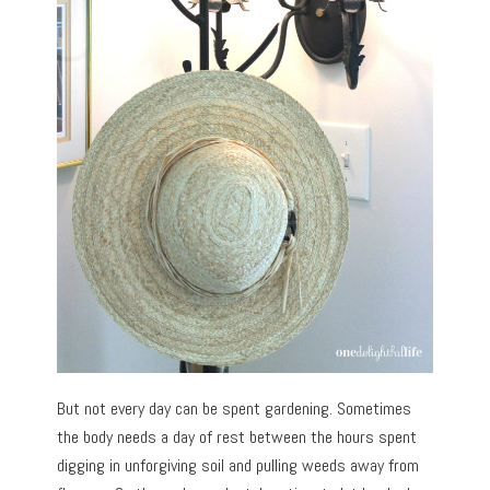
But not every day can be spent gardening. Sometimes
the body needs a day of rest between the hours spent
digging in unforgiving soil and pulling weeds away from