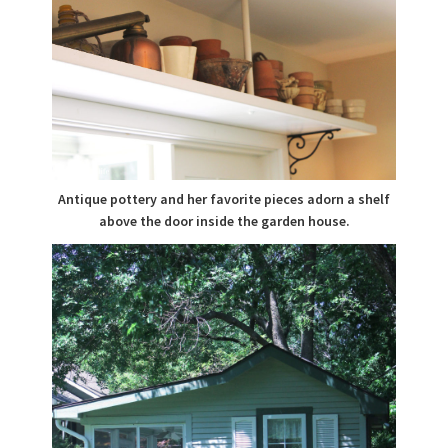
Antique pottery and her favorite pieces adorn a shelf
above the door inside the garden house.