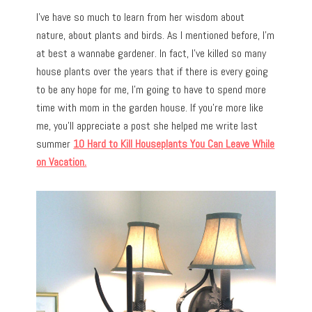
I’ve have so much to learn from her wisdom about
nature, about plants and birds. As I mentioned before, I’m
at best a wannabe gardener. In fact, I’ve killed so many
house plants over the years that if there is every going
to be any hope for me, I’m going to have to spend more
time with mom in the garden house. If you’re more like
me, you’ll appreciate a post she helped me write last
summer
10 Hard to Kill Houseplants You Can Leave While
on Vacation.