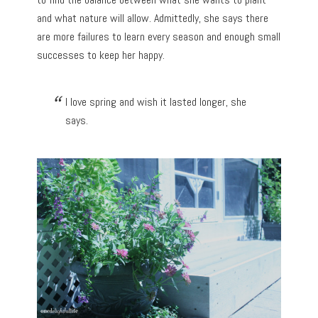
and what nature will allow. Admittedly, she says there
are more failures to learn every season and enough small
successes to keep her happy.
I love spring and wish it lasted longer, she
says.