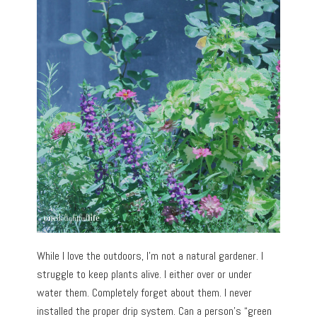
While I love the outdoors, I’m not a natural gardener. I
struggle to keep plants alive. I either over or under
water them. Completely forget about them. I never
installed the proper drip system. Can a person’s “green