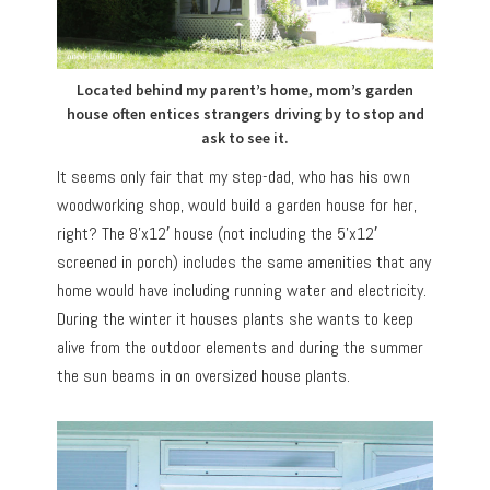
Located behind my parent’s home, mom’s garden
house often entices strangers driving by to stop and
ask to see it.
It seems only fair that my step-dad, who has his own
woodworking shop, would build a garden house for her,
right? The 8’x12′ house (not including the 5’x12′
screened in porch) includes the same amenities that any
home would have including running water and electricity.
During the winter it houses plants she wants to keep
alive from the outdoor elements and during the summer
the sun beams in on oversized house plants.