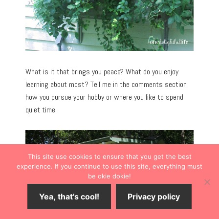
What is it that brings you peace? What do you enjoy
learning about most? Tell me in the comments section
how you pursue your hobby or where you like to spend
quiet time.
This site use cookies to ensure that you get the best
experience. If you continue to use this site, everything must
be okie dokie!
Yea, that's cool!
Privacy policy