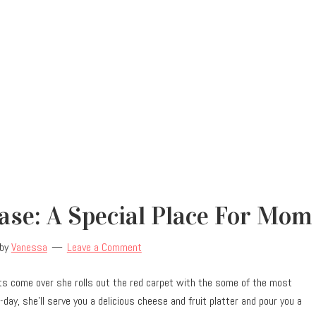
se: A Special Place For Mom
by
Vanessa
Leave a Comment
ts come over she rolls out the red carpet with the some of the most
day, she’ll serve you a delicious cheese and fruit platter and pour you a