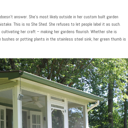
 doesn’t answer. She’s most likely outside in her custom built garden
take. This is no She Shed. She refuses to let people label it as such.
cultivating her craft – making her gardens flourish. Whether she is
e bushes or potting plants in the stainless steel sink, her green thumb is