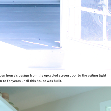
rden house’s design from the upcycled screen door to the ceiling light
n to for years until this house was built.