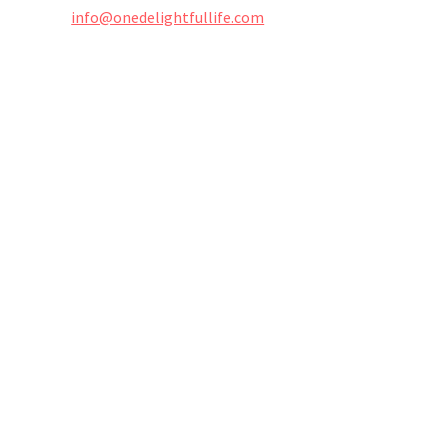
info@onedelightfullife.com