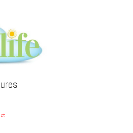
tures
ct