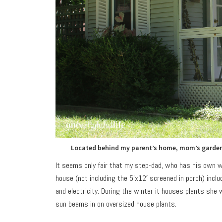
Located behind my parent’s home, mom’s garden h
It seems only fair that my step-dad, who has his own w
house (not including the 5’x12′ screened in porch) inc
and electricity. During the winter it houses plants sh
sun beams in on oversized house plants.