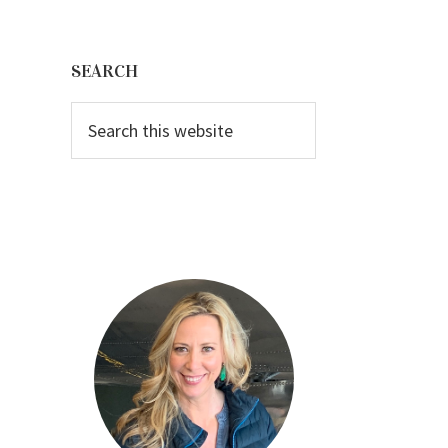
Primary
Sidebar
SEARCH
Search
this
website