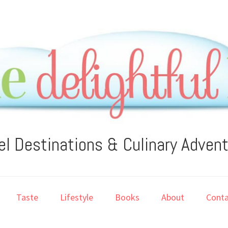
el Destinations & Culinary Adven
Taste
Lifestyle
Books
About
Conta