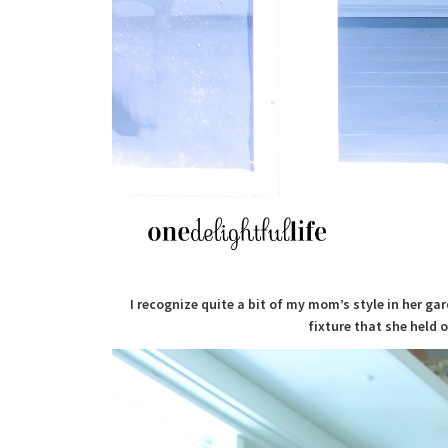
I recognize quite a bit of my mom’s style in her ga
fixture that she held o