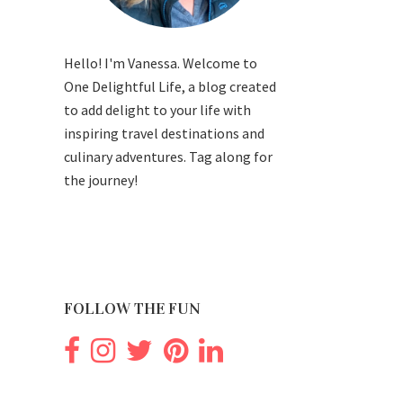
Hello! I'm Vanessa. Welcome to
One Delightful Life, a blog created
to add delight to your life with
inspiring travel destinations and
culinary adventures. Tag along for
the journey!
FOLLOW THE FUN