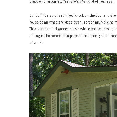
glass of Chardonnay. Yea, she’s
that
kind of hostess.
But don’t be surprised if you knock on the door and she
house doing what she does
best
…gardening. Make no mis
This is a real-deal garden house where she spends time 
sitting in the screened in porch chair reading about ros
at work.