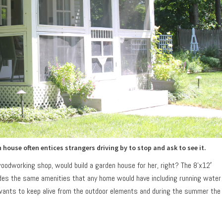
ouse often entices strangers driving by to stop and ask to see it.
oodworking shop, would build a garden house for her, right? The 8’x12′
ludes the same amenities that any home would have including running water
e wants to keep alive from the outdoor elements and during the summer the