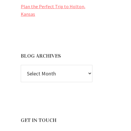
Plan the Perfect Trip to Holton,
Kansas
BLOG ARCHIVES
BLOG
ARCHIVES
GET IN TOUCH