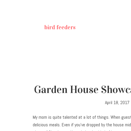
bird feeders
Garden House Showca
April 18, 2017
My mom is quite talented at a lot of things. When gues
delicious meals. Even if you’ve dropped by the house mid-