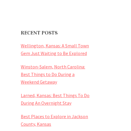
RECENT POSTS
Wellington, Kansas: A Small Town
Gem Just Waiting to Be Explored
Winston-Salem, North Carolina:
Best Things to Do During a
Weekend Getaway
Larned, Kansas: Best Things To Do
During An Overnight Stay
Best Places to Explore in Jackson
County, Kansas