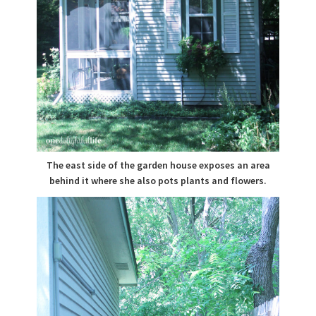
The east side of the garden house exposes an area
behind it where she also pots plants and flowers.