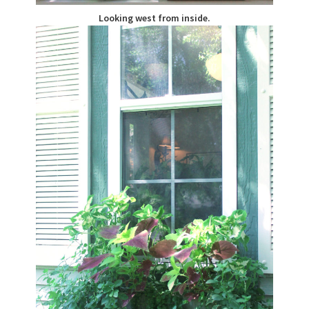
Looking west from inside.