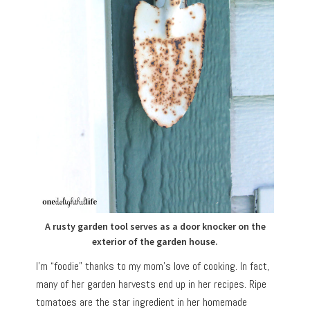
A rusty garden tool serves as a door knocker on the
exterior of the garden house.
I’m “foodie” thanks to my mom’s love of cooking. In fact,
many of her garden harvests end up in her recipes. Ripe
tomatoes are the star ingredient in her homemade