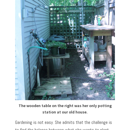
The wooden table on the right was her only potting
station at our old house.
Gardening is not easy. She admits that the challenge is
to find the balance between what she wants to plant