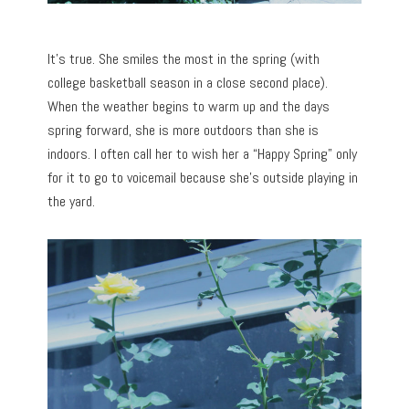
It’s true. She smiles the most in the spring (with
college basketball season in a close second place).
When the weather begins to warm up and the days
spring forward, she is more outdoors than she is
indoors. I often call her to wish her a “Happy Spring” only
for it to go to voicemail because she’s outside playing in
the yard.