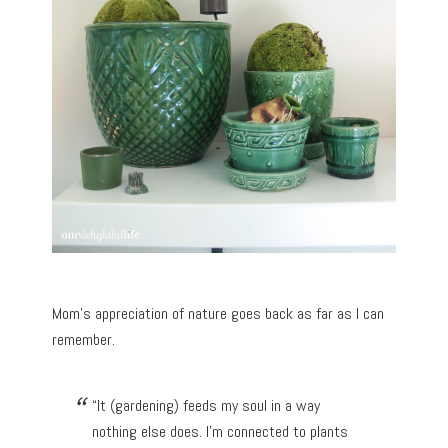
Mom’s appreciation of nature goes back as far as I can
remember.
“It (gardening) feeds my soul in a way
nothing else does. I’m connected to plants