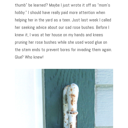
thumb” be learned? Maybe I just wrote it off as “mom’s
hobby.” I should have really paid more attention when
helping her in the yard as a teen. Just last week I called
her seeking advice about our sad rose bushes. Before I
knew it, I was at her house on my hands and knees
pruning her rose bushes while she used wood glue on
the stem ends to prevent bores for invading them again.
Glue? Who knew!