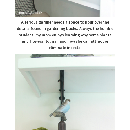
A serious gardner needs a space to pour over the
details found in gardening books. Always the humble
student, my mom enjoys learning why some plants
and flowers flourish and how she can attract or
eliminate insects.