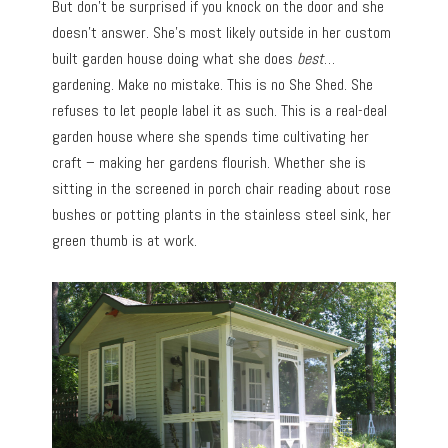
But don’t be surprised if you knock on the door and she
doesn’t answer. She’s most likely outside in her custom
built garden house doing what she does
best
…
gardening. Make no mistake. This is no She Shed. She
refuses to let people label it as such. This is a real-deal
garden house where she spends time cultivating her
craft – making her gardens flourish. Whether she is
sitting in the screened in porch chair reading about rose
bushes or potting plants in the stainless steel sink, her
green thumb is at work.