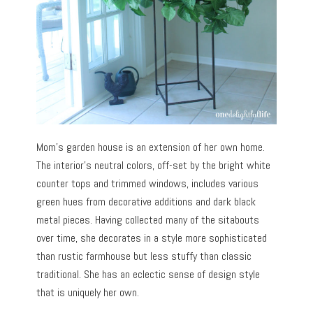
Mom’s garden house is an extension of her own home.
The interior’s neutral colors, off-set by the bright white
counter tops and trimmed windows, includes various
green hues from decorative additions and dark black
metal pieces. Having collected many of the sitabouts
over time, she decorates in a style more sophisticated
than rustic farmhouse but less stuffy than classic
traditional. She has an eclectic sense of design style
that is uniquely her own.