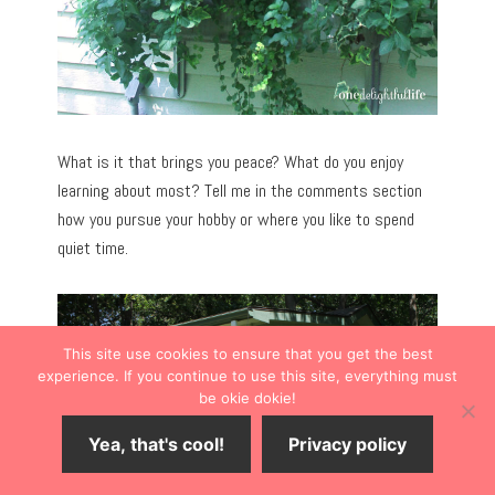
What is it that brings you peace? What do you enjoy
learning about most? Tell me in the comments section
how you pursue your hobby or where you like to spend
quiet time.
This site use cookies to ensure that you get the best
experience. If you continue to use this site, everything must
be okie dokie!
Yea, that's cool!
Privacy policy