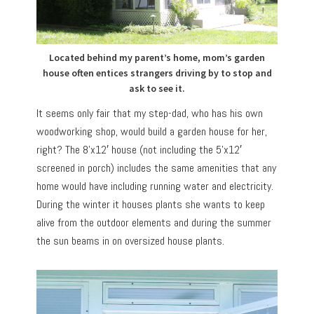
Located behind my parent’s home, mom’s garden
house often entices strangers driving by to stop and
ask to see it.
It seems only fair that my step-dad, who has his own
woodworking shop, would build a garden house for her,
right? The 8’x12′ house (not including the 5’x12′
screened in porch) includes the same amenities that any
home would have including running water and electricity.
During the winter it houses plants she wants to keep
alive from the outdoor elements and during the summer
the sun beams in on oversized house plants.