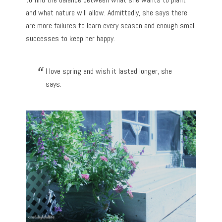
and what nature will allow. Admittedly, she says there
are more failures to learn every season and enough small
successes to keep her happy.
I love spring and wish it lasted longer, she
says.