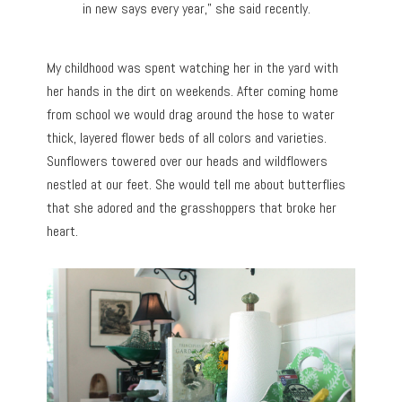
in new says every year,” she said recently.
My childhood was spent watching her in the yard with
her hands in the dirt on weekends. After coming home
from school we would drag around the hose to water
thick, layered flower beds of all colors and varieties.
Sunflowers towered over our heads and wildflowers
nestled at our feet. She would tell me about butterflies
that she adored and the grasshoppers that broke her
heart.