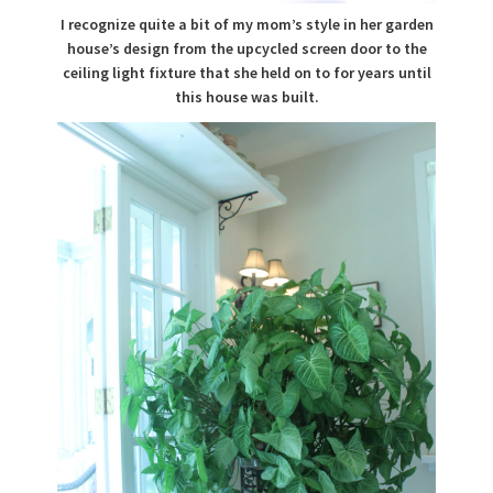
I recognize quite a bit of my mom’s style in her garden
house’s design from the upcycled screen door to the
ceiling light fixture that she held on to for years until
this house was built.