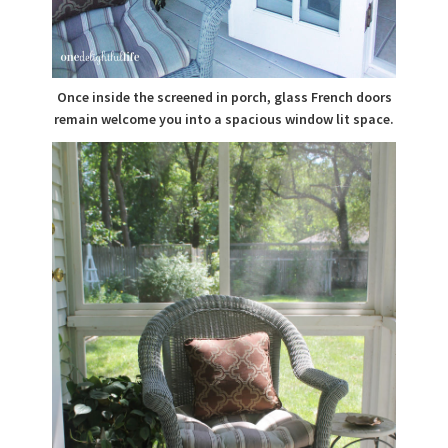
Once inside the screened in porch, glass French doors
remain welcome you into a spacious window lit space.