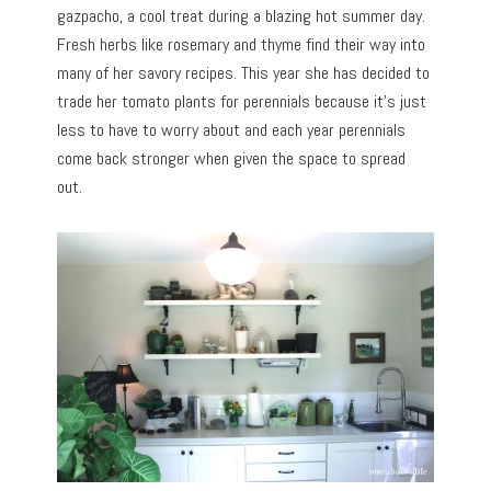
gazpacho, a cool treat during a blazing hot summer day.
Fresh herbs like rosemary and thyme find their way into
many of her savory recipes. This year she has decided to
trade her tomato plants for perennials because it’s just
less to have to worry about and each year perennials
come back stronger when given the space to spread
out.