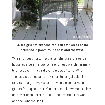
Muted green wicker chairs flank both sides of the
screened in porch to the east and the west.
When not busy nurturing plants, she uses the garden
house as a quiet refuge to read or just watch her many
bird feeders in the yard over a glass of wine. When
friends visit on occasion, like her Bunco gal pals, it
serves as a getaway space to venture to between
games for a quick tour. You can hear the women audibly
dote over each detail of the garden house. They want
one too. Who wouldn’t?