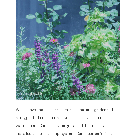
While I love the outdoors, I’m not a natural gardener. I
struggle to keep plants alive. I either over or under
water them. Completely forget about them. I never
installed the proper drip system. Can a person’s “green