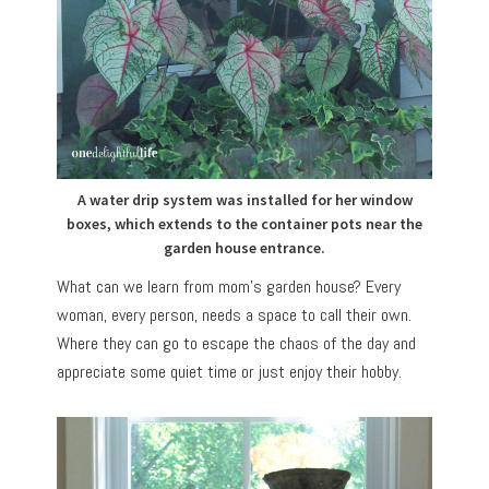
A water drip system was installed for her window
boxes, which extends to the container pots near the
garden house entrance.
What can we learn from mom’s garden house? Every
woman, every person, needs a space to call their own.
Where they can go to escape the chaos of the day and
appreciate some quiet time or just enjoy their hobby.