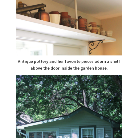
Antique pottery and her favorite pieces adorn a shelf
above the door inside the garden house.