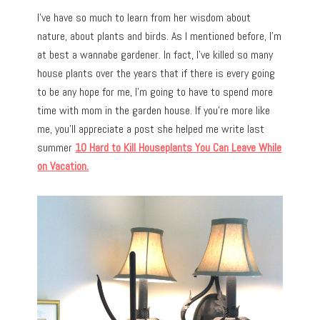
I’ve have so much to learn from her wisdom about
nature, about plants and birds. As I mentioned before, I’m
at best a wannabe gardener. In fact, I’ve killed so many
house plants over the years that if there is every going
to be any hope for me, I’m going to have to spend more
time with mom in the garden house. If you’re more like
me, you’ll appreciate a post she helped me write last
summer
10 Hard to Kill Houseplants You Can Leave While
on Vacation.