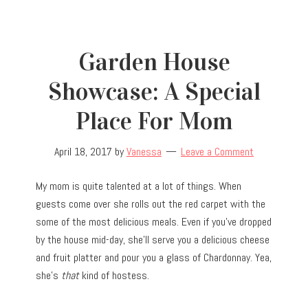
Garden House
Showcase: A Special
Place For Mom
April 18, 2017
by
Vanessa
Leave a Comment
My mom is quite talented at a lot of things. When
guests come over she rolls out the red carpet with the
some of the most delicious meals. Even if you’ve dropped
by the house mid-day, she’ll serve you a delicious cheese
and fruit platter and pour you a glass of Chardonnay. Yea,
she’s
that
kind of hostess.