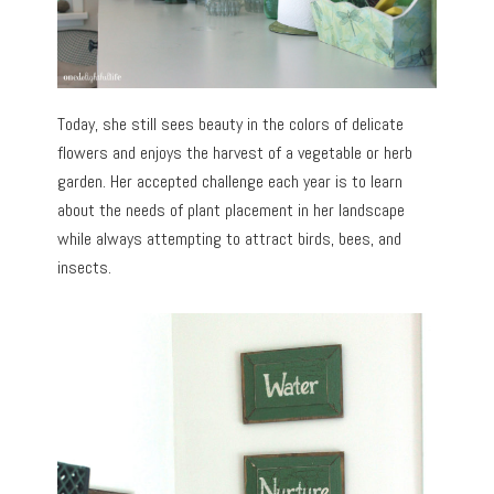
Today, she still sees beauty in the colors of delicate
flowers and enjoys the harvest of a vegetable or herb
garden. Her accepted challenge each year is to learn
about the needs of plant placement in her landscape
while always attempting to attract birds, bees, and
insects.