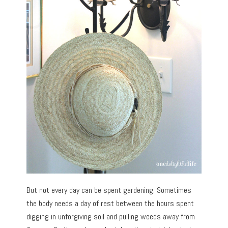
But not every day can be spent gardening. Sometimes
the body needs a day of rest between the hours spent
digging in unforgiving soil and pulling weeds away from