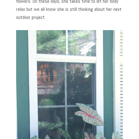
flowers. On these days, she takes time to let her body
relax but we all know she is still thinking about her next
outdoor project.