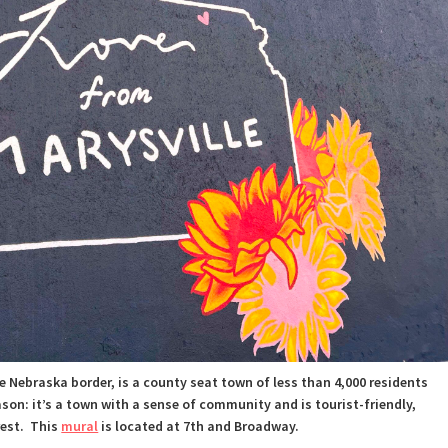
e Nebraska border, is a county seat town of less than 4,000 residents
ason:
it’s a town with a sense of community and is tourist-friendly,
rest.
This
mural
is located at 7th and Broadway.