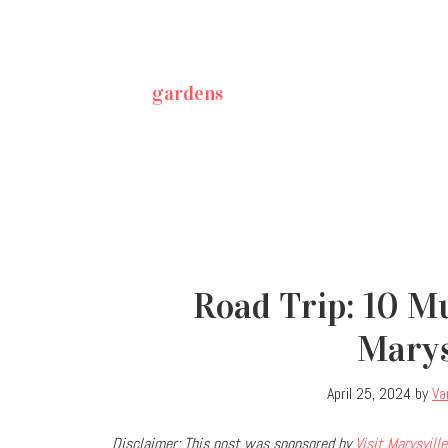
gardens
Road Trip: 10 M
Marys
April 25, 2024
by
Va
Disclaimer: This post was sponsored by
Visit Marysville