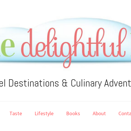
el Destinations & Culinary Adven
Taste
Lifestyle
Books
About
Conta