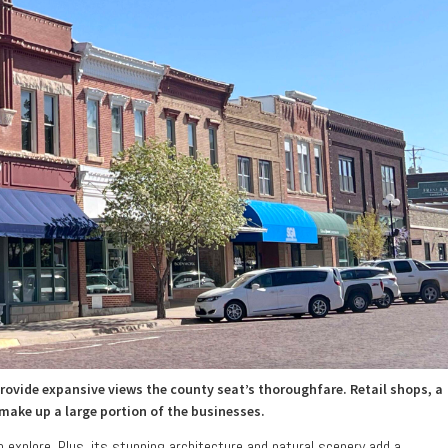
ovide expansive views the county seat’s thoroughfare. Retail shops, a
 make up a large portion of the businesses.
to explore. Plus, its stunning architecture and natural scenery add a