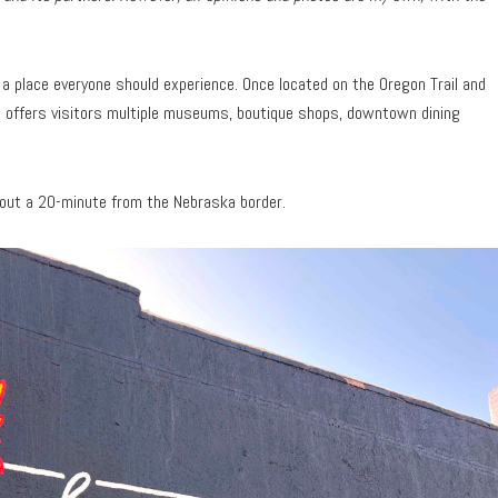
s a place everyone should experience. Once located on the Oregon Trail and
 offers visitors multiple museums, boutique shops, downtown dining
about a 20-minute from the Nebraska border.