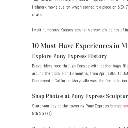
Hallmark movie quality, which earned it a place on
USA T
state.
I visit numerous Kansas towns. Marysville’s points of i
10 Must-Have Experiences in Ma
Explore Pony Express History
Brave riders race through Kansas with leather bags fill
around the clock.
For 18 months, from April 1860 to Octo
Sacramento, California. Marysville was the first station
Snap Photos at Pony Express Sculptu
Start your day at the towering Pony Express bronze
sc
8th Street).