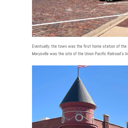
Eventually, the town was the first home station of the
Marysville was the site of the Union Pacific Railroad’s