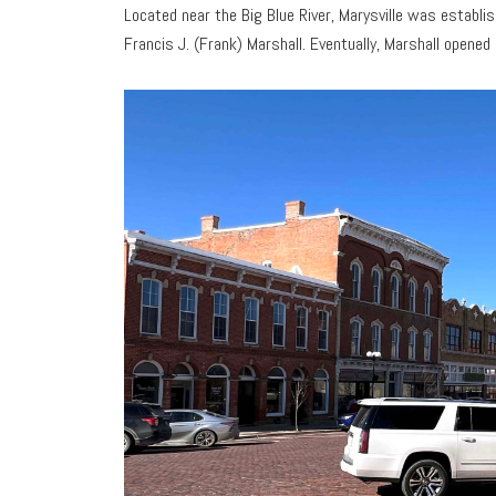
Located near the Big Blue River, Marysville was establ
Francis J. (Frank) Marshall. Eventually, Marshall opened