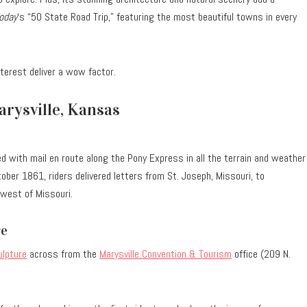
oday
‘s “50 State Road Trip,” featuring the most beautiful towns in every
nterest deliver a wow factor.
rysville, Kansas
ed with mail en route along the Pony Express in all the terrain and weather
ber 1861, riders delivered letters from St. Joseph, Missouri, to
 west of Missouri.
re
ulpture
across from the
Marysville Convention & Tourism
office (209 N.