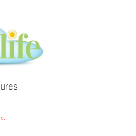
tures
ct