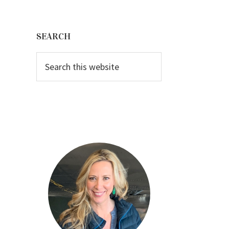
Primary
Sidebar
SEARCH
Search
this
website