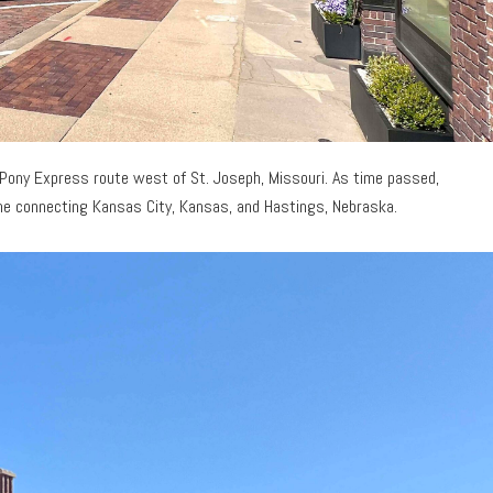
 Pony Express route west of St. Joseph, Missouri. As time passed,
 line connecting Kansas City, Kansas, and Hastings, Nebraska.