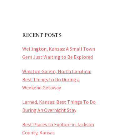
RECENT POSTS
Wellington, Kansas: A Small Town
Gem Just Waiting to Be Explored
Winston-Salem, North Carolina:
Best Things to Do During a
Weekend Getaway
Larned, Kansas: Best Things To Do
During An Overnight Stay
Best Places to Explore in Jackson
County, Kansas