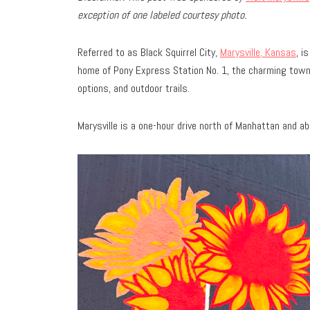
exception of one labeled courtesy photo.
Referred to as Black Squirrel City,
Marysville, Kansas
, i
home of Pony Express Station No. 1, the charming town
options, and outdoor trails.
Marysville is a one-hour drive north of Manhattan and 