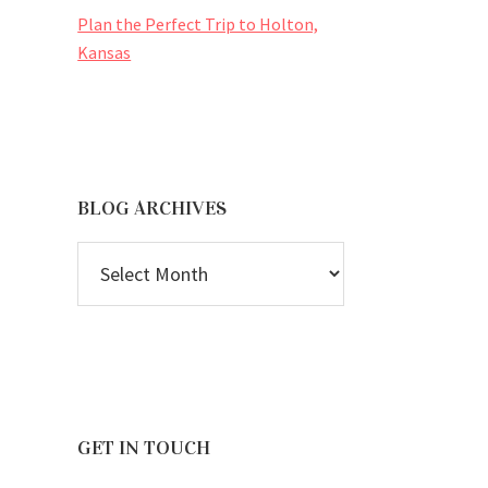
Plan the Perfect Trip to Holton,
Kansas
BLOG ARCHIVES
BLOG
ARCHIVES
GET IN TOUCH