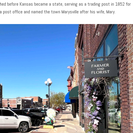
ished before Kansas became a state, serving as a trading post in 1852 for
 a post office and named the town Marysville after his wife, Mary.