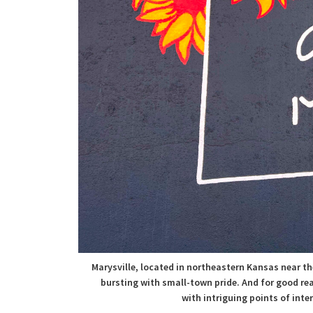
Marysville, located in northeastern Kansas near th
bursting with small-town pride. And for good re
with
intriguing points of inte