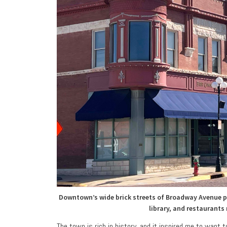
Downtown’s wide brick streets of Broadway Avenue pr
library, and restaurants
The town is rich in history, and it inspired me to want 