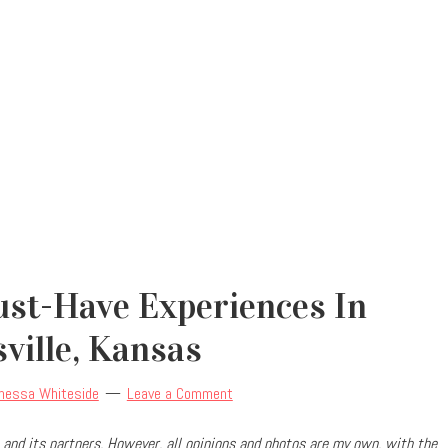
ust-Have Experiences In
ville, Kansas
nessa Whiteside
Leave a Comment
and its partners. However, all opinions and photos are my own, with the