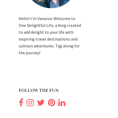
Hello! I'm Vanessa. Welcome to
One Delightful Life, a blog created
to add delight to your life with
inspiring travel destinations and
culinary adventures. Tag along for
the journey!
FOLLOW THE FUN