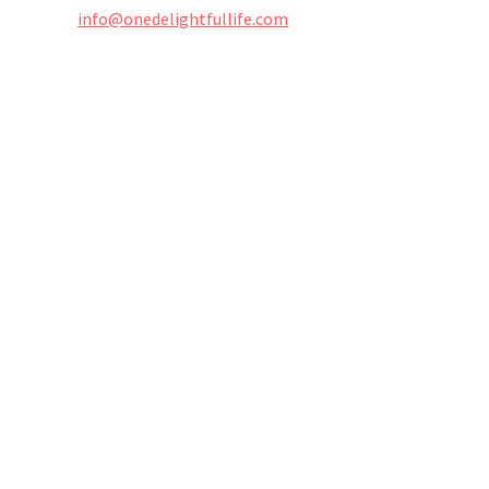
info@onedelightfullife.com