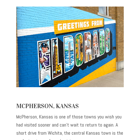
MCPHERSON, KANSAS
McPherson, Kansas is one of those towns you wish you
had visited sooner and can’t wait to return to again. A
short drive from Wichita, the central Kansas town is the