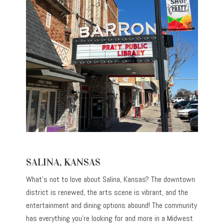
SALINA, KANSAS
What’s not to love about Salina, Kansas? The downtown
district is renewed, the arts scene is vibrant, and the
entertainment and dining options abound! The community
has everything you’re looking for and more in a Midwest