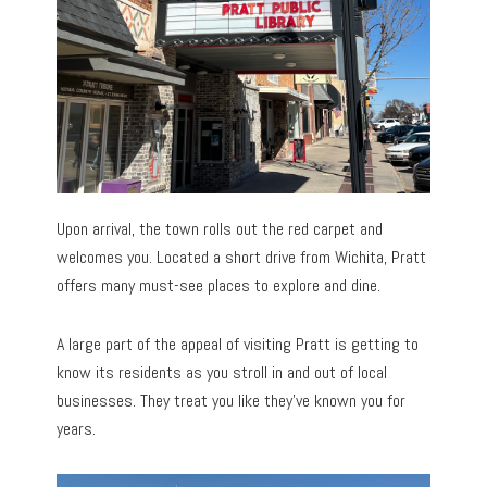
Upon arrival, the town rolls out the red carpet and
welcomes you. Located a short drive from Wichita, Pratt
offers many must-see places to explore and dine.
A large part of the appeal of visiting Pratt is getting to
know its residents as you stroll in and out of local
businesses. They treat you like they’ve known you for
years.