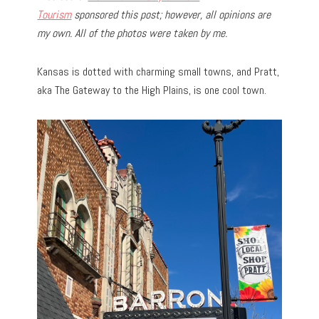
Tourism
sponsored this post; however, all opinions are
my own. All of the photos were taken by me.
Kansas is dotted with charming small towns, and Pratt,
aka The Gateway to the High Plains, is one cool town.