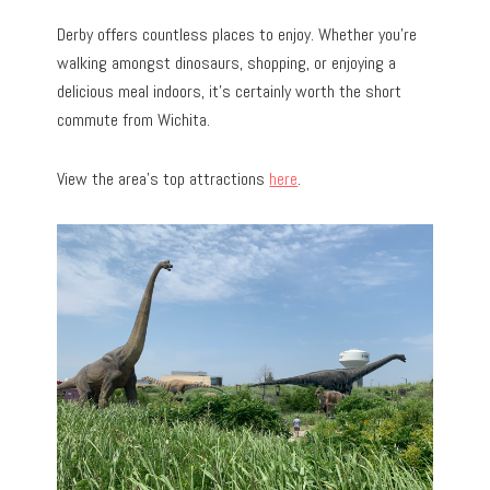
Derby offers countless places to enjoy. Whether you’re
walking amongst dinosaurs, shopping, or enjoying a
delicious meal indoors, it’s certainly worth the short
commute from Wichita.
View the area’s top attractions
here
.