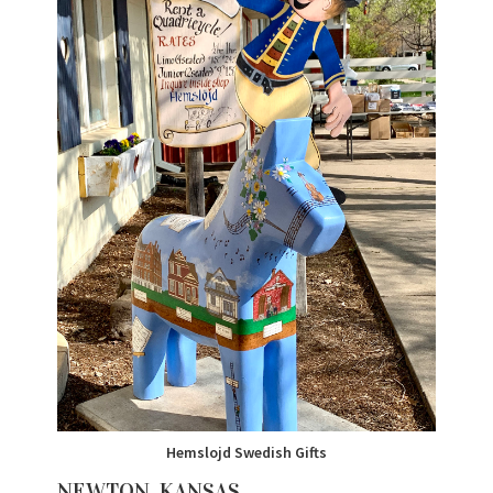
Hemslojd Swedish Gifts
NEWTON, KANSAS