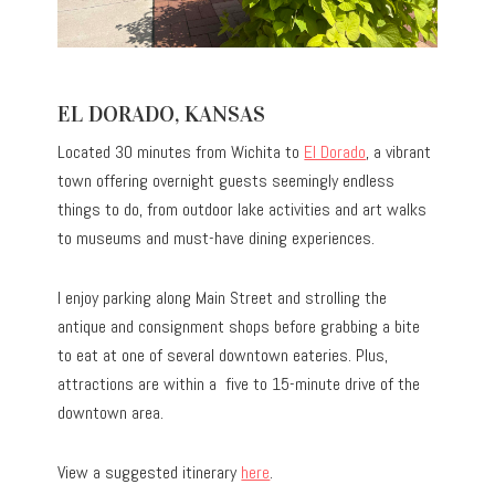
EL DORADO, KANSAS
Located 30 minutes from Wichita to
El Dorado
, a vibrant
town offering overnight guests seemingly endless
things to do, from outdoor lake activities and art walks
to museums and must-have dining experiences.
I enjoy parking along Main Street and strolling the
antique and consignment shops before grabbing a bite
to eat at one of several downtown eateries. Plus,
attractions are within a five to 15-minute drive of the
downtown area.
View a suggested itinerary
here
.