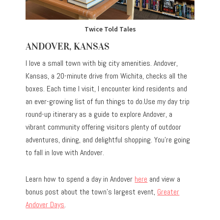
Twice Told Tales
ANDOVER, KANSAS
I love a small town with big city amenities. Andover,
Kansas, a 20-minute drive from Wichita, checks all the
boxes. Each time I visit, I encounter kind residents and
an ever-growing list of fun things to do.Use my day trip
round-up itinerary as a guide to explore Andover, a
vibrant community offering visitors plenty of outdoor
adventures, dining, and delightful shopping. You’re going
to fall in love with Andover.
Learn how to spend a day in Andover
here
and view a
bonus post about the town’s largest event,
Greater
Andover Days
.