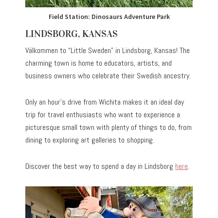
Field Station: Dinosaurs Adventure Park
LINDSBORG, KANSAS
Välkommen to “Little Sweden” in Lindsborg, Kansas! The
charming town is home to educators, artists, and
business owners who celebrate their Swedish ancestry.
Only an hour’s drive from Wichita makes it an ideal day
trip for travel enthusiasts who want to experience a
picturesque small town with plenty of things to do, from
dining to exploring art galleries to shopping.
Discover the best way to spend a day in Lindsborg
here
.