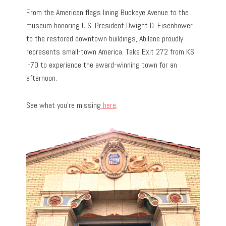
From the American flags lining Buckeye Avenue to the
museum honoring U.S. President Dwight D. Eisenhower
to the restored downtown buildings, Abilene proudly
represents small-town America. Take Exit 272 from KS
I-70 to experience the award-winning town for an
afternoon.
See what you’re missing
here
.