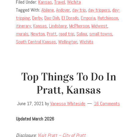
Filed Under:
Kansas
,
Travel
,
Wichita
Tagged With:
Abilene
,
Andover
,
day trip
,
day trippers
,
day-
tripping
,
Derby
,
Doo-Dah
,
El Dorado
,
Emporia
,
Hutchinson
,
itinerary
,
Kansas
,
Lindsborg
,
McPherson
,
Midwest
,
murals
,
Newton
,
Pratt
,
road trip
,
Salina
,
small towns
,
South Central Kansas
,
Wellington
,
Wichita
Top Things To Do In
Pratt, Kansas
June 17, 2021
by
Vanessa Whiteside
16 Comments
Updated March 2026
Disclosure:
Visit Pratt – City of Pratt