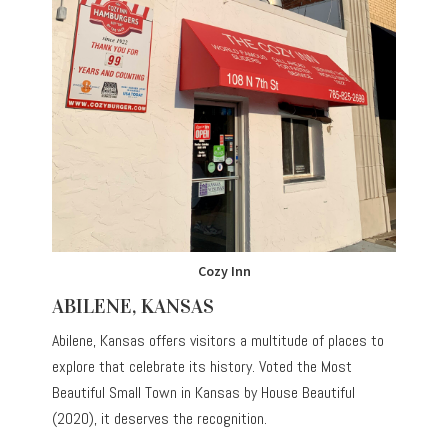
Cozy Inn
ABILENE, KANSAS
Abilene, Kansas offers visitors a multitude of places to
explore that celebrate its history. Voted the Most
Beautiful Small Town in Kansas by House Beautiful
(2020), it deserves the recognition.