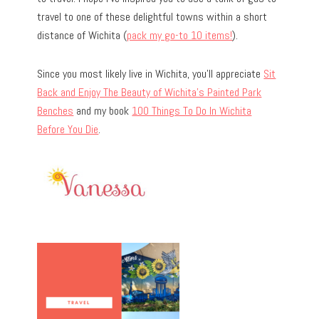
travel to one of these delightful towns within a short
distance of Wichita (
pack my go-to 10 items!
).
Since you most likely live in Wichita, you’ll appreciate
Sit
Back and Enjoy The Beauty of Wichita’s Painted Park
Benches
and my book
100 Things To Do In Wichita
Before You Die
.