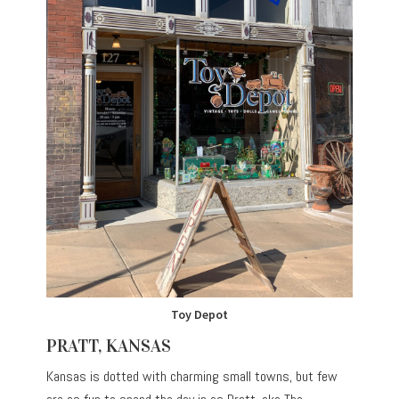
Toy Depot
PRATT, KANSAS
Kansas is dotted with charming small towns, but few