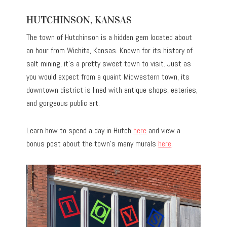
HUTCHINSON, KANSAS
The town of Hutchinson is a hidden gem located about
an hour from Wichita, Kansas. Known for its history of
salt mining, it’s a pretty sweet town to visit. Just as
you would expect from a quaint Midwestern town, its
downtown district is lined with antique shops, eateries,
and gorgeous public art.
Learn how to spend a day in Hutch
here
and view a
bonus post about the town’s many murals
here
.