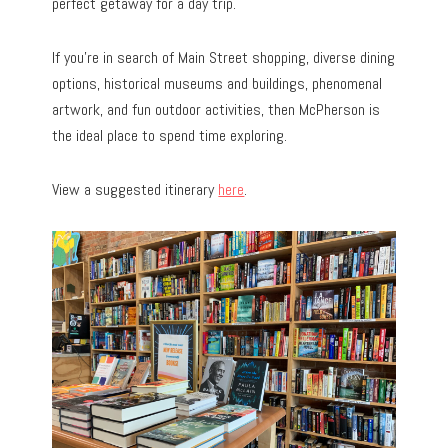
perfect getaway for a day trip.
If you’re in search of Main Street shopping, diverse dining
options, historical museums and buildings, phenomenal
artwork, and fun outdoor activities, then McPherson is
the ideal place to spend time exploring.
View a suggested itinerary
here
.