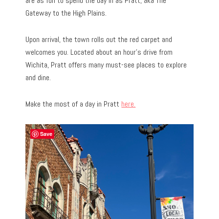
are as fun to spend the day in as Pratt, aka The
Gateway to the High Plains.
Upon arrival, the town rolls out the red carpet and
welcomes you. Located about an hour’s drive from
Wichita, Pratt offers many must-see places to explore
and dine.
Make the most of a day in Pratt
here.
Save