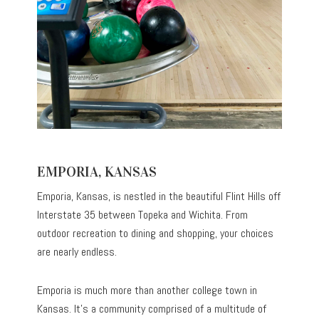
EMPORIA, KANSAS
Emporia, Kansas, is nestled in the beautiful Flint Hills off
Interstate 35 between Topeka and Wichita. From
outdoor recreation to dining and shopping, your choices
are nearly endless.
Emporia is much more than another college town in
Kansas. It’s a community comprised of a multitude of