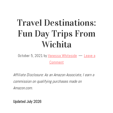
Travel Destinations:
Fun Day Trips From
Wichita
October 5, 2021
by
Vanessa Whiteside
Leave a
Comment
Affiliate Disclosure: As an Amazon Associate, I earn a
commission on qualifying purchases made on
Amazon.com.
Updated July 2026