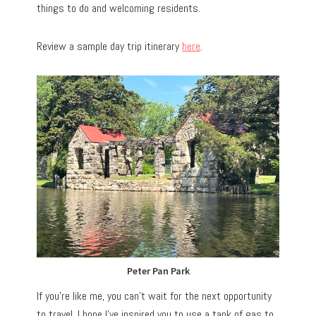
things to do and welcoming residents.
Review a sample day trip itinerary
here
.
Peter Pan Park
If you’re like me, you can’t wait for the next opportunity
to travel. I hope I’ve inspired you to use a tank of gas to