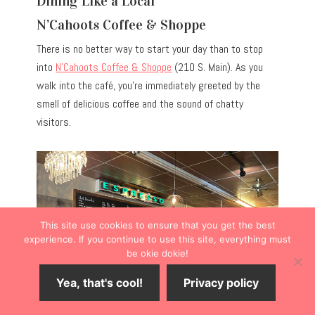
Dining Like a Local
N’Cahoots Coffee & Shoppe
There is no better way to start your day than to stop
into
N’Cahoots Coffee & Shoppe
(210 S. Main). As you
walk into the café, you’re immediately greeted by the
smell of delicious coffee and the sound of chatty
visitors.
This site use cookies to ensure that you get the best
experience. If you continue to use this site, everything must
be okie dokie!
Yea, that's cool!
Privacy policy