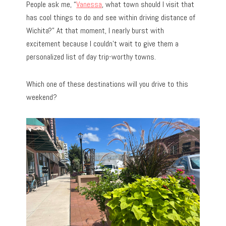
People ask me, “
Vanessa
, what town should I visit that
has cool things to do and see within driving distance of
Wichita?” At that moment, I nearly burst with
excitement because I couldn’t wait to give them a
personalized list of day trip-worthy towns.
Which one of these destinations will you drive to this
weekend?