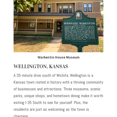
Warkentin House Museum
WELLINGTON, KANSAS
A 35-minute drive south of Wichita, Wellington is a
Kansas town rooted in history with a thriving community
of businesses and attractions. Three museums, scenic
parks, unique shops, and hometown dining make it worth
exiting I-35 South to see for yourself. Plus, the
residents are just as welcoming as the town is
charming.