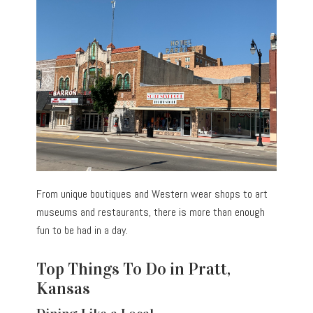
From unique boutiques and Western wear shops to art
museums and restaurants, there is more than enough
fun to be had in a day.
Top Things To Do in Pratt,
Kansas