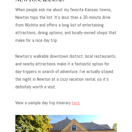
When people ask me about my favorite Kansas towns,
Newton tops the list. It’s less than a 30-minute drive
from Wichita and offers a long list of entertaining
attractions, dining options, and locally-owned shops that
make for a nice day trip.
Newton’s walkable downtown district, local restaurants,
and nearby attractions make it a fantastic option for
day-trippers in search of adventure. I’ve actually stayed
the night in Newton at a cozy vacation rental, so it’s
definitely worth a visit.
View a sample day trip itinerary
here
.