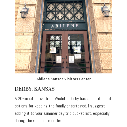
Abilene Kansas Visitors Center
DERBY, KANSAS
A 20-minute drive from Wichita, Derby has a multitude of
options for keeping the family entertained. I suggest
adding it to your summer day trip bucket list, especially
during the summer months.