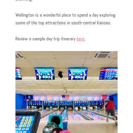
Wellington is a wonderful place to spend a day exploring
some of the top attractions in south-central Kansas.
Review a sample day trip itinerary
here
.