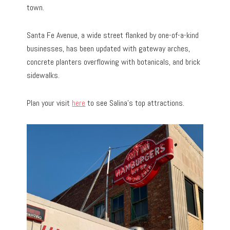
town.
Santa Fe Avenue, a wide street flanked by one-of-a-kind
businesses, has been updated with gateway arches,
concrete planters overflowing with botanicals, and brick
sidewalks.
Plan your visit
here
to see Salina’s top attractions.