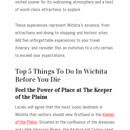
visited sooner for its welcoming atmosphere and a host
of world-class attractions to explore.
These experiences represent Wichita’s essence, from
attractions and dining to shopping and historic sites.
Add five unforgettable experiences to your travel
itinerary, and consider this an invitation to a city certain
to exceed your expectations.
Top 5 Things To Do In Wichita
Before You Die
Feel the Power of Place at The Keeper
of the Plains
Locals will agree that the most iconic landmark in
Wichita that visitors should view firsthand is the
Keeper
of the Plains
. Situated at the confluence of the Arkansas
and Little Arkansas Rivers, the 44-foot-tall Corten steel