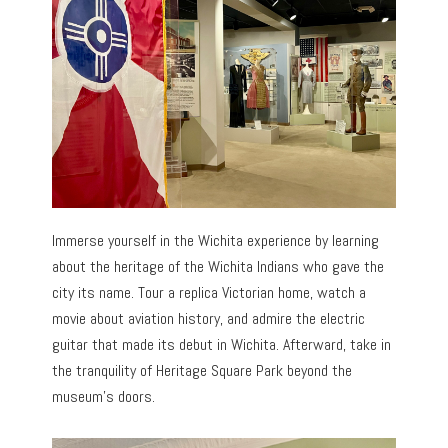
Immerse yourself in the Wichita experience by learning
about the heritage of the Wichita Indians who gave the
city its name. Tour a replica Victorian home, watch a
movie about aviation history, and admire the electric
guitar that made its debut in Wichita. Afterward, take in
the tranquility of Heritage Square Park beyond the
museum’s doors.