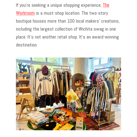
If you’re seeking a unique shopping experience,
The
Workroom
is a must-shop location. The two-story
boutique houses more than 100 local makers’ creations,
including the largest collection of Wichita swag in one
place. It’s not another retail shop. It’s an award-winning
destination.