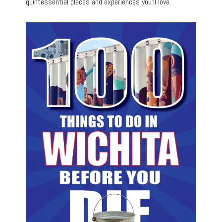
quintessential places and experiences you’ll love.