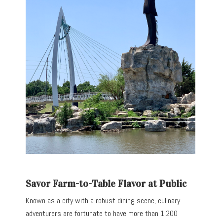
Savor Farm-to-Table Flavor at Public
Known as a city with a robust dining scene, culinary
adventurers are fortunate to have more than 1,200