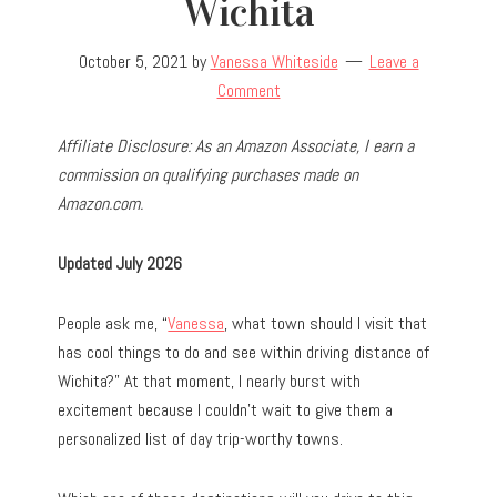
Wichita
October 5, 2021
by
Vanessa Whiteside
Leave a
Comment
Affiliate Disclosure: As an Amazon Associate, I earn a
commission on qualifying purchases made on
Amazon.com.
Updated July 2026
People ask me, “
Vanessa
, what town should I visit that
has cool things to do and see within driving distance of
Wichita?” At that moment, I nearly burst with
excitement because I couldn’t wait to give them a
personalized list of day trip-worthy towns.