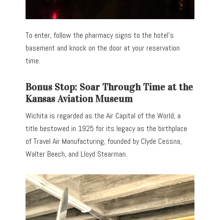
To enter, follow the pharmacy signs to the hotel’s
basement and knock on the door at your reservation
time.
Bonus Stop: Soar Through Time at the
Kansas Aviation Museum
Wichita is regarded as the Air Capital of the World, a
title bestowed in 1925 for its legacy as the birthplace
of Travel Air Manufacturing, founded by Clyde Cessna,
Walter Beech, and Lloyd Stearman.