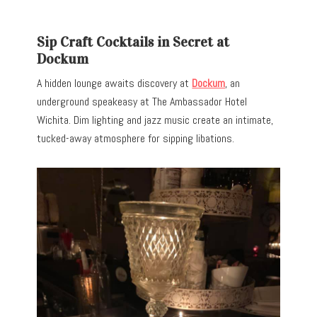
Sip Craft Cocktails in Secret at
Dockum
A hidden lounge awaits discovery at
Dockum
, an
underground speakeasy at The Ambassador Hotel
Wichita. Dim lighting and jazz music create an intimate,
tucked-away atmosphere for sipping libations.