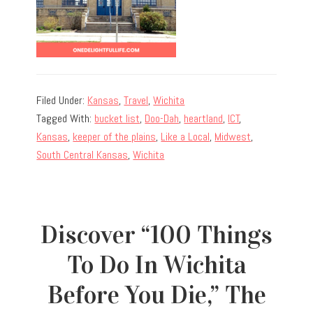
Filed Under:
Kansas
,
Travel
,
Wichita
Tagged With:
bucket list
,
Doo-Dah
,
heartland
,
ICT
,
Kansas
,
keeper of the plains
,
Like a Local
,
Midwest
,
South Central Kansas
,
Wichita
Discover “100 Things
To Do In Wichita
Before You Die,” The