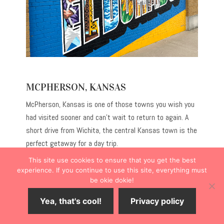
MCPHERSON, KANSAS
McPherson, Kansas is one of those towns you wish you
had visited sooner and can’t wait to return to again. A
short drive from Wichita, the central Kansas town is the
perfect getaway for a day trip.
This site use cookies to ensure that you get the best
If you’re in search of Main Street shopping, diverse dining
experience. If you continue to use this site, everything must
be okie dokie!
options, historical museums and buildings, phenomenal
artwork, and fun outdoor activities, then McPherson is
Yea, that's cool!
Privacy policy
the ideal place to spend time exploring.