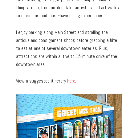
things to do, from outdoor lake activities and art walks
to museums and must-have dining experiences.
I enjoy parking along Main Street and strolling the
antique and consignment shops before grabbing a bite
to eat at one of several downtown eateries. Plus,
attractions are within a five to 15-minute drive of the
downtown area.
View a suggested itinerary
here
.