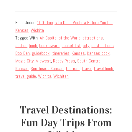
Filed Under:
100 Things to Do in Wichita Before You Die
,
Kansas
,
Wichita
Tagged With:
Air Capital of the World
,
attractions
,
author
,
book
,
book award
,
bucket list
,
city
,
destinations
,
Doo-Dah
,
guidebook
,
itineraries
,
Kansas
,
Kansas book
,
Magic City
,
Midwest
,
Reedy Press
,
South Central
Kansas
,
Southeast Kansas
,
tourism
,
travel
,
travel book
,
travel guide
,
Wichita
,
Wichitan
Travel Destinations:
Fun Day Trips From