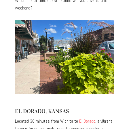
Which one of these destinations will you drive to this
weekend?
EL DORADO, KANSAS
Located 30 minutes from Wichita to
El Dorado
, a vibrant
town offering overnight guests seemingly endless