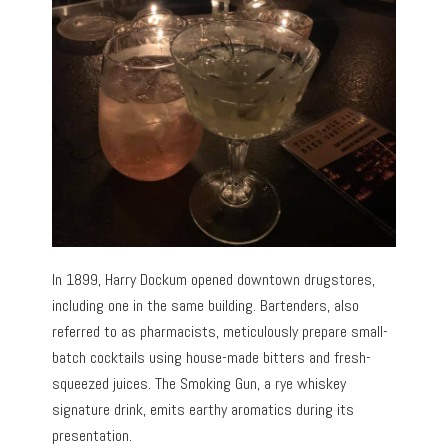
In 1899, Harry Dockum opened downtown drugstores,
including one in the same building. Bartenders, also
referred to as pharmacists, meticulously prepare small-
batch cocktails using house-made bitters and fresh-
squeezed juices. The Smoking Gun, a rye whiskey
signature drink, emits earthy aromatics during its
presentation.