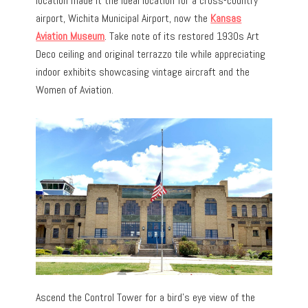
location made it the ideal location for a cross-country
airport, Wichita Municipal Airport, now the
Kansas
Aviation Museum
. Take note of its restored 1930s Art
Deco ceiling and original terrazzo tile while appreciating
indoor exhibits showcasing vintage aircraft and the
Women of Aviation.
Ascend the Control Tower for a bird’s eye view of the