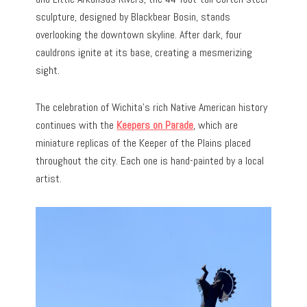
sculpture, designed by Blackbear Bosin, stands
overlooking the downtown skyline. After dark, four
cauldrons ignite at its base, creating a mesmerizing
sight.
The celebration of Wichita’s rich Native American history
continues with the
Keepers on Parade
, which are
miniature replicas of the Keeper of the Plains placed
throughout the city. Each one is hand-painted by a local
artist.