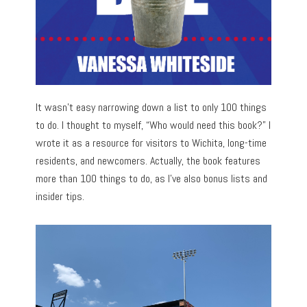
It wasn’t easy narrowing down a list to only 100 things
to do. I thought to myself, “Who would need this book?” I
wrote it as a resource for visitors to Wichita, long-time
residents, and newcomers. Actually, the book features
more than 100 things to do, as I’ve also bonus lists and
insider tips.