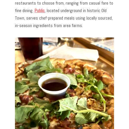
restaurants to choose from, ranging from casual fare to
fine dining.
Public
, located underground in historic Old
Town, serves chef-prepared meals using locally sourced,
in-season ingredients from area farms.