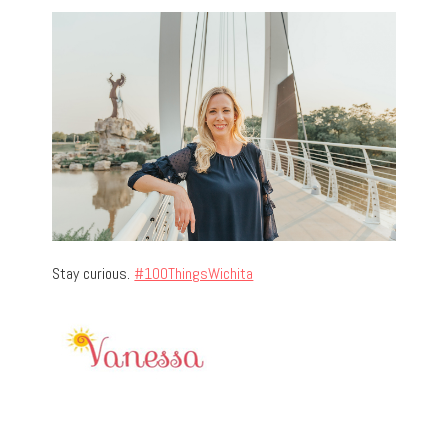
Stay curious.
#100ThingsWichita