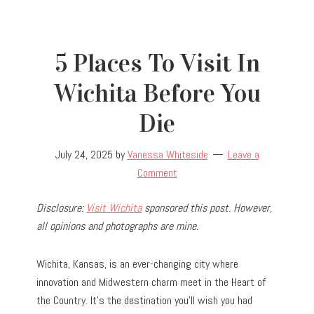
5 Places To Visit In
Wichita Before You
Die
July 24, 2025
by
Vanessa Whiteside
Leave a
Comment
Disclosure:
Visit Wichita
sponsored this post. However,
all opinions and photographs are mine.
Wichita, Kansas, is an ever-changing city where
innovation and Midwestern charm meet in the Heart of
the Country. It’s the destination you’ll wish you had