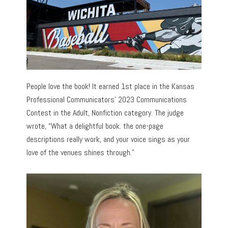
People love the book! It earned 1st place in the Kansas
Professional Communicators’ 2023 Communications
Contest in the Adult, Nonfiction category. The judge
wrote, “What a delightful book. the one-page
descriptions really work, and your voice sings as your
love of the venues shines through.”