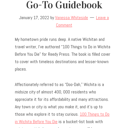
Go-To Guidebook
January 17, 2022
by
Vanessa Whiteside
Leave a
Comment
My hometown pride runs deep. A native Wichitan and
travel writer, I’ve authored “100 Things to Do in Wichita
Before You Die” for Reedy Press. The book is filled cover
to cover with timeless destinations and lesser-known
places.
Affectionately referred to as “Doo-Dah,” Wichita is a
midsize city of almost 400, 000 residents who
appreciate it for its affordability and many attractions.
Any town or city is what you make it, and it’s up to
those who explore it to stay curious.
100 Things to Do
in Wichita Before You Die
is a bucket-list book with