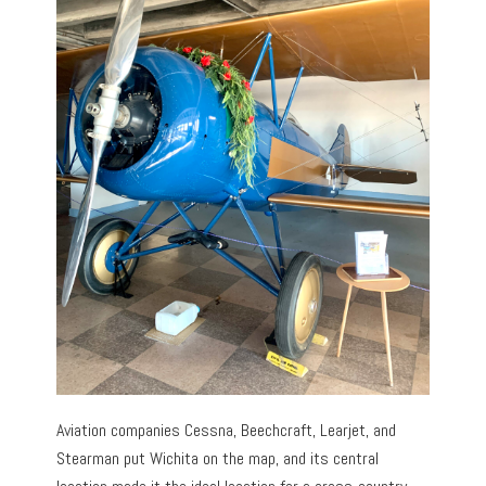
Aviation companies Cessna, Beechcraft, Learjet, and
Stearman put Wichita on the map, and its central