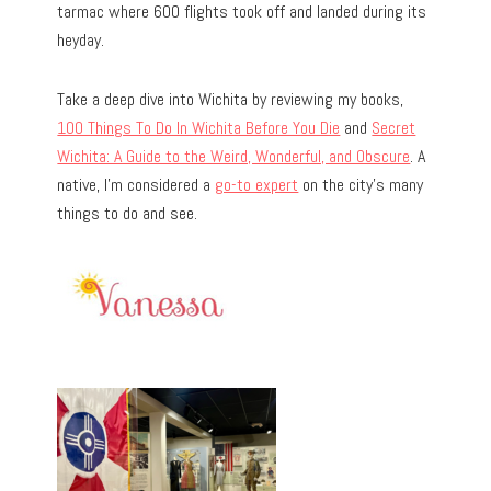
tarmac where 600 flights took off and landed during its
heyday.
Take a deep dive into Wichita by reviewing my books,
100 Things To Do In Wichita Before You Die
and
Secret
Wichita: A Guide to the Weird, Wonderful, and Obscure
. A
native, I’m considered a
go-to expert
on the city’s many
things to do and see.