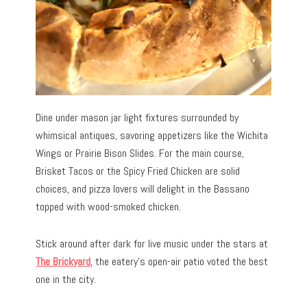
Dine under mason jar light fixtures surrounded by
whimsical antiques, savoring appetizers like the Wichita
Wings or Prairie Bison Slides. For the main course,
Brisket Tacos or the Spicy Fried Chicken are solid
choices, and pizza lovers will delight in the Bassano
topped with wood-smoked chicken.
Stick around after dark for live music under the stars at
The Brickyard
, the eatery’s open-air patio voted the best
one in the city.