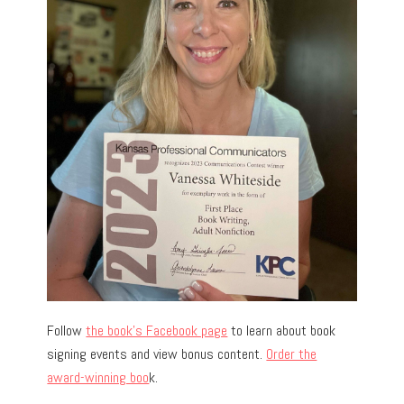
Follow
the book’s Facebook page
to learn about book
signing events and view bonus content.
Order the
award-winning boo
k.