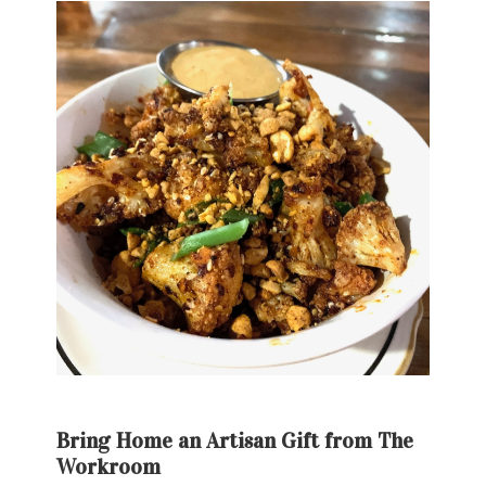
Bring Home an Artisan Gift from The
Workroom