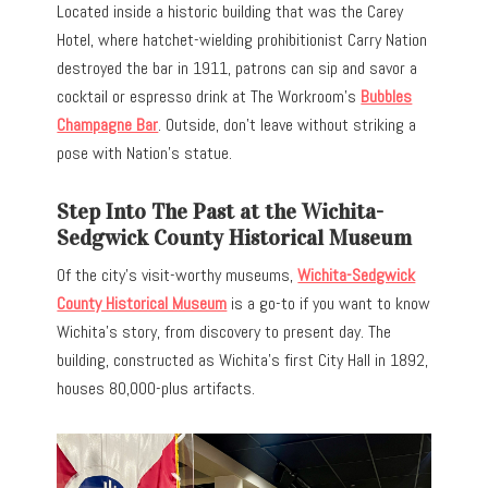
Located inside a historic building that was the Carey
Hotel, where hatchet-wielding prohibitionist Carry Nation
destroyed the bar in 1911, patrons can sip and savor a
cocktail or espresso drink at The Workroom’s
Bubbles
Champagne Bar
. Outside, don’t leave without striking a
pose with Nation’s statue.
Step Into The Past at the Wichita-
Sedgwick County Historical Museum
Of the city’s visit-worthy museums,
Wichita-Sedgwick
County Historical Museum
is a go-to if you want to know
Wichita’s story, from discovery to present day. The
building, constructed as Wichita’s first City Hall in 1892,
houses 80,000-plus artifacts.