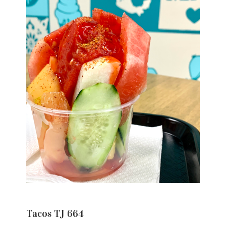
Tacos TJ 664