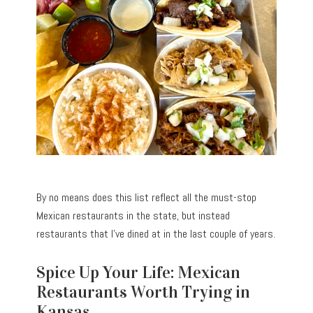
By no means does this list reflect all the must-stop
Mexican restaurants in the state, but instead
restaurants that I’ve dined at in the last couple of years.
Spice Up Your Life: Mexican
Restaurants Worth Trying in
Kansas