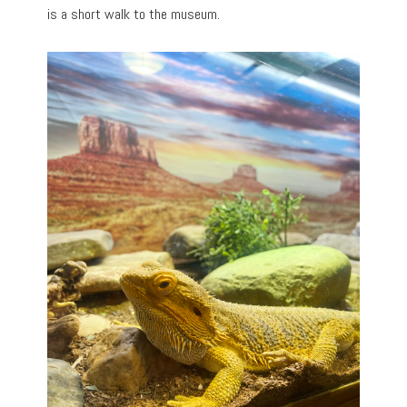
is a short walk to the museum.