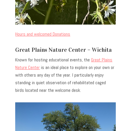
Hours and welcomed Donations
Great Plains Nature Center – Wichita
Known for hosting educational events, the
Great Plains
Nature Center
is an ideal place to explore on your own or
with others any day of the year. I particularly enjoy
standing in quiet observation of rehabilitated caged
birds located near the welcome desk.