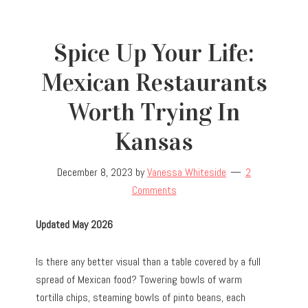
Spice Up Your Life:
Mexican Restaurants
Worth Trying In
Kansas
December 8, 2023
by
Vanessa Whiteside
2
Comments
Updated May 2026
Is there any better visual than a table covered by a full
spread of Mexican food? Towering bowls of warm
tortilla chips, steaming bowls of pinto beans, each