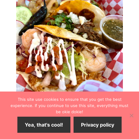
This site use cookies to ensure that you get the best
experience. If you continue to use this site, everything must
Taco Fajita
be okie dokie!
Taco Fajita
serves authentic street tacos, the kind that
Yea, that's cool!
Privacy policy
are not always listed on Wichita Mexican restaurants’
menus. The three-bite taco is filled with your choice of