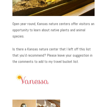
Open year-round, Kansas nature centers offer visitors an
opportunity to learn about native plants and animal
species.
Is there a Kansas nature center that I left off this list
that you’d recommend? Please leave your suggestion in
the comments to add to my travel bucket list.