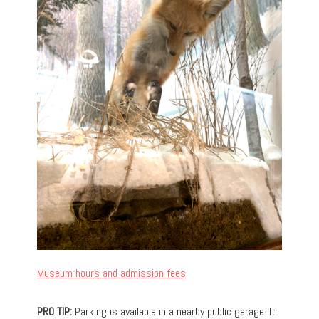
Museum hours and admission fees
PRO TIP:
Parking is available in a nearby public garage. It