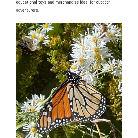
educational toys and merchandise ideal for outdoor
adventurers.