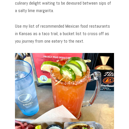
culinary delight waiting to be devoured between sips of
a salty lime margarita.
Use my list of recommended Mexican food restaurants
in Kansas as a taco trail, a bucket list to cross off as
you journey from one eatery to the next.