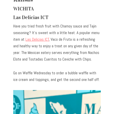
WICHITA
Las Delicias ICT
Have you tried fresh fruit with Chamoy sauce and Tajin
seasoning? It’s sweet with a little heat. A popular menu
item at
Las Delicias ICT
, Vaco de Fruta is a refreshing
and healthy way to enjoy a treat on any given day of the
year. The Mexican eatery serves everything from Nachos
Elote and Tostadas Cueritos to Ceviche with Chips.
Go on Waffle Wednesday to order a bubble waffle with
ice cream and toppings, and get the second one half off.