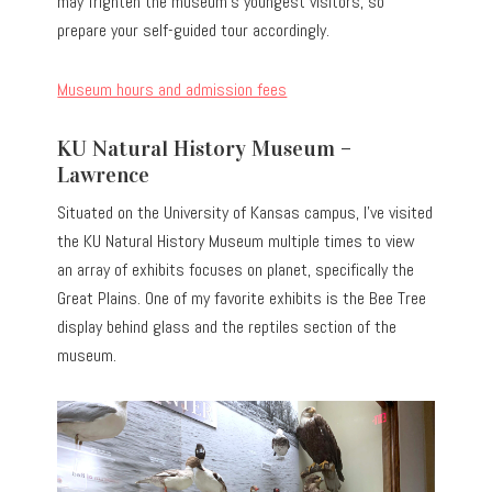
may frighten the museum’s youngest visitors, so
prepare your self-guided tour accordingly.
Museum hours and admission fees
KU Natural History Museum –
Lawrence
Situated on the University of Kansas campus, I’ve visited
the KU Natural History Museum multiple times to view
an array of exhibits focuses on planet, specifically the
Great Plains. One of my favorite exhibits is the Bee Tree
display behind glass and the reptiles section of the
museum.