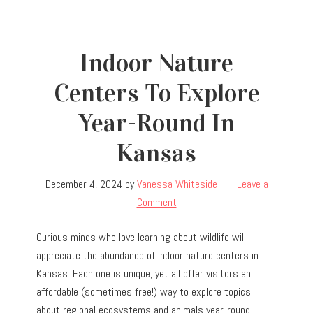
Indoor Nature
Centers To Explore
Year-Round In
Kansas
December 4, 2024
by
Vanessa Whiteside
Leave a
Comment
Curious minds who love learning about wildlife will
appreciate the abundance of indoor nature centers in
Kansas. Each one is unique, yet all offer visitors an
affordable (sometimes free!) way to explore topics
about regional ecosystems and animals year-round.