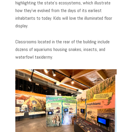
highlighting the state’s ecosystems, which illustrate
how they’ve evolved from the days of its earliest
inhabitants to today. Kids will love the illuminated floor
display.
Classrooms located in the rear of the building include
dozens of aquariums housing snakes, insects, and
waterfowl taxidermy.