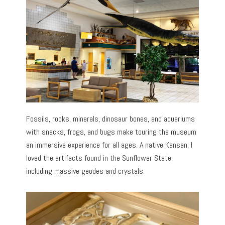
Fossils, rocks, minerals, dinosaur bones, and aquariums
with snacks, frogs, and bugs make touring the museum
an immersive experience for all ages. A native Kansan, I
loved the artifacts found in the Sunflower State,
including massive geodes and crystals.