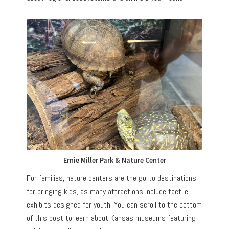
Ernie Miller Park & Nature Center
For families, nature centers are the go-to destinations
for bringing kids, as many attractions include tactile
exhibits designed for youth. You can scroll to the bottom
of this post to learn about Kansas museums featuring