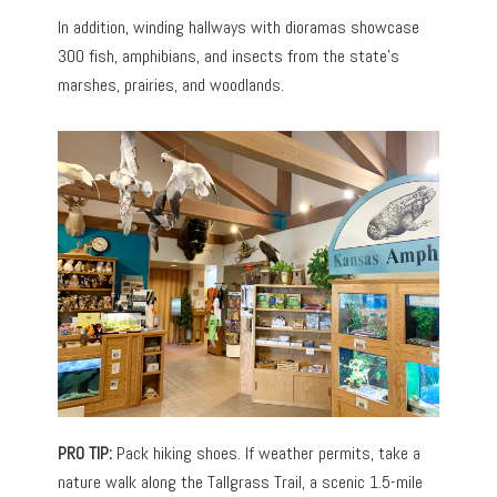
In addition, winding hallways with dioramas showcase
300 fish, amphibians, and insects from the state’s
marshes, prairies, and woodlands.
PRO TIP:
Pack hiking shoes. If weather permits, take a
nature walk along the Tallgrass Trail, a scenic 1.5-mile