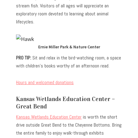
stream fish. Visitors of all ages will appreciate an
exploratory room devoted to learning about animal
lifecycles.
Ernie Miller Park & Nature Center
PRO TIP:
Sit and relax in the bird-watching room, a space
with children’s books worthy of an afternoon read.
Hours and welcomed donations
Kansas Wetlands Education Center –
Great Bend
Kansas Wetlands Education Center
is worth the short
drive outside Great Bend to the Cheyenne Bottoms. Bring
the entire family to enjoy walk-through exhibits