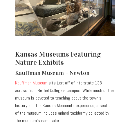
Kansas Museums Featuring
Nature Exhibits
Kauffman Museum – Newton
Kauffman Museum
sits just off of Interstate 135
across from Bethel College’s campus. While much of the
museum is devoted to teaching about the town’s
history and the Kansas Mennonite experience, a section
of the museum includes animal taxidermy collected by
the museum’s namesake.