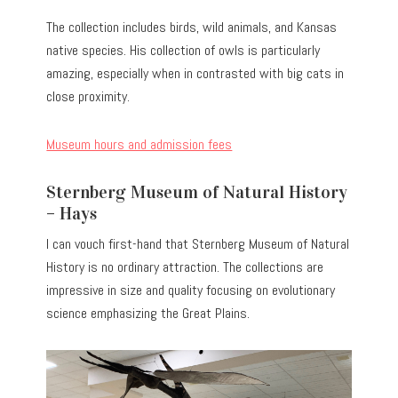
The collection includes birds, wild animals, and Kansas
native species. His collection of owls is particularly
amazing, especially when in contrasted with big cats in
close proximity.
Museum hours and admission fees
Sternberg Museum of Natural History
– Hays
I can vouch first-hand that Sternberg Museum of Natural
History is no ordinary attraction. The collections are
impressive in size and quality focusing on evolutionary
science emphasizing the Great Plains.