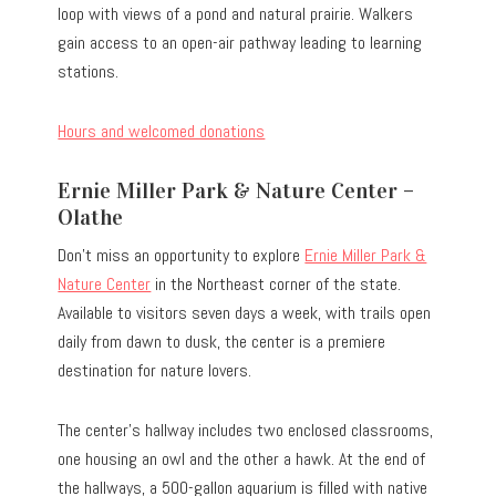
loop with views of a pond and natural prairie. Walkers
gain access to an open-air pathway leading to learning
stations.
Hours and welcomed donations
Ernie Miller Park & Nature Center –
Olathe
Don’t miss an opportunity to explore
Ernie Miller Park &
Nature Center
in the Northeast corner of the state.
Available to visitors seven days a week, with trails open
daily from dawn to dusk, the center is a premiere
destination for nature lovers.
The center’s hallway includes two enclosed classrooms,
one housing an owl and the other a hawk. At the end of
the hallways, a 500-gallon aquarium is filled with native