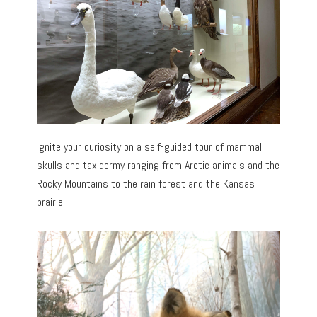
Ignite your curiosity on a self-guided tour of mammal
skulls and taxidermy ranging from Arctic animals and the
Rocky Mountains to the rain forest and the Kansas
prairie.