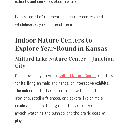
exhibits and dioramas about nature.
I’ve visited all of the mentioned nature centers and
wholeheartedly recommend them.
Indoor Nature Centers to
Explore Year-Round in Kansas
Milford Lake Nature Center – Junction
City
Open seven days a week,
Milford Nature Center
is a draw
for its living animals and hands-on interactive exhibits.
The indoor center has a main room with educational
stations, retail gift shops, and several live animals
inside aquariums. During repeated visits, I’ve found
myself watching the bunnies and the prairie dogs at
play.