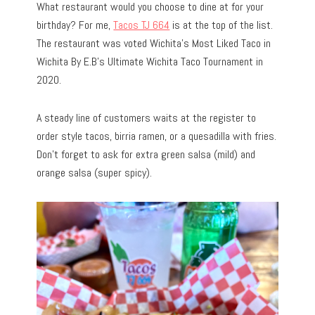
What restaurant would you choose to dine at for your
birthday? For me,
Tacos TJ 664
is at the top of the list.
The restaurant was voted Wichita’s Most Liked Taco in
Wichita By E.B’s Ultimate Wichita Taco Tournament in
2020.
A steady line of customers waits at the register to
order style tacos, birria ramen, or a quesadilla with fries.
Don’t forget to ask for extra green salsa (mild) and
orange salsa (super spicy).