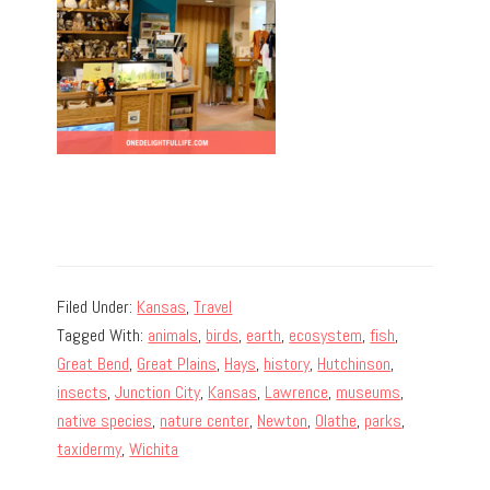
Filed Under:
Kansas
,
Travel
Tagged With:
animals
,
birds
,
earth
,
ecosystem
,
fish
,
Great Bend
,
Great Plains
,
Hays
,
history
,
Hutchinson
,
insects
,
Junction City
,
Kansas
,
Lawrence
,
museums
,
native species
,
nature center
,
Newton
,
Olathe
,
parks
,
taxidermy
,
Wichita