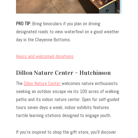
PRO TIP
: Bring binoculars if you plan on driving
designated roads to view waterfowl on a good weather
day in the Cheyenne Bottoms.
Hours and welcomed donations
Dillon Nature Center – Hutchinson
The
Dillon Nature Center
welcomes nature enthusiasts
seeking an outdoor escape via its 100 acres of walking
paths and its indoor nature center. Open for self-guided
tours seven days a week, indoor exhibits features
tactile learning stations designed to engage youth.
If you’re inspired to shop the gift store, you’ll discover