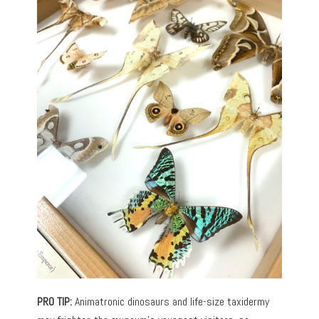
PRO TIP:
Animatronic dinosaurs and life-size taxidermy