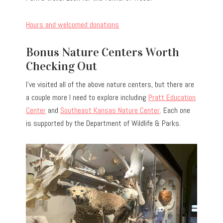
Hours and welcomed donations
Bonus Nature Centers Worth
Checking Out
I’ve visited all of the above nature centers, but there are
a couple more I need to explore including
Pratt Education
Center
and
Southeast Kansas Nature Center
. Each one
is supported by the Department of Wildlife & Parks.