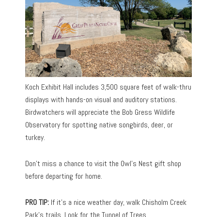
Koch Exhibit Hall includes 3,500 square feet of walk-thru
displays with hands-on visual and auditory stations.
Birdwatchers will appreciate the Bob Gress Wildlife
Observatory for spotting native songbirds, deer, or
turkey.
Don’t miss a chance to visit the Owl’s Nest gift shop
before departing for home.
PRO TIP:
If it’s a nice weather day, walk Chisholm Creek
Park’s trails. Look for the Tunnel of Trees.