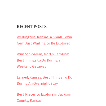
RECENT POSTS
Wellington, Kansas: A Small Town
Gem Just Waiting to Be Explored
Winston-Salem, North Carolina:
Best Things to Do During a
Weekend Getaway
Larned, Kansas: Best Things To Do
During An Overnight Stay
Best Places to Explore in Jackson
County, Kansas