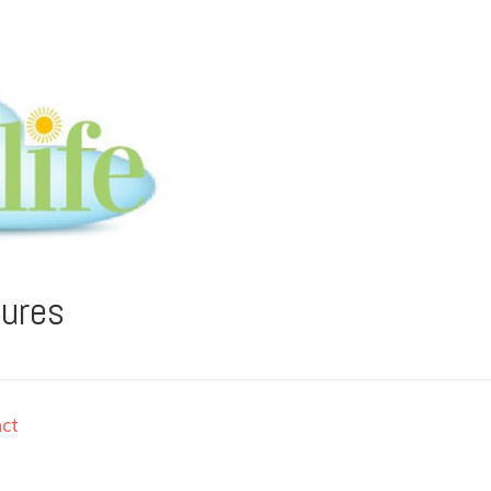
tures
ct