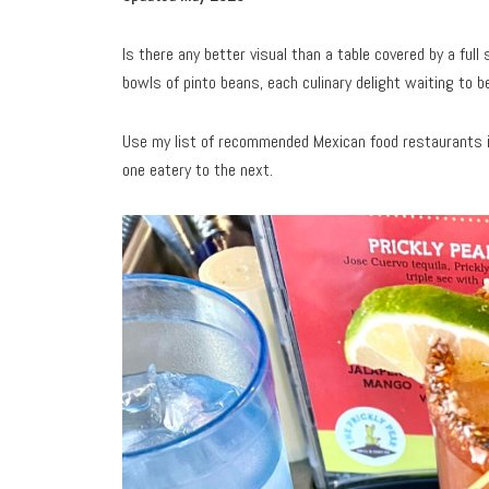
Is there any better visual than a table covered by a fu
bowls of pinto beans, each culinary delight waiting to 
Use my list of recommended Mexican food restaurants in 
one eatery to the next.