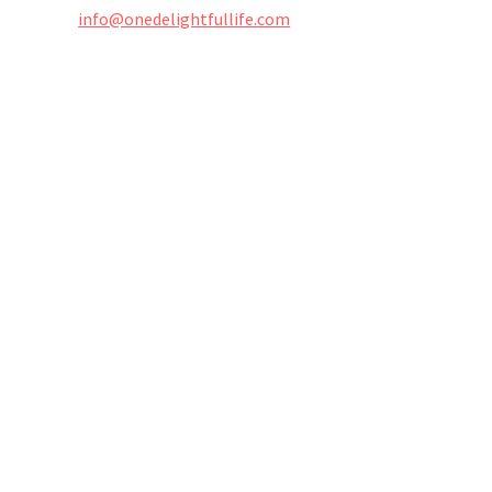
info@onedelightfullife.com