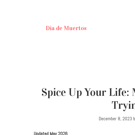
Dia de Muertos
Spice Up Your Life:
Tryi
December 8, 2023
Updated May 2026