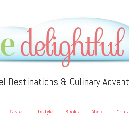
el Destinations & Culinary Adven
Taste
Lifestyle
Books
About
Conta