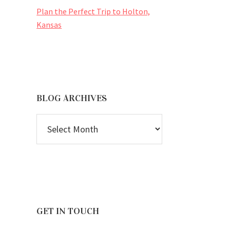
Plan the Perfect Trip to Holton,
Kansas
BLOG ARCHIVES
BLOG
ARCHIVES
GET IN TOUCH