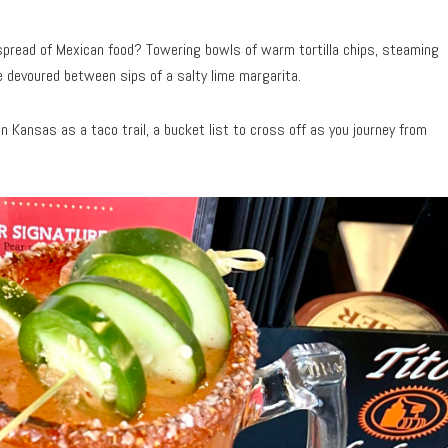
ll spread of Mexican food? Towering bowls of warm tortilla chips, steaming
be devoured between sips of a salty lime margarita.
Kansas as a taco trail, a bucket list to cross off as you journey from