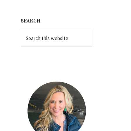
Primary
Sidebar
SEARCH
Search
this
website