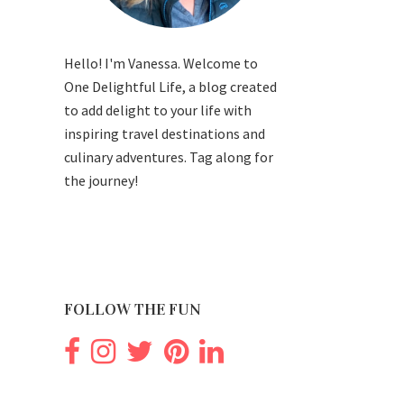
Hello! I'm Vanessa. Welcome to
One Delightful Life, a blog created
to add delight to your life with
inspiring travel destinations and
culinary adventures. Tag along for
the journey!
FOLLOW THE FUN