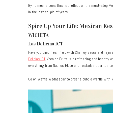
By no means does this list reflect all the must-stop Me
in the last couple of years.
Spice Up Your Life: Mexican Re
WICHITA
Las Delicias ICT
Have you tried fresh fruit with Chamoy sauce and Tajin 
Delicias ICT
, Vaco de Fruta is a refreshing and healthy w
everything from Nachos Elote and Tostadas Cueritos to
Go on Waffle Wednesday to order a bubble waffle with i