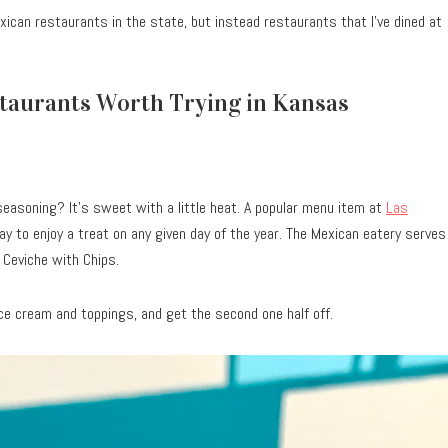
xican restaurants in the state, but instead restaurants that I’ve dined at
staurants Worth Trying in Kansas
seasoning? It’s sweet with a little heat. A popular menu item at
Las
ay to enjoy a treat on any given day of the year. The Mexican eatery serves
 Ceviche with Chips.
ce cream and toppings, and get the second one half off.