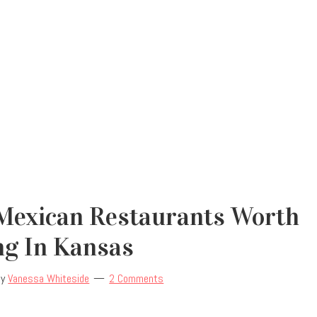
 Mexican Restaurants Worth
ng In Kansas
by
Vanessa Whiteside
2 Comments