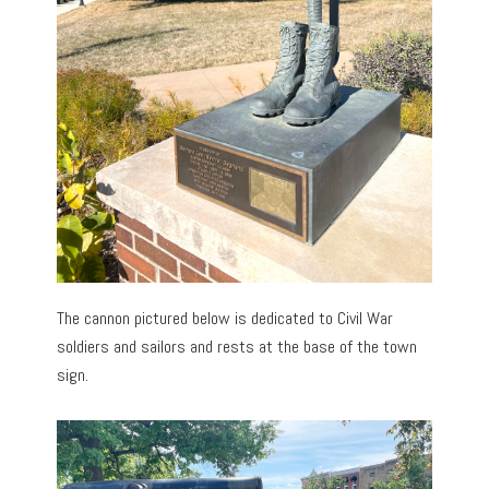
The cannon pictured below is dedicated to Civil War
soldiers and sailors and rests at the base of the town
sign.