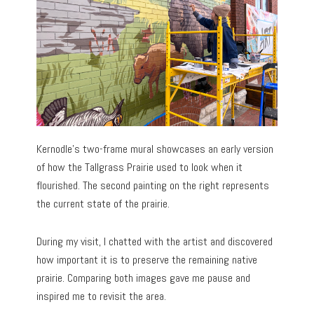
Kernodle’s two-frame mural showcases an early version
of how the Tallgrass Prairie used to look when it
flourished. The second painting on the right represents
the current state of the prairie.
During my visit, I chatted with the artist and discovered
how important it is to preserve the remaining native
prairie. Comparing both images gave me pause and
inspired me to revisit the area.