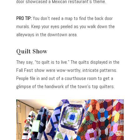
door showcased a Mexican restaurant’s theme.
PRO TIP:
You don’t need a map to find the back door
murals. Keep your eyes peeled as you walk down the
alleyways in the downtown area.
Quilt Show
They say, “to quilt is to live.” The quilts displayed in the
Fall Fest show were wow-worthy, intricate patterns.
People file in and out of a courthouse room to get a
glimpse of the handiwork of the town’s top quilters.