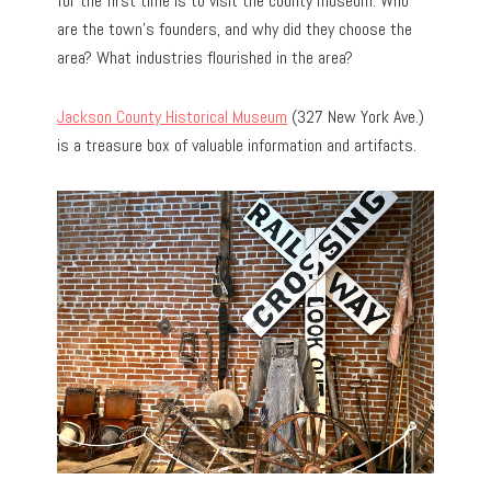
for the first time is to visit the county museum. Who
are the town’s founders, and why did they choose the
area? What industries flourished in the area?
Jackson County Historical Museum
(327 New York Ave.)
is a treasure box of valuable information and artifacts.