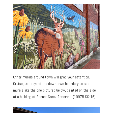
Other murals around town will grab your attention.
Cruise just beyond the downtown boundary to see
murals like the one pictured below, painted on the side
of a building at Banner Creek Reservoir (10975 KS-16).