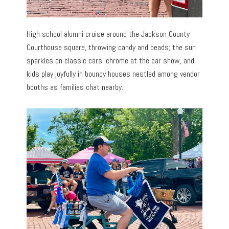
High school alumni cruise around the Jackson County
Courthouse square, throwing candy and beads; the sun
sparkles on classic cars’ chrome at the car show, and
kids play joyfully in bouncy houses nestled among vendor
booths as families chat nearby.