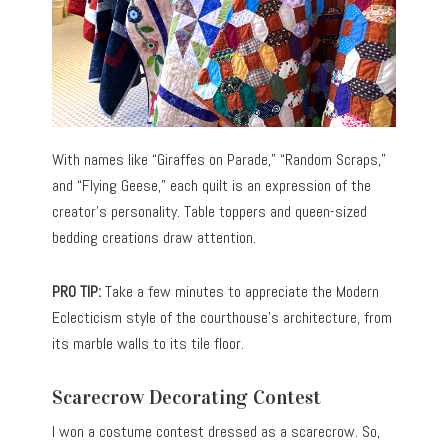
With names like “Giraffes on Parade,” “Random Scraps,”
and “Flying Geese,” each quilt is an expression of the
creator’s personality. Table toppers and queen-sized
bedding creations draw attention.
PRO TIP:
Take a few minutes to appreciate the Modern
Eclecticism style of the courthouse’s architecture, from
its marble walls to its tile floor.
Scarecrow Decorating Contest
I won a costume contest dressed as a scarecrow. So,