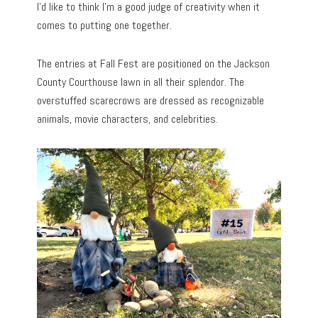
I’d like to think I’m a good judge of creativity when it
comes to putting one together.
The entries at Fall Fest are positioned on the Jackson
County Courthouse lawn in all their splendor. The
overstuffed scarecrows are dressed as recognizable
animals, movie characters, and celebrities.