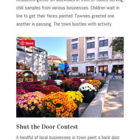
chili samples from various businesses. Children wait in
line to get their faces painted. Townies greeted one
another in passing. The town bustles with activity.
Save
Shut the Door Contest
A handful of local businesses in town paint a back door