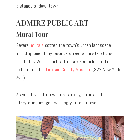
distance of downtown.
ADMIRE PUBLIC ART
Mural Tour
Several
murals
dotted the town’s urban landscape,
including one of my favorite street art installations,
painted by Wichita artist Lindsey Kernodle, on the
exterior of the
Jackson County Museum
(327 New York
Ave.).
As you drive into town, its striking colors and
storytelling images will beg you to pull over.