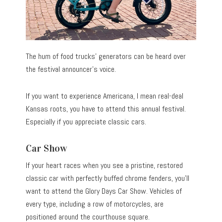
The hum of food trucks’ generators can be heard over
the festival announcer’s voice.
If you want to experience Americana, I mean real-deal
Kansas roots, you have to attend this annual festival.
Especially if you appreciate classic cars.
Car Show
If your heart races when you see a pristine, restored
classic car with perfectly buffed chrome fenders, you’ll
want to attend the Glory Days Car Show. Vehicles of
every type, including a row of motorcycles, are
positioned around the courthouse square.