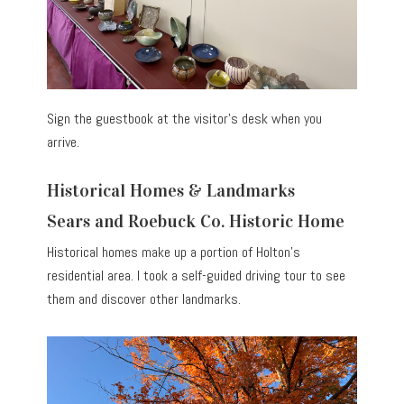
Sign the guestbook at the visitor’s desk when you
arrive.
Historical Homes & Landmarks
Sears and Roebuck Co. Historic Home
Historical homes make up a portion of Holton’s
residential area. I took a self-guided driving tour to see
them and discover other landmarks.