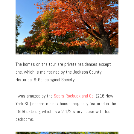
The homes on the tour are private residences except
one, which is maintained by the Jackson County
Historical & Genealogical Society.
I was amazed by the
Sears Roebuck and Co.
(216 New
York St.) concrete block house, originally featured in the
1908 catalog, which is a 2 1/2 story house with four
bedrooms.