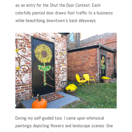
as an entry for the Shut the Door Contest. Each
colorfully painted door draws foot traffic to a business
while beautifying downtown’s back alleyways.
During my self-guided tour, I came upon whimsical
paintings depicting flowers and landscape scenes. One