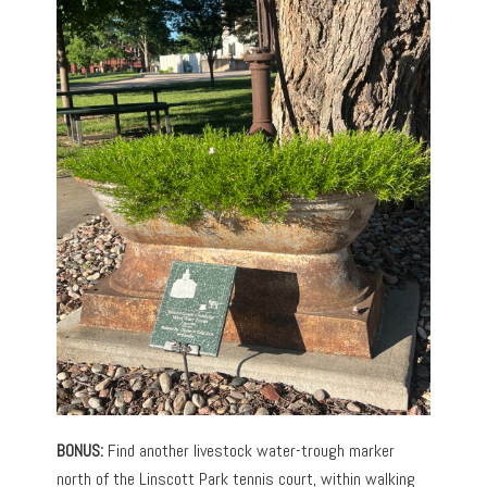
BONUS:
Find another livestock water-trough marker
north of the Linscott Park tennis court, within walking