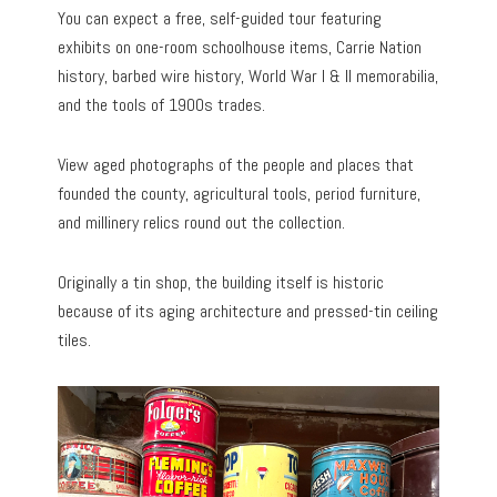
You can expect a free, self-guided tour featuring
exhibits on one-room schoolhouse items, Carrie Nation
history, barbed wire history, World War I & II memorabilia,
and the tools of 1900s trades.
View aged photographs of the people and places that
founded the county, agricultural tools, period furniture,
and millinery relics round out the collection.
Originally a tin shop, the building itself is historic
because of its aging architecture and pressed-tin ceiling
tiles.