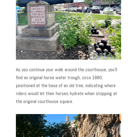
As you continue your walk around the courthouse, you’ll
find an original horse water trough, circa 1880,
positioned at the base of an old tree, indicating where
riders would let their horses hydrate when stopping at
the original courthouse square.