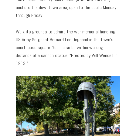
anchors the downtown area, open to the public Monday
through Friday.
Walk its grounds to admire the war memorial honoring
US Army Sergeant Bernard Lee Deghand in the town’s
courthouse square. You’ll also be within walking
distance of a cannon statue, “Erected by Will Wendell in
1913.”