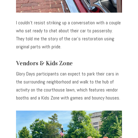
I couldn’t resist striking up a conversation with a couple
who sat ready to chat about their car to passersby.
They told me the story of the car’s restoration using
original parts with pride.
Vendors & Kids Zone
Glory Days participants can expect to park their cars in
the surrounding neighborhood and walk to the hub of
activity on the courthouse lawn, which features vendor
booths and a Kids Zone with games and bouncy houses.