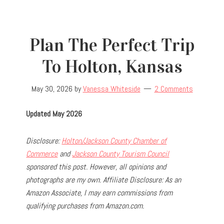
Plan The Perfect Trip
To Holton, Kansas
May 30, 2026
by
Vanessa Whiteside
2 Comments
Updated May 2026
Disclosure:
Holton/Jackson County Chamber of
Commerce
and
Jackson County Tourism Council
sponsored this post. However, all opinions and
photographs are my own.
Affiliate Disclosure: As an
Amazon Associate, I may earn commissions from
qualifying purchases from Amazon.com.