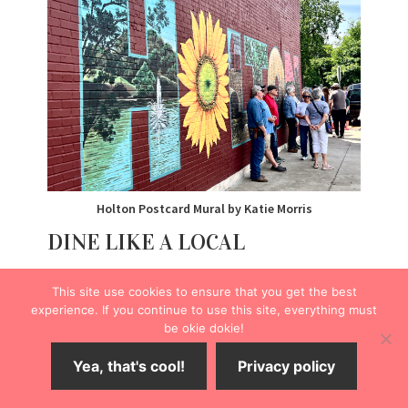
Holton Postcard Mural by Katie Morris
DINE LIKE A LOCAL
HotSpot Coffee Shop
This site use cookies to ensure that you get the best
The next morning, I made my way to
HotSpot Coffee
experience. If you continue to use this site, everything must
Shop
(316 Pennsylvania St.).
be okie dokie!
Yea, that's cool!
Privacy policy
The quaint café serves patrons gourmet coffee,
pastries, and quick bites like breakfast burritos. I opted