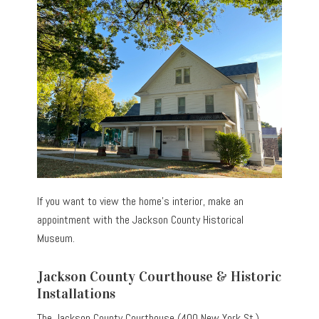
If you want to view the home’s interior, make an
appointment with the Jackson County Historical
Museum.
Jackson County Courthouse & Historic
Installations
The Jackson County Courthouse (400 New York St.)