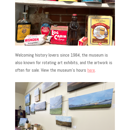
Welcoming history lovers since 1984, the museum is
also known for rotating art exhibits, and the artwork is
often for sale. View the museum’s hours
here
.