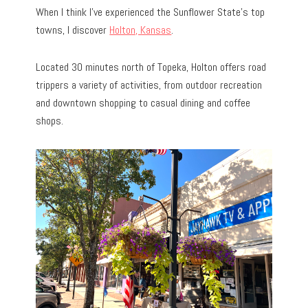
When I think I’ve experienced the Sunflower State’s top
towns, I discover
Holton, Kansas
.
Located 30 minutes north of Topeka, Holton offers road
trippers a variety of activities, from outdoor recreation
and downtown shopping to casual dining and coffee
shops.