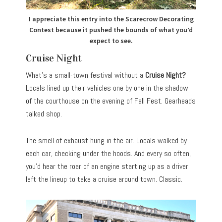
I appreciate this entry into the Scarecrow Decorating
Contest because it pushed the bounds of what you’d
expect to see.
Cruise Night
What’s a small-town festival without a
Cruise Night?
Locals lined up their vehicles one by one in the shadow
of the courthouse on the evening of Fall Fest. Gearheads
talked shop.
The smell of exhaust hung in the air. Locals walked by
each car, checking under the hoods. And every so often,
you’d hear the roar of an engine starting up as a driver
left the lineup to take a cruise around town. Classic.