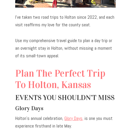
I’ve taken two road trips to Holton since 2022, and each
visit reaffirms my love for the county seat.
Use my comprehensive travel guide to plan a day trip or
an overnight stay in Holton, without missing a moment
of its small-town appeal.
Plan The Perfect Trip
To Holton, Kansas
EVENTS YOU SHOULDN’T MISS
Glory Days
Holton’s annual celebration,
Glory Days,
is one you must
experience firsthand in late May.