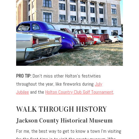
PRO TIP:
Don’t miss other Holton’s festivities
throughout the year, like fireworks during
July
Jubilee
and the
Holton Country Club Golf Tournament
.
WALK THROUGH HISTORY
Jackson County Historical Museum
For me, the best way to get to know a town I’m visiting