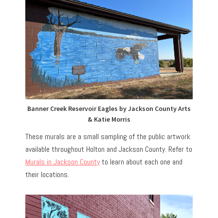
Banner Creek Reservoir Eagles by Jackson County Arts
& Katie Morris
These murals are a small sampling of the public artwork
available throughout Holton and Jackson County. Refer to
Murals in Jackson County
to learn about each one and
their locations.