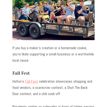
If you buy a maker’s creation or a homemade cookie,
you’re likely supporting a small business or a worthwhile
local cause.
Fall Fest
Holton’s
Fall Fest
celebration showcases shopping and
food vendors, a scarecrow contest, a Shut The Back
Door contest, and a chili cook-off.
Residents gather on sidewalks in front of tables serving