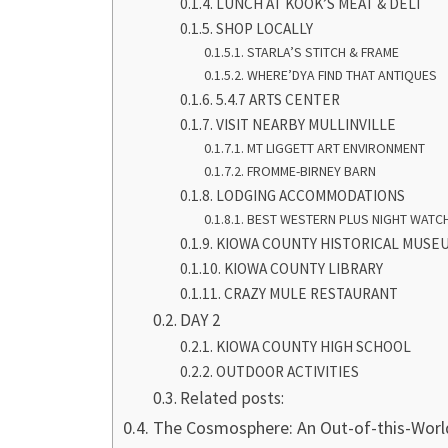
LUNCH AT KOOK’S MEAT & DELI
SHOP LOCALLY
STARLA’S STITCH & FRAME
WHERE’DYA FIND THAT ANTIQUES
5.4.7 ARTS CENTER
VISIT NEARBY MULLINVILLE
MT LIGGETT ART ENVIRONMENT
FROMME-BIRNEY BARN
LODGING ACCOMMODATIONS
BEST WESTERN PLUS NIGHT WATCH
KIOWA COUNTY HISTORICAL MUSEU
KIOWA COUNTY LIBRARY
CRAZY MULE RESTAURANT
DAY 2
KIOWA COUNTY HIGH SCHOOL
OUTDOOR ACTIVITIES
Related posts:
The Cosmosphere: An Out-of-this-Worl