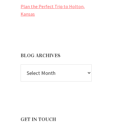
Plan the Perfect Trip to Holton,
Kansas
BLOG ARCHIVES
BLOG
ARCHIVES
GET IN TOUCH