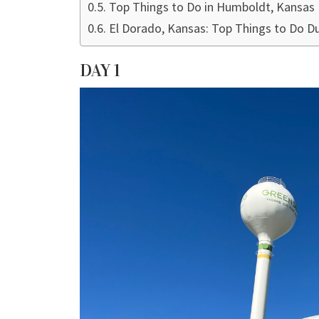
Top Things to Do in Humboldt, Kansas
El Dorado, Kansas: Top Things to Do Du
DAY 1