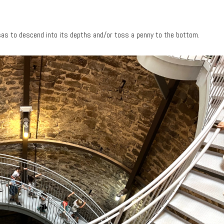
nsas to descend into its depths and/or toss a penny to the bottom.