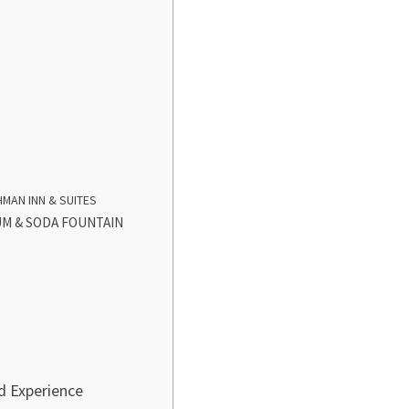
MAN INN & SUITES
M & SODA FOUNTAIN
d Experience