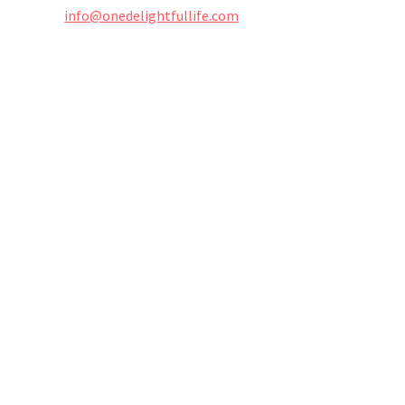
info@onedelightfullife.com