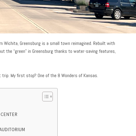
om Wichita, Greensburg is a small town reimagined. Rebuilt with
 put the “green” in Greensburg thanks to water-saving features,
 trip. My first stop? One of the 8 Wonders of Kansas.
S CENTER
 AUDITORIUM