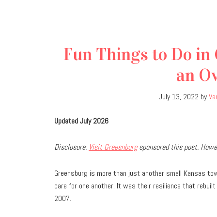
Fun Things to Do in
an Ov
July 13, 2022
by
Va
Updated July 2026
Disclosure:
Visit Greesnburg
sponsored this post. Howev
Greensburg is more than just another small Kansas tow
care for one another. It was their resilience that rebu
2007.