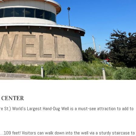
 CENTER
e St.) World’s Largest Hand-Dug Well is a must-see attraction to add to
109 feet! Visitors can walk down into the well via a sturdy staircase to