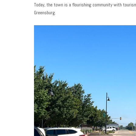
Today, the town is a flourishing community with tourism-
Greensburg.