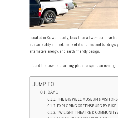
Located in Kiowa County, less than a two-hour drive fr
sustainability in mind, many of its homes and buildings
alternative energy, and earth-friendly design.
I found the town a charming place to spend an overnight
JUMP TO
DAY 1
THE BIG WELL MUSEUM & VISITOR
EXPLORING GREENSBURG BY BIKE
TWILIGHT THEATRE & COMMUNITY