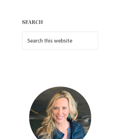
Primary
Sidebar
SEARCH
Search
this
website