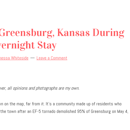
 Greensburg, Kansas During
ernight Stay
nessa Whiteside
Leave a Comment
er, all opinions and photographs are my own.
n on the map, far from it. It’s a community made up of residents who
ilt the town after an EF-5 tornado demolished 95% of Greensburg on May 4,