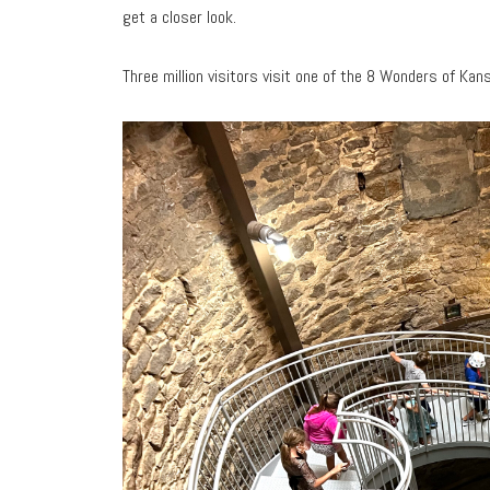
get a closer look.
Three million visitors visit one of the 8 Wonders of Ka