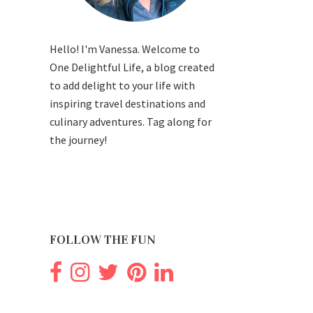
Hello! I'm Vanessa. Welcome to
One Delightful Life, a blog created
to add delight to your life with
inspiring travel destinations and
culinary adventures. Tag along for
the journey!
FOLLOW THE FUN