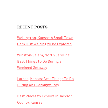
RECENT POSTS
Wellington, Kansas: A Small Town
Gem Just Waiting to Be Explored
Winston-Salem, North Carolina:
Best Things to Do During a
Weekend Getaway
Larned, Kansas: Best Things To Do
During An Overnight Stay
Best Places to Explore in Jackson
County, Kansas