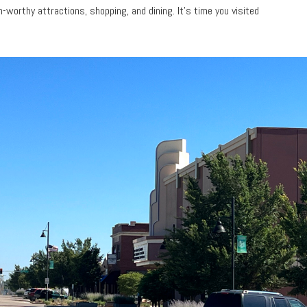
worthy attractions, shopping, and dining. It’s time you visited