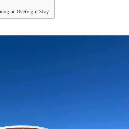
ring an Overnight Stay