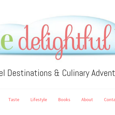
el Destinations & Culinary Adven
Taste
Lifestyle
Books
About
Conta