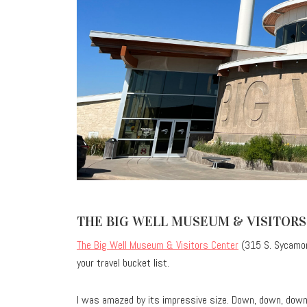
THE BIG WELL MUSEUM & VISITORS
The Big Well Museum & Visitors Center
(315 S. Sycamor
your travel bucket list.
I was amazed by its impressive size. Down, down, down…