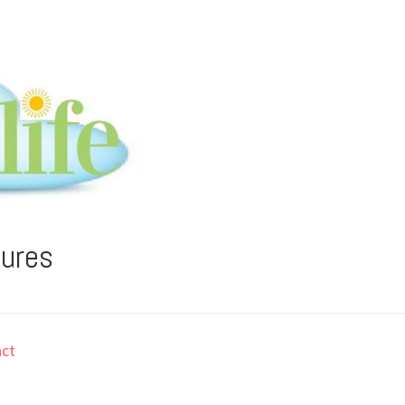
tures
ct