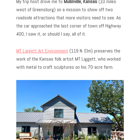
My trip host drove me to
Mullinville, Kansas
(10 miles
west of Greensburg) on a mission to show off two
roadside attractions that more visitors need to see. As
the car approached the last corner of town off Highway
400, I saw it, or should I say, all of it.
MT Liggett Art Environment
(119 N. Elm) preserves the
work of the Kansas folk artist MT Liggett, who worked
with metal to craft sculptures on his 70-acre farm.