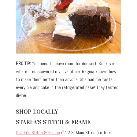
PRO TIP:
You need to leave room for dessert. Kook’s is
where I rediscovered my love of pie. Regina knows how
to make them better than anyone. She had me taste
every pie and cake in the refrigerated case! They tasted
divine.
SHOP LOCALLY
STARLA’S STITCH & FRAME
Starla’s Stitch & Frame
(122 S. Main Street) offers