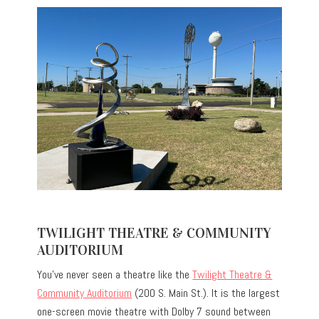
TWILIGHT THEATRE & COMMUNITY
AUDITORIUM
You’ve never seen a theatre like the
Twilight Theatre &
Community Auditorium
(200 S. Main St.). It is the largest
one-screen movie theatre with Dolby 7 sound between