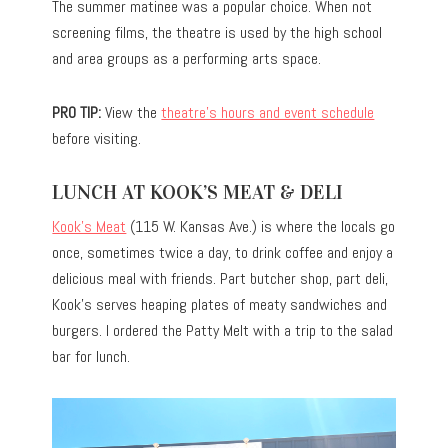
The summer matinee was a popular choice. When not
screening films, the theatre is used by the high school
and area groups as a performing arts space.
PRO TIP:
View the
theatre’s hours and event schedule
before visiting.
LUNCH AT KOOK’S MEAT & DELI
Kook’s Meat
(115 W. Kansas Ave.) is where the locals go
once, sometimes twice a day, to drink coffee and enjoy a
delicious meal with friends. Part butcher shop, part deli,
Kook’s serves heaping plates of meaty sandwiches and
burgers. I ordered the Patty Melt with a trip to the salad
bar for lunch.