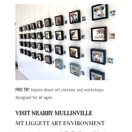
PRO TIP:
Inquire about art classes and workshops
designed for all ages
VISIT NEARBY MULLINVILLE
MT LIGGETT ART ENVIRONMENT