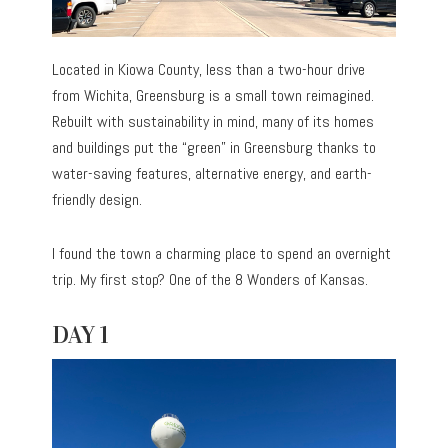
Located in Kiowa County, less than a two-hour drive
from Wichita, Greensburg is a small town reimagined.
Rebuilt with sustainability in mind, many of its homes
and buildings put the “green” in Greensburg thanks to
water-saving features, alternative energy, and earth-
friendly design.
I found the town a charming place to spend an overnight
trip. My first stop? One of the 8 Wonders of Kansas.
DAY 1