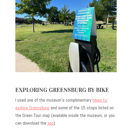
EXPLORING GREENSBURG BY BIKE
I used one of the museum’s complimentary
bikes to
explore Greensburg
and some of the 15 stops listed on
the Green Tour map (available inside the museum, or you
can download the
app
).