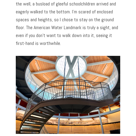
the well, a busload of gleeful schoolchildren arrived and
eagerly walked to the bottom. I’m scared of enclosed
spaces and heights, so I chose to stay on the ground
floor. The American Water Landmark is truly a sight, and
even if you don’t want to walk down into it, seeing it
first-hand is worthwhile.