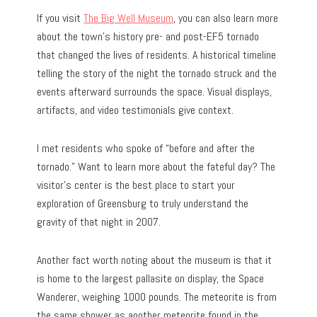
If you visit
The Big Well Museum
, you can also learn more
about the town’s history pre- and post-EF5 tornado
that changed the lives of residents. A historical timeline
telling the story of the night the tornado struck and the
events afterward surrounds the space. Visual displays,
artifacts, and video testimonials give context.
I met residents who spoke of “before and after the
tornado.” Want to learn more about the fateful day? The
visitor’s center is the best place to start your
exploration of Greensburg to truly understand the
gravity of that night in 2007.
Another fact worth noting about the museum is that it
is home to the largest pallasite on display, the Space
Wanderer, weighing 1000 pounds. The meteorite is from
the same shower as another meteorite found in the