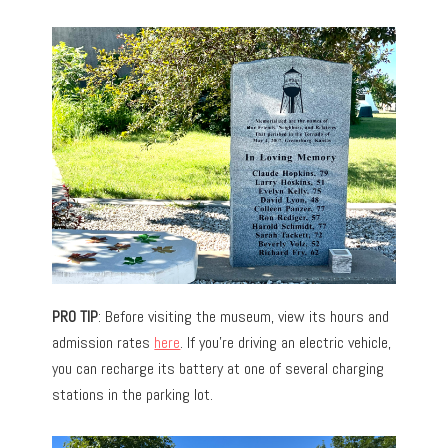
PRO TIP
: Before visiting the museum, view its hours and
admission rates
here
. If you’re driving an electric vehicle,
you can recharge its battery at one of several charging
stations in the parking lot.