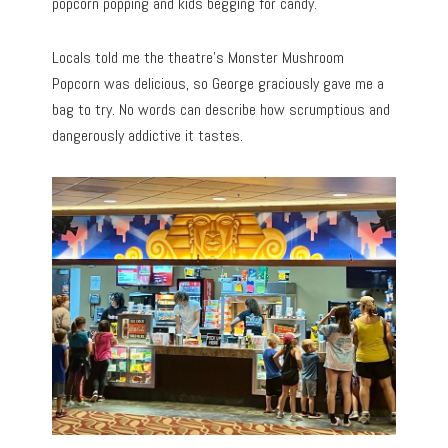
popcorn popping and kids begging for candy.
Locals told me the theatre’s Monster Mushroom
Popcorn was delicious, so George graciously gave me a
bag to try. No words can describe how scrumptious and
dangerously addictive it tastes.