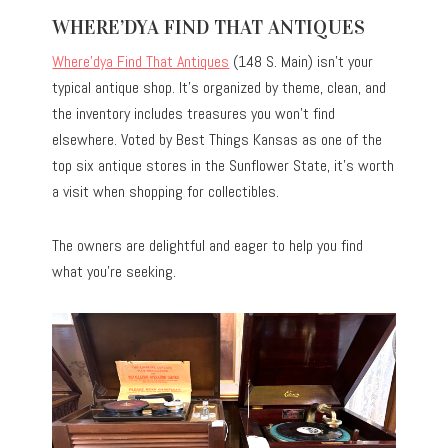
WHERE’DYA FIND THAT ANTIQUES
Where’dya Find That Antiques
(148 S. Main) isn’t your
typical antique shop. It’s organized by theme, clean, and
the inventory includes treasures you won’t find
elsewhere. Voted by Best Things Kansas as one of the
top six antique stores in the Sunflower State, it’s worth
a visit when shopping for collectibles.
The owners are delightful and eager to help you find
what you’re seeking.