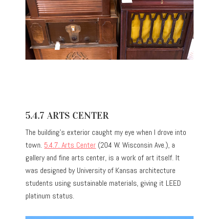
5.4.7 ARTS CENTER
The building’s exterior caught my eye when I drove into
town.
5.4.7. Arts Center
(204 W. Wisconsin Ave.), a
gallery and fine arts center, is a work of art itself. It
was designed by University of Kansas architecture
students using sustainable materials, giving it LEED
platinum status.