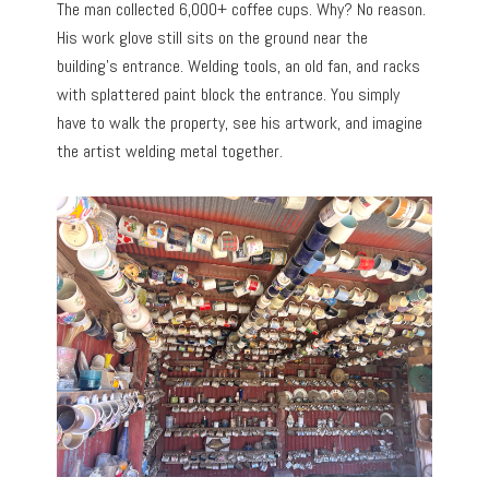
The man collected 6,000+ coffee cups. Why? No reason.
His work glove still sits on the ground near the
building’s entrance. Welding tools, an old fan, and racks
with splattered paint block the entrance. You simply
have to walk the property, see his artwork, and imagine
the artist welding metal together.