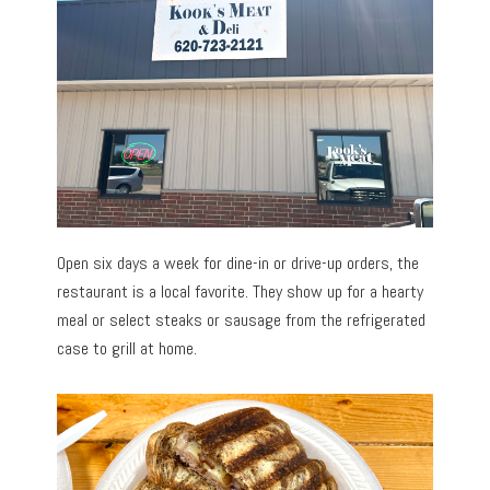
Open six days a week for dine-in or drive-up orders, the
restaurant is a local favorite. They show up for a hearty
meal or select steaks or sausage from the refrigerated
case to grill at home.