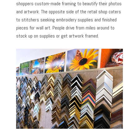
shoppers custom-made framing to beautify their photos
and artwork. The opposite side of the retail shop caters
to stitchers seeking embroidery supplies and finished
pieces for wall art. People drive from miles around to
stock up on supplies or get artwork framed.