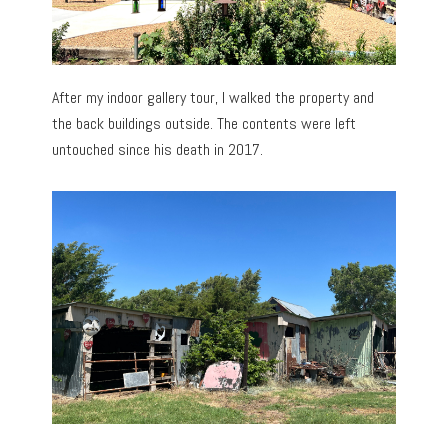
After my indoor gallery tour, I walked the property and
the back buildings outside. The contents were left
untouched since his death in 2017.