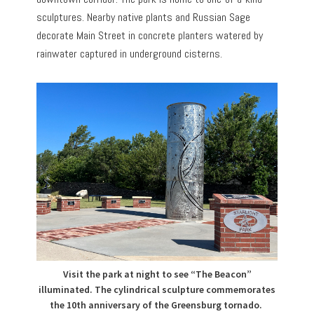
sculptures. Nearby native plants and Russian Sage
decorate Main Street in concrete planters watered by
rainwater captured in underground cisterns.
Visit the park at night to see “The Beacon”
illuminated. The cylindrical sculpture commemorates
the 10th anniversary of the Greensburg tornado.