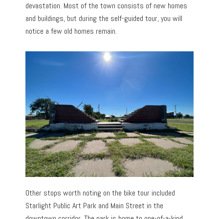
devastation. Most of the town consists of new homes
and buildings, but during the self-guided tour, you will
notice a few old homes remain.
Other stops worth noting on the bike tour included
Starlight Public Art Park and Main Street in the
downtown corridor. The park is home to one-of-a-kind