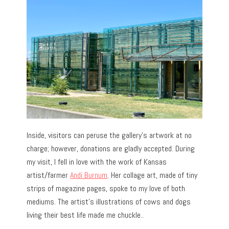
Inside, visitors can peruse the gallery’s artwork at no
charge; however, donations are gladly accepted. During
my visit, I fell in love with the work of Kansas
artist/farmer
Andi Burnum
. Her collage art, made of tiny
strips of magazine pages, spoke to my love of both
mediums. The artist’s illustrations of cows and dogs
living their best life made me chuckle..