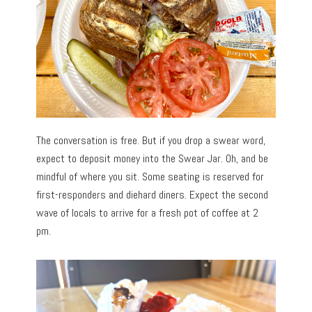
The conversation is free. But if you drop a swear word,
expect to deposit money into the Swear Jar. Oh, and be
mindful of where you sit. Some seating is reserved for
first-responders and diehard diners. Expect the second
wave of locals to arrive for a fresh pot of coffee at 2
pm.