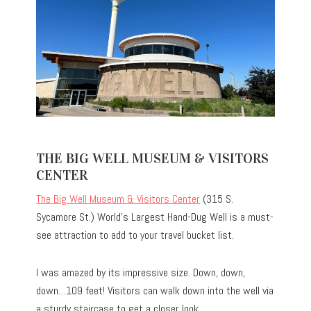
THE BIG WELL MUSEUM & VISITORS
CENTER
The Big Well Museum & Visitors Center
(315 S.
Sycamore St.) World’s Largest Hand-Dug Well is a must-
see attraction to add to your travel bucket list.
I was amazed by its impressive size. Down, down,
down…109 feet! Visitors can walk down into the well via
a sturdy staircase to get a closer look.