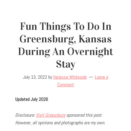
Fun Things To Do In
Greensburg, Kansas
During An Overnight
Stay
July 13, 2022
by
Vanessa Whiteside
Leave a
Comment
Updated July 2026
Disclosure:
Visit Greesnburg
sponsored this post.
However, all opinions and photographs are my own.