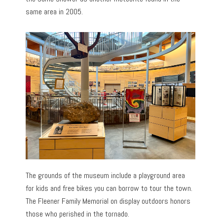
same area in 2005.
The grounds of the museum include a playground area
for kids and free bikes you can borrow to tour the town.
The Fleener Family Memorial on display outdoors honors
those who perished in the tornado.