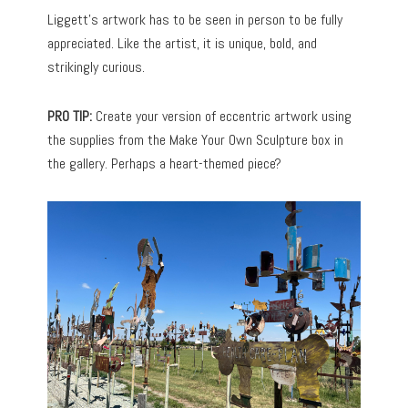
Liggett’s artwork has to be seen in person to be fully
appreciated. Like the artist, it is unique, bold, and
strikingly curious.
PRO TIP:
Create your version of eccentric artwork using
the supplies from the Make Your Own Sculpture box in
the gallery. Perhaps a heart-themed piece?