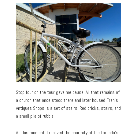
Stop four on the tour gave me pause. All that remains of
a church that once stood there and later housed Fran’s
Antiques Shops is a set of stairs. Red bricks, stairs, and
a small pile of rubble.
At this moment, I realized the enormity of the tornado’s