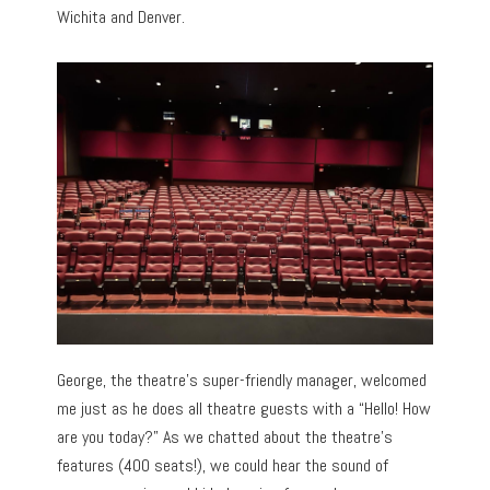
Wichita and Denver.
George, the theatre’s super-friendly manager, welcomed
me just as he does all theatre guests with a “Hello! How
are you today?” As we chatted about the theatre’s
features (400 seats!), we could hear the sound of