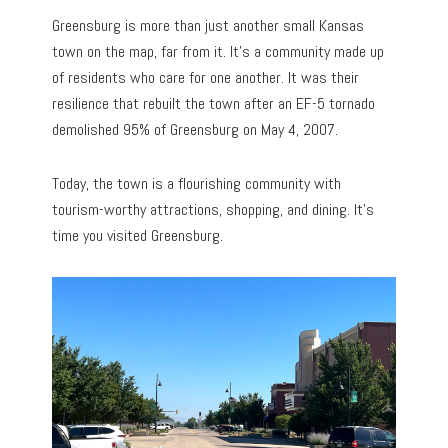
Greensburg is more than just another small Kansas
town on the map, far from it. It’s a community made up
of residents who care for one another. It was their
resilience that rebuilt the town after an EF-5 tornado
demolished 95% of Greensburg on May 4, 2007.
Today, the town is a flourishing community with
tourism-worthy attractions, shopping, and dining. It’s
time you visited Greensburg.