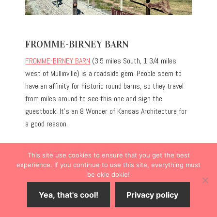
FROMME-BIRNEY BARN
FROMME-BIRNEY BARN
(3.5 miles South, 1 3/4 miles
west of Mullinville) is a roadside gem. People seem to
have an affinity for historic round barns, so they travel
from miles around to see this one and sign the
guestbook. It’s an 8 Wonder of Kansas Architecture for
a good reason.
This site use cookies to ensure that you get the best
experience. If you continue to use this site, everything must
be okie dokie!
Yea, that's cool!
Privacy policy