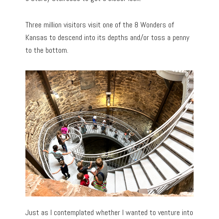
Three million visitors visit one of the 8 Wonders of
Kansas to descend into its depths and/or toss a penny
to the bottom.
Just as I contemplated whether I wanted to venture into