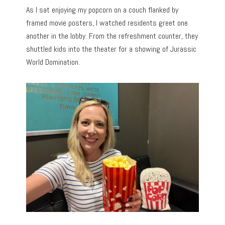
As I sat enjoying my popcorn on a couch flanked by
framed movie posters, I watched residents greet one
another in the lobby. From the refreshment counter, they
shuttled kids into the theater for a showing of Jurassic
World Domination.