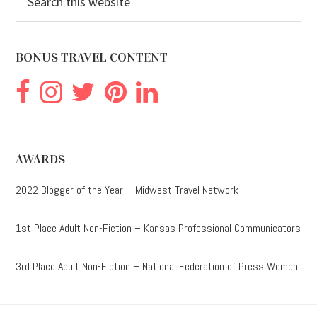
this
website
BONUS TRAVEL CONTENT
AWARDS
2022 Blogger of the Year – Midwest Travel Network
1st Place Adult Non-Fiction – Kansas Professional Communicators
3rd Place Adult Non-Fiction – National Federation of Press Women