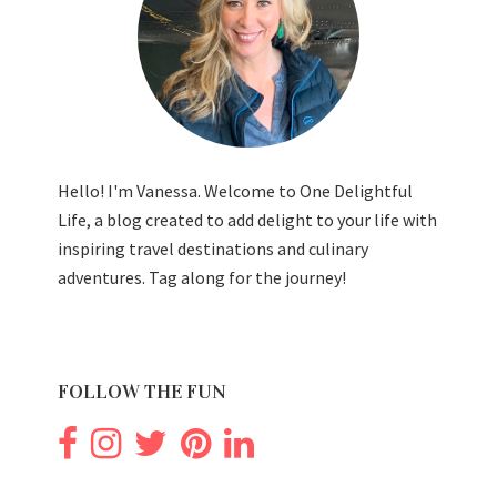
Hello! I'm Vanessa. Welcome to One Delightful
Life, a blog created to add delight to your life with
inspiring travel destinations and culinary
adventures. Tag along for the journey!
FOLLOW THE FUN