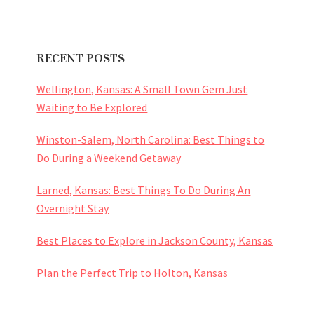
RECENT POSTS
Wellington, Kansas: A Small Town Gem Just
Waiting to Be Explored
Winston-Salem, North Carolina: Best Things to
Do During a Weekend Getaway
Larned, Kansas: Best Things To Do During An
Overnight Stay
Best Places to Explore in Jackson County, Kansas
Plan the Perfect Trip to Holton, Kansas