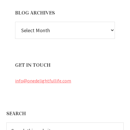
BLOG ARCHIVES
BLOG
ARCHIVES
GET IN TOUCH
info@onedelightfullife.com
Footer
SEARCH
Search