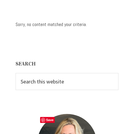
Sorry, no content matched your criteria.
Primary
SEARCH
Sidebar
Search
this
website
Save