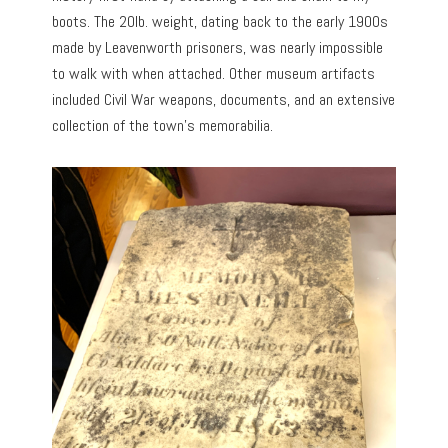
boots. The 20lb. weight, dating back to the early 1900s
made by Leavenworth prisoners, was nearly impossible
to walk with when attached. Other museum artifacts
included Civil War weapons, documents, and an extensive
collection of the town’s memorabilia.