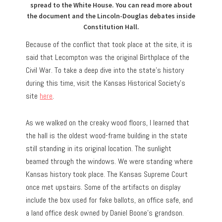
spread to the White House. You can read more about
the document and the Lincoln-Douglas debates inside
Constitution Hall.
Because of the conflict that took place at the site, it is
said that Lecompton was the original Birthplace of the
Civil War. To take a deep dive into the state’s history
during this time, visit the Kansas Historical Society’s
site
here
.
As we walked on the creaky wood floors, I learned that
the hall is the oldest wood-frame building in the state
still standing in its original location. The sunlight
beamed through the windows. We were standing where
Kansas history took place. The Kansas Supreme Court
once met upstairs. Some of the artifacts on display
include the box used for fake ballots, an office safe, and
a land office desk owned by Daniel Boone’s grandson.