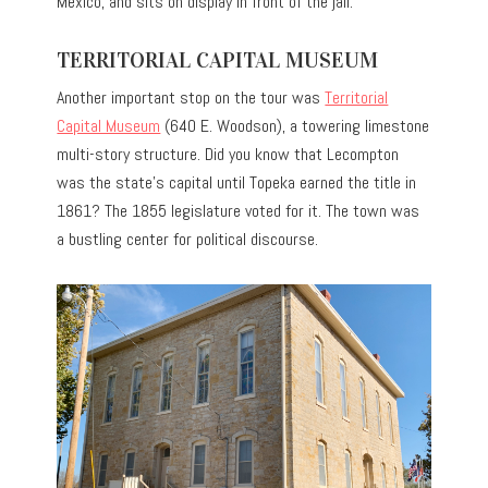
Mexico, and sits on display in front of the jail.
TERRITORIAL CAPITAL MUSEUM
Another important stop on the tour was
Territorial
Capital Museum
(640 E. Woodson), a towering limestone
multi-story structure. Did you know that Lecompton
was the state’s capital until Topeka earned the title in
1861? The 1855 legislature voted for it. The town was
a bustling center for political discourse.