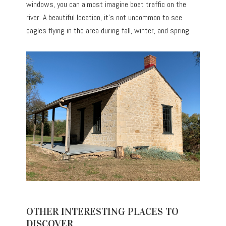
windows, you can almost imagine boat traffic on the
river. A beautiful location, it’s not uncommon to see
eagles flying in the area during fall, winter, and spring.
OTHER INTERESTING PLACES TO
DISCOVER