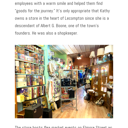
employees with a warm smile and helped them find
“goods for the journey.” It’s only appropriate that Kathy
owns a store in the heart of Lecompton since she is a
descendant of Albert G. Boone, one of the town’s
founders. He was also a shopkeeper.
The store hosts flea market events on Elmore Street as