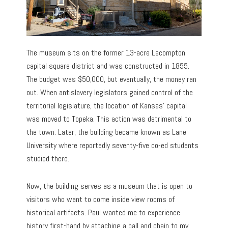
The museum sits on the former 13-acre Lecompton
capital square district and was constructed in 1855.
The budget was $50,000, but eventually, the money ran
out. When antislavery legislators gained control of the
territorial legislature, the location of Kansas’ capital
was moved to Topeka. This action was detrimental to
the town. Later, the building became known as Lane
University where reportedly seventy-five co-ed students
studied there.
Now, the building serves as a museum that is open to
visitors who want to come inside view rooms of
historical artifacts. Paul wanted me to experience
history first-hand by attaching a ball and chain to my