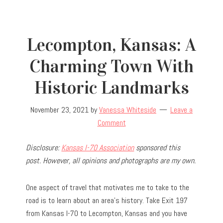
Lecompton, Kansas: A
Charming Town With
Historic Landmarks
November 23, 2021
by
Vanessa Whiteside
Leave a
Comment
Disclosure:
Kansas I-70 Association
sponsored this
post. However, all opinions and photographs are my own.
One aspect of travel that motivates me to take to the
road is to learn about an area’s history. Take Exit 197
from Kansas I-70 to Lecompton, Kansas and you have