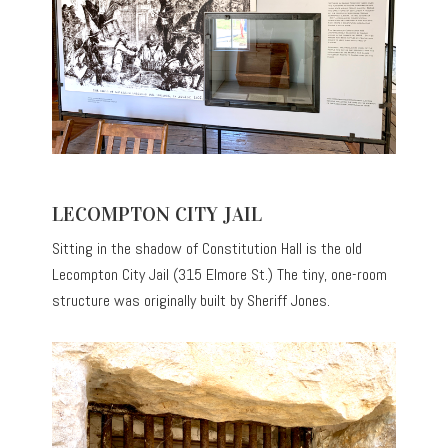
LECOMPTON CITY JAIL
Sitting in the shadow of Constitution Hall is the old
Lecompton City Jail (315 Elmore St.) The tiny, one-room
structure was originally built by Sheriff Jones.