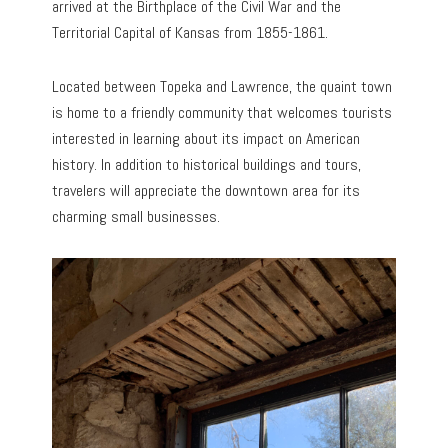
arrived at the Birthplace of the Civil War and the
Territorial Capital of Kansas from 1855-1861.
Located between Topeka and Lawrence, the quaint town
is home to a friendly community that welcomes tourists
interested in learning about its impact on American
history. In addition to historical buildings and tours,
travelers will appreciate the downtown area for its
charming small businesses.