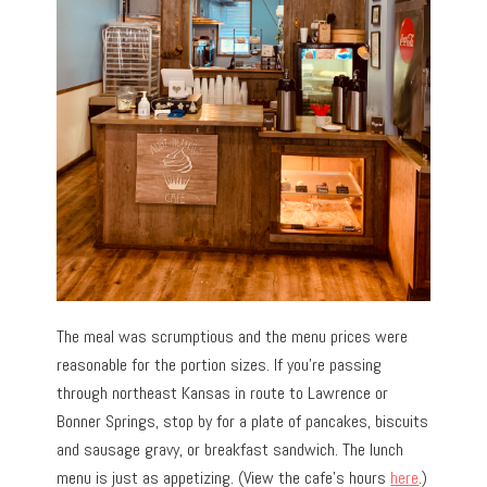
The meal was scrumptious and the menu prices were
reasonable for the portion sizes. If you’re passing
through northeast Kansas in route to Lawrence or
Bonner Springs, stop by for a plate of pancakes, biscuits
and sausage gravy, or breakfast sandwich. The lunch
menu is just as appetizing. (View the cafe’s hours
here
.)