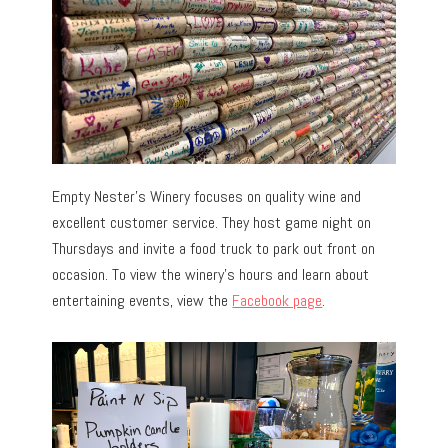
Empty Nester’s Winery focuses on quality wine and
excellent customer service. They host game night on
Thursdays and invite a food truck to park out front on
occasion. To view the winery’s hours and learn about
entertaining events, view the
Facebook page
.