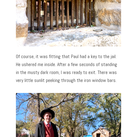
Of course, it was fitting that Paul had a key to the jail.
He ushered me inside. After a few seconds of standing
in the musty dark room, I was ready to exit. There was
very little sunlit peeking through the iron window bars.