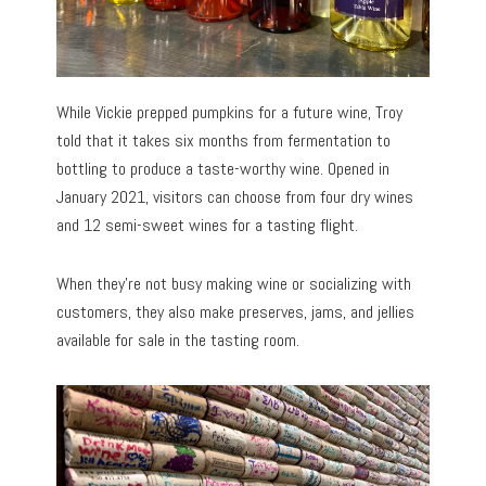
While Vickie prepped pumpkins for a future wine, Troy
told that it takes six months from fermentation to
bottling to produce a taste-worthy wine. Opened in
January 2021, visitors can choose from four dry wines
and 12 semi-sweet wines for a tasting flight.
When they’re not busy making wine or socializing with
customers, they also make preserves, jams, and jellies
available for sale in the tasting room.