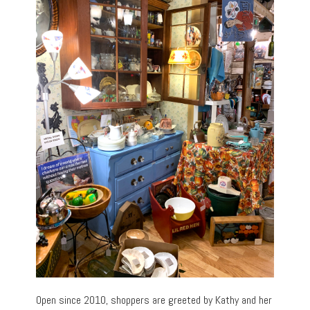
Open since 2010, shoppers are greeted by Kathy and her