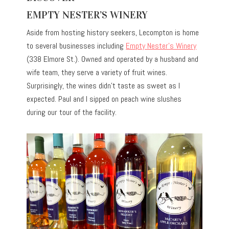
EMPTY NESTER’S WINERY
Aside from hosting history seekers, Lecompton is home
to several businesses including
Empty Nester’s Winery
(338 Elmore St.). Owned and operated by a husband and
wife team, they serve a variety of fruit wines.
Surprisingly, the wines didn’t taste as sweet as I
expected. Paul and I sipped on peach wine slushes
during our tour of the facility.