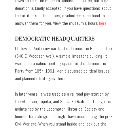
town to tour the museum. Admission is free, but a $3
donation is kindly accepted. If you have questions about
the artifacts in the cases, a volunteer is on hand to
answer them for you. View the museum’s hours
here
.
DEMOCRATIC HEADQUARTERS
I followed Paul in my car to the Democratic Headquarters
(640 E. Woodson Ave.). A simple limestone building, it
was once a cabin/meeting space for the Democratic
Party from 1854-1861. Men discussed political issues
and planned strategies there.
In later years, it was used as a railroad pay station by
the Atchison, Topeka, and Santa Fe Railroad. Today, it is
maintained by the Lecompton Historical Society and
houses furnishings one might have used during the pre-
Civil War era. When you stand inside and look out the