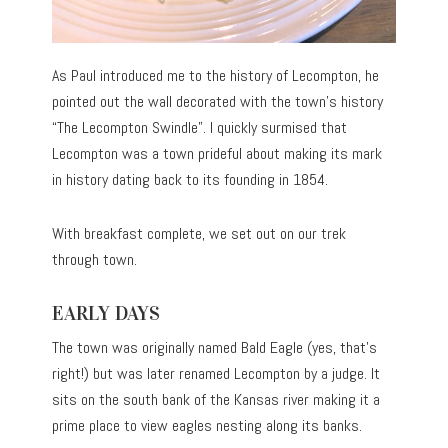
As Paul introduced me to the history of Lecompton, he
pointed out the wall decorated with the town’s history
“The Lecompton Swindle”. I quickly surmised that
Lecompton was a town prideful about making its mark
in history dating back to its founding in 1854.
With breakfast complete, we set out on our trek
through town.
EARLY DAYS
The town was originally named Bald Eagle (yes, that’s
right!) but was later renamed Lecompton by a judge. It
sits on the south bank of the Kansas river making it a
prime place to view eagles nesting along its banks.