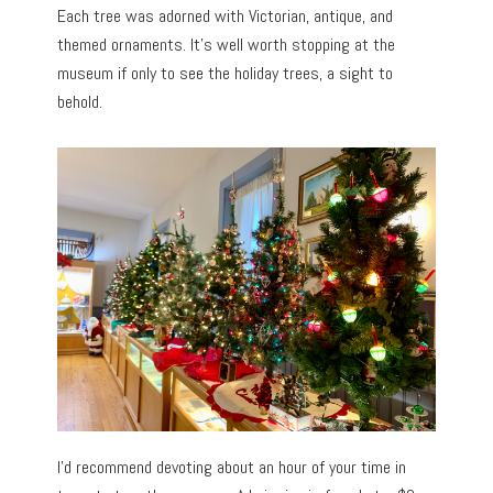
Each tree was adorned with Victorian, antique, and
themed ornaments. It’s well worth stopping at the
museum if only to see the holiday trees, a sight to
behold.
I’d recommend devoting about an hour of your time in