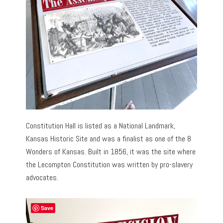
Constitution Hall is listed as a National Landmark,
Kansas Historic Site and was a finalist as one of the 8
Wonders of Kansas. Built in 1856, it was the site where
the Lecompton Constitution was written by pro-slavery
advocates.
Save