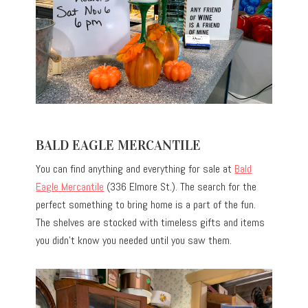
BALD EAGLE MERCANTILE
You can find anything and everything for sale at
Bald
Eagle Mercantile
(336 Elmore St.). The search for the
perfect something to bring home is a part of the fun.
The shelves are stocked with timeless gifts and items
you didn’t know you needed until you saw them.