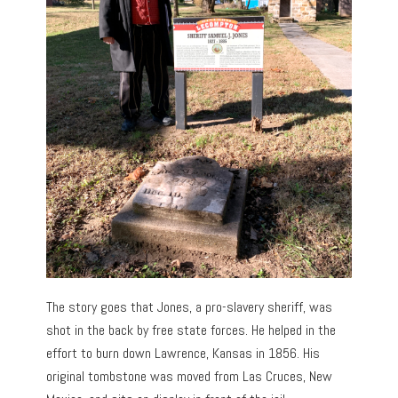
The story goes that Jones, a pro-slavery sheriff, was
shot in the back by free state forces. He helped in the
effort to burn down Lawrence, Kansas in 1856. His
original tombstone was moved from Las Cruces, New