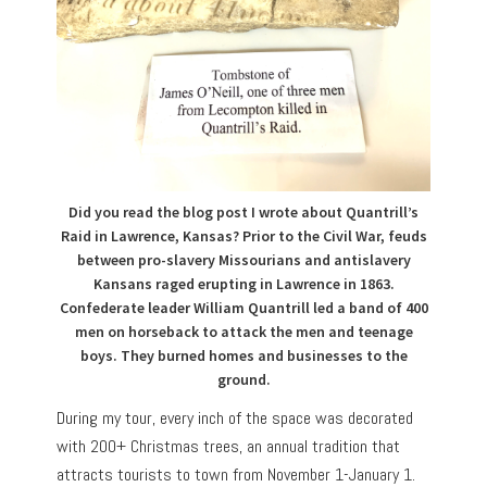
Did you read the blog post I wrote about Quantrill’s
Raid in Lawrence, Kansas? Prior to the Civil War, feuds
between pro-slavery Missourians and antislavery
Kansans raged erupting in Lawrence in 1863.
Confederate leader William Quantrill led a band of 400
men on horseback to attack the men and teenage
boys. They burned homes and businesses to the
ground.
During my tour, every inch of the space was decorated
with 200+ Christmas trees, an annual tradition that
attracts tourists to town from November 1-January 1.