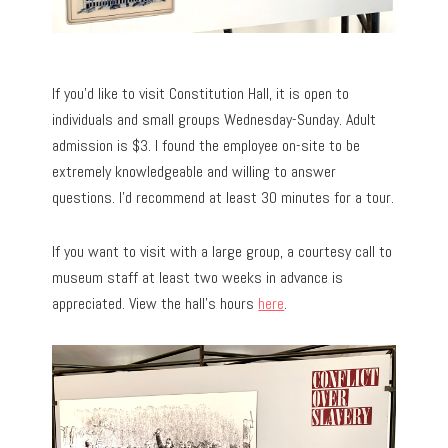
If you’d like to visit Constitution Hall, it is open to
individuals and small groups Wednesday-Sunday. Adult
admission is $3. I found the employee on-site to be
extremely knowledgeable and willing to answer
questions. I’d recommend at least 30 minutes for a tour.
If you want to visit with a large group, a courtesy call to
museum staff at least two weeks in advance is
appreciated. View the hall’s hours
here
.