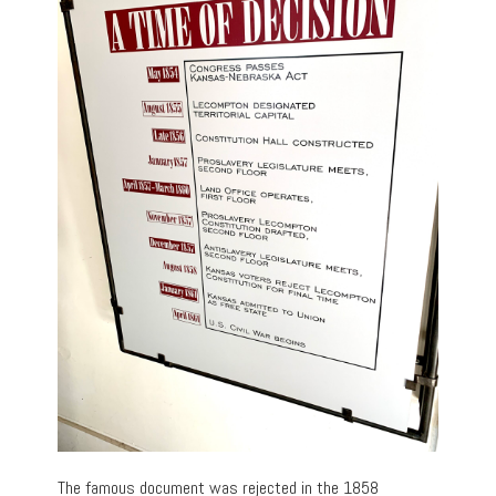
The famous document was rejected in the 1858