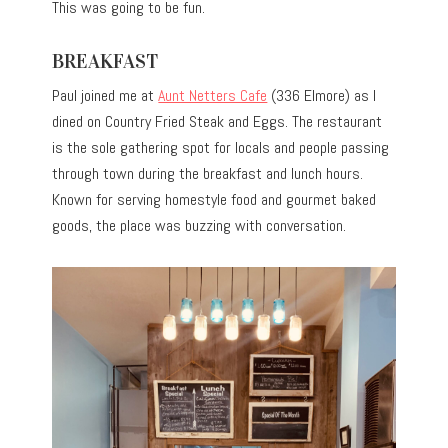
This was going to be fun.
BREAKFAST
Paul joined me at
Aunt Netters Cafe
(336 Elmore) as I
dined on Country Fried Steak and Eggs. The restaurant
is the sole gathering spot for locals and people passing
through town during the breakfast and lunch hours.
Known for serving homestyle food and gourmet baked
goods, the place was buzzing with conversation.