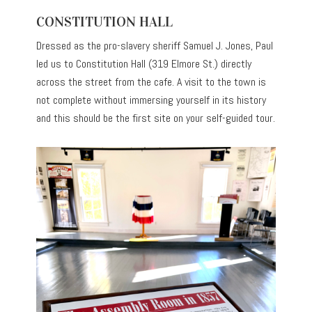
CONSTITUTION HALL
Dressed as the pro-slavery sheriff Samuel J. Jones, Paul
led us to Constitution Hall (319 Elmore St.) directly
across the street from the cafe. A visit to the town is
not complete without immersing yourself in its history
and this should be the first site on your self-guided tour.