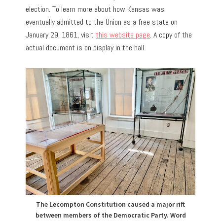
election. To learn more about how Kansas was
eventually admitted to the Union as a free state on
January 29, 1861, visit
this website page
. A copy of the
actual document is on display in the hall.
The Lecompton Constitution caused a major rift
between members of the Democratic Party. Word