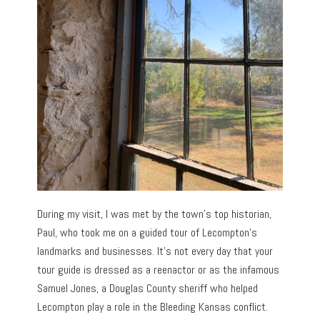
During my visit, I was met by the town’s top historian,
Paul, who took me on a guided tour of Lecompton’s
landmarks and businesses. It’s not every day that your
tour guide is dressed as a reenactor or as the infamous
Samuel Jones, a Douglas County sheriff who helped
Lecompton play a role in the Bleeding Kansas conflict.