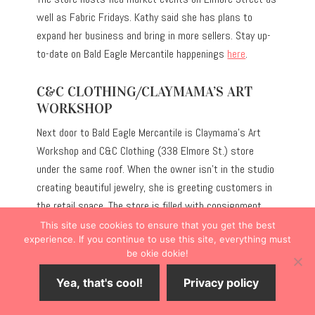
well as Fabric Fridays. Kathy said she has plans to
expand her business and bring in more sellers. Stay up-
to-date on Bald Eagle Mercantile happenings
here
.
C&C CLOTHING/CLAYMAMA’S ART
WORKSHOP
Next door to Bald Eagle Mercantile is Claymama’s Art
Workshop and C&C Clothing (338 Elmore St.) store
under the same roof. When the owner isn’t in the studio
creating beautiful jewelry, she is greeting customers in
the retail space. The store is filled with consignment
clothing and apparel for women of all sizes.
This site use cookies to ensure that you get the best
experience. If you continue to use this site, everything must
be okie dokie!
Yea, that's cool!
Privacy policy