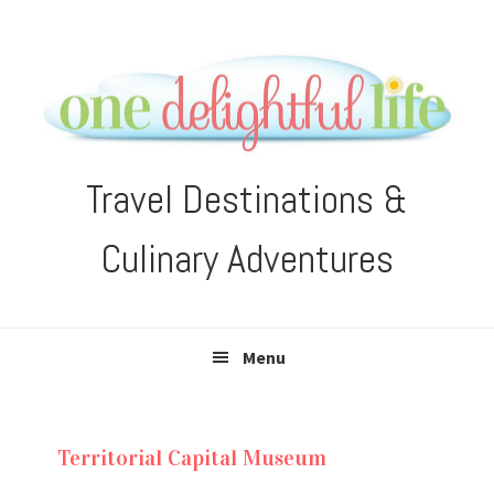
Skip
Skip
Skip
Skip
to
to
to
to
primary
main
primary
footer
navigation
content
sidebar
Travel Destinations &
Culinary Adventures
Menu
Territorial Capital Museum