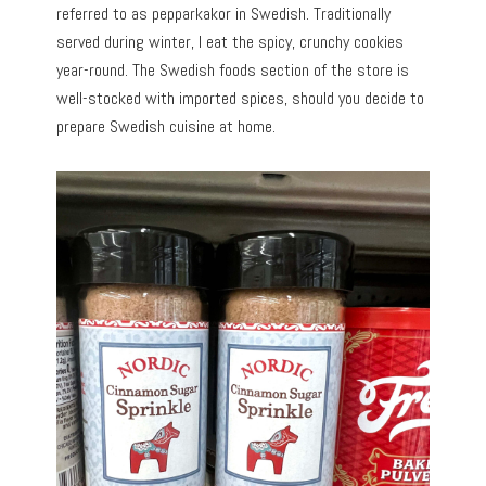
referred to as pepparkakor in Swedish. Traditionally
served during winter, I eat the spicy, crunchy cookies
year-round. The Swedish foods section of the store is
well-stocked with imported spices, should you decide to
prepare Swedish cuisine at home.