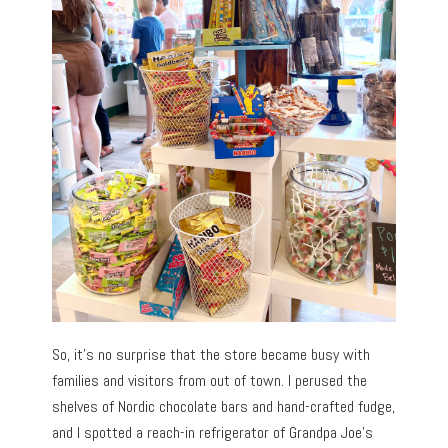
So, it’s no surprise that the store became busy with
families and visitors from out of town. I perused the
shelves of Nordic chocolate bars and hand-crafted fudge,
and I spotted a reach-in refrigerator of Grandpa Joe’s