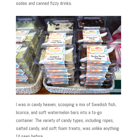
sodas and canned fizzy drinks.
I was in candy heaven, scooping a mix of Swedish fish,
licorice, and soft watermelon bars into a to-go
container. The variety of candy types, including ropes,
salted candy, and soft foam treats, was unlike anything
I’d seen before.