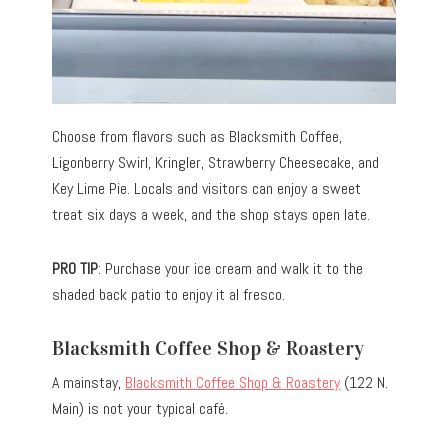
Choose from flavors such as Blacksmith Coffee,
Ligonberry Swirl, Kringler, Strawberry Cheesecake, and
Key Lime Pie. Locals and visitors can enjoy a sweet
treat six days a week, and the shop stays open late.
PRO TIP
: Purchase your ice cream and walk it to the
shaded back patio to enjoy it al fresco.
Blacksmith Coffee Shop & Roastery
A mainstay,
Blacksmith Coffee Shop & Roastery
(122 N.
Main) is not your typical café.