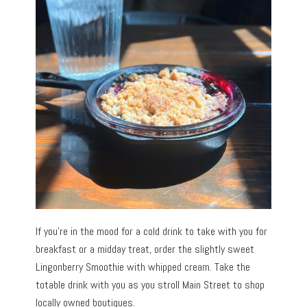
If you’re in the mood for a cold drink to take with you for
breakfast or a midday treat, order the slightly sweet
Lingonberry Smoothie with whipped cream. Take the
totable drink with you as you stroll Main Street to shop
locally owned boutiques.