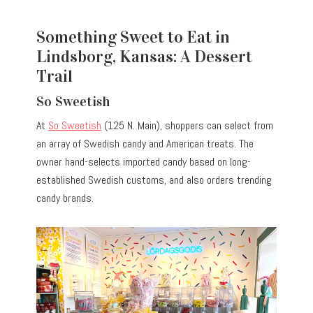
Something Sweet to Eat in
Lindsborg, Kansas: A Dessert
Trail
So Sweetish
At
So Sweetish
(125 N. Main), shoppers can select from
an array of Swedish candy and American treats. The
owner hand-selects imported candy based on long-
established Swedish customs, and also orders trending
candy brands.