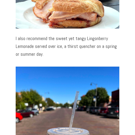
I also recommend the sweet yet tangy Lingonberry
Lemonade served over ice, a thirst quencher on a spring
or summer day.