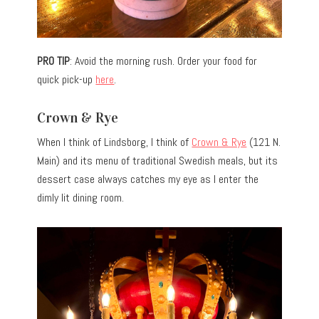
PRO TIP
: Avoid the morning rush. Order your food for
quick pick-up
here
.
Crown & Rye
When I think of Lindsborg, I think of
Crown & Rye
(121 N.
Main) and its menu of traditional Swedish meals, but its
dessert case always catches my eye as I enter the
dimly lit dining room.