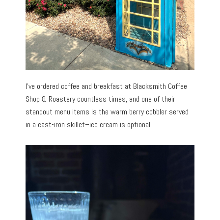
I’ve ordered coffee and breakfast at Blacksmith Coffee
Shop & Roastery countless times, and one of their
standout menu items is the warm berry cobbler served
in a cast-iron skillet–ice cream is optional.