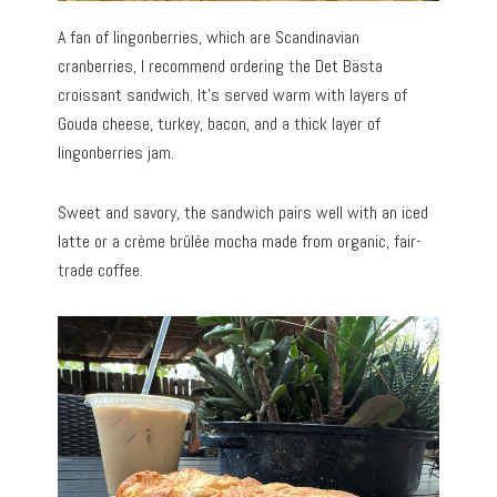
A fan of lingonberries, which are Scandinavian
cranberries, I recommend ordering the Det Bästa
croissant sandwich. It’s served warm with layers of
Gouda cheese, turkey, bacon, and a thick layer of
lingonberries jam.
Sweet and savory, the sandwich pairs well with an iced
latte or a crème brûlée mocha made from organic, fair-
trade coffee.