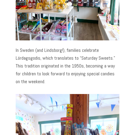
In Sweden (and Lindsborg!), families celebrate
Lördagsgodis, which translates to “Saturday Sweets.”
This tradition originated in the 1950s, becoming a way
for children to look forward to enjoying special candies
on the weekend.