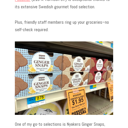
its extensive Swedish gourmet food selection.
Plus, friendly staff members ring up your groceries–no
self-check required.
One of my go-to selections is Nyakers Ginger Snaps,