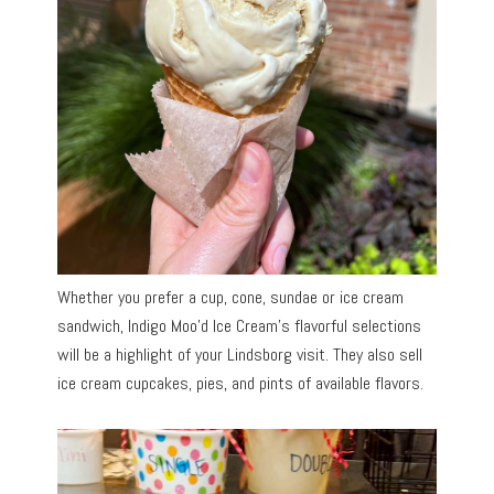
Whether you prefer a cup, cone, sundae or ice cream
sandwich, Indigo Moo’d Ice Cream’s flavorful selections
will be a highlight of your Lindsborg visit. They also sell
ice cream cupcakes, pies, and pints of available flavors.