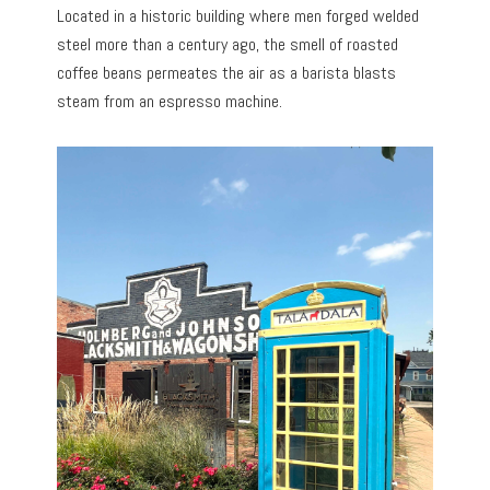
Located in a historic building where men forged welded
steel more than a century ago, the smell of roasted
coffee beans permeates the air as a barista blasts
steam from an espresso machine.