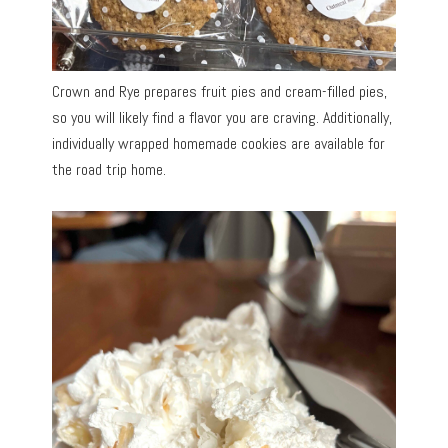
Crown and Rye prepares fruit pies and cream-filled pies,
so you will likely find a flavor you are craving. Additionally,
individually wrapped homemade cookies are available for
the road trip home.