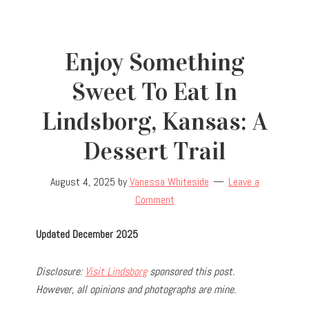
Enjoy Something
Sweet To Eat In
Lindsborg, Kansas: A
Dessert Trail
August 4, 2025
by
Vanessa Whiteside
Leave a
Comment
Updated December 2025
Disclosure:
Visit Lindsborg
sponsored this post.
However, all opinions and photographs are mine.