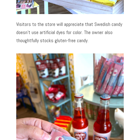
Visitors to the store will appreciate that Swedish candy
doesn’t use artificial dyes for color. The owner also
thoughtfully stocks gluten-free candy.