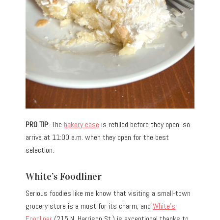
PRO TIP
: The
bakery case
is refilled before they open, so
arrive at 11:00 a.m. when they open for the best
selection.
White’s Foodliner
Serious foodies like me know that visiting a small-town
grocery store is a must for its charm, and
White’s
Foodliner
(215 N. Harrison St.) is exceptional thanks to