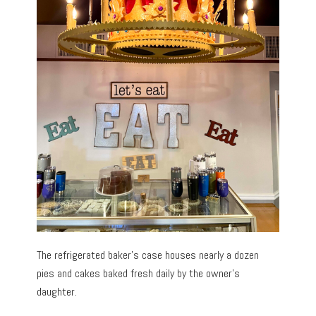
The refrigerated baker’s case houses nearly a dozen
pies and cakes baked fresh daily by the owner’s
daughter.