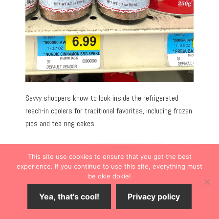
Savvy shoppers know to look inside the refrigerated
reach-in coolers for traditional favorites, including frozen
pies and tea ring cakes.
This site use cookies to ensure that you get the best
experience. If you continue to use this site, everything must
be okie dokie!
Yea, that's cool!
Privacy policy