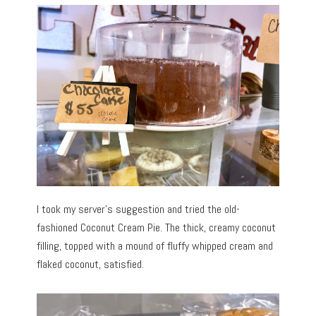
I took my server’s suggestion and tried the old-
fashioned Coconut Cream Pie. The thick, creamy coconut
filling, topped with a mound of fluffy whipped cream and
flaked coconut, satisfied.