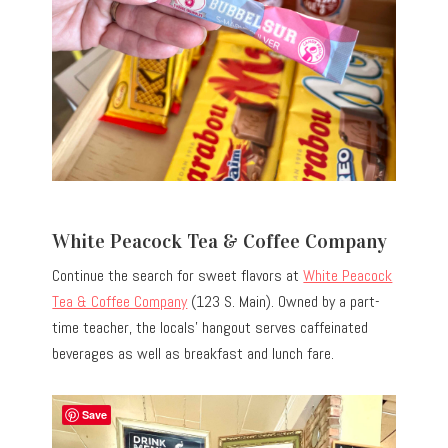
White Peacock Tea & Coffee Company
Continue the search for sweet flavors at
White Peacock
Tea & Coffee Company
(123 S. Main). Owned by a part-
time teacher, the locals’ hangout serves caffeinated
beverages as well as breakfast and lunch fare.
Save