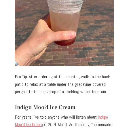
Pro Tip
: After ordering at the counter, walk to the back
patio to relax at a table under the grapevine-covered
pergola to the backdrop of a trickling water fountain.
Indigo Moo’d Ice Cream
For years, I’ve told anyone who will listen about
Indigo
Moo’d Ice Cream
(125 N. Main). As they say, “homemade