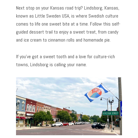
Next stop on your Kansas road trip? Lindsborg, Kansas,
known as Little Sweden USA, is where Swedish culture
comes to life one sweet bite at a time. Follow this self-
guided dessert trail to enjoy a sweet treat, from candy
and ice cream to cinnamon rolls and homemade pie.
If you’ve got a sweet tooth and a love for culture-rich
towns, Lindsborg is calling your name.