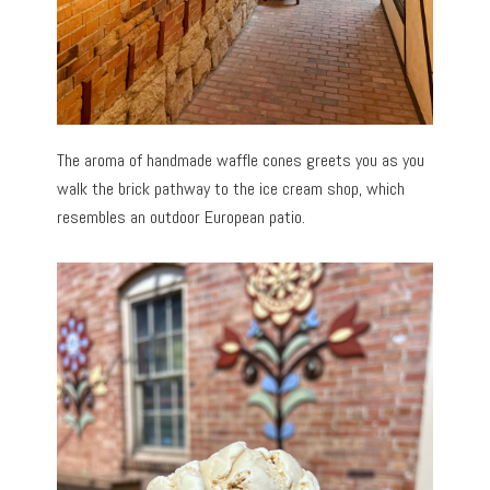
The aroma of handmade waffle cones greets you as you
walk the brick pathway to the ice cream shop, which
resembles an outdoor European patio.