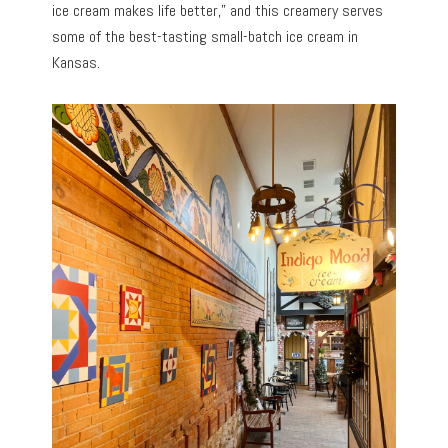
ice cream makes life better,” and this creamery serves
some of the best-tasting small-batch ice cream in
Kansas.