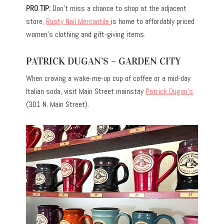
PRO TIP:
Don’t miss a chance to shop at the adjacent
store,
Rusty Nail Mercantile
is home to affordably priced
women’s clothing and gift-giving items.
PATRICK DUGAN’S – GARDEN CITY
When craving a wake-me-up cup of coffee or a mid-day
Italian soda, visit Main Street mainstay
Patrick Dugan’s
(301 N. Main Street).