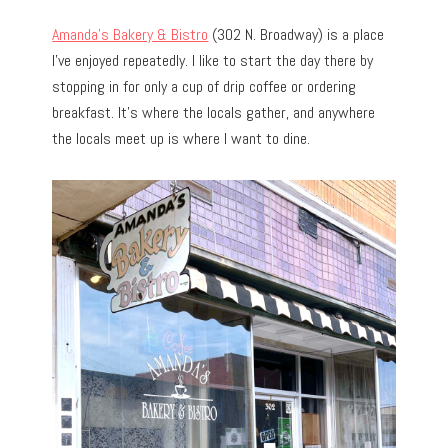
Amanda’s Bakery & Bistro
(302 N. Broadway) is a place
I’ve enjoyed repeatedly.
I like to start the day there by
stopping in for only a cup of drip coffee or ordering
breakfast. It’s where the locals gather, and anywhere
the locals meet up is where I want to dine.