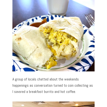
A group of locals chatted about the weekends
happenings as conversation turned to coin collecting as
I savored a breakfast burrito and hot coffee.