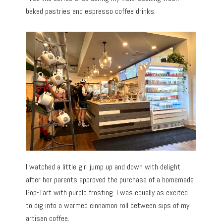
baked pastries and espresso coffee drinks.
I watched a little girl jump up and down with delight
after her parents approved the purchase of a homemade
Pop-Tart with purple frosting. I was equally as excited
to dig into a warmed cinnamon roll between sips of my
artisan coffee.