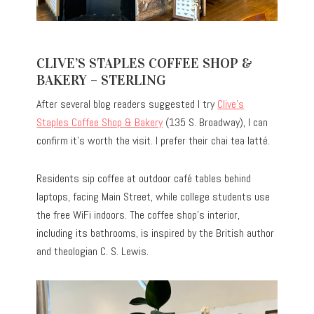
CLIVE’S STAPLES COFFEE SHOP &
BAKERY – STERLING
After several blog readers suggested I try
Clive’s
Staples Coffee Shop & Bakery
(135 S. Broadway), I can
confirm it’s worth the visit. I prefer their chai tea latté.
Residents sip coffee at outdoor café tables behind
laptops, facing Main Street, while college students use
the free WiFi indoors. The coffee shop’s interior,
including its bathrooms, is inspired by the British author
and theologian C. S. Lewis.