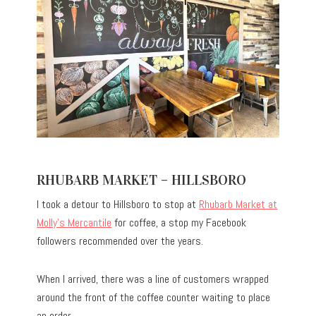
RHUBARB MARKET – HILLSBORO
I took a detour to Hillsboro to stop at
Rhubarb Market at
Molly’s Mercantile
for coffee, a stop my Facebook
followers recommended over the years.
When I arrived, there was a line of customers wrapped
around the front of the coffee counter waiting to place
an order.