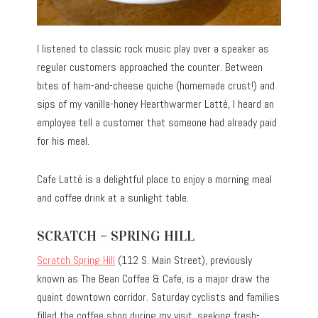
I listened to classic rock music play over a speaker as
regular customers approached the counter. Between
bites of ham-and-cheese quiche (homemade crust!) and
sips of my vanilla-honey Hearthwarmer Latté, I heard an
employee tell a customer that someone had already paid
for his meal.
Cafe Latté is a delightful place to enjoy a morning meal
and coffee drink at a sunlight table.
SCRATCH – SPRING HILL
Scratch Spring Hill
(112 S. Main Street), previously
known as The Bean Coffee & Cafe, is a major draw the
quaint downtown corridor. Saturday cyclists and families
filled the coffee shop during my visit, seeking fresh-