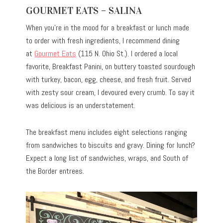
GOURMET EATS – SALINA
When you’re in the mood for a breakfast or lunch made
to order with fresh ingredients, I recommend dining
at
Gourmet Eats
(115 N. Ohio St.).
I ordered a local
favorite, Breakfast Panini, on buttery toasted sourdough
with turkey, bacon, egg, cheese, and fresh fruit. Served
with zesty sour cream, I devoured every crumb. To say it
was delicious is an understatement.
The breakfast menu includes eight selections ranging
from sandwiches to biscuits and gravy. Dining for lunch?
Expect a long list of sandwiches, wraps, and South of
the Border entrees.