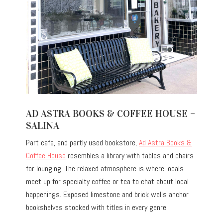
AD ASTRA BOOKS & COFFEE HOUSE –
SALINA
Part cafe, and partly used bookstore,
Ad Astra Books &
Coffee House
resembles a library with tables and chairs
for lounging. The relaxed atmosphere is where locals
meet up for specialty coffee or tea to chat about local
happenings. Exposed limestone and brick walls anchor
bookshelves stocked with titles in every genre.