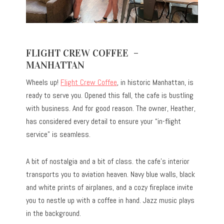
FLIGHT CREW COFFEE –
MANHATTAN
Wheels up!
Flight Crew Coffee
, in historic Manhattan, is
ready to serve you. Opened this fall, the cafe is bustling
with business. And for good reason. The owner, Heather,
has considered every detail to ensure your “in-flight
service” is seamless.
A bit of nostalgia and a bit of class. the cafe’s interior
transports you to aviation heaven. Navy blue walls, black
and white prints of airplanes, and a cozy fireplace invite
you to nestle up with a coffee in hand. Jazz music plays
in the background.