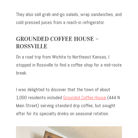
They also sell grab-and-go salads, wrap sandwiches, and
cold-pressed juices from a reach-in refrigerator.
GROUNDED COFFEE HOUSE –
ROSSVILLE
On a road trip from Wichita to Northeast Kansas, I
stopped in Rossville to find a coffee shop for a mid-route
break.
I was delighted to discover that the town of about
1,000 residents included
Grounded Coffee House
(444 N.
Main Street) serving standard drip coffee, but sought
after for its specialty drinks on seasonal rotation.