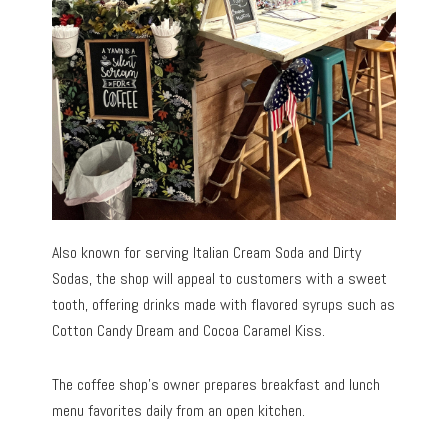
Also known for serving Italian Cream Soda and Dirty
Sodas, the shop will appeal to customers with a sweet
tooth, offering drinks made with flavored syrups such as
Cotton Candy Dream and Cocoa Caramel Kiss.
The coffee shop’s owner prepares breakfast and lunch
menu favorites daily from an open kitchen.