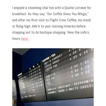
I enjoyed a steaming chai tea with a Quiche Lorraine for
breakfast. As they say, “Our Coffee Gives You Wings,”
and after my first visit to Flight Crew Coffee, my mood
is flying high. Add it to your morning itinerary before
stepping out to do boutique shopping. View the cafe’s
hours
here.