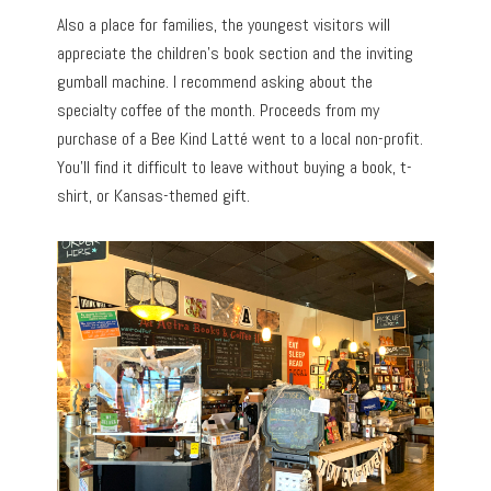
Also a place for families, the youngest visitors will
appreciate the children’s book section and the inviting
gumball machine. I recommend asking about the
specialty coffee of the month. Proceeds from my
purchase of a Bee Kind Latté went to a local non-profit.
You’ll find it difficult to leave without buying a book, t-
shirt, or Kansas-themed gift.