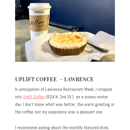
UPLIFT COFFEE – LAWRENCE
In anticipation of Lawrence Restaurant Week, I stopped
into
Uplift Coffee
(624 N. 2nd St.) on a snowy winter
day. I don’t know what was better, the warm greeting or
the coffee, but my experience was a pleasant one.
I recommend asking about the monthly featured drink,