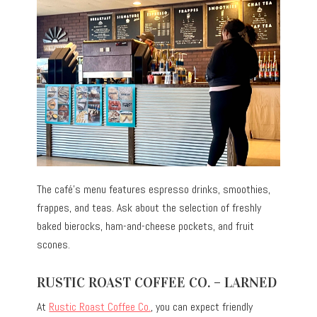
The café’s menu features espresso drinks, smoothies,
frappes, and teas. Ask about the selection of freshly
baked bierocks, ham-and-cheese pockets, and fruit
scones.
RUSTIC ROAST COFFEE CO. – LARNED
At
Rustic Roast Coffee Co.
, you can expect friendly