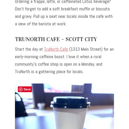
Ordering a frappe, latte, or caffeinated Lotus beverage?
Don’t forget to add a soft breakfast muffin or biscuits
and gravy. Pull up a seat near locals inside the cafe with
a view of the barista at work.
TRUNORTH CAFE – SCOTT CITY
Start the day at
TruNorth Cafe
(1313 Main Street) for an
early-morning caffeine boost. I love it when a rural
community’s coffee shop is open on a Monday, and
TruNorth is a gathering place for locals.
Save