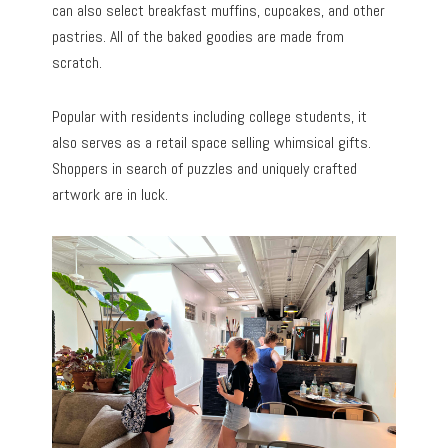
can also select breakfast muffins, cupcakes, and other
pastries. All of the baked goodies are made from
scratch.
Popular with residents including college students, it
also serves as a retail space selling whimsical gifts.
Shoppers in search of puzzles and uniquely crafted
artwork are in luck.