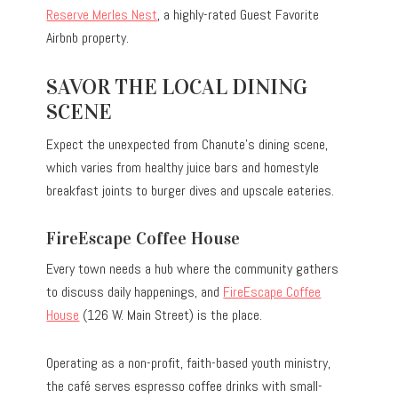
Reserve Merles Nest
, a highly-rated Guest Favorite
Airbnb property.
SAVOR THE LOCAL DINING
SCENE
Expect the unexpected from Chanute’s dining scene,
which varies from healthy juice bars and homestyle
breakfast joints to burger dives and upscale eateries.
FireEscape Coffee House
Every town needs a hub where the community gathers
to discuss daily happenings, and
FireEscape Coffee
House
(126 W. Main Street) is the place.
Operating as a non-profit, faith-based youth ministry,
the café serves espresso coffee drinks with small-