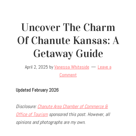
Uncover The Charm
Of Chanute Kansas: A
Getaway Guide
April 2, 2025
by
Vanessa Whiteside
Leave a
Comment
Updated February 2026
Disclosure:
Chanute Area Chamber of Commerce &
Office of Tourism
sponsored this post. However, all
opinions and photographs are my own.