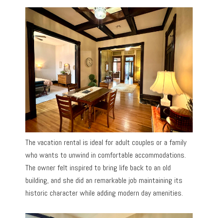
The vacation rental is ideal for adult couples or a family
who wants to unwind in comfortable accommodations.
The owner felt inspired to bring life back to an old
building, and she did an remarkable job maintaining its
historic character while adding modern day amenities.