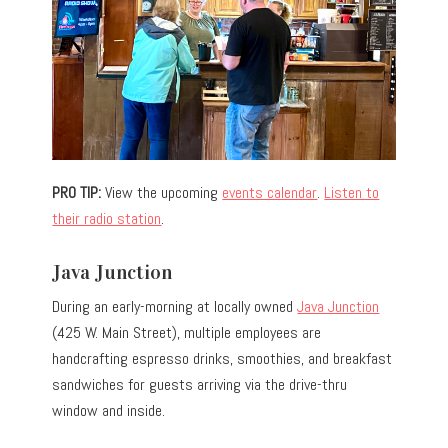
PRO TIP:
View the upcoming
events calendar
.
Listen to
their radio station
.
Java Junction
During an early-morning at locally owned
Java Junction
(425 W. Main Street), multiple employees are
handcrafting espresso drinks, smoothies, and breakfast
sandwiches for guests arriving via the drive-thru
window and inside.