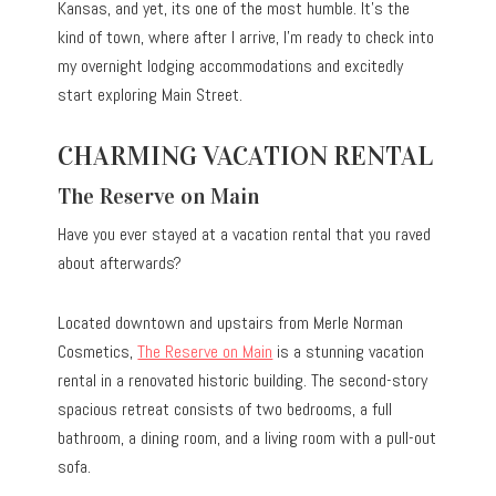
Kansas, and yet, its one of the most humble. It’s the
kind of town, where after I arrive, I’m ready to check into
my overnight lodging accommodations and excitedly
start exploring Main Street.
CHARMING VACATION RENTAL
The Reserve on Main
Have you ever stayed at a vacation rental that you raved
about afterwards?
Located downtown and upstairs from Merle Norman
Cosmetics,
The Reserve on Main
is a stunning vacation
rental in a renovated historic building. The second-story
spacious retreat consists of two bedrooms, a full
bathroom, a dining room, and a living room with a pull-out
sofa.