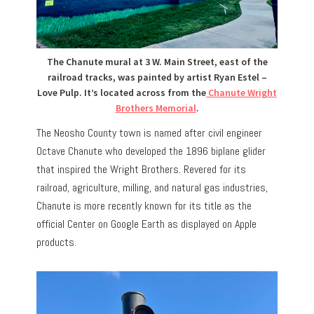
The Chanute mural at 3 W. Main Street, east of the
railroad tracks, was painted by artist Ryan Estel –
Love Pulp. It’s located across from the
Chanute Wright
Brothers Memorial
.
The Neosho County town is named after civil engineer
Octave Chanute who developed the 1896 biplane glider
that inspired the Wright Brothers. Revered for its
railroad, agriculture, milling, and natural gas industries,
Chanute is more recently known for its title as the
official Center on Google Earth as displayed on Apple
products.