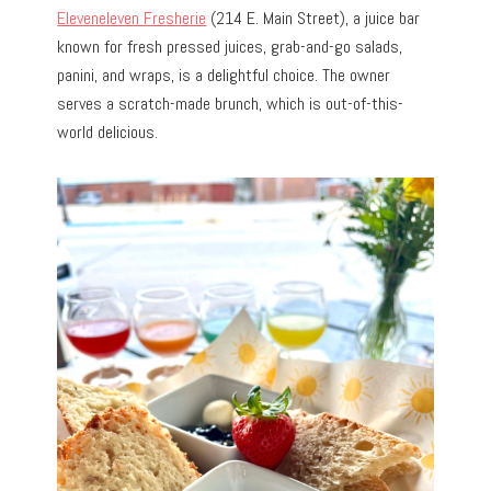
Eleveneleven Fresherie
(214 E. Main Street)
, a juice bar
known for fresh pressed juices, grab-and-go salads,
panini, and wraps, is a delightful choice. The owner
serves a scratch-made brunch, which is out-of-this-
world delicious.