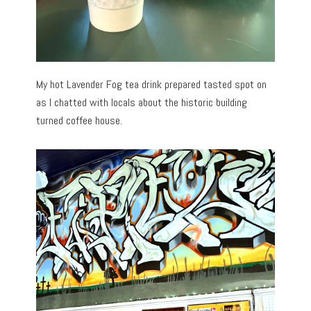
My hot Lavender Fog tea drink prepared tasted spot on
as I chatted with locals about the historic building
turned coffee house.