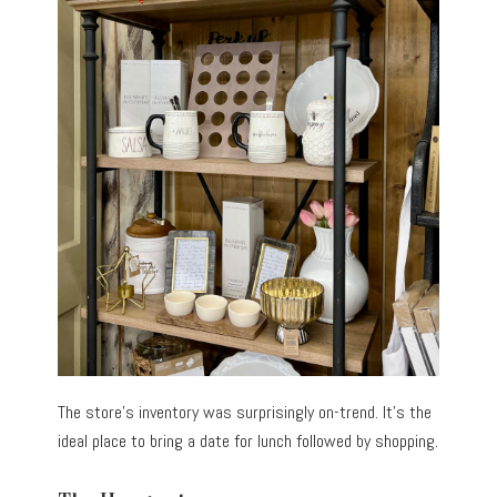
The store’s inventory was surprisingly on-trend. It’s the
ideal place to bring a date for lunch followed by shopping.