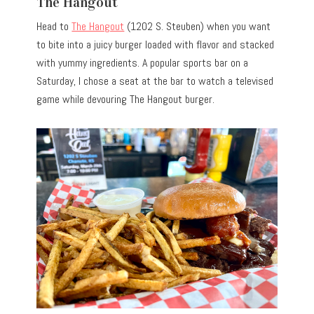
The Hangout
Head to
The Hangout
(1202 S. Steuben) when you want
to bite into a juicy burger loaded with flavor and stacked
with yummy ingredients. A popular sports bar on a
Saturday, I chose a seat at the bar to watch a televised
game while devouring The Hangout burger.