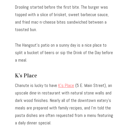
Drooling started before the first bite. The burger was
topped with a slice of brisket, sweet barbecue sauce,
and fried mac-n-cheese bites sandwiched between a
toasted bun.
The Hangout’s patio on a sunny day is a nice place to
split a bucket of beers or sip the Drink of the Day before
a meal.
K’s Place
Chanute is lucky to have
K’s Place
(5 E. Main Street), an
upscale dine-in restaurant with natural stone walls and
dark wood finishes. Nearly all of the downtown eatery’s
meals are prepared with family recipes, and I’m told the
pasta dishes are often requested from a menu featuring
a daily dinner special.