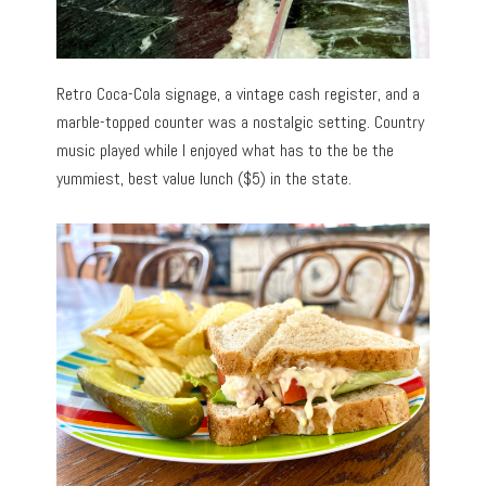
Retro Coca-Cola signage, a vintage cash register, and a
marble-topped counter was a nostalgic setting. Country
music played while I enjoyed what has to the be the
yummiest, best value lunch ($5) in the state.