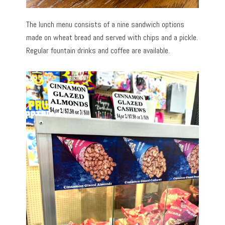
The lunch menu consists of a nine sandwich options
made on wheat bread and served with chips and a pickle.
Regular fountain drinks and coffee are available.