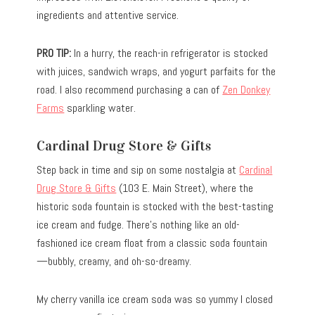
ingredients and attentive service.
PRO TIP:
In a hurry, the reach-in refrigerator is stocked
with juices, sandwich wraps, and yogurt parfaits for the
road. I also recommend purchasing a can of
Zen Donkey
Farms
sparkling water.
Cardinal Drug Store & Gifts
Step back in time and sip on some nostalgia at
Cardinal
Drug Store & Gifts
(103 E. Main Street), where the
historic soda fountain is stocked with the best-tasting
ice cream and fudge. There’s nothing like an old-
fashioned ice cream float from a classic soda fountain
—bubbly, creamy, and oh-so-dreamy.
My cherry vanilla ice cream soda was so yummy I closed