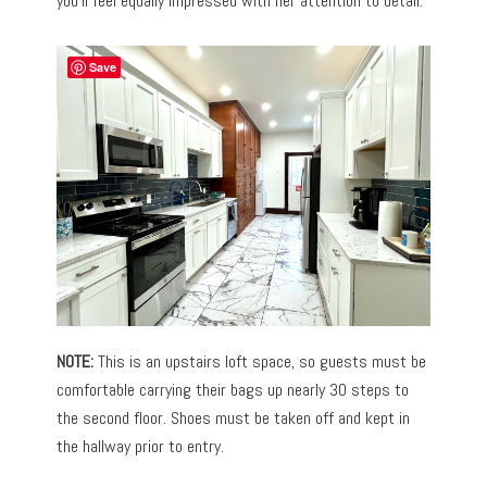
you’ll feel equally impressed with her attention to detail.
Save
NOTE:
This is an upstairs loft space, so guests must be
comfortable carrying their bags up nearly 30 steps to
the second floor. Shoes must be taken off and kept in
the hallway prior to entry.