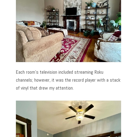
Each room’s television included streaming Roku
channels; however, it was the record player with a stack
of vinyl that drew my attention.