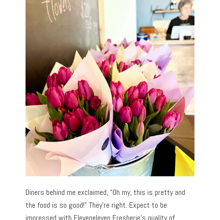
Diners behind me exclaimed, “Oh my, this is pretty and
the food is so good!” They’re right. Expect to be
impressed with Eleveneleven Fresherie’s quality of