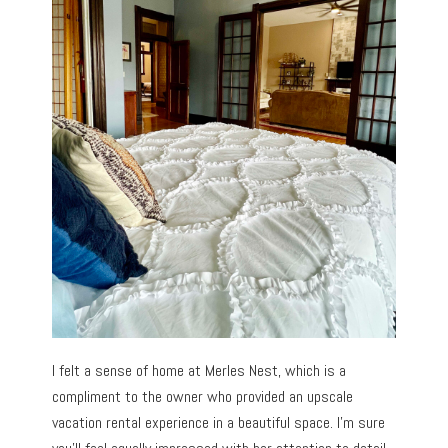
I felt a sense of home at Merles Nest, which is a
compliment to the owner who provided an upscale
vacation rental experience in a beautiful space. I’m sure