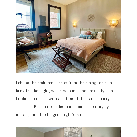
I chose the bedroom across from the dining room to
bunk for the night, which was in close proximity to a full
kitchen complete with a coffee station and laundry
facilities. Blackout shades and a complimentary eye
mask guaranteed a good night’s sleep.