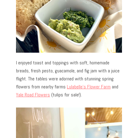
I enjoyed toast and toppings with soft, homemade
breads, fresh pesto, guacamole, and fig jam with a juice
flight. The tables were adorned with stunning spring
flowers from nearby farms
Lulabelle’s Flower Farm
and
Yale Road Flowers
(tulips for sale!).