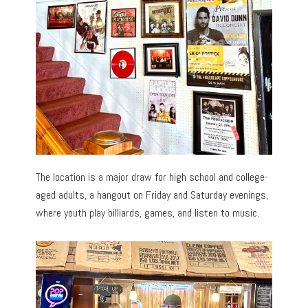
The location is a major draw for high school and college-
aged adults, a hangout on Friday and Saturday evenings,
where youth play billiards, games, and listen to music.