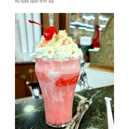
my eyes upon first sip.