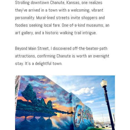
Strolling downtown Chanute, Kansas, one realizes
they’ve arrived in a town with a welcoming, vibrant
personality. Mural-lined streets invite shoppers and
foodies seeking local fare. One-of-a-kind museums, an
art gallery, and a historic walking trail intrigue.
Beyond Main Street, I discovered off-the-beaten-path
attractions, confirming Chanute is worth an overnight
stay. It’s a delightful town.