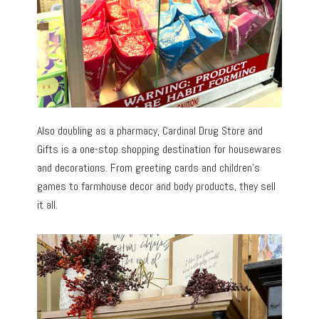
Also doubling as a pharmacy, Cardinal Drug Store and
Gifts is a one-stop shopping destination for housewares
and decorations. From greeting cards and children’s
games to farmhouse decor and body products, they sell
it all.