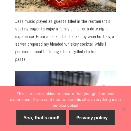
Jazz music played as guests filled in the restaurant’s
seating eager to enjoy a family dinner or a date night
experience. From a backlit bar flanked by wine bottles, a
server prepared my blended whiskey cocktail while I
perused a meal featuring steak, grilled chicken, and
pasta.
This site use cookies to ensure that you get the best
experience. If you continue to use this site, everything must
be okie dokie!
Yea, that's cool!
Privacy policy