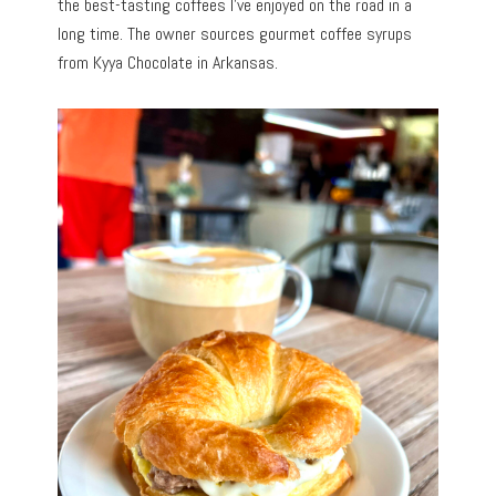
the best-tasting coffees I’ve enjoyed on the road in a
long time. The owner sources gourmet coffee syrups
from Kyya Chocolate in Arkansas.