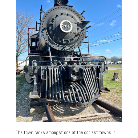
The town ranks amongst one of the coolest towns in