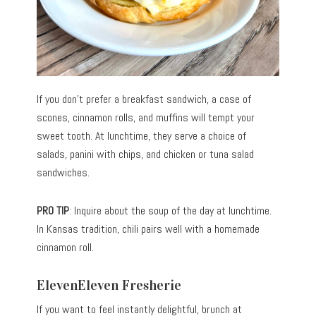
If you don’t prefer a breakfast sandwich, a case of
scones, cinnamon rolls, and muffins will tempt your
sweet tooth. At lunchtime, they serve a choice of
salads, panini with chips, and chicken or tuna salad
sandwiches.
PRO TIP
: Inquire about the soup of the day at lunchtime.
In Kansas tradition, chili pairs well with a homemade
cinnamon roll.
ElevenEleven Fresherie
If you want to feel instantly delightful, brunch at