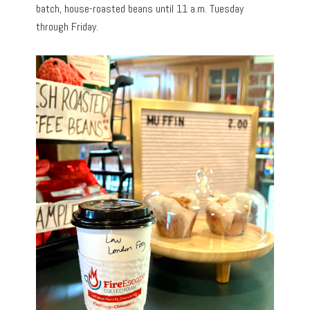
batch, house-roasted beans until 11 a.m. Tuesday
through Friday.