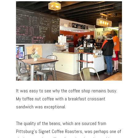
It was easy to see why the coffee shop remains busy.
My toffee nut coffee with a breakfast croissant
sandwich was exceptional.
The quality of the beans, which are sourced from
Pittsburg’s Signet Coffee Roasters, was perhaps one of