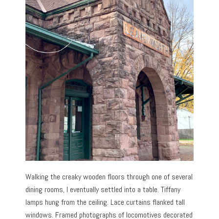
Walking the creaky wooden floors through one of several
dining rooms, I eventually settled into a table. Tiffany
lamps hung from the ceiling. Lace curtains flanked tall
windows. Framed photographs of locomotives decorated