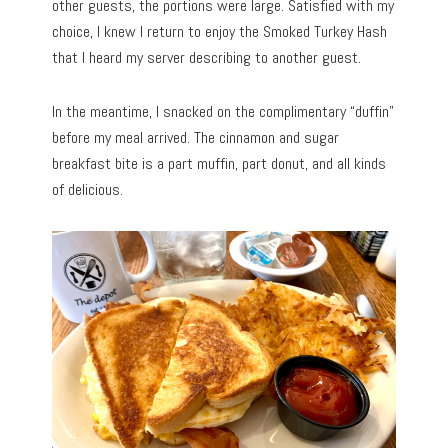
other guests, the portions were large. Satisfied with my
choice, I knew I return to enjoy the Smoked Turkey Hash
that I heard my server describing to another guest.
In the meantime, I snacked on the complimentary “duffin”
before my meal arrived. The cinnamon and sugar
breakfast bite is a part muffin, part donut, and all kinds
of delicious.