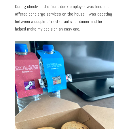
During check-in, the front desk employee was kind and
offered concierge services on the house. I was debating
between a couple of restaurants for dinner and he
helped make my decision an easy one.