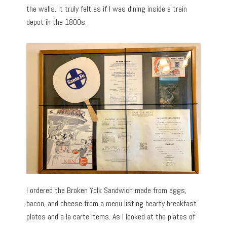
the walls. It truly felt as if I was dining inside a train
depot in the 1800s.
I ordered the Broken Yolk Sandwich made from eggs,
bacon, and cheese from a menu listing hearty breakfast
plates and a la carte items. As I looked at the plates of