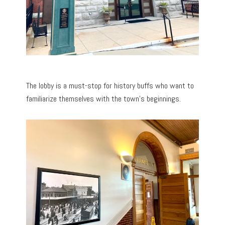
The lobby is a must-stop for history buffs who want to
familiarize themselves with the town’s beginnings.