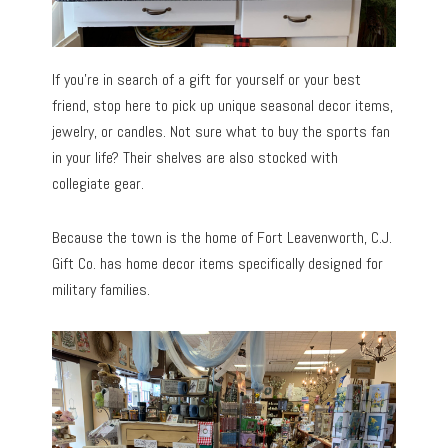
If you’re in search of a gift for yourself or your best
friend, stop here to pick up unique seasonal decor items,
jewelry, or candles. Not sure what to buy the sports fan
in your life? Their shelves are also stocked with
collegiate gear.
Because the town is the home of Fort Leavenworth, C.J.
Gift Co. has home decor items specifically designed for
military families.