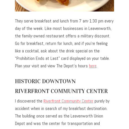
They serve breakfast and lunch from 7 am-1:30 pm every
day of the week. Like most businesses in Leavenworth,
the family-owned restaurant offers a military discount.
Go for breakfast, return for lunch, and if you’re feeling
like a cocktail, ask about the drink special on the
“Prohibition Ends at Last” card displayed on your table.
Plan your visit and view The Depot’s hours
here
.
HISTORIC DOWNTOWN
RIVERFRONT COMMUNITY CENTER
I discovered the
Riverfront Community Center
purely by
accident when in search of my breakfast destination.
The building once served as the Leavenworth Union
Depot and was the center for transportation and