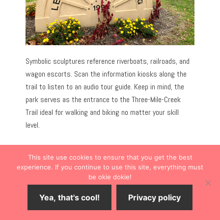
Symbolic sculptures reference riverboats, railroads, and
wagon escorts. Scan the information kiosks along the
trail to listen to an audio tour guide. Keep in mind, the
park serves as the entrance to the Three-Mile-Creek
Trail ideal for walking and biking no matter your skill
level.
This site use cookies to ensure that you get the best
experience. If you continue to use this site, everything must
be okie dokie!
Yea, that's cool!
Privacy policy