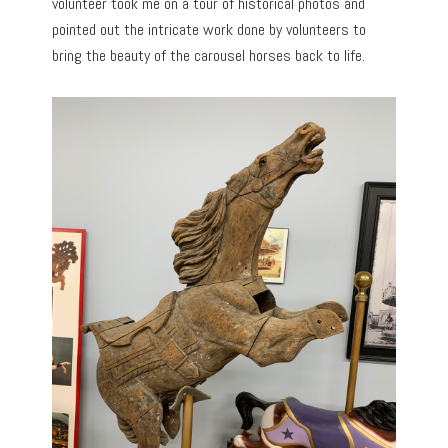
volunteer took me on a tour of historical photos and
pointed out the intricate work done by volunteers to
bring the beauty of the carousel horses back to life.