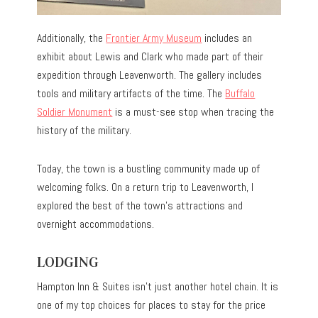
Additionally, the
Frontier Army Museum
includes an
exhibit about Lewis and Clark who made part of their
expedition through Leavenworth. The gallery includes
tools and military artifacts of the time. The
Buffalo
Soldier Monument
is a must-see stop when tracing the
history of the military.
Today, the town is a bustling community made up of
welcoming folks. On a return trip to Leavenworth, I
explored the best of the town’s attractions and
overnight accommodations.
LODGING
Hampton Inn & Suites isn’t just another hotel chain. It is
one of my top choices for places to stay for the price