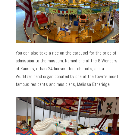
You can also take a ride on the carousel for the price of
admission to the museum. Named one of the 8 Wonders
of Kansas, it has 24 horses, four chariots, and a
Wurlitzer band organ donated by one of the town’s most
famous residents and musicians, Melissa Etheridge.