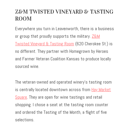
Z&M TWISTED VINEYARD & TASTING
ROOM
Everywhere you turn in Leavenworth, there is a business
or group that proudly supports the military.
Z&M
Twisted Vineyard & Tasting Room
(620 Cherokee St.) is
no different. They partner with Homegrown by Heroes
and Farmer Veteran Coalition Kansas to produce locally
sourced wine.
The veteran-owned and operated winery’s tasting room
is centrally located downtown across from
Hay Market
Square
. They are open for wine tastings and retail
shopping. I chose a seat at the tasting room counter
and ordered the Tasting of the Month, a flight of five
selections.