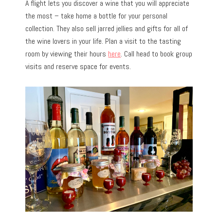
A flight lets you discover a wine that you will appreciate
the most – take home a bottle for your personal
collection. They also sell jarred jellies and gifts for all of
the wine lovers in your life. Plan a visit to the tasting
room by viewing their hours
here
. Call head to book group
visits and reserve space for events.