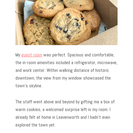
My
guest room
was perfect. Spacious and comfortable,
the in-room amenities included a refrigerator, microwave,
and work center. Within walking distance of historic
downtown, the view from my window showcased the
town’s skyline.
The staff went above and beyond by gifting me a box of
warm cookies, a welcomed surprise left in my room. I
already felt at home in Leavenworth and I hadn’t even
explored the town yet.