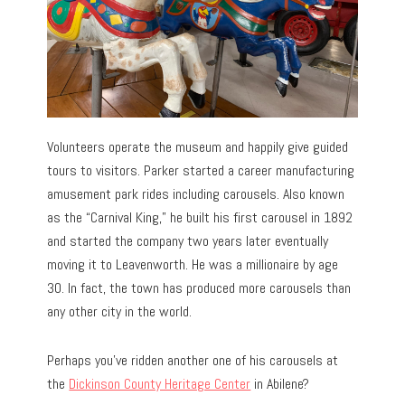
Volunteers operate the museum and happily give guided
tours to visitors. Parker started a career manufacturing
amusement park rides including carousels. Also known
as the “Carnival King,” he built his first carousel in 1892
and started the company two years later eventually
moving it to Leavenworth. He was a millionaire by age
30. In fact, the town has produced more carousels than
any other city in the world.
Perhaps you’ve ridden another one of his carousels at
the
Dickinson County Heritage Center
in Abilene?