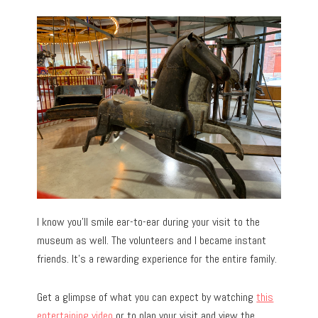
I know you’ll smile ear-to-ear during your visit to the
museum as well. The volunteers and I became instant
friends. It’s a rewarding experience for the entire family.
Get a glimpse of what you can expect by watching
this
entertaining video
or to plan your visit and view the