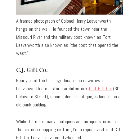
A framed photograph of Colonel Henry Leavenworth
hangs on the wall. He founded the town near the
Missouri River and the military post known as Fort
Leavenworth also known as “the post that opened the
west.”
C.J. Gift Co.
Nearly all of the buildings located in downtown
Leavenworth are historic architecture.
C. J. Gift Co.
(30
Delaware Street), a home decor boutique, is located in an
old bank building.
While there are many boutiques and antique stores in
the historic shopping district, I’m a repeat visitor of C.J.
Gift Co. I never leave empty-handed.