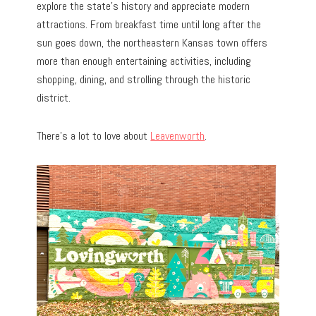
explore the state’s history and appreciate modern
attractions. From breakfast time until long after the
sun goes down, the northeastern Kansas town offers
more than enough entertaining activities, including
shopping, dining, and strolling through the historic
district.
There’s a lot to love about
Leavenworth
.