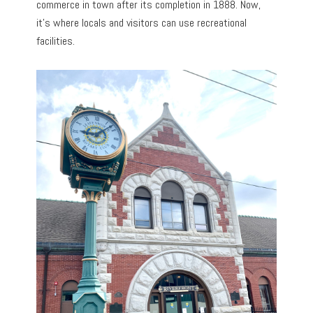
commerce in town after its completion in 1888. Now,
it’s where locals and visitors can use recreational
facilities.