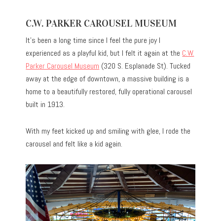
C.W. PARKER CAROUSEL MUSEUM
It’s been a long time since I feel the pure joy I
experienced as a playful kid, but I felt it again at the
C.W.
Parker Carousel Museum
(320 S. Esplanade St). Tucked
away at the edge of downtown, a massive building is a
home to a beautifully restored, fully operational carousel
built in 1913.
With my feet kicked up and smiling with glee, I rode the
carousel and felt like a kid again.