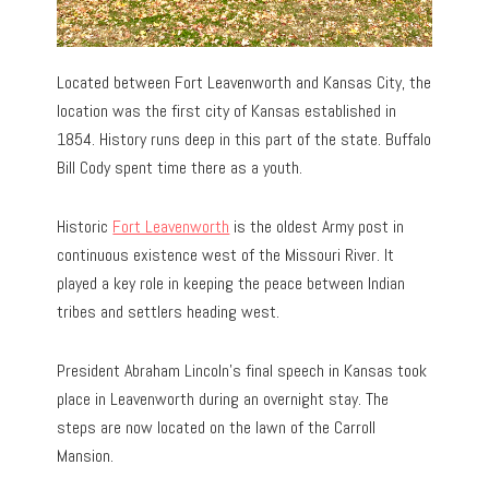
Located between Fort Leavenworth and Kansas City, the
location was the first city of Kansas established in
1854. History runs deep in this part of the state. Buffalo
Bill Cody spent time there as a youth.
Historic
Fort Leavenworth
is the oldest Army post in
continuous existence west of the Missouri River. It
played a key role in keeping the peace between Indian
tribes and settlers heading west.
President Abraham Lincoln’s final speech in Kansas took
place in Leavenworth during an overnight stay. The
steps are now located on the lawn of the Carroll
Mansion.