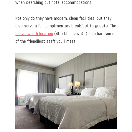
when searching out hotel accommodations.
Not only do they have modern, clean facilities, but they
also serve a full complimentary breakfast to guests. The
Leavenworth location
(405 Choctaw St.) also has some
of the friendliest staff you’ll meet.