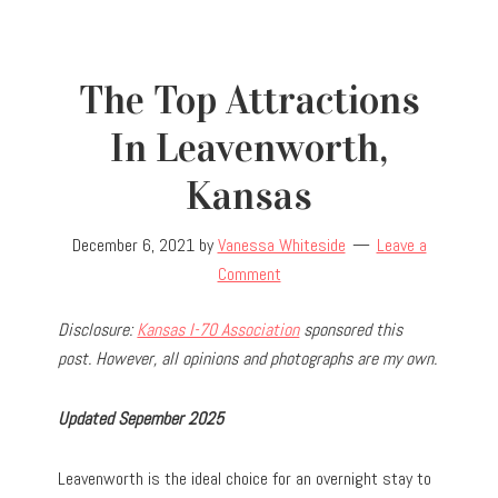
The Top Attractions
In Leavenworth,
Kansas
December 6, 2021
by
Vanessa Whiteside
Leave a
Comment
Disclosure:
Kansas I-70 Association
sponsored this
post. However, all opinions and photographs are my own.
Updated Sepember 2025
Leavenworth is the ideal choice for an overnight stay to