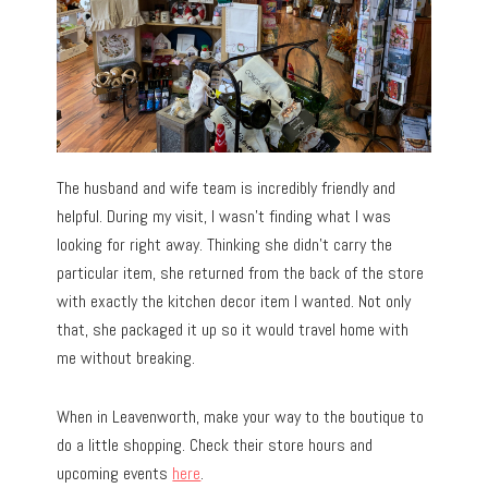
The husband and wife team is incredibly friendly and
helpful. During my visit, I wasn’t finding what I was
looking for right away. Thinking she didn’t carry the
particular item, she returned from the back of the store
with exactly the kitchen decor item I wanted. Not only
that, she packaged it up so it would travel home with
me without breaking.
When in Leavenworth, make your way to the boutique to
do a little shopping. Check their store hours and
upcoming events
here
.