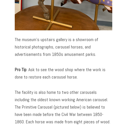
The museum’s upstairs gallery is a showroom of
historical photographs, carousel horses, and
advertisements from 1850s amusement parks.
Pro Tip
: Ask to see the wood shop where the work is
done to restore each carousel horse.
The facility is also home to two other carousels
including the oldest known working American carousel.
The Primitive Carousel (pictured below) is believed to
have been made before the Civil War between 1850-
1860. Each horse was made from eight pieces of wood.