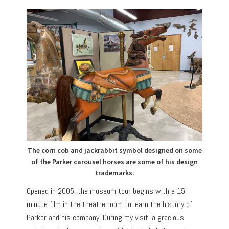
The corn cob and jackrabbit symbol designed on some
of the Parker carousel horses are some of his design
trademarks.
Opened in 2005, the museum tour begins with a 15-
minute film in the theatre room to learn the history of
Parker and his company. During my visit, a gracious