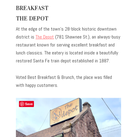
BREAKFAST
THE DEPOT
At the edge of the town’s 28-block historic downtown
district is
The Depot
(781 Shawnee St.), an always-busy
restaurant known for serving excellent breakfast and
lunch classics. The eatery is located inside a beautifully
restored Santa Fe train depot established in 1887.
Voted Best Breakfast & Brunch, the place was filled
with happy customers.
Save