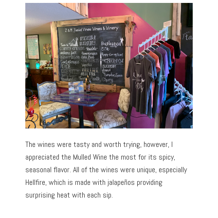
The wines were tasty and worth trying, however, I
appreciated the Mulled Wine the most for its spicy,
seasonal flavor. All of the wines were unique, especially
Hellfire, which is made with jalapeños providing
surprising heat with each sip.