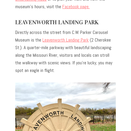
museum’s hours, visit the
Facebook page.
LEAVENWORTH LANDING PARK
Directly across the street from C.W. Parker Carousel
Museum is the
Leavenworth Landing Park
(2 Cherokee
St.). A quarter-mile parkway with beautiful landscaping
along the Missouri River, visitors and locals can stroll
the walkway with scenic views. If you’re lucky, you may
spot an eagle in flight.