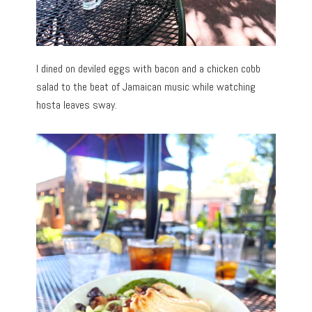
I dined on deviled eggs with bacon and a chicken cobb
salad to the beat of Jamaican music while watching
hosta leaves sway.