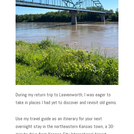
During my return trip to Leavenworth, I was eager to
take in places I had yet to discover and revisit old gems.
Use my travel guide as an itinerary for your next
overnight stay in the northeastern Kansas town, a 30-