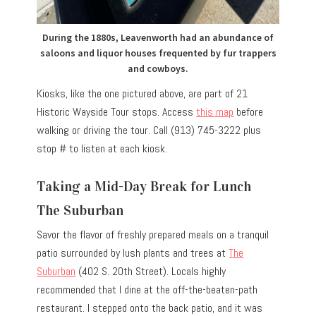
During the 1880s, Leavenworth had an abundance of
saloons and liquor houses frequented by fur trappers
and cowboys.
Kiosks, like the one pictured above, are part of 21
Historic Wayside Tour stops. Access
this map
before
walking or driving the tour. Call (913) 745-3222 plus
stop # to listen at each kiosk.
Taking a Mid-Day Break for Lunch
The Suburban
Savor the flavor of freshly prepared meals on a tranquil
patio surrounded by lush plants and trees at
The
Suburban
(402 S. 20th Street). Locals highly
recommended that I dine at the off-the-beaten-path
restaurant. I stepped onto the back patio, and it was