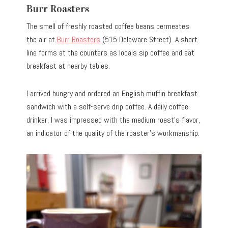
Burr Roasters
The smell of freshly roasted coffee beans permeates
the air at
Burr Roasters
(515 Delaware Street). A short
line forms at the counters as locals sip coffee and eat
breakfast at nearby tables.
I arrived hungry and ordered an English muffin breakfast
sandwich with a self-serve drip coffee. A daily coffee
drinker, I was impressed with the medium roast’s flavor,
an indicator of the quality of the roaster’s workmanship.