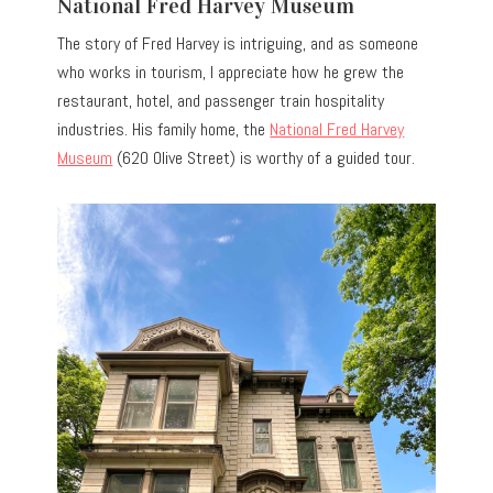
National Fred Harvey Museum
The story of Fred Harvey is intriguing, and as someone
who works in tourism, I appreciate how he grew the
restaurant, hotel, and passenger train hospitality
industries. His family home, the
National Fred Harvey
Museum
(620 Olive Street) is worthy of a guided tour.