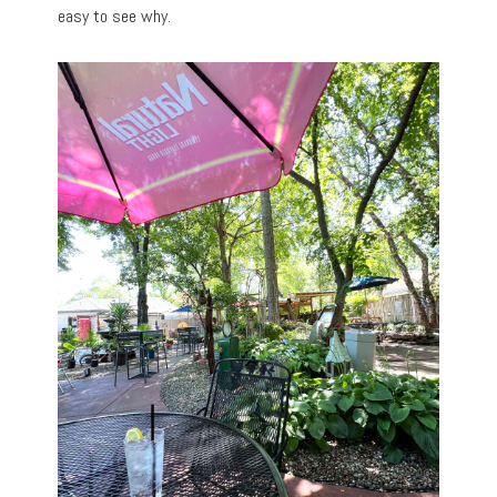
easy to see why.