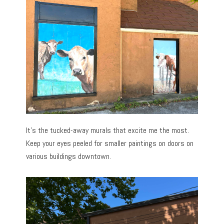
It’s the tucked-away murals that excite me the most.
Keep your eyes peeled for smaller paintings on doors on
various buildings downtown.