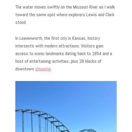
The water moves swiftly on the Missouri River as I walk
toward the same spot where explorers Lewis and Clark
stood.
In Leavenworth, the first city in Kansas, history
intersects with modern attractions. Visitors gain
access to iconic landmarks dating back to 1854 and a
host of entertaining activities, plus 28 blocks of
downtown
shopping
.