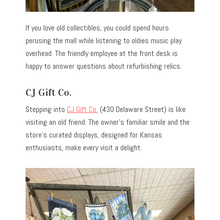
If you love old collectibles, you could spend hours
perusing the mall while listening to oldies music play
overhead. The friendly employee at the front desk is
happy to answer questions about refurbishing relics.
CJ Gift Co.
Stepping into
CJ Gift Co.
(430 Delaware Street) is like
visiting an old friend. The owner’s familiar smile and the
store’s curated displays, designed for Kansas
enthusiasts, make every visit a delight.