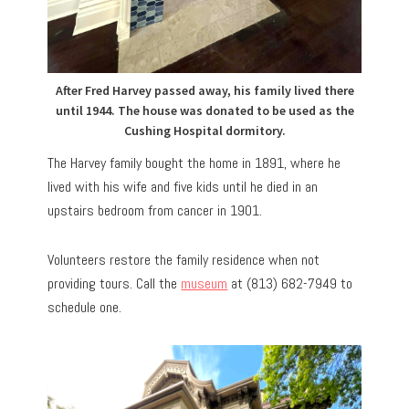
After Fred Harvey passed away, his family lived there
until 1944. The house was donated to be used as the
Cushing Hospital dormitory.
The Harvey family bought the home in 1891, where he
lived with his wife and five kids until he died in an
upstairs bedroom from cancer in 1901.
Volunteers restore the family residence when not
providing tours. Call the
museum
at (813) 682-7949 to
schedule one.