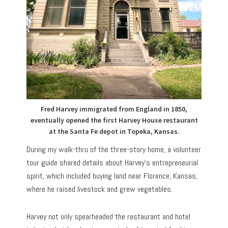
Fred Harvey immigrated from England in 1850,
eventually opened the first Harvey House restaurant
at the Santa Fe depot in Topeka, Kansas.
During my walk-thru of the three-story home, a volunteer
tour guide shared details about Harvey’s entrepreneurial
spirit, which included buying land near Florence, Kansas,
where he raised livestock and grew vegetables.
Harvey not only spearheaded the restaurant and hotel