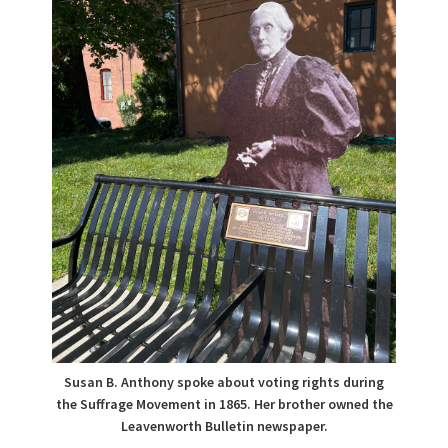
Susan B. Anthony spoke about voting rights during
the Suffrage Movement in 1865. Her brother owned the
Leavenworth Bulletin newspaper.