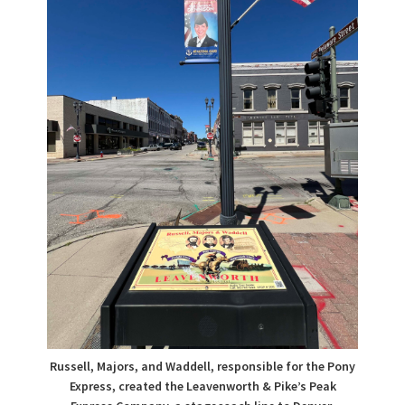
Russell, Majors, and Waddell, responsible for the Pony
Express, created the Leavenworth & Pike’s Peak