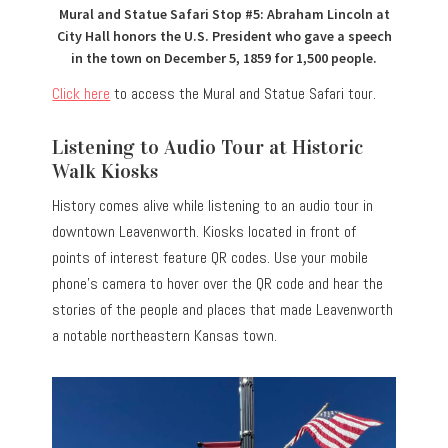
Mural and Statue Safari Stop #5: Abraham Lincoln at
City Hall honors the U.S. President who gave a speech
in the town on December 5, 1859 for 1,500 people.
Click here
to access the Mural and Statue Safari tour.
Listening to Audio Tour at Historic
Walk Kiosks
History comes alive while listening to an audio tour in
downtown Leavenworth. Kiosks located in front of
points of interest feature QR codes. Use your mobile
phone’s camera to hover over the QR code and hear the
stories of the people and places that made Leavenworth
a notable northeastern Kansas town.