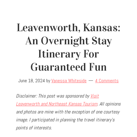
Leavenworth, Kansas:
An Overnight Stay
Itinerary For
Guaranteed Fun
June 18, 2024
by
Vanessa Whiteside
4 Comments
Disclaimer: This post was sponsored by
Visit
Leavenworth and Northeast Kansas Tourism
. All opinions
and photos are mine with the exception of one courtesy
image. I participated in planning the travel
itinerary’s
points of interests.