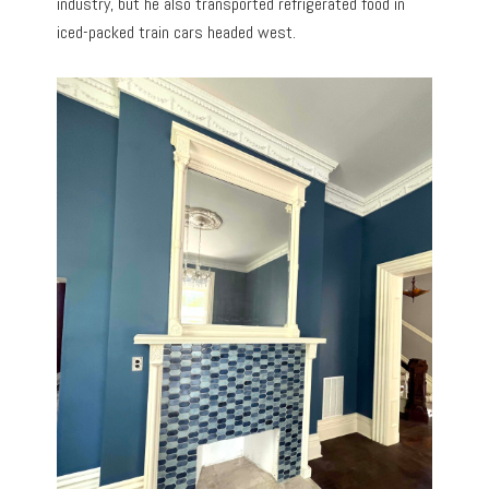
industry, but he also transported refrigerated food in
iced-packed train cars headed west.