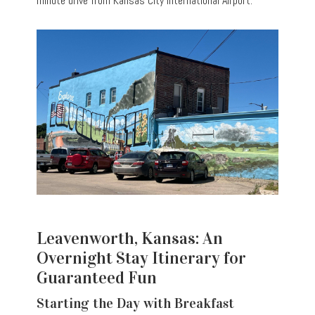
minute drive from Kansas City International Airport.
Leavenworth, Kansas: An
Overnight Stay Itinerary for
Guaranteed Fun
Starting the Day with Breakfast