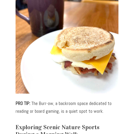
PRO TIP:
The Burr-ow, a backroom space dedicated to
reading or board gaming, is a quiet spot to work.
Exploring Scenic Nature Sports