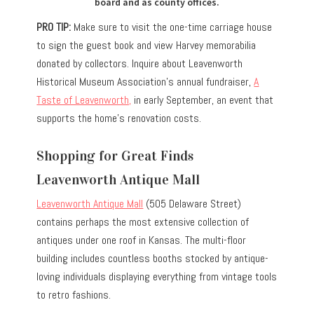
board and as county offices.
PRO TIP:
Make sure to visit the one-time carriage house
to sign the guest book and view Harvey memorabilia
donated by collectors. Inquire about Leavenworth
Historical Museum Association’s annual fundraiser,
A
Taste of Leavenworth,
in early September, an event that
supports the home’s renovation costs.
Shopping for Great Finds
Leavenworth Antique Mall
Leavenworth Antique Mall
(505 Delaware Street)
contains perhaps the most extensive collection of
antiques under one roof in Kansas. The multi-floor
building includes countless booths stocked by antique-
loving individuals displaying everything from vintage tools
to retro fashions.