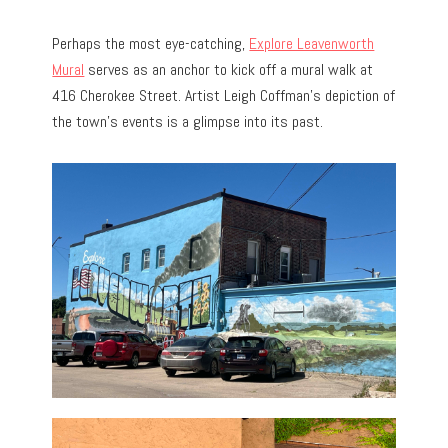
Perhaps the most eye-catching,
Explore Leavenworth
Mural
serves as an anchor to kick off a mural walk at
416 Cherokee Street. Artist Leigh Coffman’s depiction of
the town’s events is a glimpse into its past.