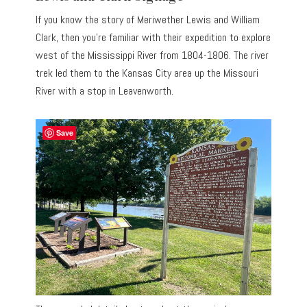
If you know the story of Meriwether Lewis and William
Clark, then you’re familiar with their expedition to explore
west of the Mississippi River from 1804-1806. The river
trek led them to the Kansas City area up the Missouri
River with a stop in Leavenworth.
Save