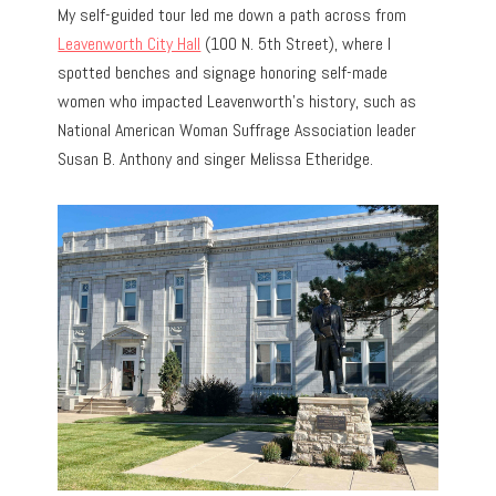
My self-guided tour led me down a path across from
Leavenworth City Hall
(100 N. 5th Street), where I
spotted benches and signage honoring self-made
women who impacted Leavenworth’s history, such as
National American Woman Suffrage Association leader
Susan B. Anthony and singer Melissa Etheridge.