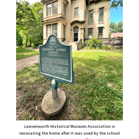
Leavenworth Historical Museum Association is
renovating the home after it was used by the school