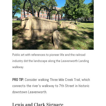
Public art with references to pioneer life and the railroad
industry dot the landscape along the Leavenworth Landing
walkway.
PRO TIP:
Consider walking Three Mile Creek Trail, which
connects the river’s walkway to 7th Street in historic
downtown Leavenworth.
Lewis and Clark Signage