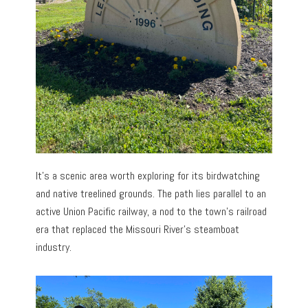
It’s a scenic area worth exploring for its birdwatching
and native treelined grounds. The path lies parallel to an
active Union Pacific railway, a nod to the town’s railroad
era that replaced the Missouri River’s steamboat
industry.