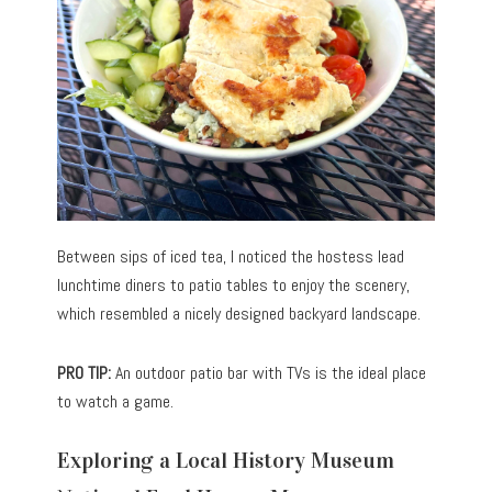
Between sips of iced tea, I noticed the hostess lead
lunchtime diners to patio tables to enjoy the scenery,
which resembled a nicely designed backyard landscape.
PRO TIP:
An outdoor patio bar with TVs is the ideal place
to watch a game.
Exploring a Local History Museum