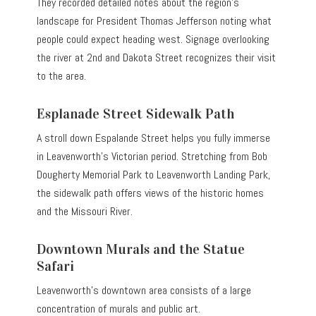
They recorded detailed notes about the region’s
landscape for President Thomas Jefferson noting what
people could expect heading west. Signage overlooking
the river at 2nd and Dakota Street recognizes their visit
to the area.
Esplanade Street Sidewalk Path
A stroll down Espalande Street helps you fully immerse
in Leavenworth’s Victorian period. Stretching from Bob
Dougherty Memorial Park to Leavenworth Landing Park,
the sidewalk path offers views of the historic homes
and the Missouri River.
Downtown Murals and the Statue
Safari
Leavenworth’s downtown area consists of a large
concentration of murals and public art.