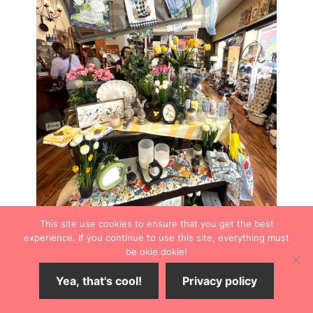
This site use cookies to ensure that you get the best
experience. If you continue to use this site, everything must
be okie dokie!
Of course, you can always spot something delightful for
Yea, that's cool!
Privacy policy
the home when you’re ready to swap out your seasonal
decor. From garden flags to great-smelling candles, CJ