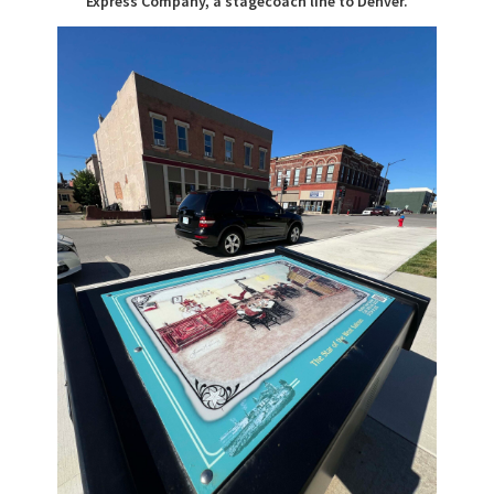
Express Company, a stagecoach line to Denver.