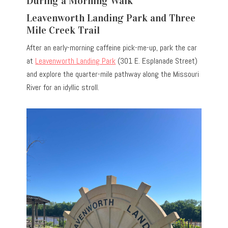
During a Morning Walk
Leavenworth Landing Park and Three
Mile Creek Trail
After an early-morning caffeine pick-me-up, park the car
at
Leavenworth Landing Park
(301 E. Esplanade Street)
and explore the quarter-mile pathway along the Missouri
River for an idyllic stroll.