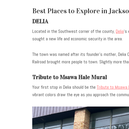
Best Places to Explore in Jacks
DELIA
Located in the Southwest corner of the county,
Delia
‘s
sought a new life and economic security in the area.
The town was named after its founder’s mother, Delia 
Railroad brought more people to town. Slightly more tha
Tribute to Msawa Hale Mural
Your first stop in Delia should be the
Tribute to Msawa 
vibrant colors draw the eye as you approach the commun