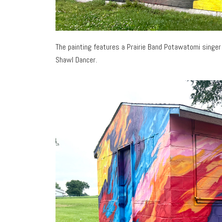
The painting features a Prairie Band Potawatomi singer
Shawl Dancer.