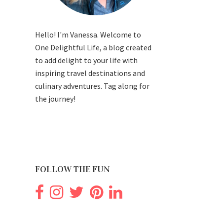
Hello! I'm Vanessa. Welcome to
One Delightful Life, a blog created
to add delight to your life with
inspiring travel destinations and
culinary adventures. Tag along for
the journey!
FOLLOW THE FUN