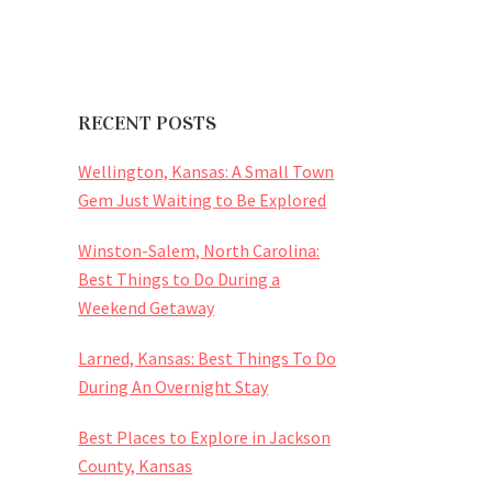
RECENT POSTS
Wellington, Kansas: A Small Town
Gem Just Waiting to Be Explored
Winston-Salem, North Carolina:
Best Things to Do During a
Weekend Getaway
Larned, Kansas: Best Things To Do
During An Overnight Stay
Best Places to Explore in Jackson
County, Kansas