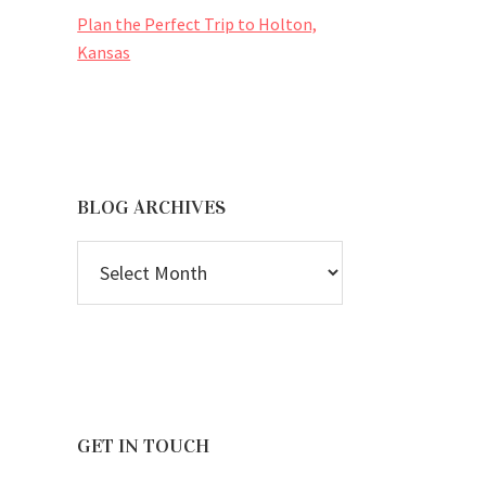
Plan the Perfect Trip to Holton,
Kansas
BLOG ARCHIVES
BLOG
ARCHIVES
GET IN TOUCH