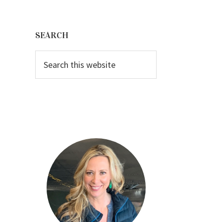
Primary
Sidebar
SEARCH
Search
this
website