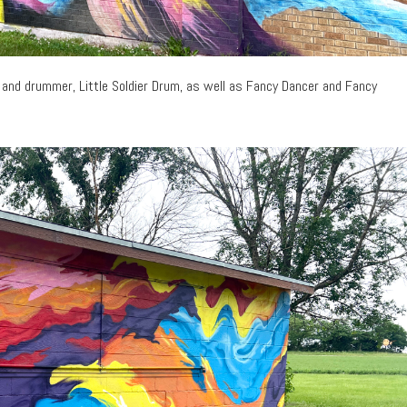
 and drummer, Little Soldier Drum, as well as Fancy Dancer and Fancy