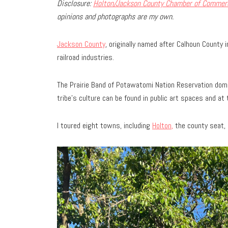
Disclosure:
Holton/Jackson County Chamber of Commer
opinions and photographs are my own.
Jackson County
, originally named after Calhoun County
railroad industries.
The Prairie Band of Potawatomi Nation Reservation dom
tribe’s culture can be found in public art spaces and at
I toured eight towns, including
Holton,
the county seat, 