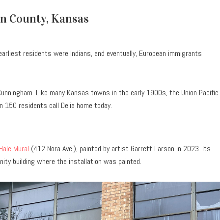
on County, Kansas
 earliest residents were Indians, and eventually, European immigrants
Cunningham. Like many Kansas towns in the early 1900s, the Union Pacific
n 150 residents call Delia home today.
Hale Mural
(412 Nora Ave.), painted by artist Garrett Larson in 2023. Its
ity building where the installation was painted.