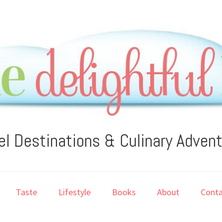
el Destinations & Culinary Adven
Taste
Lifestyle
Books
About
Conta