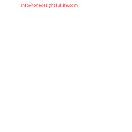
info@onedelightfullife.com