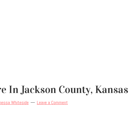
re In Jackson County, Kansas
nessa Whiteside
Leave a Comment