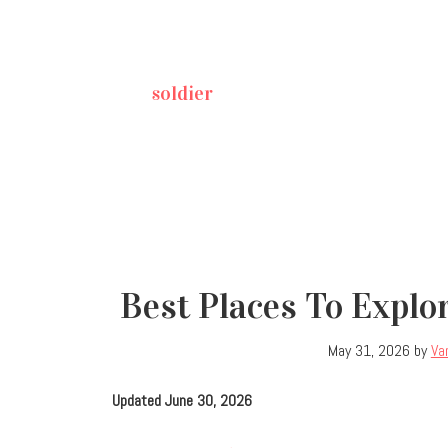
soldier
Best Places To Explo
May 31, 2026
by
Va
Updated June 30, 2026