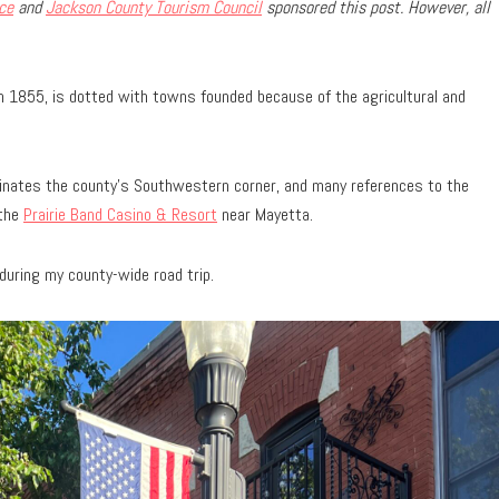
ce
and
Jackson County Tourism Council
sponsored this post. However, all
 in 1855, is dotted with towns founded because of the agricultural and
inates the county’s Southwestern corner, and many references to the
 the
Prairie Band Casino & Resort
near Mayetta.
during my county-wide road trip.