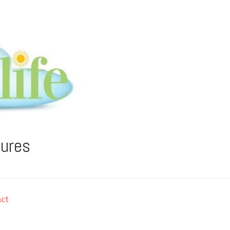
tures
ct