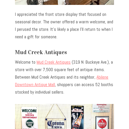
I appreciated the front store display that focused on
seasonal decor. The owner offered a warm welcome, and
I perused the store. It’s likely a place I’ll return to when I
need a gift for someone.
Mud Creek Antiques
Welcome to
Mud Creek Antiques
(319 N. Buckeye Ave.), a
store with over 7,500 square feet of antique items.
Between Mud Creek Antiques and its neighbor,
Abilene
Downtown Antique Mall
, shoppers can access 52 booths
stocked by individual sellers.