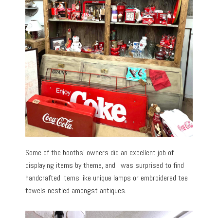
Some of the booths’ owners did an excellent job of
displaying items by theme, and I was surprised to find
handcrafted items like unique lamps or embroidered tee
towels nestled amongst antiques.