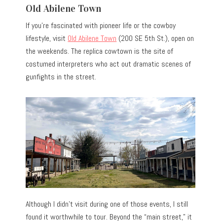
Old Abilene Town
If you’re fascinated with pioneer life or the cowboy
lifestyle, visit
Old Abilene Town
(200 SE 5th St.), open on
the weekends. The replica cowtown is the site of
costumed interpreters who act out dramatic scenes of
gunfights in the street.
Although I didn’t visit during one of those events, I still
found it worthwhile to tour. Beyond the “main street,” it