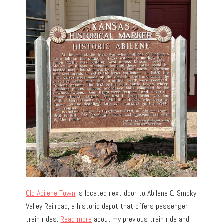
Old Abilene Town
is located next door to Abilene & Smoky
Valley Railroad, a historic depot that offers passenger
train rides.
Read more
about my previous train ride and