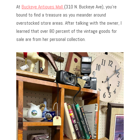
At
Buckeye Antiques Mall
(310 N. Buckeye Ave), you’re
bound to find a treasure as you meander around
overstocked store areas. After talking with the owner, I
learned that over 80 percent of the vintage goods for
sale are from her personal collection.