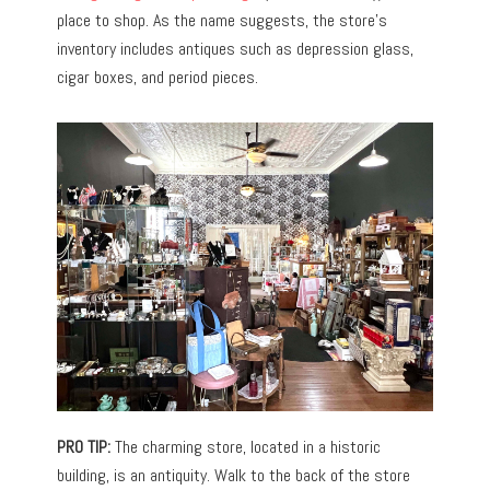
place to shop.
As the name suggests, the store’s
inventory includes antiques such as depression glass,
cigar boxes, and period pieces.
PRO TIP:
The charming store, located in a historic
building, is an antiquity. Walk to the back of the store