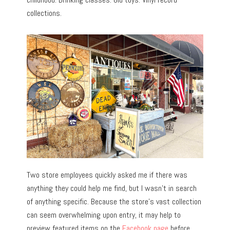
collections.
Two store employees quickly asked me if there was
anything they could help me find, but I wasn’t in search
of anything specific. Because the store’s vast collection
can seem overwhelming upon entry, it may help to
preview featured items on the
Facebook page
before