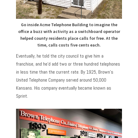
Go inside Acme Telephone Building to imagine the
office a buzz with activity as a switchboard operator
helped county residents place calls for free. At the
time, calls costs five cents each.
Eventually, he told the city council to give him a
franchise, and he’d add two or three hundred telephones
in less time than the current rate. By 1925, Brown’s
United Telephone Company served around 50,000
Kansans. His company eventually became known as
Sprint.