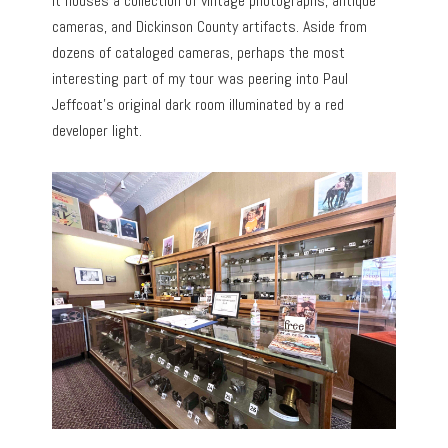
It houses a collection of vintage photographs, antique
cameras, and Dickinson County artifacts. Aside from
dozens of cataloged cameras, perhaps the most
interesting part of my tour was peering into Paul
Jeffcoat’s original dark room illuminated by a red
developer light.