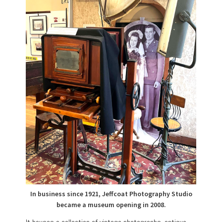
In business since 1921, Jeffcoat Photography Studio
became a museum opening in 2008.