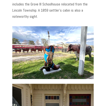
includes the Grove Ill Schoolhouse relocated from the
Lincoln Township. A 1859 settler’s cabin is also a
noteworthy sight.