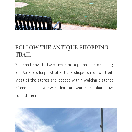
FOLLOW THE ANTIQUE SHOPPING
TRAIL
You don’t have to twist my arm to go antique shopping,
and Abilene’s long list of antique shops is its own trail.
Most of the stores
are located
within walking distance
of one another. A few outliers are worth the short drive
to find them.