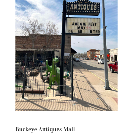
Buckeye Antiques Mall