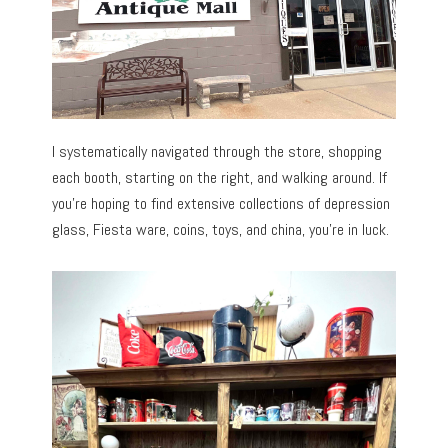
I systematically navigated through the store, shopping
each booth, starting on the right, and walking around. If
you’re hoping to find extensive collections of depression
glass, Fiesta ware, coins, toys, and china, you’re in luck.