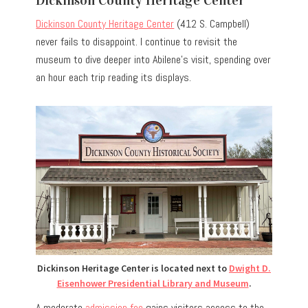
Dickinson County Heritage Center
(412 S. Campbell)
never fails to disappoint. I continue to revisit the
museum to dive deeper into Abilene’s visit, spending over
an hour each trip reading its displays.
Dickinson Heritage Center is located next to
Dwight D.
Eisenhower Presidential Library and Museum
.
A moderate
admission fee
gains visitors access to the