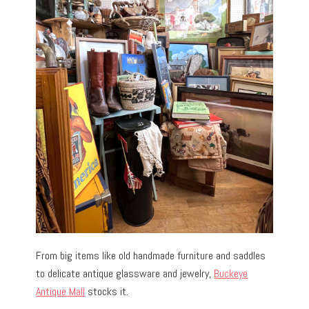
From big items like old handmade furniture and saddles
to delicate antique glassware and jewelry,
Buckeye
Antique Mall
stocks it.