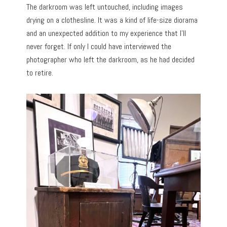
The darkroom was left untouched, including images
drying on a clothesline.
It was a kind of life-size diorama
and an unexpected addition to my experience that I’ll
never forget. If only I could have interviewed the
photographer who left the darkroom, as he had decided
to retire.