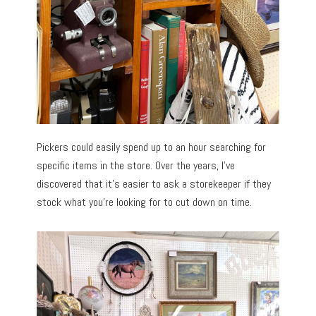
Pickers could easily spend up to an hour searching for
specific items in the store. Over the years, I’ve
discovered that it’s easier to ask a storekeeper if they
stock what you’re looking for to cut down on time.