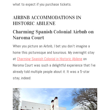
what to expect if you purchase tickets.
AIRBNB ACCOMMODATIONS IN
HISTORIC ABILENE
Charming Spanish Colonial Airbnb on
Naroma Court
When you picture an Airbnb, I bet you don’t imagine a
home this picturesque and luxurious. My overnight stay
at
Charming Spanish Colonial in Historic Abilene
on
Naroma Court was such a delightful experience that I’ve
already told multiple people about it. It was a 5-star
stay, indeed.