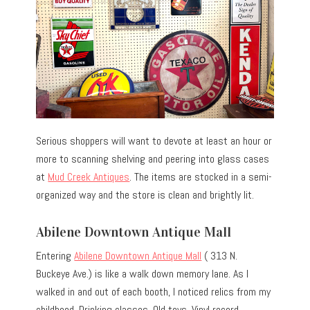
Serious shoppers will want to devote at least an hour or
more to scanning shelving and peering into glass cases
at
Mud Creek Antiques
. The items are stocked in a semi-
organized way and the store is clean and brightly lit.
Abilene Downtown Antique Mall
Entering
Abilene Downtown Antique Mall
( 313 N.
Buckeye Ave.) is like a walk down memory lane. As I
walked in and out of each booth, I noticed relics from my
childhood. Drinking classes. Old toys. Vinyl record