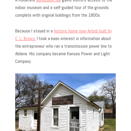
indoor museum and a self-guided tour of the grounds
complete with original buildings from the 1800s.
Because I stayed in a
historic home now Airbnb built by
C. L. Brown
, I took a keen interest in information about
the entrepreneur who ran a transmission power line to
Abilene. His company became Kansas Power and Light
Company.