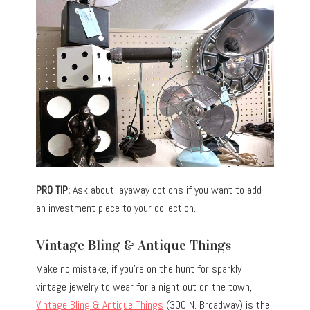
PRO TIP:
Ask about layaway options if you want to add
an investment piece to your collection.
Vintage Bling & Antique Things
Make no mistake, if you’re on the hunt for sparkly
vintage jewelry to wear for a night out on the town,
Vintage Bling & Antique Things
(300 N. Broadway) is the