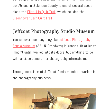
do? Abilene in Dickinson County is one of several stops
along the
Flint Hills Quilt Trail
, which includes the
Eisenhower Barn Quilt Trail
.
Jeffcoat Photography Studio Museum
You’ve never seen anything like
Jeffcoat Photography
Studio Museum
(321 N. Broadway) in Kansas.
Or at least
I hadn’t until I walked into its doors, but anything to do
with antique cameras or photography interests me.
Three generations of Jeffcoat family members worked in
the photography business.