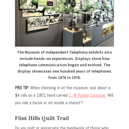
The Museum of Independent Telephony exhibits also
include hands-on experiences. Displays show how
telephone communication began and evolved. The
display showcases one hundred years of telephones
from 1876 to 1976.
PRO TIP:
When checking in at the museum, ask about a
$4 ride on a 1901 hand-carved
C. W. Parker Carousel
. Will
you ride a horse or sit inside a chariot?
Flint Hills Quilt Trail
Do you quilt or appreciate the handiwork of those who