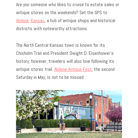
Are you someone who likes to cruise to estate sales or
antique stores on the weekends? Set the GPS to
Abilene, Kansas
, a hub of antique shops and historical
districts with noteworthy attractions.
The North Central Kansas town is known for its
Chisholm Trail and President Dwight D. Eisenhower’s
history; however, travelers will also love following its
antique stores trail.
Abilene Antique Fest
, the second
Saturday in May, is not to be missed.