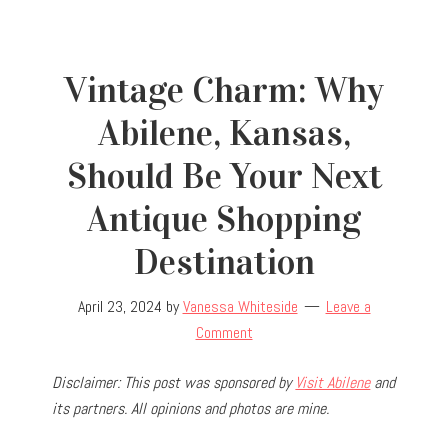
Vintage Charm: Why
Abilene, Kansas,
Should Be Your Next
Antique Shopping
Destination
April 23, 2024
by
Vanessa Whiteside
Leave a
Comment
Disclaimer: This post was sponsored by
Visit Abilene
and
its partners. All opinions and photos are mine.