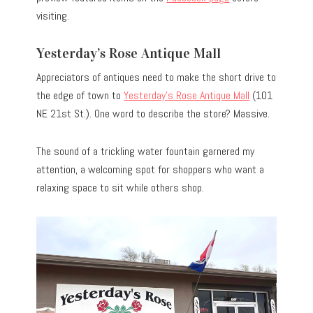
visiting.
Yesterday’s Rose Antique Mall
Appreciators of antiques need to make the short drive to
the edge of town to
Yesterday’s Rose Antique Mall
(101
NE 21st St.). One word to describe the store? Massive.
The sound of a trickling water fountain garnered my
attention, a welcoming spot for shoppers who want a
relaxing space to sit while others shop.