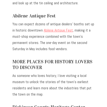
and look up at the tin ceiling and architecture.
Abilene Antique Fest
You can expect dozens of antique dealers’ booths set up
in historic downtown
Abilene Antique Fest
, making it a
must-shop experience combined with the town’s
permanent stores. The one-day event on the second
Saturday in May includes food vendors.
MORE PLACES FOR HISTORY LOVERS
TO DISCOVER
As someone who loves history, I love visiting a local
museum to unlock the stories of the town’s earliest
residents and learn more about the industries that put
the town on the map.
Dickinson County Heritage Center