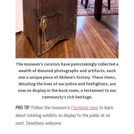
The museum’s curators have painstakingly collected a
wealth of donated photographs and artifacts, each
one a unique piece of Abilene’s history. These items,
detailing the lives of our police and firefighters, are
now on display in the back room, a testament to our
community’s rich heritage.
PRO TIP:
Follow the museum’s
Facebook page
to learn
about rotating exhibits on display to the public at no
cost. Donations welcome.