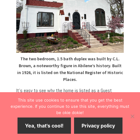
The two bedroom, 1.5 bath duplex was built by C.L.
Brown, a noteworthy figure in Abilene’s history. Built
in 1926, it is listed on the National Register of Historic
Places.
It’s easy to see why the home is listed as a Guest
Favorite on the vacation rental website. One of only a
This site use cookies to ensure that you get the best
few historic homes on a cul-de-sac, the two-story
experience. If you continue to use this site, everything must
be okie dokie!
house is part of a duplex located only four blocks from
downtown.
Yea, that's cool!
Privacy policy