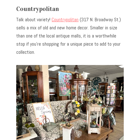
Countrypolitan
Talk about variety!
Countrypolitan
(317 N. Broadway St.)
sells a mix of old and new home decor. Smaller in size
than one of the local antique malls, it is a worthwhile
stop if you’re shopping for a unique piece to add to your
collection.