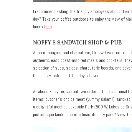
I recommend asking the friendly employees about their 
day? Take your coffee outdoors to enjoy the view of Main
hours
here
.
NOFFY’S SANDWICH SHOP & PUB
A fan of hoagies and charcuterie, I knew I wanted to ea
authentic east coast-inspired meals and cocktails, they
selection of subs, salads, charcuterie boards, and beve
Cannolis – ask about the day’s flavor!
A takeout-only restaurant, we ordered the Traditional It
items: butcher’s choice meat (yummy salami!), smoked go
a delightful meal at Lakeside Park (500 W. Lakeside Driv
picturesque landscape of a beautiful city park? View t