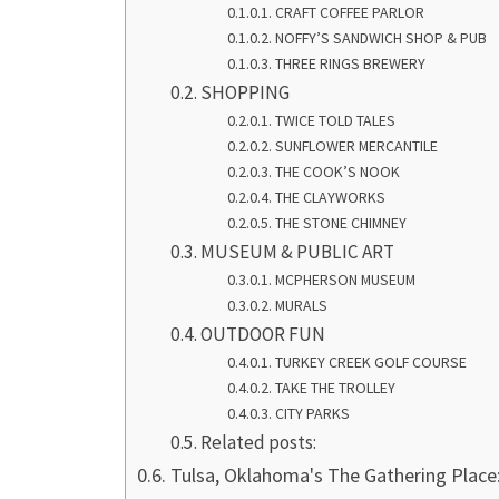
CRAFT COFFEE PARLOR
NOFFY’S SANDWICH SHOP & PUB
THREE RINGS BREWERY
SHOPPING
TWICE TOLD TALES
SUNFLOWER MERCANTILE
THE COOK’S NOOK
THE CLAYWORKS
THE STONE CHIMNEY
MUSEUM & PUBLIC ART
MCPHERSON MUSEUM
MURALS
OUTDOOR FUN
TURKEY CREEK GOLF COURSE
TAKE THE TROLLEY
CITY PARKS
Related posts:
Tulsa, Oklahoma's The Gathering Place: