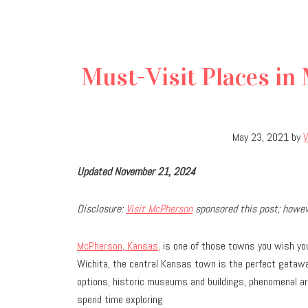
Must-Visit Places in
May 23, 2021
by
Updated November 21, 2024
Disclosure:
Visit McPherson
sponsored this post; howeve
McPherson, Kansas,
is one of those towns you wish you 
Wichita, the central Kansas town is the perfect getaway 
options, historic museums and buildings, phenomenal art
spend time exploring.