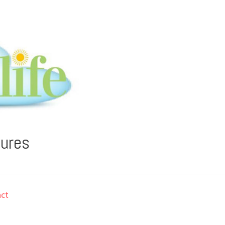
tures
ct