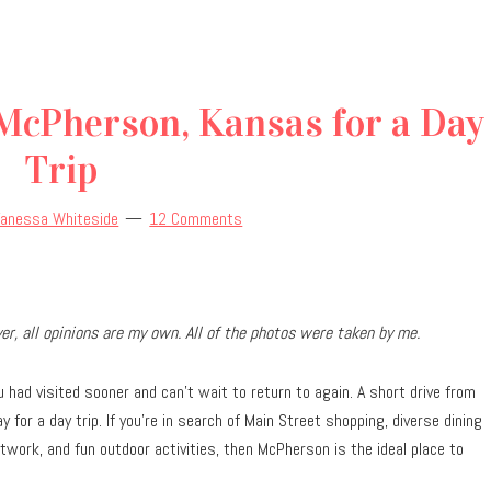
 McPherson, Kansas for a Day
Trip
Vanessa Whiteside
12 Comments
r, all opinions are my own. All of the photos were taken by me.
had visited sooner and can’t wait to return to again. A short drive from
for a day trip. If you’re in search of Main Street shopping, diverse dining
work, and fun outdoor activities, then McPherson is the ideal place to