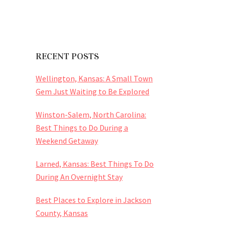
RECENT POSTS
Wellington, Kansas: A Small Town
Gem Just Waiting to Be Explored
Winston-Salem, North Carolina:
Best Things to Do During a
Weekend Getaway
Larned, Kansas: Best Things To Do
During An Overnight Stay
Best Places to Explore in Jackson
County, Kansas