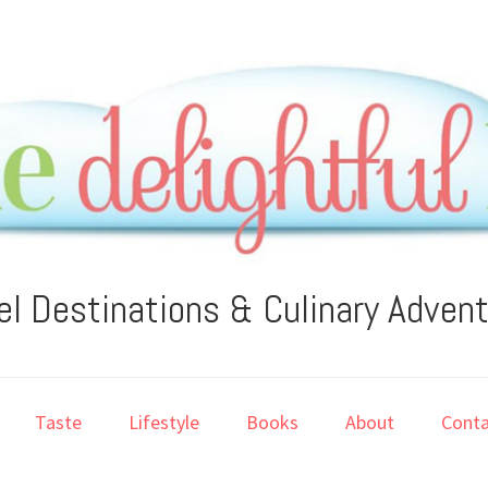
el Destinations & Culinary Adven
Taste
Lifestyle
Books
About
Conta