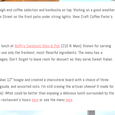
high-end coffee selection and kombucha on tap. Visiting on a good weather
 Street on the front patio under string lights. View Craft Coffee Parlor’s
t lunch at
Noffy’s Sandwich Shop & Pub
(210 N. Main). Known for serving
 use only the freshest, most flavorful ingredients. The menu has a
rages. Don’t forget to leave room for dessert as they serve Sweet Italian
alian 12″ hoagie and created a charcuterie board with a choice of three
uda, and assorted nuts. I’m still craving the artisan cheese! It made for
e). What could be better than enjoying a delicious lunch surrounded by the
he restaurant’s hours
here
or see the menu
here
.