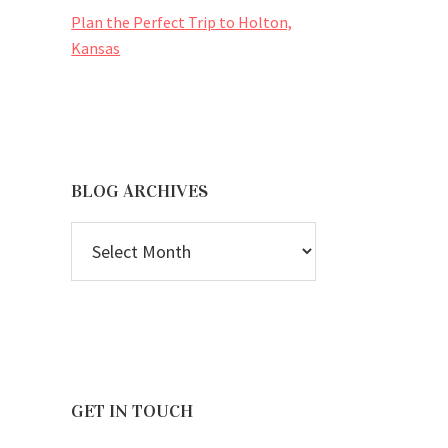
Plan the Perfect Trip to Holton,
Kansas
BLOG ARCHIVES
BLOG
ARCHIVES
GET IN TOUCH