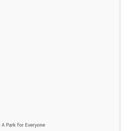
 A Park for Everyone