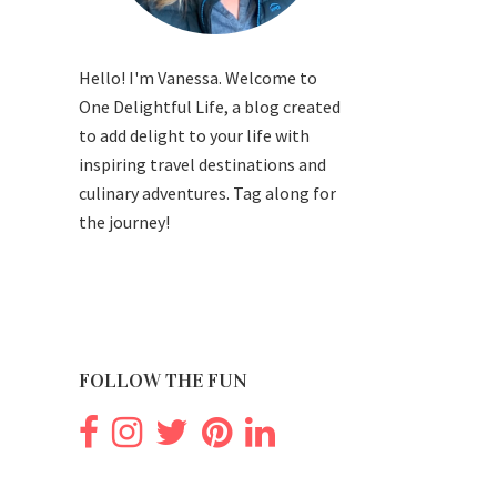
Hello! I'm Vanessa. Welcome to
One Delightful Life, a blog created
to add delight to your life with
inspiring travel destinations and
culinary adventures. Tag along for
the journey!
FOLLOW THE FUN