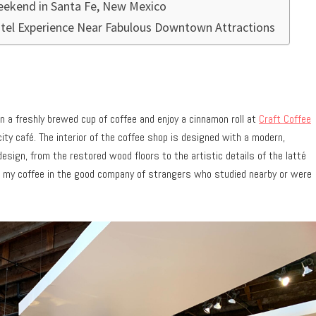
Weekend in Santa Fe, New Mexico
tel Experience Near Fabulous Downtown Attractions
n a freshly brewed cup of coffee and enjoy a cinnamon roll at
Craft Coffee
ity café. The interior of the coffee shop is designed with a modern,
 design, from the restored wood floors to the artistic details of the latté
ing my coffee in the good company of strangers who studied nearby or were