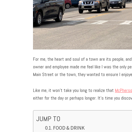
For me, the heart and soul of a town are its people, an
owner and employee made me feel like I was the only pe
Main Street or the town, they wanted to ensure I enjoye
Like me, it won’t take you long to realize that
McPhers
either for the day or perhaps longer. It’s time you disc
JUMP TO
FOOD & DRINK