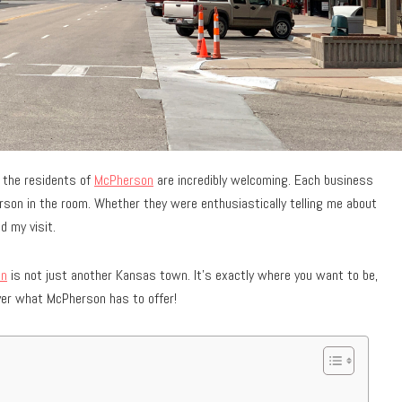
d the residents of
McPherson
are incredibly welcoming. Each business
rson in the room. Whether they were enthusiastically telling me about
d my visit.
on
is not just another Kansas town. It’s exactly where you want to be,
over what McPherson has to offer!