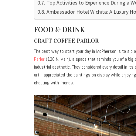
Top Activities to Experience During a 
Ambassador Hotel Wichita: A Luxury Ho
FOOD & DRINK
CRAFT COFFEE PARLOR
The best way to start your day in McPherson is to sip o
Parlor
(120 N. Main), a space that reminds you of a big c
industrial aesthetic. They considered every detail in its
art. I appreciated the paintings on display while enjoy
chatting with friends.