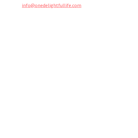
info@onedelightfullife.com