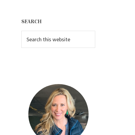
Primary
Sidebar
SEARCH
Search
this
website